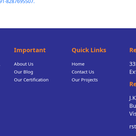
91-8287695507.
Important
Quick Links
Re
.
33
About Us
Home
Ex
Our Blog
Contact Us
Our Certification
Our Projects
Re
J.
Bu
Vi
rs