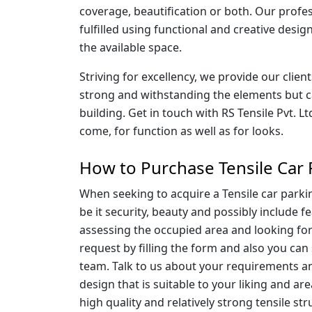
coverage, beautification or both. Our profes
fulfilled using functional and creative desig
the available space.
Striving for excellency, we provide our clien
strong and withstanding the elements but can
building. Get in touch with RS Tensile Pvt. Lt
come, for function as well as for looks.
How to Purchase Tensile Car 
When seeking to acquire a Tensile car parkin
be it security, beauty and possibly include
assessing the occupied area and looking for
request by filling the form and also you can 
team. Talk to us about your requirements and 
design that is suitable to your liking and ar
high quality and relatively strong tensile st