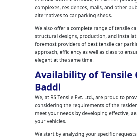
complexes, residences, malls, and other publ
alternatives to car parking sheds.
We also offer a complete range of tensile ca
structural designs, production, and installati
foremost providers of best tensile car park
approach, efficiency as well as class to ensu
elegant at the same time.
Availability of Tensile
Baddi
We, at RS Tensile Pvt. Ltd., are proud to prov
considering the requirements of the resident
meet your needs by developing effective, ae
your vehicles.
We start by analyzing your specific requests,