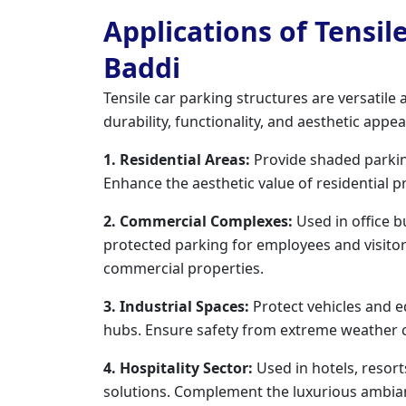
Applications of Tensil
Baddi
Tensile car parking structures are versatile
durability, functionality, and aesthetic appe
1. Residential Areas:
Provide shaded parki
Enhance the aesthetic value of residential p
2. Commercial Complexes:
Used in office b
protected parking for employees and visito
commercial properties.
3. Industrial Spaces:
Protect vehicles and e
hubs. Ensure safety from extreme weather con
4. Hospitality Sector:
Used in hotels, resor
solutions. Complement the luxurious ambian