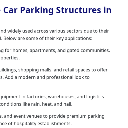
e Car Parking Structures in
 and widely used across various sectors due to their
al. Below are some of their key applications:
ng for homes, apartments, and gated communities.
roperties.
uildings, shopping malls, and retail spaces to offer
rs. Add a modern and professional look to
quipment in factories, warehouses, and logistics
ditions like rain, heat, and hail.
ts, and event venues to provide premium parking
ce of hospitality establishments.