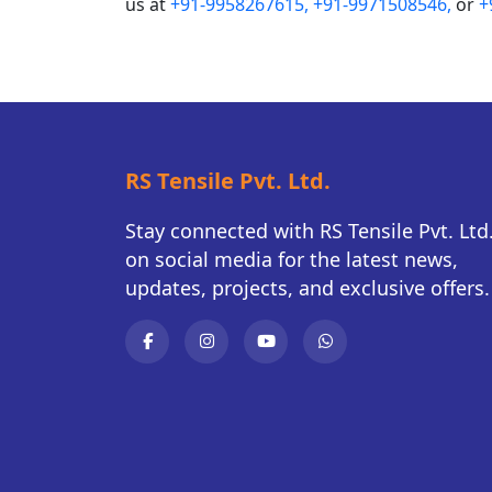
us at
+91-9958267615,
+91-9971508546,
or
+
RS Tensile Pvt. Ltd.
Stay connected with RS Tensile Pvt. Ltd
on social media for the latest news,
updates, projects, and exclusive offers.