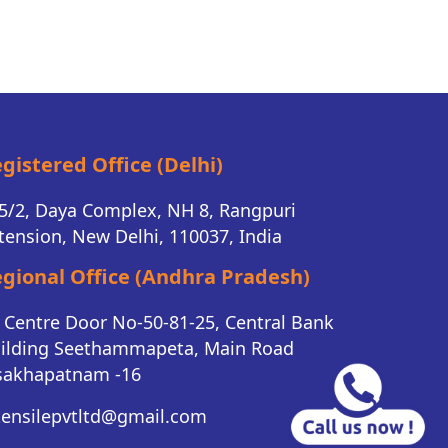
gistered Office (Delhi)
5/2, Daya Complex, NH 8, Rangpuri
tension, New Delhi, 110037, India
gional Office (Andhra Pradesh)
K Centre Door No-50-81-25, Central Bank
ilding Seethammapeta, Main Road
sakhapatnam -16
tensilepvtltd@gmail.com