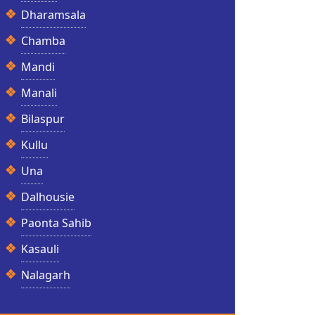
Dharamsala
Chamba
Mandi
Manali
Bilaspur
Kullu
Una
Dalhousie
Paonta Sahib
Kasauli
Nalagarh