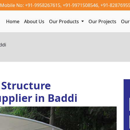
Mobile No: +91-9958267615,
+91-9971508546,
+91-8287695
Home
About Us
Our Products
Our Projects
Our 
ddi
 Structure
pplier in Baddi