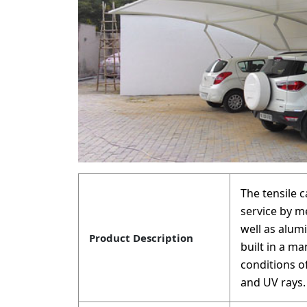
The tensile 
service by m
well as alum
Product Description
built in a m
conditions o
and UV rays.