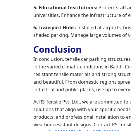
5. Educational Institutions:
Protect staff a
universities. Enhance the infrastructure of
6. Transport Hubs:
Installed at airports, bu
shaded parking. Manage large volumes of veh
Conclusion
In conclusion, tensile car parking structur
in the varied climatic conditions in Baddi. 
resistant tensile materials and strong struc
and beautiful. From domestic regions sprea
industrial and public places, use up to ever
At RS Tensile Pvt. Ltd., we are committed to 
solutions that align with your specific need
products, and professional installation to 
weather-resistant designs. Contact RS Tensil