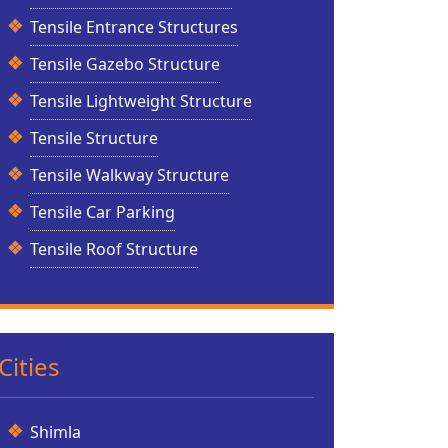
Tensile Entrance Structures
Tensile Gazebo Structure
Tensile Lightweight Structure
Tensile Structure
Tensile Walkway Structure
Tensile Car Parking
Tensile Roof Structure
Cities
Shimla