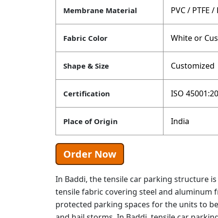
PVC / PTFE /
Membrane Material
White or Cu
Fabric Color
Customized
Shape & Size
ISO 45001:20
Certification
India
Place of Origin
Order Now
In Baddi, the tensile car parking structure 
tensile fabric covering steel and aluminum 
protected parking spaces for the units to be
and hail storms. In Baddi, tensile car parki