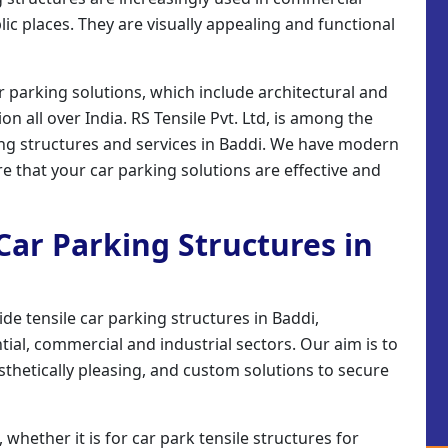
ic places. They are visually appealing and functional
r parking solutions, which include architectural and
on all over India. RS Tensile Pvt. Ltd, is among the
ing structures and services in Baddi. We have modern
re that your car parking solutions are effective and
 Car Parking Structures in
ide tensile car parking structures in Baddi,
ial, commercial and industrial sectors. Our aim is to
sthetically pleasing, and custom solutions to secure
 whether it is for car park tensile structures for