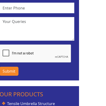
Submit
OUR PRODUCTS
Tensile Umbrella Structure