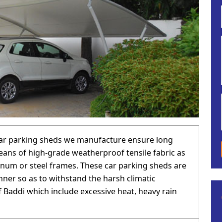
car parking sheds we manufacture ensure long
eans of high-grade weatherproof tensile fabric as
inum or steel frames. These car parking sheds are
anner so as to withstand the harsh climatic
f Baddi which include excessive heat, heavy rain