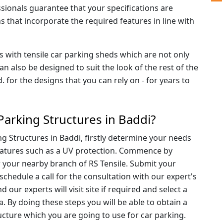
sionals guarantee that your specifications are
ns that incorporate the required features in line with
ts with tensile car parking sheds which are not only
 also be designed to suit the look of the rest of the
d. for the designs that you can rely on - for years to
Parking Structures in Baddi?
g Structures in Baddi, firstly determine your needs
 features such as a UV protection. Commence by
 your nearby branch of RS Tensile. Submit your
schedule a call for the consultation with our expert's
our experts will visit site if required and select a
ea. By doing these steps you will be able to obtain a
ructure which you are going to use for car parking.