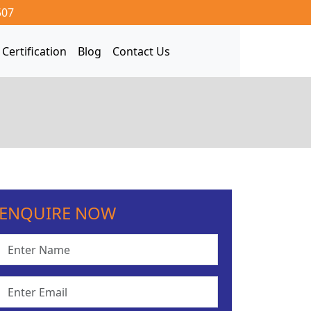
507
Certification
Blog
Contact Us
ENQUIRE NOW