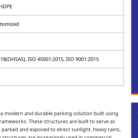
 HDPE
stomized
18(OHSAS), ISO 45001:2015, ISO 9001:2015
is a modern and durable parking solution built using
frameworks. These structures are built to serve as
 parked and exposed to direct sunlight, heavy rains,
ng structures are increasingly used in commercial