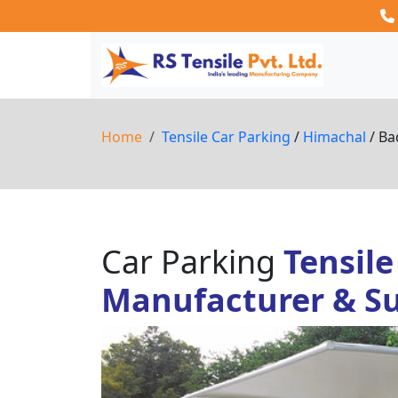
Home
Tensile Car Parking
/
Himachal
/ Ba
Car Parking
Tensile
Manufacturer & Su