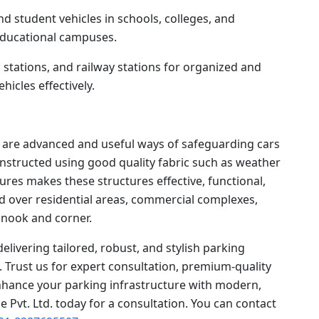
nd student vehicles in schools, colleges, and
 educational campuses.
s stations, and railway stations for organized and
icles effectively.
es are advanced and useful ways of safeguarding cars
Constructed using good quality fabric such as weather
tures makes these structures effective, functional,
d over residential areas, commercial complexes,
y nook and corner.
delivering tailored, robust, and stylish parking
s. Trust us for expert consultation, premium-quality
enhance your parking infrastructure with modern,
e Pvt. Ltd. today for a consultation. You can contact