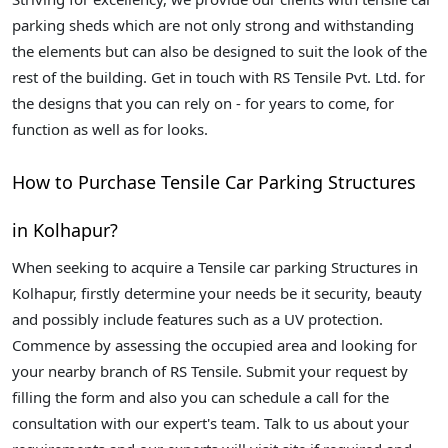
parking sheds which are not only strong and withstanding
the elements but can also be designed to suit the look of the
rest of the building. Get in touch with RS Tensile Pvt. Ltd. for
the designs that you can rely on - for years to come, for
function as well as for looks.
How to Purchase Tensile Car Parking Structures
in Kolhapur?
When seeking to acquire a Tensile car parking Structures in
Kolhapur, firstly determine your needs be it security, beauty
and possibly include features such as a UV protection.
Commence by assessing the occupied area and looking for
your nearby branch of RS Tensile. Submit your request by
filling the form and also you can schedule a call for the
consultation with our expert's team. Talk to us about your