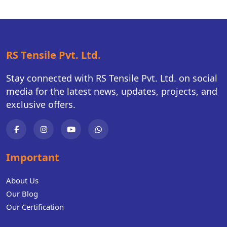
RS Tensile Pvt. Ltd.
Stay connected with RS Tensile Pvt. Ltd. on social
media for the latest news, updates, projects, and
exclusive offers.
Important
About Us
Our Blog
Our Certification