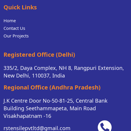
Quick Links
Home
Contact Us
Our Projects
Registered Office (Delhi)
335/2, Daya Complex, NH 8, Rangpuri Extension,
New Delhi, 110037, India
Regional Office (Andhra Pradesh)
J.K Centre Door No-50-81-25, Central Bank
Building Seethammapeta, Main Road
Visakhapatnam -16
rstensilepvtltd@gmail.com