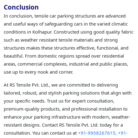
Conclusion
In conclusion, tensile car parking structures are advanced
and useful ways of safeguarding cars in the varied climatic
conditions in Kolhapur. Constructed using good quality fabric
such as weather resistant tensile materials and strong
structures makes these structures effective, functional, and
beautiful. From domestic regions spread over residential
areas, commercial complexes, industrial and public places,
use up to every nook and corner.
At RS Tensile Pvt. Ltd., we are committed to delivering
tailored, robust, and stylish parking solutions that align with
your specific needs. Trust us for expert consultation,
premium-quality products, and professional installation to
enhance your parking infrastructure with modern, weather-
resistant designs. Contact RS Tensile Pvt. Ltd. today for a
consultation. You can contact us at
+91-9958267615,
+91-