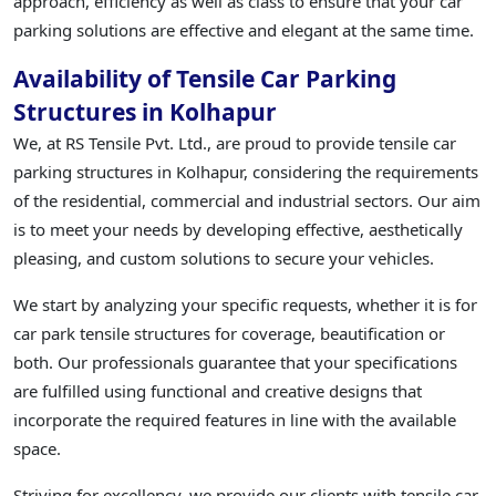
approach, efficiency as well as class to ensure that your car
parking solutions are effective and elegant at the same time.
Availability of Tensile Car Parking
Structures in Kolhapur
We, at RS Tensile Pvt. Ltd., are proud to provide tensile car
parking structures in Kolhapur, considering the requirements
of the residential, commercial and industrial sectors. Our aim
is to meet your needs by developing effective, aesthetically
pleasing, and custom solutions to secure your vehicles.
We start by analyzing your specific requests, whether it is for
car park tensile structures for coverage, beautification or
both. Our professionals guarantee that your specifications
are fulfilled using functional and creative designs that
incorporate the required features in line with the available
space.
Striving for excellency, we provide our clients with tensile car