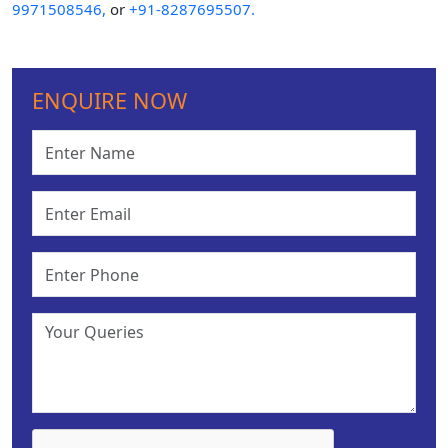
9971508546,
or
+91-8287695507.
ENQUIRE NOW