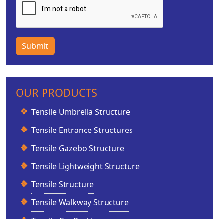
Submit
OUR PRODUCTS
Tensile Umbrella Structure
Tensile Entrance Structures
Tensile Gazebo Structure
Tensile Lightweight Structure
Tensile Structure
Tensile Walkway Structure