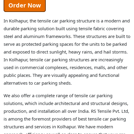
Order Now
In Kolhapur, the tensile car parking structure is a modern and
durable parking solution built using tensile fabric covering
steel and aluminum frameworks. These structures are built to
serve as protected parking spaces for the units to be parked
and exposed to direct sunlight, heavy rains, and hail storms.
In Kolhapur, tensile car parking structures are increasingly
used in commercial complexes, residences, malls, and other
public places. They are visually appealing and functional
alternatives to car parking sheds.
We also offer a complete range of tensile car parking
solutions, which include architectural and structural designs,
production, and installation all over India. RS Tensile Pvt. Ltd,
is among the foremost providers of best tensile car parking
structures and services in Kolhapur. We have modern