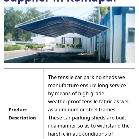
The tensile car parking sheds we
manufacture ensure long service
by means of high-grade
weatherproof tensile fabric as well
as aluminum or steel frames.
Product
These car parking sheds are built
Description
in a manner so as to withstand the
harsh climatic conditions of