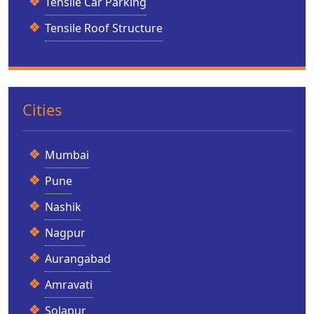
Tensile Car Parking
Tensile Roof Structure
Cities
Mumbai
Pune
Nashik
Nagpur
Aurangabad
Amravati
Solapur