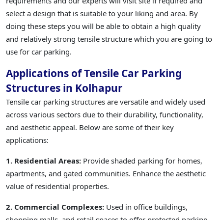
requirements and our experts will visit site if required and
select a design that is suitable to your liking and area. By
doing these steps you will be able to obtain a high quality
and relatively strong tensile structure which you are going to
use for car parking.
Applications of Tensile Car Parking
Structures in Kolhapur
Tensile car parking structures are versatile and widely used
across various sectors due to their durability, functionality,
and aesthetic appeal. Below are some of their key
applications:
1. Residential Areas:
Provide shaded parking for homes,
apartments, and gated communities. Enhance the aesthetic
value of residential properties.
2. Commercial Complexes:
Used in office buildings,
shopping malls, and retail spaces to offer protected parking