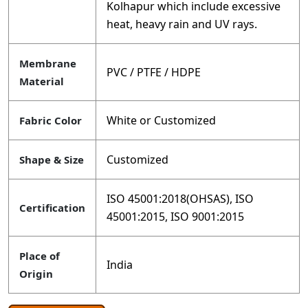
Kolhapur which include excessive
heat, heavy rain and UV rays.
Membrane
PVC / PTFE / HDPE
Material
White or Customized
Fabric Color
Customized
Shape & Size
ISO 45001:2018(OHSAS), ISO
Certification
45001:2015, ISO 9001:2015
Place of
India
Origin