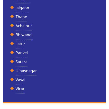
Jalgaon
Thane
Achalpur
Bhiwandi
Latur
Panvel
Satara
Ulhasnagar
Vasai
Virar