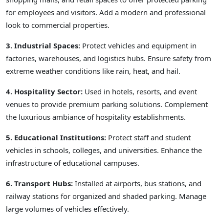
for employees and visitors. Add a modern and professional
look to commercial properties.
3. Industrial Spaces:
Protect vehicles and equipment in
factories, warehouses, and logistics hubs. Ensure safety from
extreme weather conditions like rain, heat, and hail.
4. Hospitality Sector:
Used in hotels, resorts, and event
venues to provide premium parking solutions. Complement
the luxurious ambiance of hospitality establishments.
5. Educational Institutions:
Protect staff and student
vehicles in schools, colleges, and universities. Enhance the
infrastructure of educational campuses.
6. Transport Hubs:
Installed at airports, bus stations, and
railway stations for organized and shaded parking. Manage
large volumes of vehicles effectively.