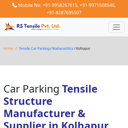
Mobile No: +91-9958267615,
+91-9971508546,
+91-8287695507
Home
Tensile Car Parking
/
Maharashtra
/ Kolhapur
Car Parking
Tensile
Structure
Manufacturer &
Supplier in Kolhapur