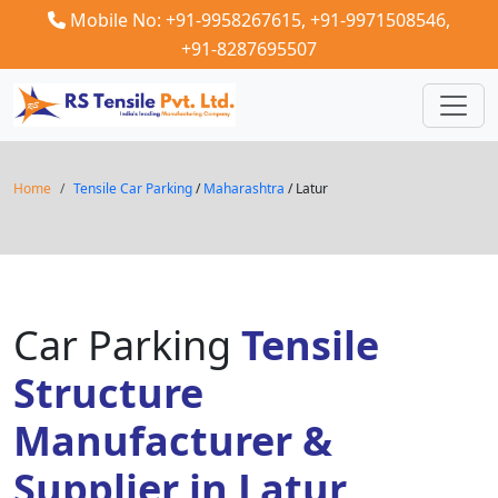
Mobile No: +91-9958267615,
+91-9971508546,
+91-8287695507
Home
Tensile Car Parking
/
Maharashtra
/ Latur
Car Parking
Tensile
Structure
Manufacturer &
Supplier in Latur