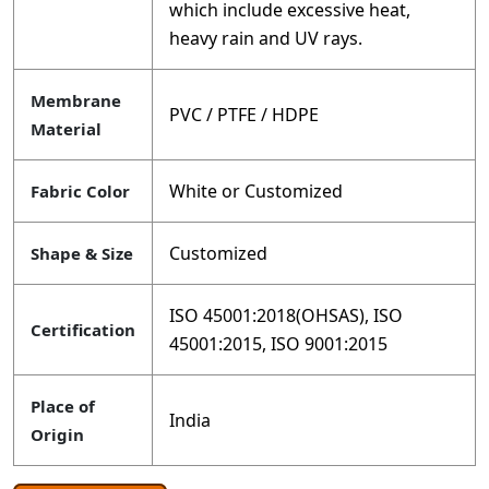
which include excessive heat,
heavy rain and UV rays.
Membrane
PVC / PTFE / HDPE
Material
White or Customized
Fabric Color
Customized
Shape & Size
ISO 45001:2018(OHSAS), ISO
Certification
45001:2015, ISO 9001:2015
Place of
India
Origin