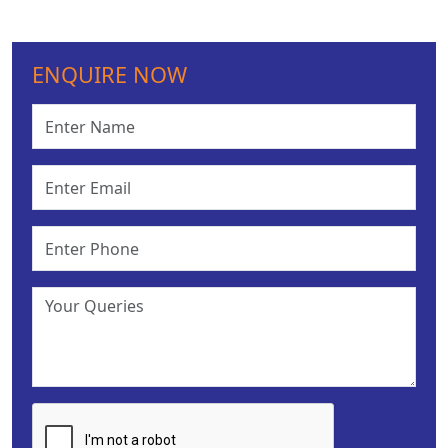
ENQUIRE NOW