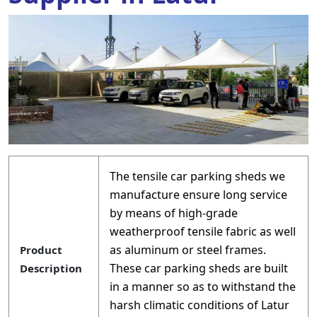
The tensile car parking sheds we
manufacture ensure long service
by means of high-grade
weatherproof tensile fabric as well
as aluminum or steel frames.
Product
These car parking sheds are built
Description
in a manner so as to withstand the
harsh climatic conditions of Latur