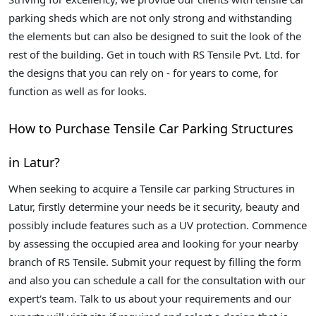
parking sheds which are not only strong and withstanding
the elements but can also be designed to suit the look of the
rest of the building. Get in touch with RS Tensile Pvt. Ltd. for
the designs that you can rely on - for years to come, for
function as well as for looks.
How to Purchase Tensile Car Parking Structures
in Latur?
When seeking to acquire a Tensile car parking Structures in
Latur, firstly determine your needs be it security, beauty and
possibly include features such as a UV protection. Commence
by assessing the occupied area and looking for your nearby
branch of RS Tensile. Submit your request by filling the form
and also you can schedule a call for the consultation with our
expert's team. Talk to us about your requirements and our