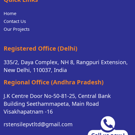
Home
Contact Us
Our Projects
Registered Office (Delhi)
335/2, Daya Complex, NH 8, Rangpuri Extension,
New Delhi, 110037, India
Regional Office (Andhra Pradesh)
J.K Centre Door No-50-81-25, Central Bank
Building Seethammapeta, Main Road
Visakhapatnam -16
rstensilepvtltd@gmail.com