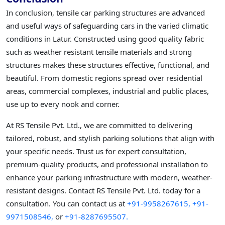
In conclusion, tensile car parking structures are advanced
and useful ways of safeguarding cars in the varied climatic
conditions in Latur. Constructed using good quality fabric
such as weather resistant tensile materials and strong
structures makes these structures effective, functional, and
beautiful. From domestic regions spread over residential
areas, commercial complexes, industrial and public places,
use up to every nook and corner.
At RS Tensile Pvt. Ltd., we are committed to delivering
tailored, robust, and stylish parking solutions that align with
your specific needs. Trust us for expert consultation,
premium-quality products, and professional installation to
enhance your parking infrastructure with modern, weather-
resistant designs. Contact RS Tensile Pvt. Ltd. today for a
consultation. You can contact us at
+91-9958267615,
+91-
9971508546,
or
+91-8287695507.