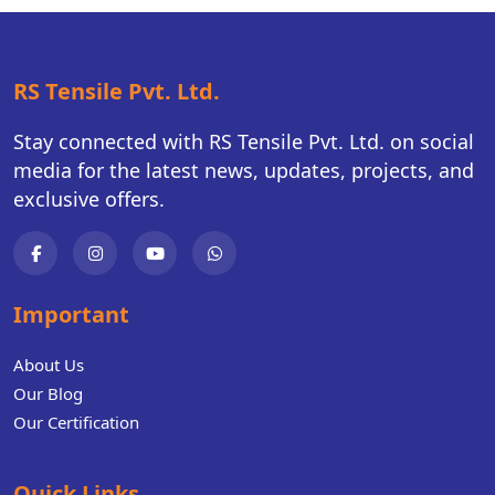
RS Tensile Pvt. Ltd.
Stay connected with RS Tensile Pvt. Ltd. on social
media for the latest news, updates, projects, and
exclusive offers.
Important
About Us
Our Blog
Our Certification
Quick Links