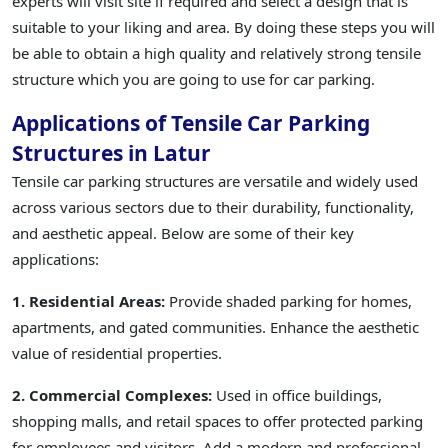
experts will visit site if required and select a design that is
suitable to your liking and area. By doing these steps you will
be able to obtain a high quality and relatively strong tensile
structure which you are going to use for car parking.
Applications of Tensile Car Parking
Structures in Latur
Tensile car parking structures are versatile and widely used
across various sectors due to their durability, functionality,
and aesthetic appeal. Below are some of their key
applications:
1. Residential Areas:
Provide shaded parking for homes,
apartments, and gated communities. Enhance the aesthetic
value of residential properties.
2. Commercial Complexes:
Used in office buildings,
shopping malls, and retail spaces to offer protected parking
for employees and visitors. Add a modern and professional