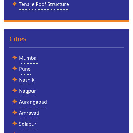
Tensile Roof Structure
Cities
Mumbai
Pune
Nashik
Nagpur
Aurangabad
Amravati
Solapur