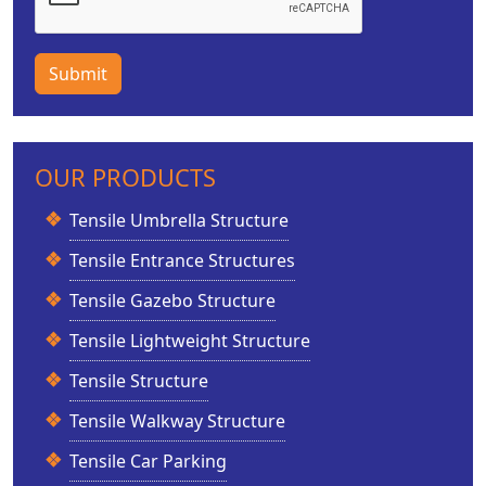
Submit
OUR PRODUCTS
Tensile Umbrella Structure
Tensile Entrance Structures
Tensile Gazebo Structure
Tensile Lightweight Structure
Tensile Structure
Tensile Walkway Structure
Tensile Car Parking