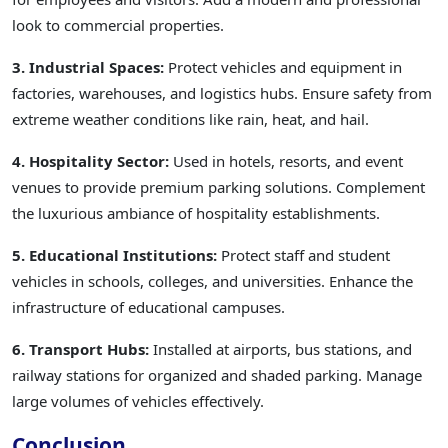
look to commercial properties.
3. Industrial Spaces:
Protect vehicles and equipment in
factories, warehouses, and logistics hubs. Ensure safety from
extreme weather conditions like rain, heat, and hail.
4. Hospitality Sector:
Used in hotels, resorts, and event
venues to provide premium parking solutions. Complement
the luxurious ambiance of hospitality establishments.
5. Educational Institutions:
Protect staff and student
vehicles in schools, colleges, and universities. Enhance the
infrastructure of educational campuses.
6. Transport Hubs:
Installed at airports, bus stations, and
railway stations for organized and shaded parking. Manage
large volumes of vehicles effectively.
Conclusion