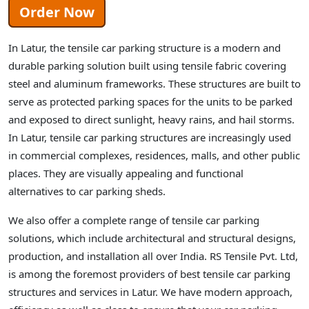
Order Now
In Latur, the tensile car parking structure is a modern and
durable parking solution built using tensile fabric covering
steel and aluminum frameworks. These structures are built to
serve as protected parking spaces for the units to be parked
and exposed to direct sunlight, heavy rains, and hail storms.
In Latur, tensile car parking structures are increasingly used
in commercial complexes, residences, malls, and other public
places. They are visually appealing and functional
alternatives to car parking sheds.
We also offer a complete range of tensile car parking
solutions, which include architectural and structural designs,
production, and installation all over India. RS Tensile Pvt. Ltd,
is among the foremost providers of best tensile car parking
structures and services in Latur. We have modern approach,