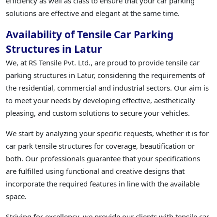
efficiency as well as class to ensure that your car parking
solutions are effective and elegant at the same time.
Availability of Tensile Car Parking
Structures in Latur
We, at RS Tensile Pvt. Ltd., are proud to provide tensile car
parking structures in Latur, considering the requirements of
the residential, commercial and industrial sectors. Our aim is
to meet your needs by developing effective, aesthetically
pleasing, and custom solutions to secure your vehicles.
We start by analyzing your specific requests, whether it is for
car park tensile structures for coverage, beautification or
both. Our professionals guarantee that your specifications
are fulfilled using functional and creative designs that
incorporate the required features in line with the available
space.
Striving for excellency, we provide our clients with tensile car