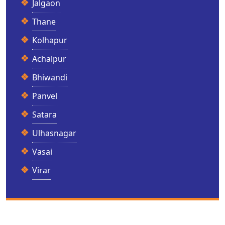
Jalgaon
Thane
Kolhapur
Achalpur
Bhiwandi
Panvel
Satara
Ulhasnagar
Vasai
Virar