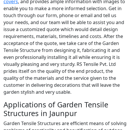
covers
, and provides ample information with images to
enable you to make a more informed selection. Get in
touch through our form, phone or email and tell us
your needs, and our team will be able to assist you and
issue a customized quote which would detail design
requirements, materials, timelines and costs. After the
acceptance of the quote, we take care of the Garden
Tensile Structure from designing it, fabricating it and
even professionally installing it all while ensuring it is
visually pleasing and very sturdy. RS Tensile Pvt. Ltd
prides itself on the quality of the end product, the
quality of the materials and the service given to the
customer in delivering decorations that will leave the
garden stylish and very usable.
Applications of Garden Tensile
Structures in Jaunpur
Garden Tensile Structures are efficient means of solving