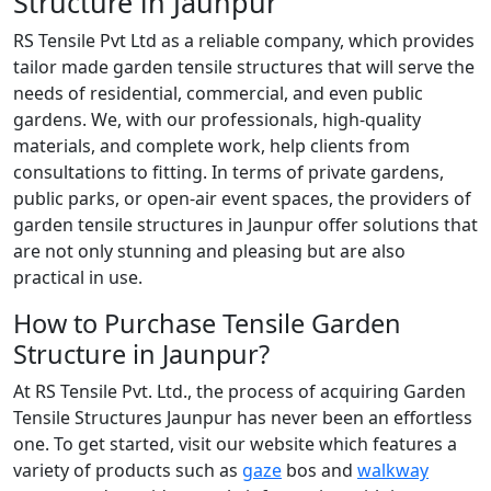
Structure in Jaunpur
RS Tensile Pvt Ltd as a reliable company, which provides
tailor made garden tensile structures that will serve the
needs of residential, commercial, and even public
gardens. We, with our professionals, high-quality
materials, and complete work, help clients from
consultations to fitting. In terms of private gardens,
public parks, or open-air event spaces, the providers of
garden tensile structures in Jaunpur offer solutions that
are not only stunning and pleasing but are also
practical in use.
How to Purchase Tensile Garden
Structure in Jaunpur?
At RS Tensile Pvt. Ltd., the process of acquiring Garden
Tensile Structures Jaunpur has never been an effortless
one. To get started, visit our website which features a
variety of products such as
gaze
bos and
walkway