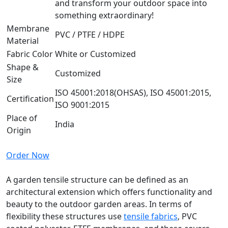
and transform your outdoor space into
something extraordinary!
Membrane
PVC / PTFE / HDPE
Material
Fabric Color
White or Customized
Shape &
Customized
Size
ISO 45001:2018(OHSAS), ISO 45001:2015,
Certification
ISO 9001:2015
Place of
India
Origin
Order Now
A garden tensile structure can be defined as an
architectural extension which offers functionality and
beauty to the outdoor garden areas. In terms of
flexibility these structures use
tensile fabrics
, PVC