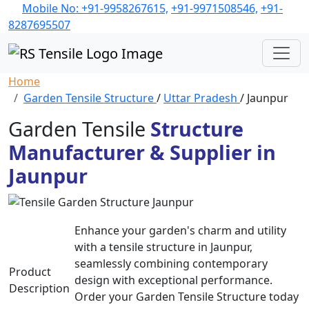
Mobile No: +91-9958267615,
+91-9971508546,
+91-
8287695507
Home
Garden Tensile Structure
/
Uttar Pradesh
/ Jaunpur
Garden Tensile
Structure
Manufacturer & Supplier in
Jaunpur
Enhance your garden's charm and utility
with a tensile structure in Jaunpur,
seamlessly combining contemporary
Product
design with exceptional performance.
Description
Order your Garden Tensile Structure today