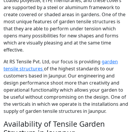
coated polyester, ETFE membranes, and these covers
are supported by a steel or aluminum framework to
create covered or shaded areas in gardens. One of the
most unique features of garden tensile structures is
that they are able to perform under tension which
opens many possibilities for new shapes and forms
which are visually pleasing and at the same time
effective.
At RS Tensile Pvt. Ltd, our focus is providing
garden
tensile structures
of the highest standards to our
customers based in Jaunpur. Our engineering and
design performance shoot more than creativity and
operational functionality which allows your garden to
be useful without compromising on the design. One of
the verticals in which we operate is the installations and
supply of garden tensile structures in Jaunpur.
Availability of Tensile Garden