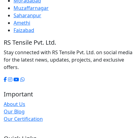
Moradabad
Muzaffarnagar
Saharanpur
Amethi
Faizabad
RS Tensile Pvt. Ltd.
Stay connected with RS Tensile Pvt. Ltd. on social media
for the latest news, updates, projects, and exclusive
offers.
Important
About Us
Our Blog
Our Certification