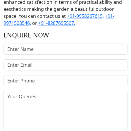
enhanced satisfaction in terms of practical ability and
aesthetics making the garden a beautiful outdoor
space. You can contact us at
+91-9958267615,
+91-
9971508546,
or
+91-8287695507.
ENQUIRE NOW