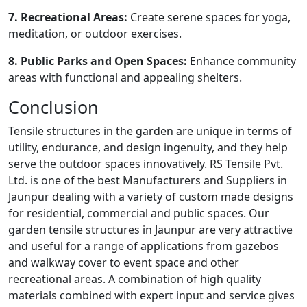
7. Recreational Areas:
Create serene spaces for yoga,
meditation, or outdoor exercises.
8. Public Parks and Open Spaces:
Enhance community
areas with functional and appealing shelters.
Conclusion
Tensile structures in the garden are unique in terms of
utility, endurance, and design ingenuity, and they help
serve the outdoor spaces innovatively. RS Tensile Pvt.
Ltd. is one of the best Manufacturers and Suppliers in
Jaunpur dealing with a variety of custom made designs
for residential, commercial and public spaces. Our
garden tensile structures in Jaunpur are very attractive
and useful for a range of applications from gazebos
and walkway cover to event space and other
recreational areas. A combination of high quality
materials combined with expert input and service gives