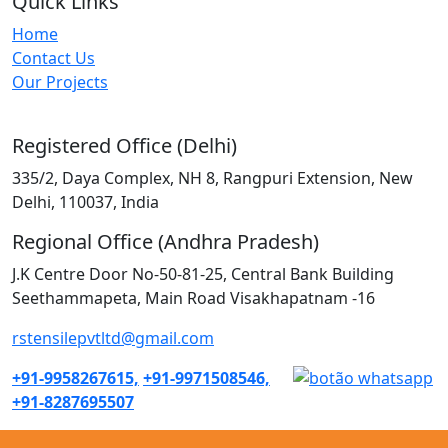
Quick Links
Home
Contact Us
Our Projects
Registered Office (Delhi)
335/2, Daya Complex, NH 8, Rangpuri Extension, New
Delhi, 110037, India
Regional Office (Andhra Pradesh)
J.K Centre Door No-50-81-25, Central Bank Building
Seethammapeta, Main Road Visakhapatnam -16
rstensilepvtltd@gmail.com
+91-9958267615,
+91-9971508546,
+91-8287695507