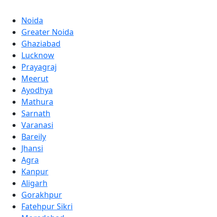
Noida
Greater Noida
Ghaziabad
Lucknow
Prayagraj
Meerut
Ayodhya
Mathura
Sarnath
Varanasi
Bareily
Jhansi
Agra
Kanpur
Aligarh
Gorakhpur
Fatehpur Sikri