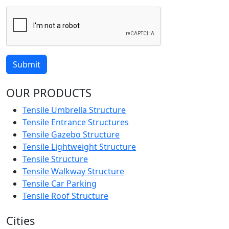
Submit
OUR PRODUCTS
Tensile Umbrella Structure
Tensile Entrance Structures
Tensile Gazebo Structure
Tensile Lightweight Structure
Tensile Structure
Tensile Walkway Structure
Tensile Car Parking
Tensile Roof Structure
Cities