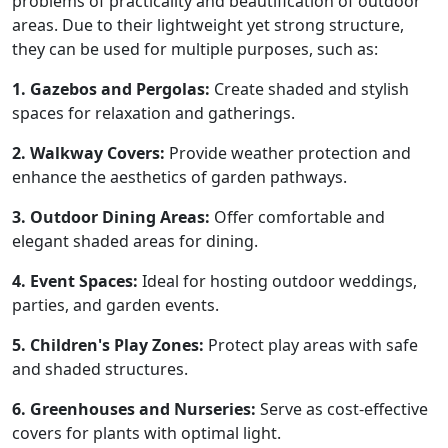
problems of practicality and beautification of outdoor
areas. Due to their lightweight yet strong structure,
they can be used for multiple purposes, such as:
1. Gazebos and Pergolas:
Create shaded and stylish
spaces for relaxation and gatherings.
2. Walkway Covers:
Provide weather protection and
enhance the aesthetics of garden pathways.
3. Outdoor Dining Areas:
Offer comfortable and
elegant shaded areas for dining.
4. Event Spaces:
Ideal for hosting outdoor weddings,
parties, and garden events.
5. Children's Play Zones:
Protect play areas with safe
and shaded structures.
6. Greenhouses and Nurseries:
Serve as cost-effective
covers for plants with optimal light.