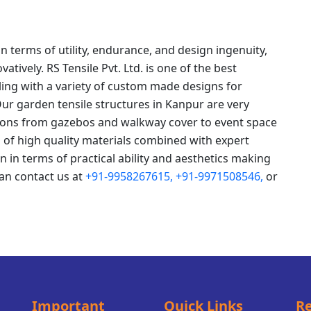
n terms of utility, endurance, and design ingenuity,
tively. RS Tensile Pvt. Ltd. is one of the best
ing with a variety of custom made designs for
Our garden tensile structures in Kanpur are very
ations from gazebos and walkway cover to event space
 of high quality materials combined with expert
n in terms of practical ability and aesthetics making
an contact us at
+91-9958267615,
+91-9971508546,
or
Important
Quick Links
Re