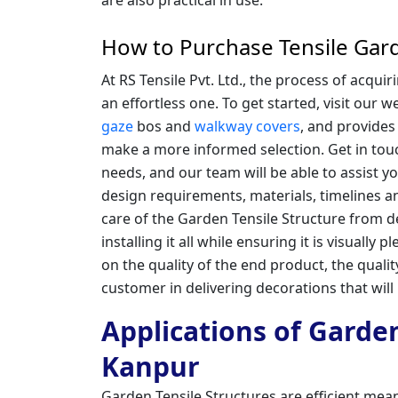
How to Purchase Tensile Gard
At RS Tensile Pvt. Ltd., the process of acqu
an effortless one. To get started, visit our 
gaze
bos and
walkway covers
, and provides
make a more informed selection. Get in tou
needs, and our team will be able to assist 
design requirements, materials, timelines a
care of the Garden Tensile Structure from de
installing it all while ensuring it is visually 
on the quality of the end product, the qualit
customer in delivering decorations that will
Applications of Garden
Kanpur
Garden Tensile Structures are efficient mean