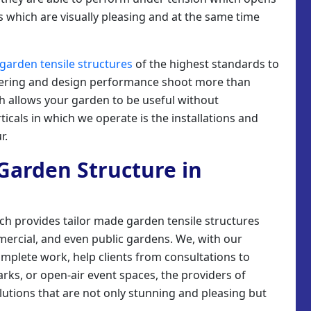
 which are visually pleasing and at the same time
garden tensile structures
of the highest standards to
eering and design performance shoot more than
ch allows your garden to be useful without
icals in which we operate is the installations and
r.
e Garden Structure in
ich provides tailor made garden tensile structures
mmercial, and even public gardens. We, with our
omplete work, help clients from consultations to
parks, or open-air event spaces, the providers of
lutions that are not only stunning and pleasing but