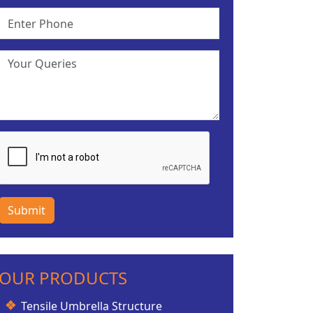
Submit
OUR PRODUCTS
Tensile Umbrella Structure