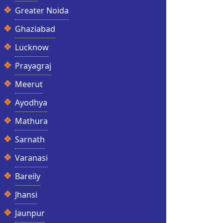
Greater Noida
Ghaziabad
Lucknow
Prayagraj
Meerut
Ayodhya
Mathura
Sarnath
Varanasi
Bareily
Jhansi
Jaunpur