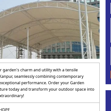
 garden's charm and utility with a tensile
 Kanpur, seamlessly combining contemporary
 exceptional performance. Order your Garden
cture today and transform your outdoor space into
traordinary!
 HDPE