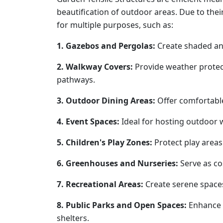
beautification of outdoor areas. Due to thei
for multiple purposes, such as:
1. Gazebos and Pergolas:
Create shaded and
2. Walkway Covers:
Provide weather protec
pathways.
3. Outdoor Dining Areas:
Offer comfortable
4. Event Spaces:
Ideal for hosting outdoor 
5. Children's Play Zones:
Protect play areas
6. Greenhouses and Nurseries:
Serve as cos
7. Recreational Areas:
Create serene spaces
8. Public Parks and Open Spaces:
Enhance 
shelters.