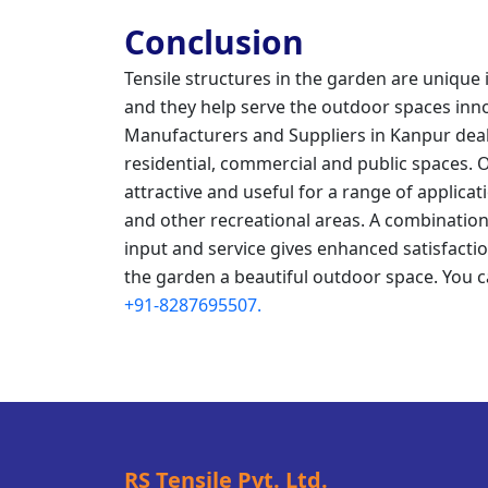
Conclusion
Tensile structures in the garden are unique i
and they help serve the outdoor spaces innova
Manufacturers and Suppliers in Kanpur deal
residential, commercial and public spaces. 
attractive and useful for a range of applic
and other recreational areas. A combination
input and service gives enhanced satisfactio
the garden a beautiful outdoor space. You c
+91-8287695507.
RS Tensile Pvt. Ltd.