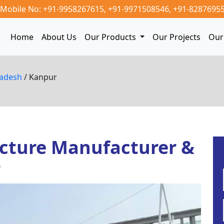
Mobile No: +91-9958267615,
+91-9971508546,
+91-8287695
Home
About Us
Our Products
Our Projects
Our 
radesh
/ Kanpur
cture Manufacturer &
r