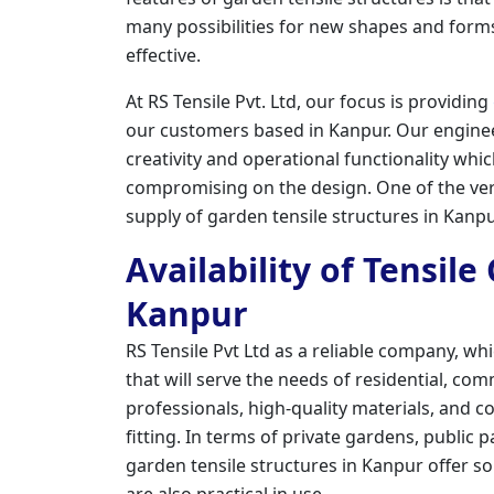
many possibilities for new shapes and forms
effective.
At RS Tensile Pvt. Ltd, our focus is providing
our customers based in Kanpur. Our engin
creativity and operational functionality whi
compromising on the design. One of the vert
supply of garden tensile structures in Kanpu
Availability of Tensil
Kanpur
RS Tensile Pvt Ltd as a reliable company, wh
that will serve the needs of residential, co
professionals, high-quality materials, and c
fitting. In terms of private gardens, public 
garden tensile structures in Kanpur offer so
are also practical in use.