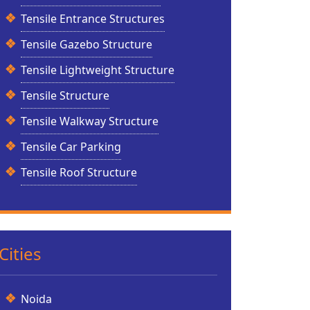
Tensile Entrance Structures
Tensile Gazebo Structure
Tensile Lightweight Structure
Tensile Structure
Tensile Walkway Structure
Tensile Car Parking
Tensile Roof Structure
Cities
Noida