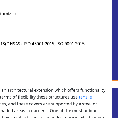
stomized
18(OHSAS), ISO 45001:2015, ISO 9001:2015
 an architectural extension which offers functionality
erms of flexibility these structures use
tensile
es, and these covers are supported by a steel or
haded areas in gardens. One of the most unique
at they are able to perform under tension which opens