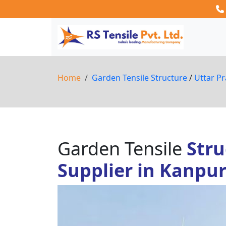
Home
Garden Tensile Structure
/
Uttar P
Garden Tensile
Stru
Supplier in Kanpu