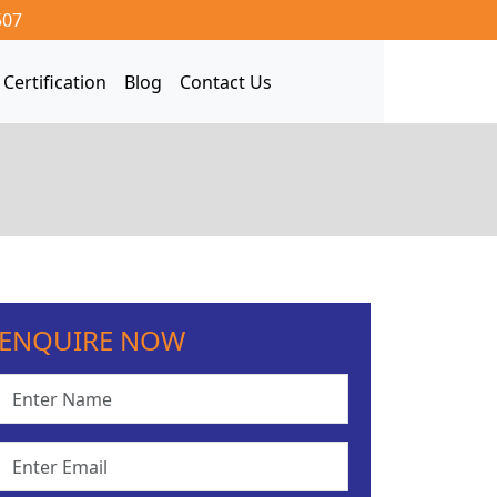
507
Certification
Blog
Contact Us
ENQUIRE NOW