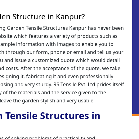
en Structure in Kanpur?
iring Garden Tensile Structures Kanpur has never been
website which features a variety of products such as
 ample information with images to enable you to
ch through our form, phone or email and tell us your
you and issue a customized quote which would detail
nd costs. After the acceptance of the quote, we take
signing it, fabricating it and even professionally
pleasing and very sturdy. RS Tensile Pvt. Ltd prides itself
y of the materials and the service given to the
 leave the garden stylish and very usable.
 Tensile Structures in
s of solving problems of practicality and