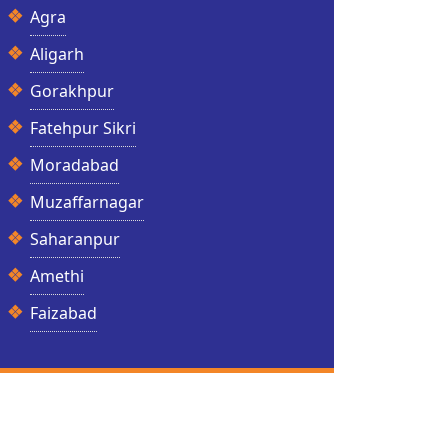
Agra
Aligarh
Gorakhpur
Fatehpur Sikri
Moradabad
Muzaffarnagar
Saharanpur
Amethi
Faizabad