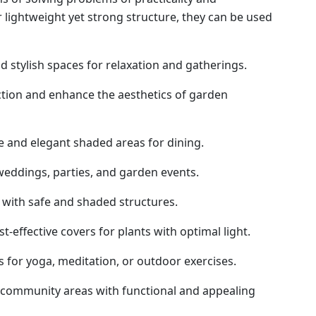
r lightweight yet strong structure, they can be used
 stylish spaces for relaxation and gatherings.
tion and enhance the aesthetics of garden
 and elegant shaded areas for dining.
weddings, parties, and garden events.
 with safe and shaded structures.
t-effective covers for plants with optimal light.
 for yoga, meditation, or outdoor exercises.
community areas with functional and appealing