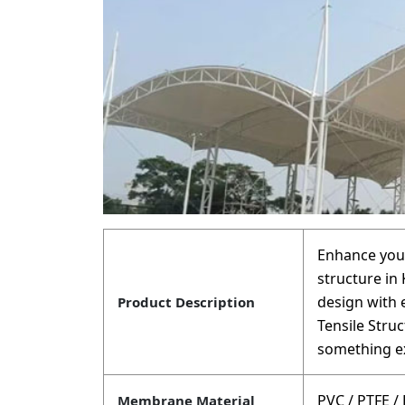
Enhance your
structure in
design with
Product Description
Tensile Stru
something ex
PVC / PTFE /
Membrane Material