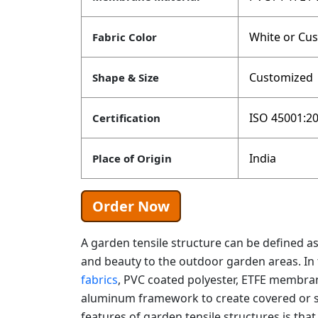
White or Cu
Fabric Color
Customized
Shape & Size
ISO 45001:20
Certification
India
Place of Origin
Order Now
A garden tensile structure can be defined as
and beauty to the outdoor garden areas. In t
fabrics
, PVC coated polyester, ETFE membran
aluminum framework to create covered or s
features of garden tensile structures is th