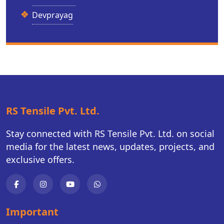
Devprayag
RS Tensile Pvt. Ltd.
Stay connected with RS Tensile Pvt. Ltd. on social
media for the latest news, updates, projects, and
exclusive offers.
Important