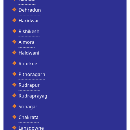
Dehradun
Haridwar
Rishikesh
Almora
Haldwani
Roorkee
Pithoragarh
Rudrapur
Rudraprayag
Srinagar
Chakrata
Lansdowne