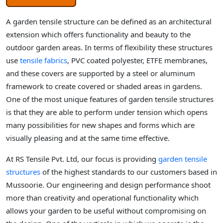
A garden tensile structure can be defined as an architectural
extension which offers functionality and beauty to the
outdoor garden areas. In terms of flexibility these structures
use
tensile fabrics
, PVC coated polyester, ETFE membranes,
and these covers are supported by a steel or aluminum
framework to create covered or shaded areas in gardens.
One of the most unique features of garden tensile structures
is that they are able to perform under tension which opens
many possibilities for new shapes and forms which are
visually pleasing and at the same time effective.
At RS Tensile Pvt. Ltd, our focus is providing
garden tensile
structures
of the highest standards to our customers based in
Mussoorie. Our engineering and design performance shoot
more than creativity and operational functionality which
allows your garden to be useful without compromising on