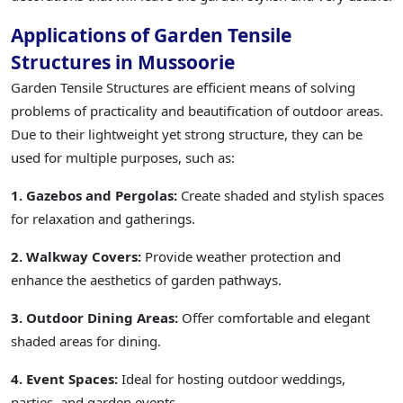
Applications of Garden Tensile
Structures in Mussoorie
Garden Tensile Structures are efficient means of solving
problems of practicality and beautification of outdoor areas.
Due to their lightweight yet strong structure, they can be
used for multiple purposes, such as:
1. Gazebos and Pergolas:
Create shaded and stylish spaces
for relaxation and gatherings.
2. Walkway Covers:
Provide weather protection and
enhance the aesthetics of garden pathways.
3. Outdoor Dining Areas:
Offer comfortable and elegant
shaded areas for dining.
4. Event Spaces:
Ideal for hosting outdoor weddings,
parties, and garden events.