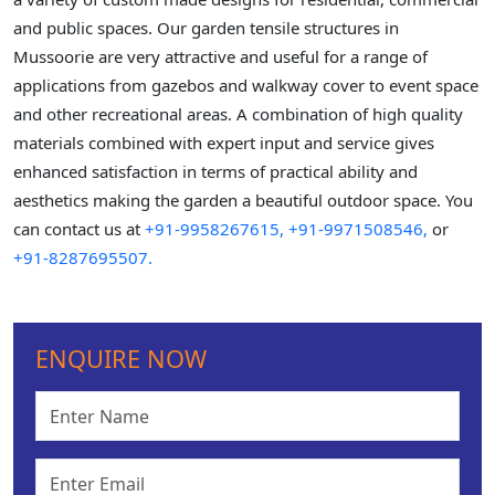
and public spaces. Our garden tensile structures in
Mussoorie are very attractive and useful for a range of
applications from gazebos and walkway cover to event space
and other recreational areas. A combination of high quality
materials combined with expert input and service gives
enhanced satisfaction in terms of practical ability and
aesthetics making the garden a beautiful outdoor space. You
can contact us at
+91-9958267615,
+91-9971508546,
or
+91-8287695507.
ENQUIRE NOW