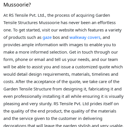
Mussoorie?
At RS Tensile Pvt. Ltd., the process of acquiring Garden
Tensile Structures Mussoorie has never been an effortless
one. To get started, visit our website which features a variety
of products such as
gaze
bos and
walkway covers
, and
provides ample information with images to enable you to
make a more informed selection. Get in touch through our
form, phone or email and tell us your needs, and our team
will be able to assist you and issue a customized quote which
would detail design requirements, materials, timelines and
costs. After the acceptance of the quote, we take care of the
Garden Tensile Structure from designing it, fabricating it and
even professionally installing it all while ensuring it is visually
pleasing and very sturdy. RS Tensile Pvt. Ltd prides itself on
the quality of the end product, the quality of the materials
and the service given to the customer in delivering
decorations that will leave the garden stylish and very usable.