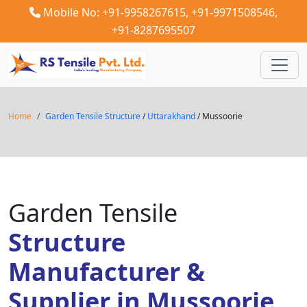
Mobile No: +91-9958267615,
+91-9971508546,
+91-8287695507
Home
Garden Tensile Structure
/
Uttarakhand
/ Mussoorie
Garden Tensile
Structure
Manufacturer &
Supplier in Mussoorie