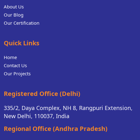
About Us
Our Blog
Our Certification
Quick Links
Home
Contact Us
Our Projects
Registered Office (Delhi)
335/2, Daya Complex, NH 8, Rangpuri Extension,
New Delhi, 110037, India
Regional Office (Andhra Pradesh)