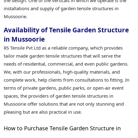
the design. One of the verticals in which we operate is the
installations and supply of garden tensile structures in
Mussoorie.
Availability of Tensile Garden Structure
in Mussoorie
RS Tensile Pvt Ltd as a reliable company, which provides
tailor made garden tensile structures that will serve the
needs of residential, commercial, and even public gardens.
We, with our professionals, high-quality materials, and
complete work, help clients from consultations to fitting. In
terms of private gardens, public parks, or open-air event
spaces, the providers of garden tensile structures in
Mussoorie offer solutions that are not only stunning and
pleasing but are also practical in use.
How to Purchase Tensile Garden Structure in