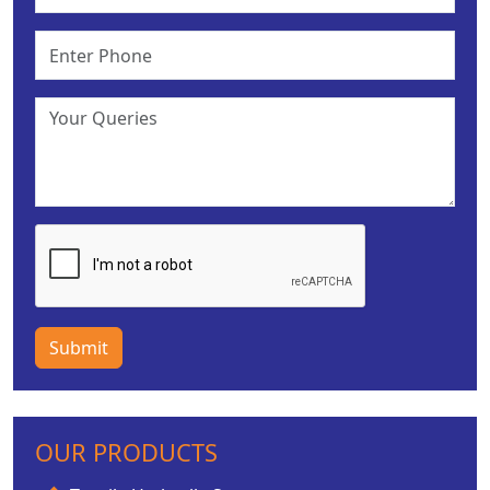
Submit
OUR PRODUCTS