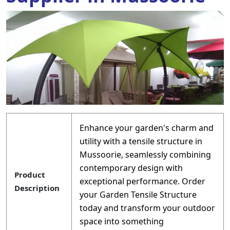
Enhance your garden's charm and
utility with a tensile structure in
Mussoorie, seamlessly combining
contemporary design with
Product
exceptional performance. Order
Description
your Garden Tensile Structure
today and transform your outdoor
space into something