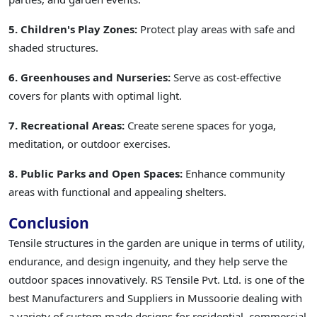
5. Children's Play Zones:
Protect play areas with safe and
shaded structures.
6. Greenhouses and Nurseries:
Serve as cost-effective
covers for plants with optimal light.
7. Recreational Areas:
Create serene spaces for yoga,
meditation, or outdoor exercises.
8. Public Parks and Open Spaces:
Enhance community
areas with functional and appealing shelters.
Conclusion
Tensile structures in the garden are unique in terms of utility,
endurance, and design ingenuity, and they help serve the
outdoor spaces innovatively. RS Tensile Pvt. Ltd. is one of the
best Manufacturers and Suppliers in Mussoorie dealing with
a variety of custom made designs for residential, commercial