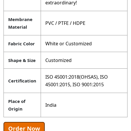
extraordinary!
Membrane
PVC / PTFE / HDPE
Material
White or Customized
Fabric Color
Customized
Shape & Size
ISO 45001:2018(OHSAS), ISO
Certification
45001:2015, ISO 9001:2015
Place of
India
Origin
Order Now