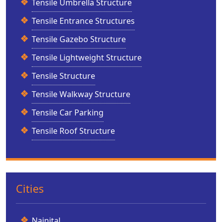
Tensile Umbrella Structure
Tensile Entrance Structures
Tensile Gazebo Structure
Tensile Lightweight Structure
Tensile Structure
Tensile Walkway Structure
Tensile Car Parking
Tensile Roof Structure
Cities
Nainital