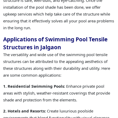
structure is safe, well-built, and eye-catching. Once the
installation of the pool shade has been done, we offer
upkeep services which help take care of the structure while
ensuring that it effectively solves all your pool area problems
in the long run.
Applications of Swimming Pool Tensile
Structures in Jalgaon
The versatility and wide use of the swimming pool tensile
structures can be attributed to the appealing aesthetics of
these structures along with their durability and utility. Here
are some common applications:
1. Residential Swimming Pools:
Enhance private pool
areas with stylish, weather-resistant coverings that provide
shade and protection from the elements.
2. Hotels and Resorts:
Create luxurious poolside
environments that blend functionality with visual elegance,