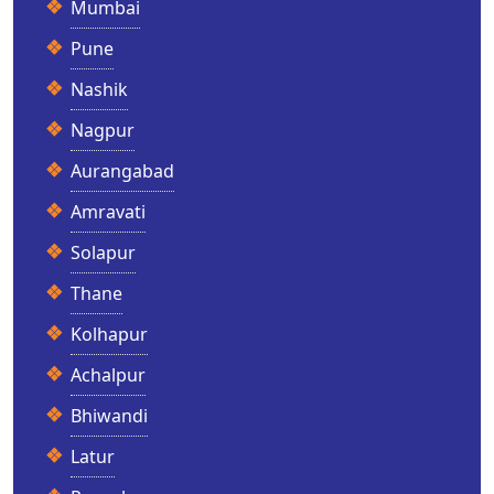
Mumbai
Pune
Nashik
Nagpur
Aurangabad
Amravati
Solapur
Thane
Kolhapur
Achalpur
Bhiwandi
Latur