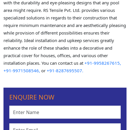
with the durability and eye-pleasing designs that any pool
area might require. RS Tensile Pvt. Ltd. provides various
specialized solutions in regards to their construction that
require minimum maintenance and are aesthetically pleasing
while provision of different possibilities ensures their
reliability. Ideal installation and upkeep services greatly
enhance the role of these shades into a decorative and
practical cover for houses, offices, and various other
installation places. You can contact us at
+91-9958267615,
+91-9971508546,
or
+91-8287695507.
ENQUIRE NOW