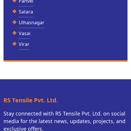
Panvel
Satara
Ulhasnagar
Vasai
Virar
RS Tensile Pvt. Ltd.
Stay connected with RS Tensile Pvt. Ltd. on social
media for the latest news, updates, projects, and
exclusive offers.