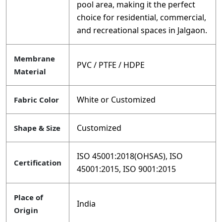
pool area, making it the perfect
choice for residential, commercial,
and recreational spaces in Jalgaon.
Membrane
PVC / PTFE / HDPE
Material
White or Customized
Fabric Color
Customized
Shape & Size
ISO 45001:2018(OHSAS), ISO
Certification
45001:2015, ISO 9001:2015
Place of
India
Origin