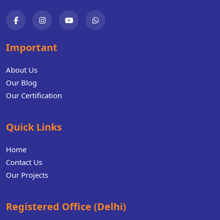
Important
About Us
Our Blog
Our Certification
Quick Links
Home
Contact Us
Our Projects
Registered Office (Delhi)