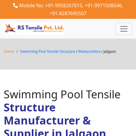
Mobile No: +91-9958267615,
+91-9971508546,
+91-8287695507
Home
Swimming Pool Tensile Structure
/
Maharashtra
/ Jalgaon
Swimming Pool Tensile
Structure
Manufacturer &
Supplier in Jalgaon