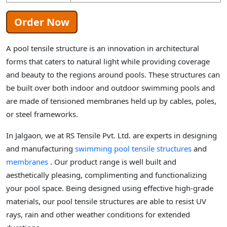
Order Now
A pool tensile structure is an innovation in architectural
forms that caters to natural light while providing coverage
and beauty to the regions around pools. These structures can
be built over both indoor and outdoor swimming pools and
are made of tensioned membranes held up by cables, poles,
or steel frameworks.
In Jalgaon, we at RS Tensile Pvt. Ltd. are experts in designing
and manufacturing
swimming pool tensile structures
and
membranes
. Our product range is well built and
aesthetically pleasing, complimenting and functionalizing
your pool space. Being designed using effective high-grade
materials, our pool tensile structures are able to resist UV
rays, rain and other weather conditions for extended