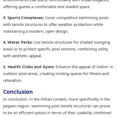
offering guests a comfortable and shaded space.
3. Sports Complexes:
Cover competitive swimming pools
with tensile structures to offer weather protection while
maintaining a modern, open design.
4. Water Parks:
Use tensile structures for shaded lounging
areas or to protect specific pool sections, combining utility
with aesthetic appeal.
5. Health Clubs and Gyms:
Enhance the appeal of indoor or
outdoor pool areas, creating inviting spaces for fitness and
relaxation.
Conclusion
In conclusion, in the Indian context, more specifically in the
Jalgaon region, swimming pool tensile structures can prove
to be an efficient option in terms of their usability combined