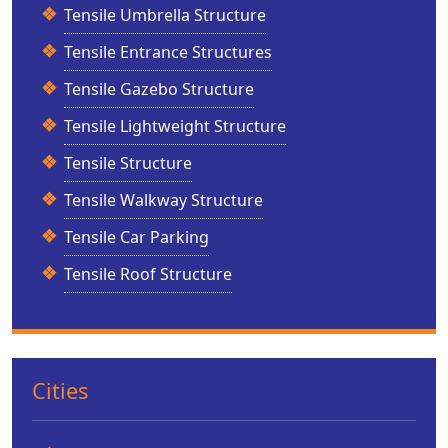
Tensile Umbrella Structure
Tensile Entrance Structures
Tensile Gazebo Structure
Tensile Lightweight Structure
Tensile Structure
Tensile Walkway Structure
Tensile Car Parking
Tensile Roof Structure
Cities