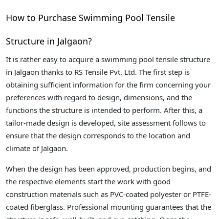
How to Purchase Swimming Pool Tensile
Structure in Jalgaon?
It is rather easy to acquire a swimming pool tensile structure
in Jalgaon thanks to RS Tensile Pvt. Ltd. The first step is
obtaining sufficient information for the firm concerning your
preferences with regard to design, dimensions, and the
functions the structure is intended to perform. After this, a
tailor-made design is developed, site assessment follows to
ensure that the design corresponds to the location and
climate of Jalgaon.
When the design has been approved, production begins, and
the respective elements start the work with good
construction materials such as PVC-coated polyester or PTFE-
coated fiberglass. Professional mounting guarantees that the