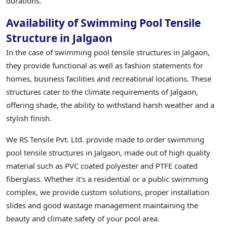
durations.
Availability of Swimming Pool Tensile
Structure in Jalgaon
In the case of swimming pool tensile structures in Jalgaon,
they provide functional as well as fashion statements for
homes, business facilities and recreational locations. These
structures cater to the climate requirements of Jalgaon,
offering shade, the ability to withstand harsh weather and a
stylish finish.
We RS Tensile Pvt. Ltd. provide made to order swimming
pool tensile structures in Jalgaon, made out of high quality
material such as PVC coated polyester and PTFE coated
fiberglass. Whether it's a residential or a public swimming
complex, we provide custom solutions, proper installation
slides and good wastage management maintaining the
beauty and climate safety of your pool area.