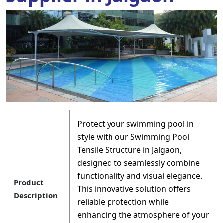
Protect your swimming pool in
style with our Swimming Pool
Tensile Structure in Jalgaon,
designed to seamlessly combine
functionality and visual elegance.
Product
This innovative solution offers
Description
reliable protection while
enhancing the atmosphere of your