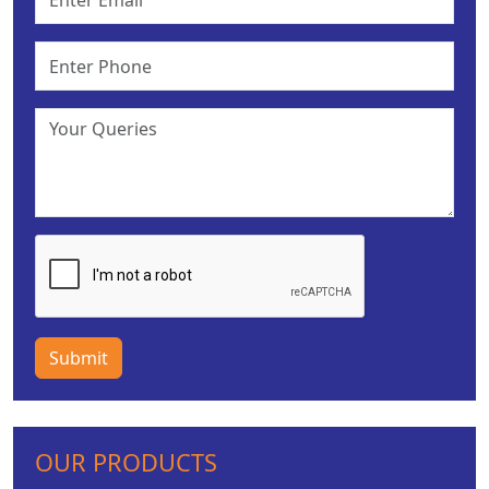
Submit
OUR PRODUCTS