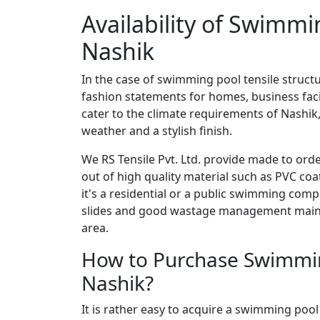
Availability of Swimmi
Nashik
In the case of swimming pool tensile structu
fashion statements for homes, business facil
cater to the climate requirements of Nashik,
weather and a stylish finish.
We RS Tensile Pvt. Ltd. provide made to ord
out of high quality material such as PVC co
it's a residential or a public swimming comp
slides and good wastage management mainta
area.
How to Purchase Swimming
Nashik?
It is rather easy to acquire a swimming pool 