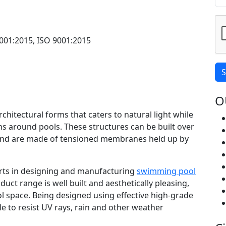
001:2015, ISO 9001:2015
S
O
rchitectural forms that caters to natural light while
s around pools. These structures can be built over
nd are made of tensioned membranes held up by
perts in designing and manufacturing
swimming pool
duct range is well built and aesthetically pleasing,
l space. Being designed using effective high-grade
le to resist UV rays, rain and other weather