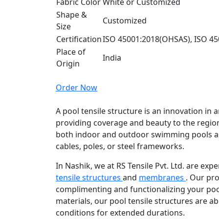
Fabric Color
White or Customized
Shape &
Customized
Size
Certification
ISO 45001:2018(OHSAS), ISO 45
Place of
India
Origin
Order Now
A pool tensile structure is an innovation in a
providing coverage and beauty to the region
both indoor and outdoor swimming pools a
cables, poles, or steel frameworks.
In Nashik, we at RS Tensile Pvt. Ltd. are ex
tensile structures
and
membranes
. Our pro
complimenting and functionalizing your poo
materials, our pool tensile structures are ab
conditions for extended durations.