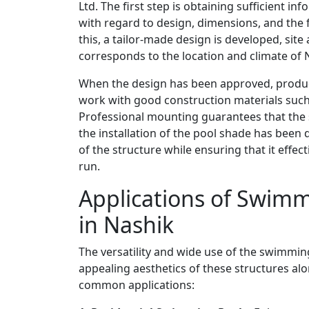
Ltd. The first step is obtaining sufficient i
with regard to design, dimensions, and the f
this, a tailor-made design is developed, sit
corresponds to the location and climate of 
When the design has been approved, product
work with good construction materials such
Professional mounting guarantees that the st
the installation of the pool shade has been
of the structure while ensuring that it effec
run.
Applications of Swimm
in Nashik
The versatility and wide use of the swimming
appealing aesthetics of these structures alon
common applications: