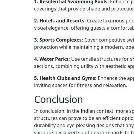
1. Residential Swimming Pools:
Enhance pri
coverings that provide shade and protectio
2. Hotels and Resorts:
Create luxurious poo
visual elegance, offering guests a comforta
3. Sports Complexes:
Cover competitive swi
protection while maintaining a modern, ope
4. Water Parks:
Use tensile structures for s
sections, combining utility with aesthetic ap
5. Health Clubs and Gyms:
Enhance the app
inviting spaces for fitness and relaxation.
Conclusion
In conclusion, in the Indian context, more s
structures can prove to be an efficient opti
durability and eye-pleasing designs that any
various specialized solutions in regards to