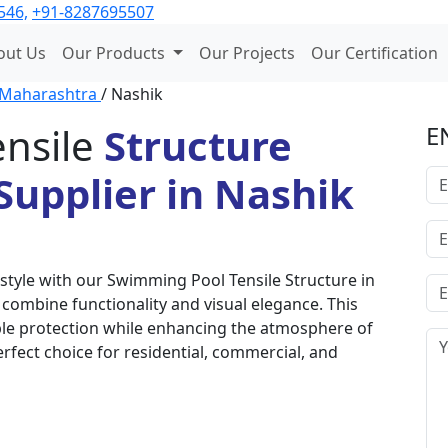
546,
+91-8287695507
out Us
Our Products
Our Projects
Our Certification
Maharashtra
/ Nashik
nsile
Structure
E
upplier in Nashik
style with our Swimming Pool Tensile Structure in
combine functionality and visual elegance. This
able protection while enhancing the atmosphere of
erfect choice for residential, commercial, and