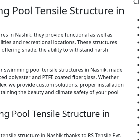
Ci
ng Pool Tensile Structure in
res in Nashik, they provide functional as well as
ities and recreational locations. These structures
 offering shade, the ability to withstand harsh
er swimming pool tensile structures in Nashik, made
ated polyester and PTFE coated fiberglass. Whether
lex, we provide custom solutions, proper installation
ining the beauty and climate safety of your pool
 Pool Tensile Structure in
tensile structure in Nashik thanks to RS Tensile Pvt.