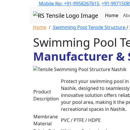
Mobile No: +91-9958267615,
+91-9971508
Home
Ab
Home
Swimming Pool Tensile Structure
/
Swimming Pool Te
Manufacturer & S
Protect your swimming pool in 
Nashik, designed to seamlessly 
Product
innovative solution offers reli
Description
your pool area, making it the p
recreational spaces in Nashik.
Membrane
PVC / PTFE / HDPE
Material