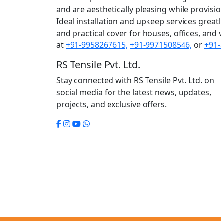
and are aesthetically pleasing while provision 
Ideal installation and upkeep services great
and practical cover for houses, offices, and 
at
+91-9958267615,
+91-9971508546,
or
+91-
RS Tensile Pvt. Ltd.
Stay connected with RS Tensile Pvt. Ltd. on
social media for the latest news, updates,
projects, and exclusive offers.