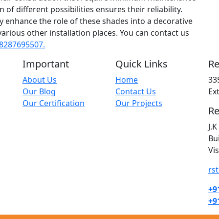
of different possibilities ensures their reliability.
ly enhance the role of these shades into a decorative
various other installation places. You can contact us
8287695507.
Important
Quick Links
Re
About Us
Home
33
Our Blog
Contact Us
Ex
Our Certification
Our Projects
Re
J.
Bu
Vi
rs
+9
+9