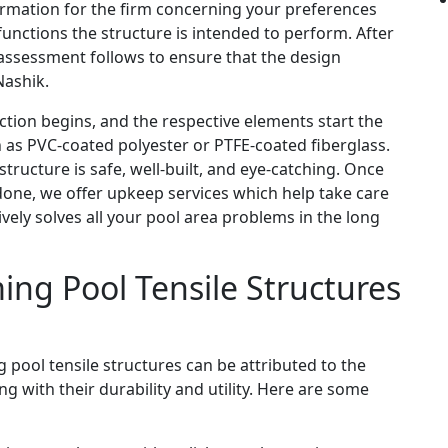
nformation for the firm concerning your preferences
unctions the structure is intended to perform. After
e assessment follows to ensure that the design
Nashik.
ion begins, and the respective elements start the
 as PVC-coated polyester or PTFE-coated fiberglass.
ructure is safe, well-built, and eye-catching. Once
 done, we offer upkeep services which help take care
tively solves all your pool area problems in the long
ing Pool Tensile Structures
 pool tensile structures can be attributed to the
g with their durability and utility. Here are some