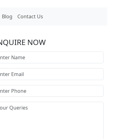
Blog
Contact Us
NQUIRE NOW