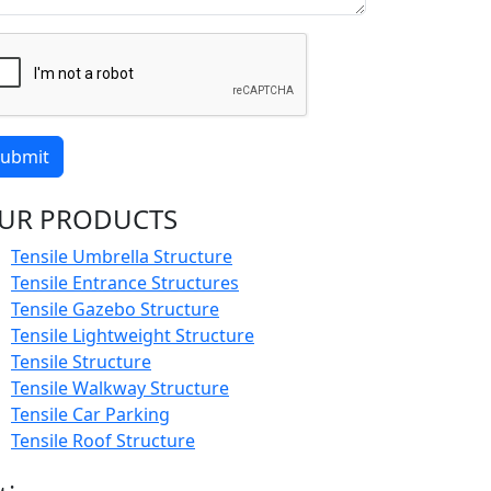
ubmit
UR PRODUCTS
Tensile Umbrella Structure
Tensile Entrance Structures
Tensile Gazebo Structure
Tensile Lightweight Structure
Tensile Structure
Tensile Walkway Structure
Tensile Car Parking
Tensile Roof Structure