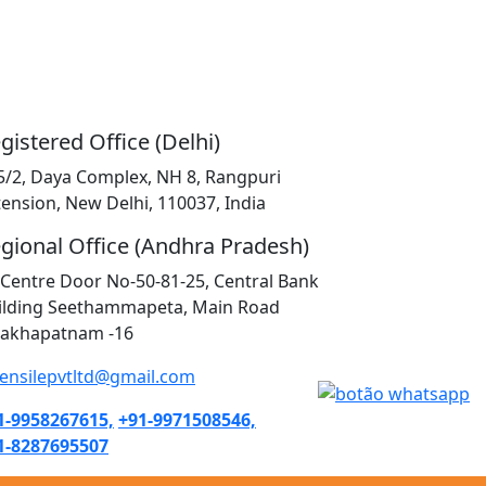
gistered Office (Delhi)
5/2, Daya Complex, NH 8, Rangpuri
tension, New Delhi, 110037, India
gional Office (Andhra Pradesh)
K Centre Door No-50-81-25, Central Bank
ilding Seethammapeta, Main Road
sakhapatnam -16
tensilepvtltd@gmail.com
1-9958267615,
+91-9971508546,
1-8287695507