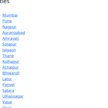
ties
Mumbai
Pune
Nagpur
Aurangabad
Amravati
Solapur
Jalgaon
Thane
Kolhapur
Achalpur
Bhiwandi
Latur
Panvel
Satara
Ulhasnagar
Vasai
Virar