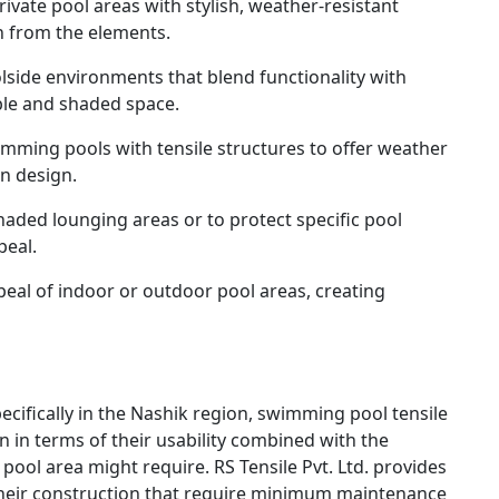
vate pool areas with stylish, weather-resistant
n from the elements.
lside environments that blend functionality with
ble and shaded space.
mming pools with tensile structures to offer weather
n design.
haded lounging areas or to protect specific pool
peal.
eal of indoor or outdoor pool areas, creating
pecifically in the Nashik region, swimming pool tensile
on in terms of their usability combined with the
 pool area might require. RS Tensile Pvt. Ltd. provides
 their construction that require minimum maintenance