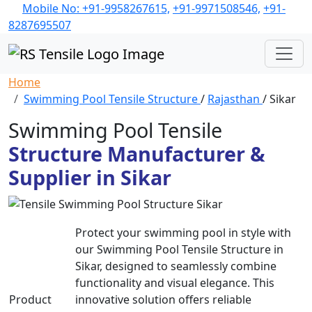
Mobile No: +91-9958267615,
+91-9971508546,
+91-
8287695507
Home
Swimming Pool Tensile Structure
/
Rajasthan
/ Sikar
Swimming Pool Tensile
Structure Manufacturer &
Supplier in Sikar
Protect your swimming pool in style with
our Swimming Pool Tensile Structure in
Sikar, designed to seamlessly combine
functionality and visual elegance. This
Product
innovative solution offers reliable