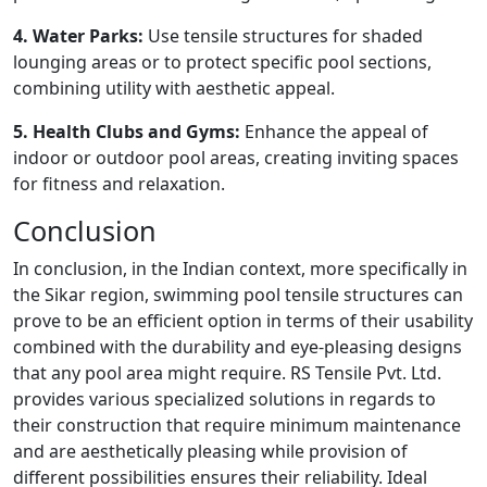
4. Water Parks:
Use tensile structures for shaded
lounging areas or to protect specific pool sections,
combining utility with aesthetic appeal.
5. Health Clubs and Gyms:
Enhance the appeal of
indoor or outdoor pool areas, creating inviting spaces
for fitness and relaxation.
Conclusion
In conclusion, in the Indian context, more specifically in
the Sikar region, swimming pool tensile structures can
prove to be an efficient option in terms of their usability
combined with the durability and eye-pleasing designs
that any pool area might require. RS Tensile Pvt. Ltd.
provides various specialized solutions in regards to
their construction that require minimum maintenance
and are aesthetically pleasing while provision of
different possibilities ensures their reliability. Ideal