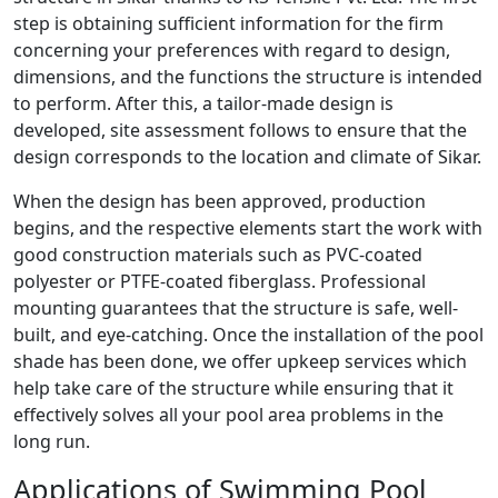
step is obtaining sufficient information for the firm
concerning your preferences with regard to design,
dimensions, and the functions the structure is intended
to perform. After this, a tailor-made design is
developed, site assessment follows to ensure that the
design corresponds to the location and climate of Sikar.
When the design has been approved, production
begins, and the respective elements start the work with
good construction materials such as PVC-coated
polyester or PTFE-coated fiberglass. Professional
mounting guarantees that the structure is safe, well-
built, and eye-catching. Once the installation of the pool
shade has been done, we offer upkeep services which
help take care of the structure while ensuring that it
effectively solves all your pool area problems in the
long run.
Applications of Swimming Pool