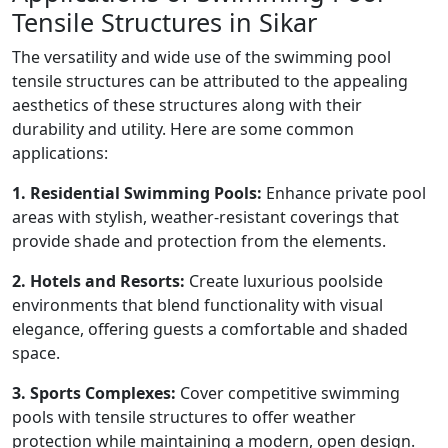
Tensile Structures in Sikar
The versatility and wide use of the swimming pool
tensile structures can be attributed to the appealing
aesthetics of these structures along with their
durability and utility. Here are some common
applications:
1. Residential Swimming Pools:
Enhance private pool
areas with stylish, weather-resistant coverings that
provide shade and protection from the elements.
2. Hotels and Resorts:
Create luxurious poolside
environments that blend functionality with visual
elegance, offering guests a comfortable and shaded
space.
3. Sports Complexes:
Cover competitive swimming
pools with tensile structures to offer weather
protection while maintaining a modern, open design.