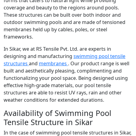
forms that caters to natural light while providing
coverage and beauty to the regions around pools.
These structures can be built over both indoor and
outdoor swimming pools and are made of tensioned
membranes held up by cables, poles, or steel
frameworks.
In Sikar, we at RS Tensile Pvt. Ltd. are experts in
designing and manufacturing
swimming pool tensile
structures
and
membranes
. Our product range is well
built and aesthetically pleasing, complimenting and
functionalizing your pool space. Being designed using
effective high-grade materials, our pool tensile
structures are able to resist UV rays, rain and other
weather conditions for extended durations.
Availability of Swimming Pool
Tensile Structure in Sikar
In the case of swimming pool tensile structures in Sikar,