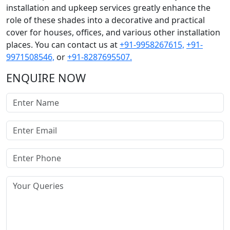
installation and upkeep services greatly enhance the
role of these shades into a decorative and practical
cover for houses, offices, and various other installation
places. You can contact us at
+91-9958267615,
+91-
9971508546,
or
+91-8287695507.
ENQUIRE NOW