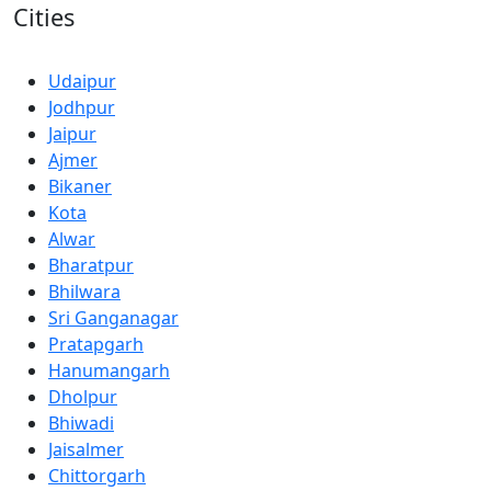
Cities
Udaipur
Jodhpur
Jaipur
Ajmer
Bikaner
Kota
Alwar
Bharatpur
Bhilwara
Sri Ganganagar
Pratapgarh
Hanumangarh
Dholpur
Bhiwadi
Jaisalmer
Chittorgarh