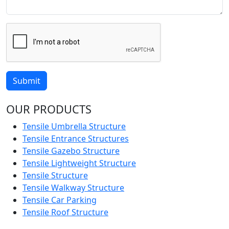
Submit
OUR PRODUCTS
Tensile Umbrella Structure
Tensile Entrance Structures
Tensile Gazebo Structure
Tensile Lightweight Structure
Tensile Structure
Tensile Walkway Structure
Tensile Car Parking
Tensile Roof Structure