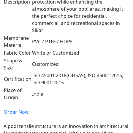
Description
protection while enhancing the
atmosphere of your pool area, making it
the perfect choice for residential,
commercial, and recreational spaces in
Sikar.
Membrane
PVC / PTFE / HDPE
Material
Fabric Color
White or Customized
Shape &
Customized
Size
ISO 45001:2018(OHSAS), ISO 45001:2015,
Certification
ISO 9001:2015
Place of
India
Origin
Order Now
A pool tensile structure is an innovation in architectural