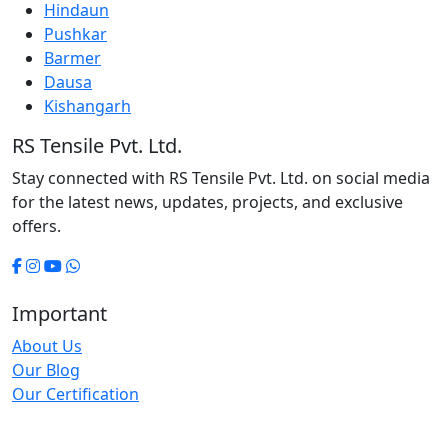
Hindaun
Pushkar
Barmer
Dausa
Kishangarh
RS Tensile Pvt. Ltd.
Stay connected with RS Tensile Pvt. Ltd. on social media
for the latest news, updates, projects, and exclusive
offers.
Important
About Us
Our Blog
Our Certification