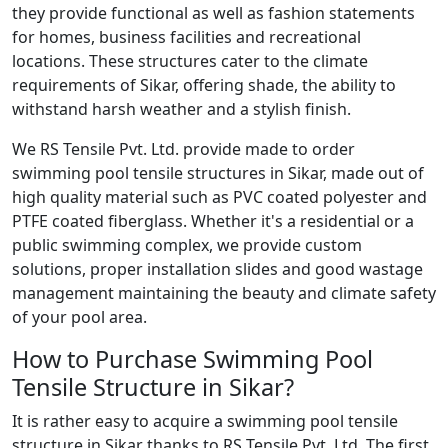
they provide functional as well as fashion statements
for homes, business facilities and recreational
locations. These structures cater to the climate
requirements of Sikar, offering shade, the ability to
withstand harsh weather and a stylish finish.
We RS Tensile Pvt. Ltd. provide made to order
swimming pool tensile structures in Sikar, made out of
high quality material such as PVC coated polyester and
PTFE coated fiberglass. Whether it's a residential or a
public swimming complex, we provide custom
solutions, proper installation slides and good wastage
management maintaining the beauty and climate safety
of your pool area.
How to Purchase Swimming Pool
Tensile Structure in Sikar?
It is rather easy to acquire a swimming pool tensile
structure in Sikar thanks to RS Tensile Pvt. Ltd. The first