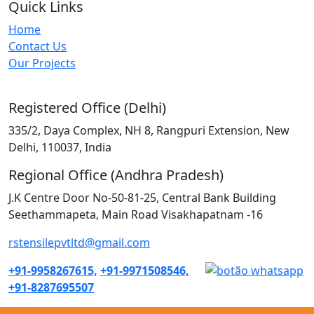
Quick Links
Home
Contact Us
Our Projects
Registered Office (Delhi)
335/2, Daya Complex, NH 8, Rangpuri Extension, New
Delhi, 110037, India
Regional Office (Andhra Pradesh)
J.K Centre Door No-50-81-25, Central Bank Building
Seethammapeta, Main Road Visakhapatnam -16
rstensilepvtltd@gmail.com
+91-9958267615,
+91-9971508546,
+91-8287695507