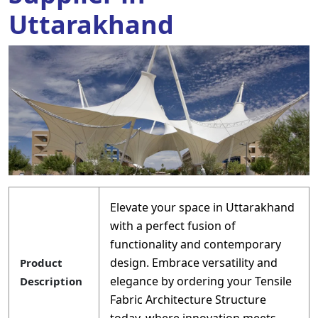
Uttarakhand
Elevate your space in Uttarakhand
with a perfect fusion of
functionality and contemporary
design. Embrace versatility and
Product
elegance by ordering your Tensile
Description
Fabric Architecture Structure