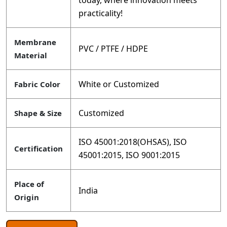
today, where innovation meets
practicality!
Membrane
PVC / PTFE / HDPE
Material
White or Customized
Fabric Color
Customized
Shape & Size
ISO 45001:2018(OHSAS), ISO
Certification
45001:2015, ISO 9001:2015
Place of
India
Origin