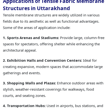
Applications of Tensile Fabric Membrane
Structures in Uttarakhand
Tensile membrane structures are widely utilized in various
fields due to its aesthetic as well as functional advantages.
Some of the areas of application include:
1. Sports Arenas and Stadiums:
Provide large, column-free
spaces for spectators, offering shelter while enhancing the
architectural appeal.
2. Exhibition Halls and Convention Centers:
Ideal for
creating expansive, modern spaces that accommodate large
gatherings and events.
3. Shopping Malls and Plazas:
Enhance outdoor areas with
stylish, weather-resistant coverings for walkways, food
courts, and seating zones.
4. Transportation Hubs:
Used in airports, bus stations, and