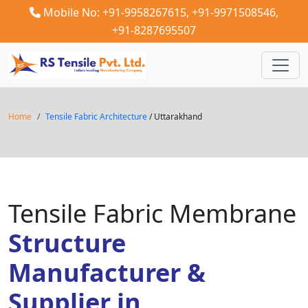
Mobile No: +91-9958267615,
+91-9971508546,
+91-8287695507
Home
Tensile Fabric Architecture
/ Uttarakhand
Tensile Fabric Membrane
Structure
Manufacturer &
Supplier in