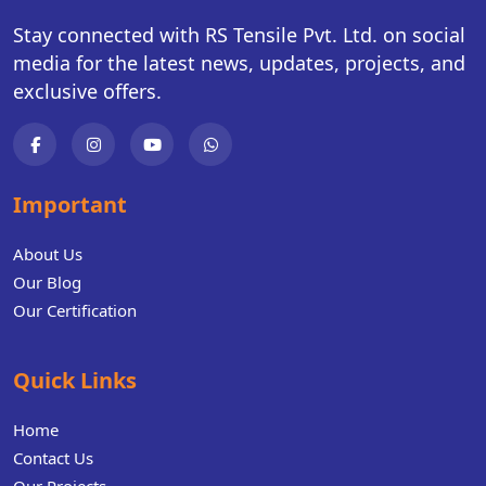
Stay connected with RS Tensile Pvt. Ltd. on social
media for the latest news, updates, projects, and
exclusive offers.
Important
About Us
Our Blog
Our Certification
Quick Links
Home
Contact Us