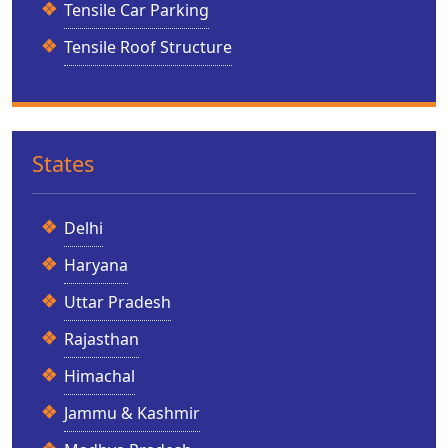
Tensile Car Parking
Tensile Roof Structure
States
Delhi
Haryana
Uttar Pradesh
Rajasthan
Himachal
Jammu & Kashmir