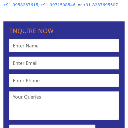
+91-9958267615,
+91-9971508546,
or
+91-8287695507.
ENQUIRE NOW