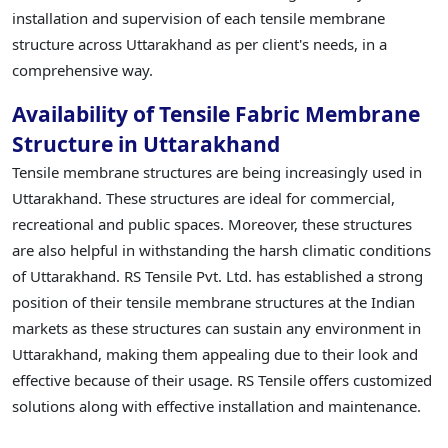
installation and supervision of each tensile membrane
structure across Uttarakhand as per client's needs, in a
comprehensive way.
Availability of Tensile Fabric Membrane
Structure in Uttarakhand
Tensile membrane structures are being increasingly used in
Uttarakhand. These structures are ideal for commercial,
recreational and public spaces. Moreover, these structures
are also helpful in withstanding the harsh climatic conditions
of Uttarakhand. RS Tensile Pvt. Ltd. has established a strong
position of their tensile membrane structures at the Indian
markets as these structures can sustain any environment in
Uttarakhand, making them appealing due to their look and
effective because of their usage. RS Tensile offers customized
solutions along with effective installation and maintenance.