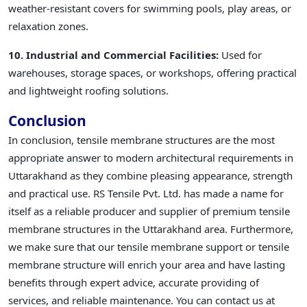
weather-resistant covers for swimming pools, play areas, or
relaxation zones.
10. Industrial and Commercial Facilities:
Used for
warehouses, storage spaces, or workshops, offering practical
and lightweight roofing solutions.
Conclusion
In conclusion, tensile membrane structures are the most
appropriate answer to modern architectural requirements in
Uttarakhand as they combine pleasing appearance, strength
and practical use. RS Tensile Pvt. Ltd. has made a name for
itself as a reliable producer and supplier of premium tensile
membrane structures in the Uttarakhand area. Furthermore,
we make sure that our tensile membrane support or tensile
membrane structure will enrich your area and have lasting
benefits through expert advice, accurate providing of
services, and reliable maintenance. You can contact us at