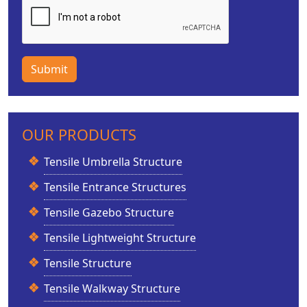
Submit
OUR PRODUCTS
Tensile Umbrella Structure
Tensile Entrance Structures
Tensile Gazebo Structure
Tensile Lightweight Structure
Tensile Structure
Tensile Walkway Structure