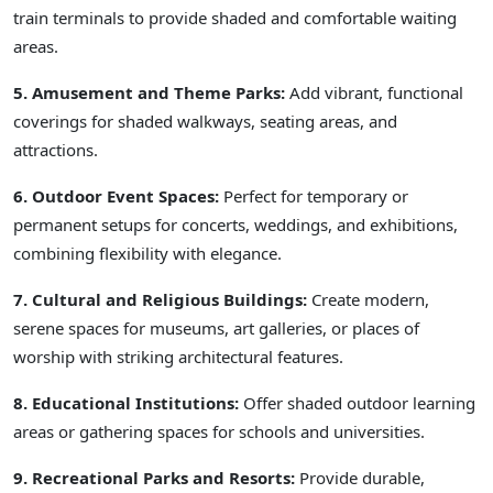
train terminals to provide shaded and comfortable waiting
areas.
5. Amusement and Theme Parks:
Add vibrant, functional
coverings for shaded walkways, seating areas, and
attractions.
6. Outdoor Event Spaces:
Perfect for temporary or
permanent setups for concerts, weddings, and exhibitions,
combining flexibility with elegance.
7. Cultural and Religious Buildings:
Create modern,
serene spaces for museums, art galleries, or places of
worship with striking architectural features.
8. Educational Institutions:
Offer shaded outdoor learning
areas or gathering spaces for schools and universities.
9. Recreational Parks and Resorts:
Provide durable,