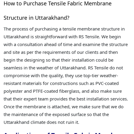
How to Purchase Tensile Fabric Membrane
Structure in Uttarakhand?
The process of purchasing a tensile membrane structure in
Uttarakhand is straightforward with RS Tensile. We begin
with a consultation ahead of time and examine the structure
and site as per the requirements of our clients and then
begin the designing so that their installation could be
seamless in the weather of Uttarakhand. RS Tensile do not
compromise with the quality, they use top-tier weather-
resistant materials for constructions such as PVC-coated
polyester and PTFE-coated fiberglass, and also make sure
that their expert team provides the best installation services.
Once the membrane is attached, we make sure that we do
the maintenance of the exposed surface so that the
Uttarakhand climate does not ruin it.