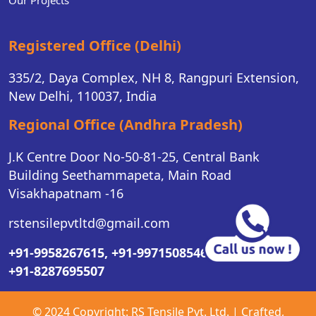
Our Projects
Registered Office (Delhi)
335/2, Daya Complex, NH 8, Rangpuri Extension,
New Delhi, 110037, India
Regional Office (Andhra Pradesh)
J.K Centre Door No-50-81-25, Central Bank
Building Seethammapeta, Main Road
Visakhapatnam -16
rstensilepvtltd@gmail.com
+91-9958267615,
+91-9971508546,
+91-8287695507
© 2024 Copyright:
RS Tensile Pvt. Ltd.
| Crafted,