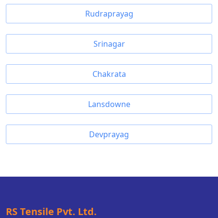
Rudraprayag
Srinagar
Chakrata
Lansdowne
Devprayag
RS Tensile Pvt. Ltd.