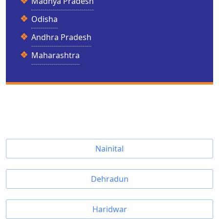
Madhya Pradesh
Odisha
Andhra Pradesh
Maharashtra
Nainital
Dehradun
Haridwar