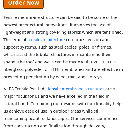
Order Now
Tensile membrane structure can be said to be some of the
newest architectural innovations. It involves the use of
lightweight and strong covering fabrics which are tensioned.
This type of
tensile architecture
combines tension and
support systems, such as steel cables, poles, or frames,
which assist the tubular structures in maintaining their
shape. The roof and walls can be made with PVC, TEFLON
fiberglass, polyester, or ETFE membranes and are effective in
preventing penetration by wind, rain, and UV rays.
At RS Tensile Pvt. Ltd.,
tensile membrane structures
are a
major focus for us and we have excelled in the field in
Uttarakhand. Combining our designs with functionality helps
us achieve ease of use in outdoor areas while still
maintaining beautiful landscapes. Our services commence
from construction and finalization through delivery,