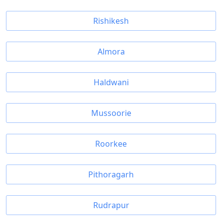
Rishikesh
Almora
Haldwani
Mussoorie
Roorkee
Pithoragarh
Rudrapur