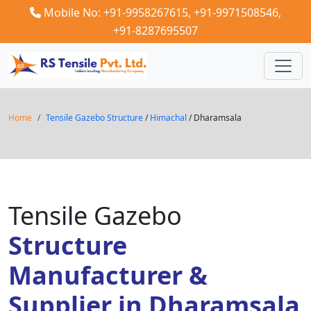
Mobile No: +91-9958267615,
+91-9971508546,
+91-8287695507
Home
Tensile Gazebo Structure
/
Himachal
/ Dharamsala
Tensile Gazebo
Structure
Manufacturer &
Supplier in Dharamsala