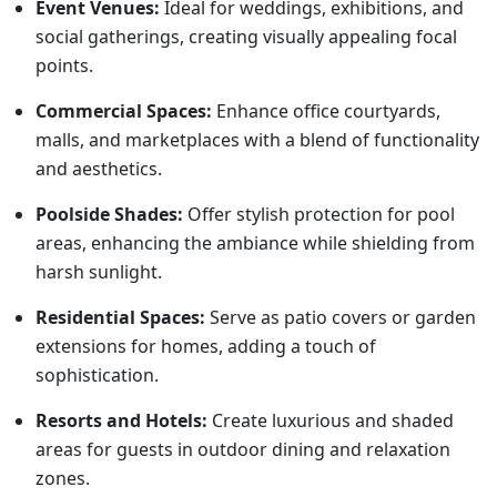
Event Venues:
Ideal for weddings, exhibitions, and
social gatherings, creating visually appealing focal
points.
Commercial Spaces:
Enhance office courtyards,
malls, and marketplaces with a blend of functionality
and aesthetics.
Poolside Shades:
Offer stylish protection for pool
areas, enhancing the ambiance while shielding from
harsh sunlight.
Residential Spaces:
Serve as patio covers or garden
extensions for homes, adding a touch of
sophistication.
Resorts and Hotels:
Create luxurious and shaded
areas for guests in outdoor dining and relaxation
zones.