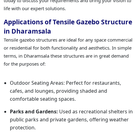
today to discuss your requirements and bring your vision to
life with our expert solutions.
Applications of Tensile Gazebo Structure
in Dharamsala
Tensile gazebo structures are ideal for any space commercial
or residential for both functionality and aesthetics. In simple
terms, in Dharamsala these structures are in great demand
for the purposes of:
Outdoor Seating Areas: Perfect for restaurants,
cafes, and lounges, providing shaded and
comfortable seating spaces.
Parks and Gardens:
Used as recreational shelters in
public parks and private gardens, offering weather
protection.