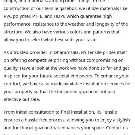
shape, and materials, among other things. In the
construction of our tensile gazebos, we utilize materials like
PVC polymer, PTFE, and HDPE which guarantee high
performance, resistance to the weather and longevity of the
structure. We also have various colors and patterns that
allow you to select what best suits your taste.
As a trusted provider in Dharamsala, RS Tensile prides itself
on offering competitive pricing without compromising on
quality. Have a look at the work we have done so far and get
inspired for your future societal endeavors. To enhance your
comfort, we have also made available installation services for
your property so that the tensioned gazebo is not just
effective but safe.
From initial consultation to final installation, RS Tensile
ensures a hassle-free process, allowing you to enjoy a stylish
and functional gazebo that enhances your space. Contact us