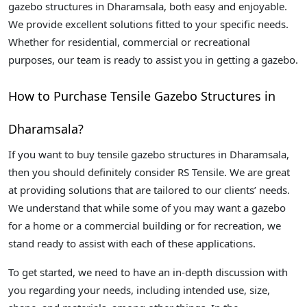
gazebo structures in Dharamsala, both easy and enjoyable.
We provide excellent solutions fitted to your specific needs.
Whether for residential, commercial or recreational
purposes, our team is ready to assist you in getting a gazebo.
How to Purchase Tensile Gazebo Structures in
Dharamsala?
If you want to buy tensile gazebo structures in Dharamsala,
then you should definitely consider RS Tensile. We are great
at providing solutions that are tailored to our clients’ needs.
We understand that while some of you may want a gazebo
for a home or a commercial building or for recreation, we
stand ready to assist with each of these applications.
To get started, we need to have an in-depth discussion with
you regarding your needs, including intended use, size,