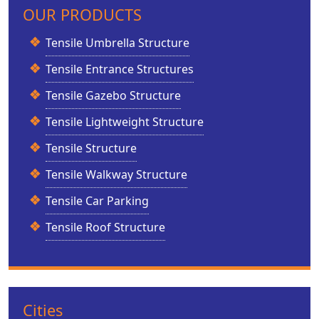
OUR PRODUCTS
Tensile Umbrella Structure
Tensile Entrance Structures
Tensile Gazebo Structure
Tensile Lightweight Structure
Tensile Structure
Tensile Walkway Structure
Tensile Car Parking
Tensile Roof Structure
Cities