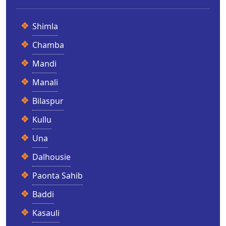
Shimla
Chamba
Mandi
Manali
Bilaspur
Kullu
Una
Dalhousie
Paonta Sahib
Baddi
Kasauli