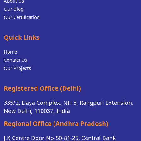
About Us
Our Blog
Our Certification
Quick Links
Home
Contact Us
Our Projects
Registered Office (Delhi)
335/2, Daya Complex, NH 8, Rangpuri Extension,
New Delhi, 110037, India
Regional Office (Andhra Pradesh)
J.K Centre Door No-50-81-25, Central Bank