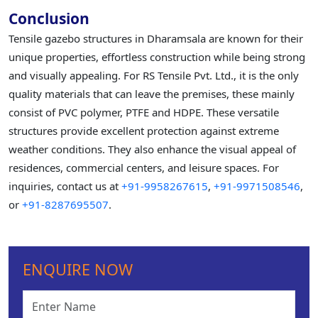
Conclusion
Tensile gazebo structures in Dharamsala are known for their
unique properties, effortless construction while being strong
and visually appealing. For RS Tensile Pvt. Ltd., it is the only
quality materials that can leave the premises, these mainly
consist of PVC polymer, PTFE and HDPE. These versatile
structures provide excellent protection against extreme
weather conditions. They also enhance the visual appeal of
residences, commercial centers, and leisure spaces. For
inquiries, contact us at
+91-9958267615
,
+91-9971508546
,
or
+91-8287695507
.
ENQUIRE NOW