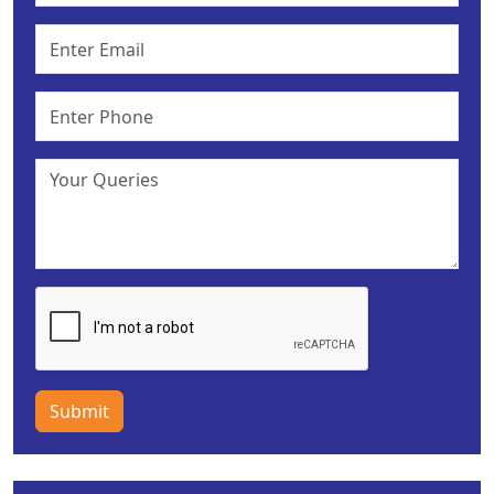
Submit