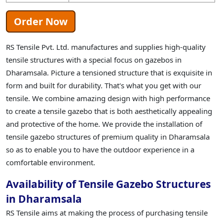
Order Now
RS Tensile Pvt. Ltd. manufactures and supplies high-quality
tensile structures with a special focus on gazebos in
Dharamsala. Picture a tensioned structure that is exquisite in
form and built for durability. That's what you get with our
tensile. We combine amazing design with high performance
to create a tensile gazebo that is both aesthetically appealing
and protective of the home. We provide the installation of
tensile gazebo structures of premium quality in Dharamsala
so as to enable you to have the outdoor experience in a
comfortable environment.
Availability of Tensile Gazebo Structures
in Dharamsala
RS Tensile aims at making the process of purchasing tensile