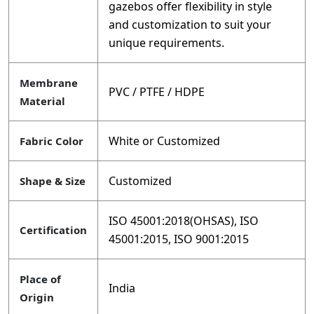
gazebos offer flexibility in style
and customization to suit your
unique requirements.
Membrane
PVC / PTFE / HDPE
Material
White or Customized
Fabric Color
Customized
Shape & Size
ISO 45001:2018(OHSAS), ISO
Certification
45001:2015, ISO 9001:2015
Place of
India
Origin