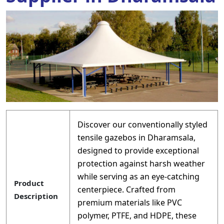
Discover our conventionally styled
tensile gazebos in Dharamsala,
designed to provide exceptional
protection against harsh weather
while serving as an eye-catching
Product
centerpiece. Crafted from
Description
premium materials like PVC
polymer, PTFE, and HDPE, these