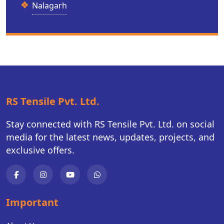
Nalagarh
RS Tensile Pvt. Ltd.
Stay connected with RS Tensile Pvt. Ltd. on social
media for the latest news, updates, projects, and
exclusive offers.
Important