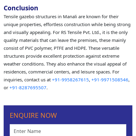
Conclusion
Tensile gazebo structures in Manali are known for their
unique properties, effortless construction while being strong
and visually appealing. For RS Tensile Pvt. Ltd., it is the only
quality materials that can leave the premises, these mainly
consist of PVC polymer, PTFE and HDPE. These versatile
structures provide excellent protection against extreme
weather conditions. They also enhance the visual appeal of
residences, commercial centers, and leisure spaces. For
inquiries, contact us at
+91-9958267615
,
+91-9971508546
,
or
+91-8287695507
.
ENQUIRE NOW