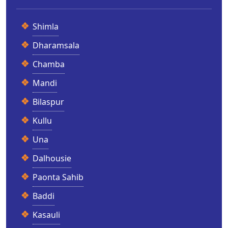
Shimla
Dharamsala
Chamba
Mandi
Bilaspur
Kullu
Una
Dalhousie
Paonta Sahib
Baddi
Kasauli