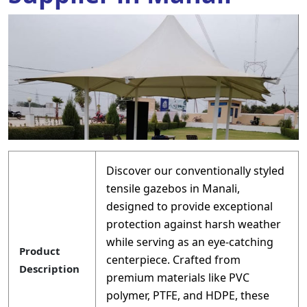
Discover our conventionally styled
tensile gazebos in Manali,
designed to provide exceptional
protection against harsh weather
while serving as an eye-catching
Product
centerpiece. Crafted from
Description
premium materials like PVC
polymer, PTFE, and HDPE, these