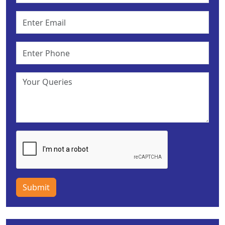
Submit