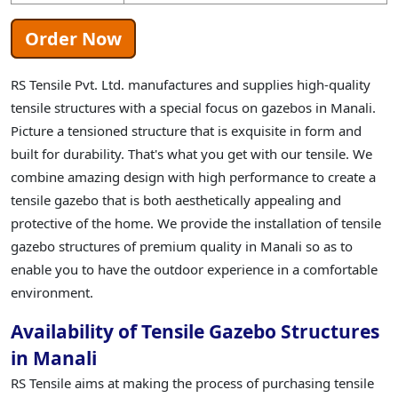
Order Now
RS Tensile Pvt. Ltd. manufactures and supplies high-quality
tensile structures with a special focus on gazebos in Manali.
Picture a tensioned structure that is exquisite in form and
built for durability. That's what you get with our tensile. We
combine amazing design with high performance to create a
tensile gazebo that is both aesthetically appealing and
protective of the home. We provide the installation of tensile
gazebo structures of premium quality in Manali so as to
enable you to have the outdoor experience in a comfortable
environment.
Availability of Tensile Gazebo Structures
in Manali
RS Tensile aims at making the process of purchasing tensile