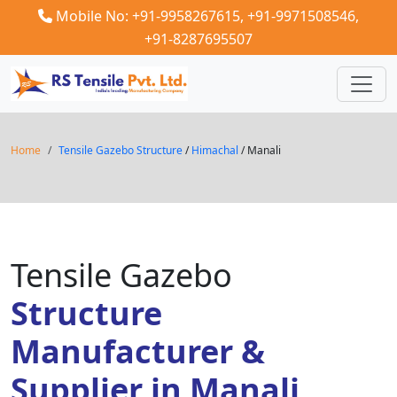
Mobile No: +91-9958267615,
+91-9971508546,
+91-8287695507
Home
Tensile Gazebo Structure
/
Himachal
/ Manali
Tensile Gazebo
Structure
Manufacturer &
Supplier in Manali