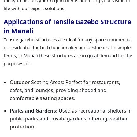
today to discuss your requirements and bring your vision to
life with our expert solutions.
Applications of Tensile Gazebo Structure
in Manali
Tensile gazebo structures are ideal for any space commercial
or residential for both functionality and aesthetics. In simple
terms, in Manali these structures are in great demand for the
purposes of:
Outdoor Seating Areas: Perfect for restaurants,
cafes, and lounges, providing shaded and
comfortable seating spaces.
Parks and Gardens:
Used as recreational shelters in
public parks and private gardens, offering weather
protection.