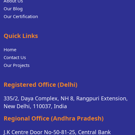
About Us
Our Blog
Our Certification
Quick Links
Home
Contact Us
Our Projects
Registered Office (Delhi)
335/2, Daya Complex, NH 8, Rangpuri Extension,
New Delhi, 110037, India
Regional Office (Andhra Pradesh)
J.K Centre Door No-50-81-25, Central Bank