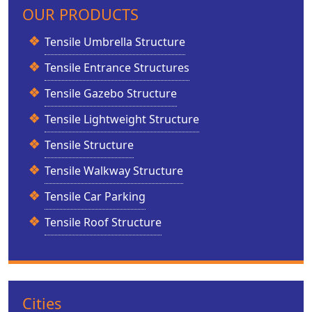
OUR PRODUCTS
Tensile Umbrella Structure
Tensile Entrance Structures
Tensile Gazebo Structure
Tensile Lightweight Structure
Tensile Structure
Tensile Walkway Structure
Tensile Car Parking
Tensile Roof Structure
Cities