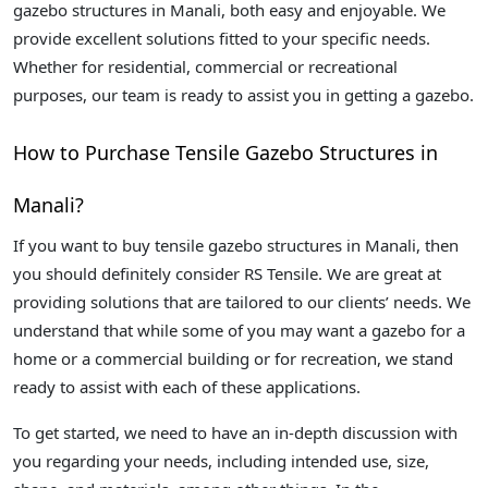
gazebo structures in Manali, both easy and enjoyable. We
provide excellent solutions fitted to your specific needs.
Whether for residential, commercial or recreational
purposes, our team is ready to assist you in getting a gazebo.
How to Purchase Tensile Gazebo Structures in
Manali?
If you want to buy tensile gazebo structures in Manali, then
you should definitely consider RS Tensile. We are great at
providing solutions that are tailored to our clients’ needs. We
understand that while some of you may want a gazebo for a
home or a commercial building or for recreation, we stand
ready to assist with each of these applications.
To get started, we need to have an in-depth discussion with
you regarding your needs, including intended use, size,