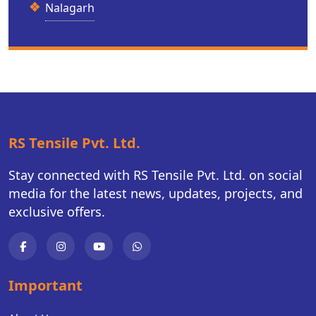
Nalagarh
RS Tensile Pvt. Ltd.
Stay connected with RS Tensile Pvt. Ltd. on social
media for the latest news, updates, projects, and
exclusive offers.
Important