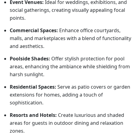
Event Venues:
Ideal for weddings, exhibitions, and
social gatherings, creating visually appealing focal
points.
Commercial Spaces:
Enhance office courtyards,
malls, and marketplaces with a blend of functionality
and aesthetics.
Poolside Shades:
Offer stylish protection for pool
areas, enhancing the ambiance while shielding from
harsh sunlight.
Residential Spaces:
Serve as patio covers or garden
extensions for homes, adding a touch of
sophistication.
Resorts and Hotels:
Create luxurious and shaded
areas for guests in outdoor dining and relaxation
zones.