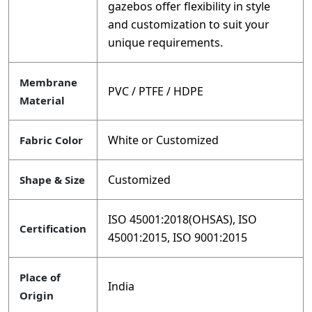
gazebos offer flexibility in style
and customization to suit your
unique requirements.
Membrane
PVC / PTFE / HDPE
Material
White or Customized
Fabric Color
Customized
Shape & Size
ISO 45001:2018(OHSAS), ISO
Certification
45001:2015, ISO 9001:2015
Place of
India
Origin