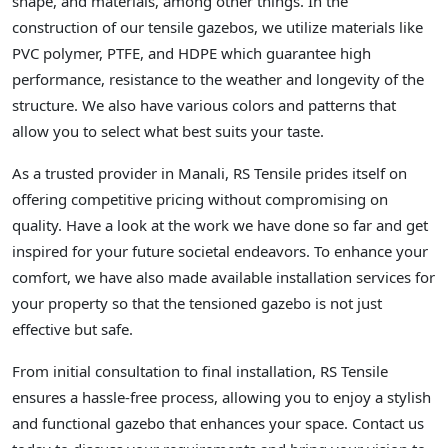
shape, and materials, among other things. In the
construction of our tensile gazebos, we utilize materials like
PVC polymer, PTFE, and HDPE which guarantee high
performance, resistance to the weather and longevity of the
structure. We also have various colors and patterns that
allow you to select what best suits your taste.
As a trusted provider in Manali, RS Tensile prides itself on
offering competitive pricing without compromising on
quality. Have a look at the work we have done so far and get
inspired for your future societal endeavors. To enhance your
comfort, we have also made available installation services for
your property so that the tensioned gazebo is not just
effective but safe.
From initial consultation to final installation, RS Tensile
ensures a hassle-free process, allowing you to enjoy a stylish
and functional gazebo that enhances your space. Contact us