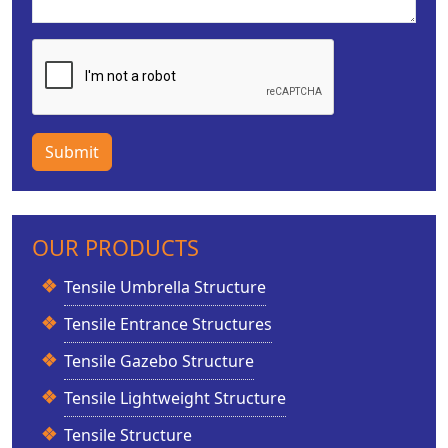
Submit
OUR PRODUCTS
Tensile Umbrella Structure
Tensile Entrance Structures
Tensile Gazebo Structure
Tensile Lightweight Structure
Tensile Structure