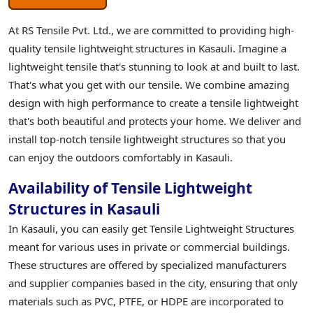
At RS Tensile Pvt. Ltd., we are committed to providing high-
quality tensile lightweight structures in Kasauli. Imagine a
lightweight tensile that's stunning to look at and built to last.
That's what you get with our tensile. We combine amazing
design with high performance to create a tensile lightweight
that's both beautiful and protects your home. We deliver and
install top-notch tensile lightweight structures so that you
can enjoy the outdoors comfortably in Kasauli.
Availability of Tensile Lightweight
Structures in Kasauli
In Kasauli, you can easily get Tensile Lightweight Structures
meant for various uses in private or commercial buildings.
These structures are offered by specialized manufacturers
and supplier companies based in the city, ensuring that only
materials such as PVC, PTFE, or HDPE are incorporated to