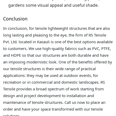
gardens some visual appeal and useful shade.
Conclusion
In conclusion, for tensile lightweight structures that are also
long lasting and pleasing to the eye, the firm of RS Tensile
Pvt. Ltd. located in Kasauli is one of the best options available
to customers. We use high-quality fabrics such as PVC, PTFE,
and HDPE so that our structures are both durable and have
an imposing modernistic look. One of the benefits offered by
our tensile structures is their wide range of practical
applications: they may be used at outdoor events, for
recreation or in commercial and domestic landscapes. RS
Tensile provides a broad spectrum of work starting from
design and project development to installation and
maintenance of tensile structures. Call us now to place an
order and have your space transformed with our tensile
solutions.