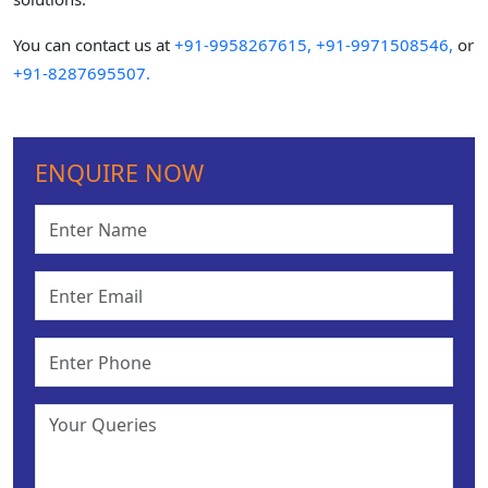
You can contact us at
+91-9958267615,
+91-9971508546,
or
+91-8287695507.
ENQUIRE NOW