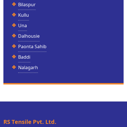
Bilaspur
Kullu
Una
Dalhousie
Paonta Sahib
Baddi
Nalagarh
RS Tensile Pvt. Ltd.