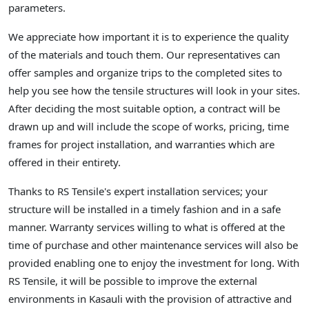
parameters.
We appreciate how important it is to experience the quality
of the materials and touch them. Our representatives can
offer samples and organize trips to the completed sites to
help you see how the tensile structures will look in your sites.
After deciding the most suitable option, a contract will be
drawn up and will include the scope of works, pricing, time
frames for project installation, and warranties which are
offered in their entirety.
Thanks to RS Tensile's expert installation services; your
structure will be installed in a timely fashion and in a safe
manner. Warranty services willing to what is offered at the
time of purchase and other maintenance services will also be
provided enabling one to enjoy the investment for long. With
RS Tensile, it will be possible to improve the external
environments in Kasauli with the provision of attractive and