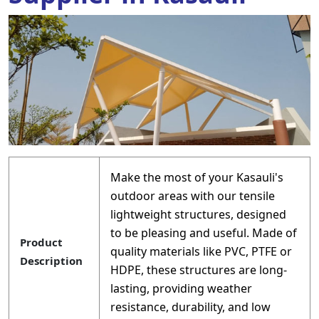
Make the most of your Kasauli's
outdoor areas with our tensile
lightweight structures, designed
to be pleasing and useful. Made of
Product
quality materials like PVC, PTFE or
Description
HDPE, these structures are long-
lasting, providing weather
resistance, durability, and low