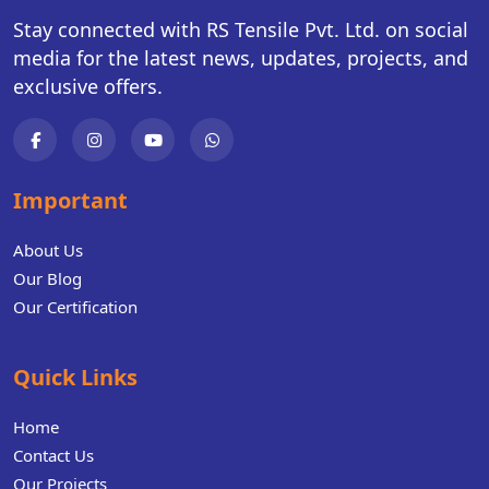
Stay connected with RS Tensile Pvt. Ltd. on social
media for the latest news, updates, projects, and
exclusive offers.
Important
About Us
Our Blog
Our Certification
Quick Links
Home
Contact Us
Our Projects