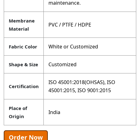
maintenance.
Membrane
PVC / PTFE / HDPE
Material
White or Customized
Fabric Color
Customized
Shape & Size
ISO 45001:2018(OHSAS), ISO
Certification
45001:2015, ISO 9001:2015
Place of
India
Origin
Order Now