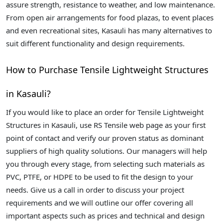
assure strength, resistance to weather, and low maintenance.
From open air arrangements for food plazas, to event places
and even recreational sites, Kasauli has many alternatives to
suit different functionality and design requirements.
How to Purchase Tensile Lightweight Structures
in Kasauli?
If you would like to place an order for Tensile Lightweight
Structures in Kasauli, use RS Tensile web page as your first
point of contact and verify our proven status as dominant
suppliers of high quality solutions. Our managers will help
you through every stage, from selecting such materials as
PVC, PTFE, or HDPE to be used to fit the design to your
needs. Give us a call in order to discuss your project
requirements and we will outline our offer covering all
important aspects such as prices and technical and design