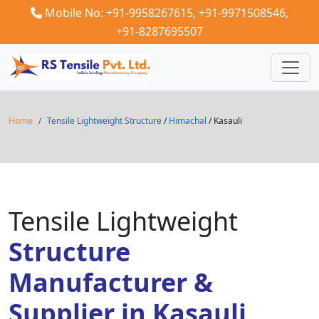
Mobile No: +91-9958267615,
+91-9971508546,
+91-8287695507
Home
Tensile Lightweight Structure
/
Himachal
/ Kasauli
Tensile Lightweight
Structure
Manufacturer &
Supplier in Kasauli