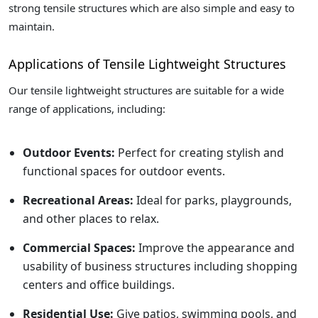
strong tensile structures which are also simple and easy to
maintain.
Applications of Tensile Lightweight Structures
Our tensile lightweight structures are suitable for a wide
range of applications, including:
Outdoor Events:
Perfect for creating stylish and
functional spaces for outdoor events.
Recreational Areas:
Ideal for parks, playgrounds,
and other places to relax.
Commercial Spaces:
Improve the appearance and
usability of business structures including shopping
centers and office buildings.
Residential Use:
Give patios, swimming pools, and