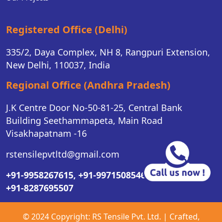
Registered Office (Delhi)
335/2, Daya Complex, NH 8, Rangpuri Extension,
New Delhi, 110037, India
Regional Office (Andhra Pradesh)
J.K Centre Door No-50-81-25, Central Bank
Building Seethammapeta, Main Road
Visakhapatnam -16
rstensilepvtltd@gmail.com
+91-9958267615,
+91-9971508546,
+91-8287695507
© 2024 Copyright:
RS Tensile Pvt. Ltd.
| Crafted,