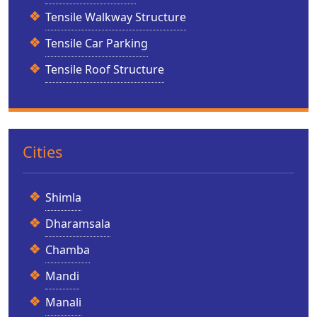
Tensile Walkway Structure
Tensile Car Parking
Tensile Roof Structure
Cities
Shimla
Dharamsala
Chamba
Mandi
Manali