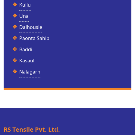
Kullu
Una
Dalhousie
Paonta Sahib
Baddi
Kasauli
Nalagarh
RS Tensile Pvt. Ltd.