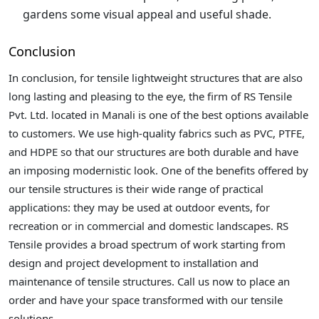
gardens some visual appeal and useful shade.
Conclusion
In conclusion, for tensile lightweight structures that are also
long lasting and pleasing to the eye, the firm of RS Tensile
Pvt. Ltd. located in Manali is one of the best options available
to customers. We use high-quality fabrics such as PVC, PTFE,
and HDPE so that our structures are both durable and have
an imposing modernistic look. One of the benefits offered by
our tensile structures is their wide range of practical
applications: they may be used at outdoor events, for
recreation or in commercial and domestic landscapes. RS
Tensile provides a broad spectrum of work starting from
design and project development to installation and
maintenance of tensile structures. Call us now to place an
order and have your space transformed with our tensile
solutions.