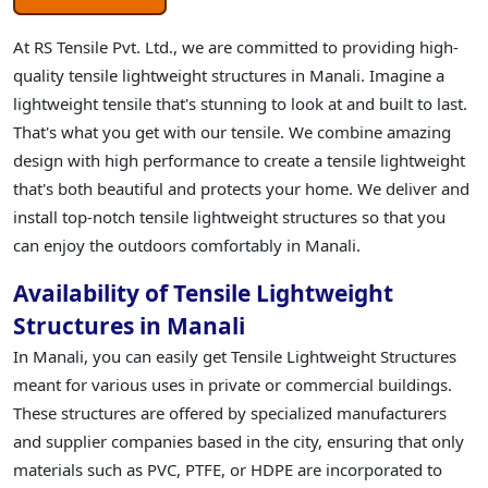
At RS Tensile Pvt. Ltd., we are committed to providing high-
quality tensile lightweight structures in Manali. Imagine a
lightweight tensile that's stunning to look at and built to last.
That's what you get with our tensile. We combine amazing
design with high performance to create a tensile lightweight
that's both beautiful and protects your home. We deliver and
install top-notch tensile lightweight structures so that you
can enjoy the outdoors comfortably in Manali.
Availability of Tensile Lightweight
Structures in Manali
In Manali, you can easily get Tensile Lightweight Structures
meant for various uses in private or commercial buildings.
These structures are offered by specialized manufacturers
and supplier companies based in the city, ensuring that only
materials such as PVC, PTFE, or HDPE are incorporated to