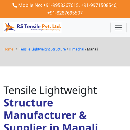
Mobile No: +91-9958267615,
+91-9971508546,
+91-8287695507
Home
Tensile Lightweight Structure
/
Himachal
/ Manali
Tensile Lightweight
Structure
Manufacturer &
Supplier in Manali