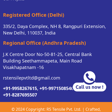
Registered Office (Delhi)
335/2, Daya Complex, NH 8, Rangpuri Extension,
New Delhi, 110037, India
Regional Office (Andhra Pradesh)
J.K Centre Door No-50-81-25, Central Bank
Building Seethammapeta, Main Road
Visakhapatnam -16
rstensilepvtltd@gmail.com
+91-9958267615,
+91-9971508546,
+91-8287695507
© 2024 Copyright:
RS Tensile Pvt. Ltd.
| Crafted,