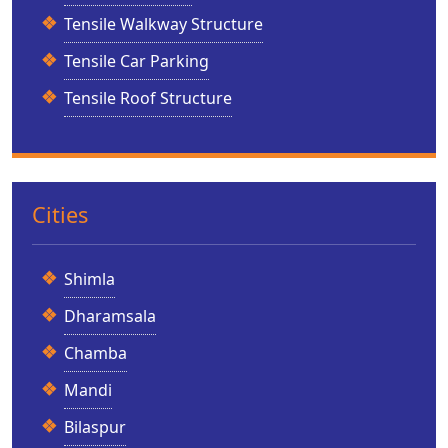
Tensile Walkway Structure
Tensile Car Parking
Tensile Roof Structure
Cities
Shimla
Dharamsala
Chamba
Mandi
Bilaspur