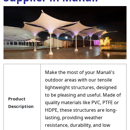
Make the most of your Manali's
outdoor areas with our tensile
lightweight structures, designed
to be pleasing and useful. Made of
Product
quality materials like PVC, PTFE or
Description
HDPE, these structures are long-
lasting, providing weather
resistance, durability, and low