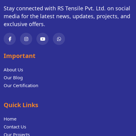
Stay connected with RS Tensile Pvt. Ltd. on social
media for the latest news, updates, projects, and
exclusive offers.
Important
About Us
Our Blog
Our Certification
Quick Links
Home
Contact Us
Our Projects