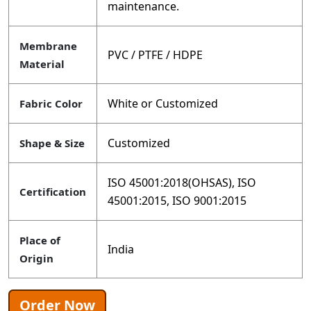
maintenance.
Membrane
PVC / PTFE / HDPE
Material
White or Customized
Fabric Color
Customized
Shape & Size
ISO 45001:2018(OHSAS), ISO
Certification
45001:2015, ISO 9001:2015
Place of
India
Origin
Order Now