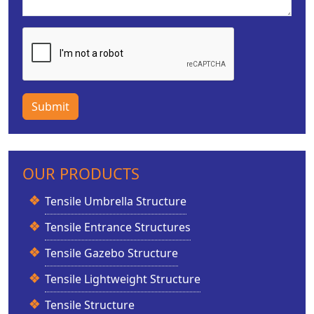
Submit
OUR PRODUCTS
Tensile Umbrella Structure
Tensile Entrance Structures
Tensile Gazebo Structure
Tensile Lightweight Structure
Tensile Structure