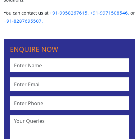
You can contact us at
+91-9958267615,
+91-9971508546,
or
+91-8287695507.
ENQUIRE NOW