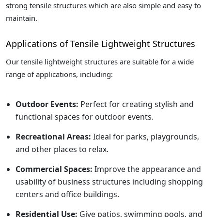
strong tensile structures which are also simple and easy to
maintain.
Applications of Tensile Lightweight Structures
Our tensile lightweight structures are suitable for a wide
range of applications, including:
Outdoor Events:
Perfect for creating stylish and
functional spaces for outdoor events.
Recreational Areas:
Ideal for parks, playgrounds,
and other places to relax.
Commercial Spaces:
Improve the appearance and
usability of business structures including shopping
centers and office buildings.
Residential Use:
Give patios, swimming pools, and