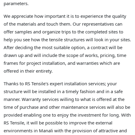
parameters.
We appreciate how important it is to experience the quality
of the materials and touch them. Our representatives can
offer samples and organize trips to the completed sites to
help you see how the tensile structures will look in your sites.
After deciding the most suitable option, a contract will be
drawn up and will include the scope of works, pricing, time
frames for project installation, and warranties which are
offered in their entirety.
Thanks to RS Tensile's expert installation services; your
structure will be installed in a timely fashion and in a safe
manner. Warranty services willing to what is offered at the
time of purchase and other maintenance services will also be
provided enabling one to enjoy the investment for long. With
RS Tensile, it will be possible to improve the external
environments in Manali with the provision of attractive and