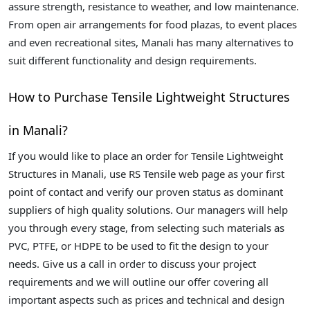
assure strength, resistance to weather, and low maintenance.
From open air arrangements for food plazas, to event places
and even recreational sites, Manali has many alternatives to
suit different functionality and design requirements.
How to Purchase Tensile Lightweight Structures
in Manali?
If you would like to place an order for Tensile Lightweight
Structures in Manali, use RS Tensile web page as your first
point of contact and verify our proven status as dominant
suppliers of high quality solutions. Our managers will help
you through every stage, from selecting such materials as
PVC, PTFE, or HDPE to be used to fit the design to your
needs. Give us a call in order to discuss your project
requirements and we will outline our offer covering all
important aspects such as prices and technical and design