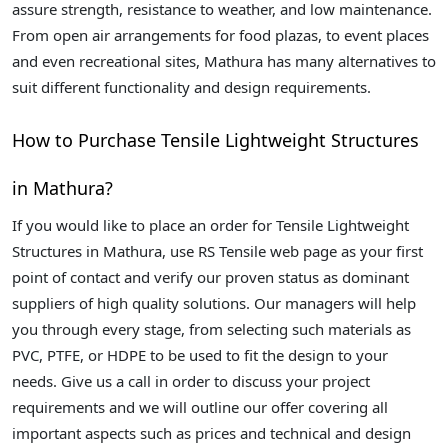
assure strength, resistance to weather, and low maintenance.
From open air arrangements for food plazas, to event places
and even recreational sites, Mathura has many alternatives to
suit different functionality and design requirements.
How to Purchase Tensile Lightweight Structures
in Mathura?
If you would like to place an order for Tensile Lightweight
Structures in Mathura, use RS Tensile web page as your first
point of contact and verify our proven status as dominant
suppliers of high quality solutions. Our managers will help
you through every stage, from selecting such materials as
PVC, PTFE, or HDPE to be used to fit the design to your
needs. Give us a call in order to discuss your project
requirements and we will outline our offer covering all
important aspects such as prices and technical and design