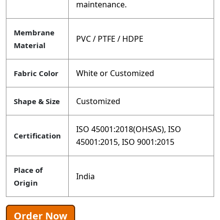
maintenance.
Membrane
PVC / PTFE / HDPE
Material
White or Customized
Fabric Color
Customized
Shape & Size
ISO 45001:2018(OHSAS), ISO
Certification
45001:2015, ISO 9001:2015
Place of
India
Origin
Order Now