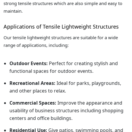
strong tensile structures which are also simple and easy to
maintain.
Applications of Tensile Lightweight Structures
Our tensile lightweight structures are suitable for a wide
range of applications, including:
Outdoor Events:
Perfect for creating stylish and
functional spaces for outdoor events.
Recreational Areas:
Ideal for parks, playgrounds,
and other places to relax.
Commercial Spaces:
Improve the appearance and
usability of business structures including shopping
centers and office buildings.
Residential Use:
Give patios, swimming pools, and