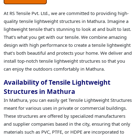
At RS Tensile Pvt. Ltd., we are committed to providing high-
quality tensile lightweight structures in Mathura. Imagine a
lightweight tensile that's stunning to look at and built to last.
That's what you get with our tensile. We combine amazing
design with high performance to create a tensile lightweight
that's both beautiful and protects your home. We deliver and
install top-notch tensile lightweight structures so that you
can enjoy the outdoors comfortably in Mathura.
Availability of Tensile Lightweight
Structures in Mathura
In Mathura, you can easily get Tensile Lightweight Structures
meant for various uses in private or commercial buildings.
These structures are offered by specialized manufacturers
and supplier companies based in the city, ensuring that only
materials such as PVC, PTFE, or HDPE are incorporated to