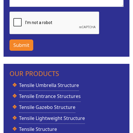
Submit
OUR PRODUCTS
Tensile Umbrella Structure
Tensile Entrance Structures
Tensile Gazebo Structure
Tensile Lightweight Structure
Tensile Structure