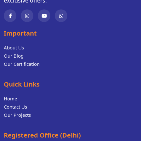
exclusive offers.
Important
About Us
Our Blog
Our Certification
Quick Links
Home
Contact Us
Our Projects
Registered Office (Delhi)