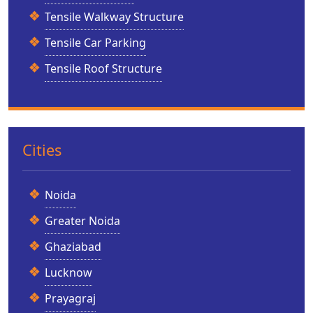
Tensile Walkway Structure
Tensile Car Parking
Tensile Roof Structure
Cities
Noida
Greater Noida
Ghaziabad
Lucknow
Prayagraj