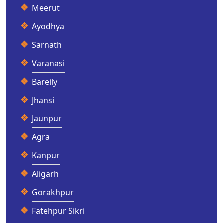
Meerut
Ayodhya
Sarnath
Varanasi
Bareily
Jhansi
Jaunpur
Agra
Kanpur
Aligarh
Gorakhpur
Fatehpur Sikri