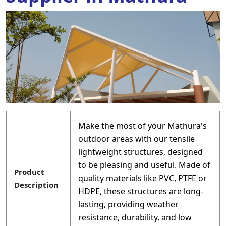
Make the most of your Mathura's
outdoor areas with our tensile
lightweight structures, designed
to be pleasing and useful. Made of
Product
quality materials like PVC, PTFE or
Description
HDPE, these structures are long-
lasting, providing weather
resistance, durability, and low