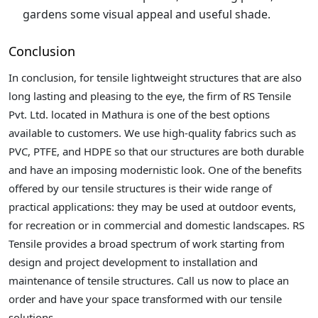
gardens some visual appeal and useful shade.
Conclusion
In conclusion, for tensile lightweight structures that are also
long lasting and pleasing to the eye, the firm of RS Tensile
Pvt. Ltd. located in Mathura is one of the best options
available to customers. We use high-quality fabrics such as
PVC, PTFE, and HDPE so that our structures are both durable
and have an imposing modernistic look. One of the benefits
offered by our tensile structures is their wide range of
practical applications: they may be used at outdoor events,
for recreation or in commercial and domestic landscapes. RS
Tensile provides a broad spectrum of work starting from
design and project development to installation and
maintenance of tensile structures. Call us now to place an
order and have your space transformed with our tensile
solutions.