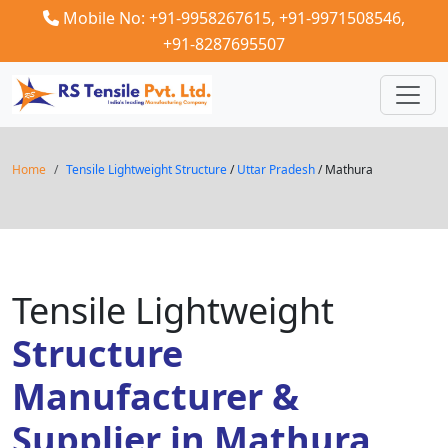
Mobile No: +91-9958267615,
+91-9971508546,
+91-8287695507
Home
Tensile Lightweight Structure
/
Uttar Pradesh
/ Mathura
Tensile Lightweight
Structure
Manufacturer &
Supplier in Mathura