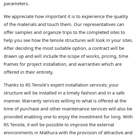
parameters.
We appreciate how important it is to experience the quality
of the materials and touch them. Our representatives can
offer samples and organize trips to the completed sites to
help you see how the tensile structures will look in your sites.
After deciding the most suitable option, a contract will be
drawn up and will include the scope of works, pricing, time
frames for project installation, and warranties which are
offered in their entirety.
Thanks to RS Tensile's expert installation services; your
structure will be installed in a timely fashion and in a safe
manner. Warranty services willing to what is offered at the
time of purchase and other maintenance services will also be
provided enabling one to enjoy the investment for long. With
RS Tensile, it will be possible to improve the external
environments in Mathura with the provision of attractive and