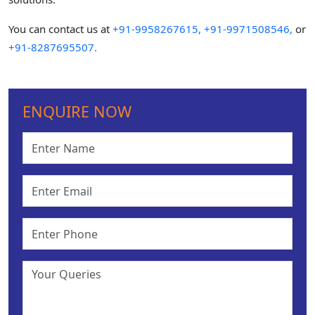
You can contact us at
+91-9958267615,
+91-9971508546,
or
+91-8287695507.
ENQUIRE NOW