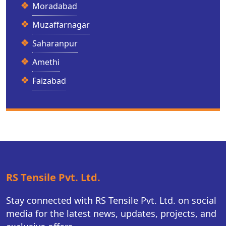
Moradabad
Muzaffarnagar
Saharanpur
Amethi
Faizabad
RS Tensile Pvt. Ltd.
Stay connected with RS Tensile Pvt. Ltd. on social
media for the latest news, updates, projects, and