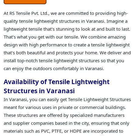
At RS Tensile Pvt. Ltd., we are committed to providing high-
quality tensile lightweight structures in Varanasi. Imagine a
lightweight tensile that's stunning to look at and built to last.
That's what you get with our tensile. We combine amazing
design with high performance to create a tensile lightweight
that's both beautiful and protects your home. We deliver and
install top-notch tensile lightweight structures so that you
can enjoy the outdoors comfortably in Varanasi.
Availability of Tensile Lightweight
Structures in Varanasi
In Varanasi, you can easily get Tensile Lightweight Structures
meant for various uses in private or commercial buildings.
These structures are offered by specialized manufacturers
and supplier companies based in the city, ensuring that only
materials such as PVC, PTFE, or HDPE are incorporated to