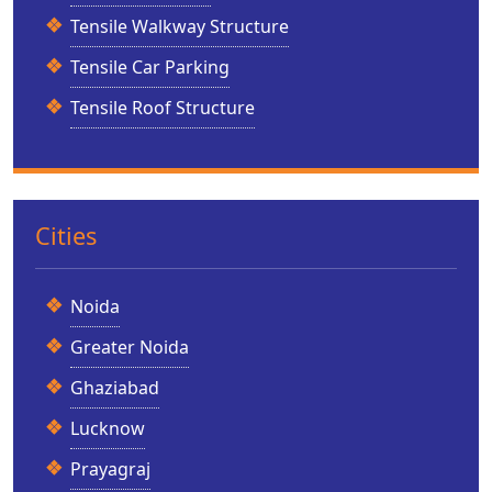
Tensile Walkway Structure
Tensile Car Parking
Tensile Roof Structure
Cities
Noida
Greater Noida
Ghaziabad
Lucknow
Prayagraj