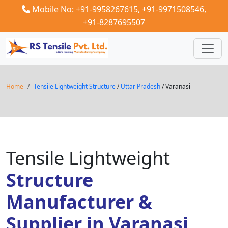
Mobile No: +91-9958267615,
+91-9971508546,
+91-8287695507
Home
Tensile Lightweight Structure
/
Uttar Pradesh
/ Varanasi
Tensile Lightweight
Structure
Manufacturer &
Supplier in Varanasi