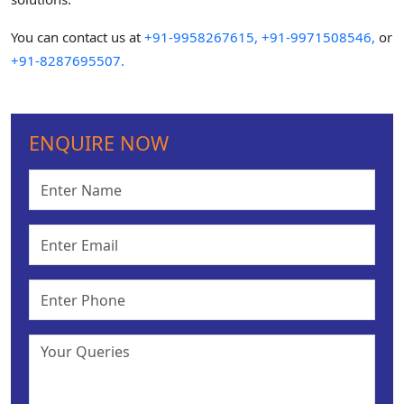
You can contact us at
+91-9958267615,
+91-9971508546,
or
+91-8287695507.
ENQUIRE NOW