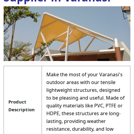
Make the most of your Varanasi's
outdoor areas with our tensile
lightweight structures, designed
to be pleasing and useful. Made of
Product
quality materials like PVC, PTFE or
Description
HDPE, these structures are long-
lasting, providing weather
resistance, durability, and low