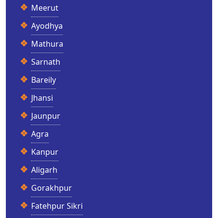
Meerut
Ayodhya
Mathura
Sarnath
Bareily
Jhansi
Jaunpur
Agra
Kanpur
Aligarh
Gorakhpur
Fatehpur Sikri