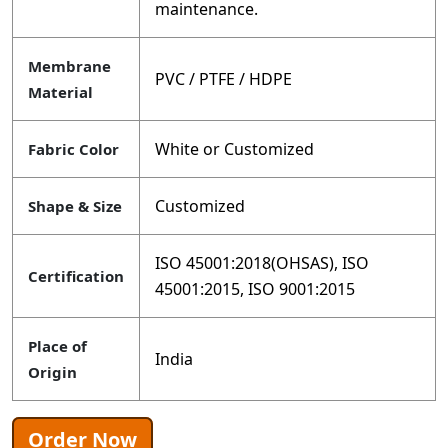
maintenance.
Membrane
PVC / PTFE / HDPE
Material
White or Customized
Fabric Color
Customized
Shape & Size
ISO 45001:2018(OHSAS), ISO
Certification
45001:2015, ISO 9001:2015
Place of
India
Origin
Order Now