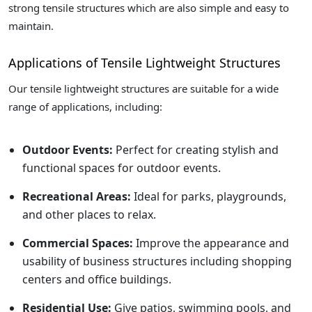
strong tensile structures which are also simple and easy to
maintain.
Applications of Tensile Lightweight Structures
Our tensile lightweight structures are suitable for a wide
range of applications, including:
Outdoor Events:
Perfect for creating stylish and
functional spaces for outdoor events.
Recreational Areas:
Ideal for parks, playgrounds,
and other places to relax.
Commercial Spaces:
Improve the appearance and
usability of business structures including shopping
centers and office buildings.
Residential Use:
Give patios, swimming pools, and