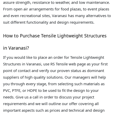
assure strength, resistance to weather, and low maintenance.
From open air arrangements for food plazas, to event places
and even recreational sites, Varanasi has many alternatives to
suit different functionality and design requirements.
How to Purchase Tensile Lightweight Structures
in Varanasi?
If you would like to place an order for Tensile Lightweight
Structures in Varanasi, use RS Tensile web page as your first
point of contact and verify our proven status as dominant
suppliers of high quality solutions. Our managers will help
you through every stage, from selecting such materials as
PVC, PTFE, or HDPE to be used to fit the design to your
needs. Give us a call in order to discuss your project
requirements and we will outline our offer covering all
important aspects such as prices and technical and design