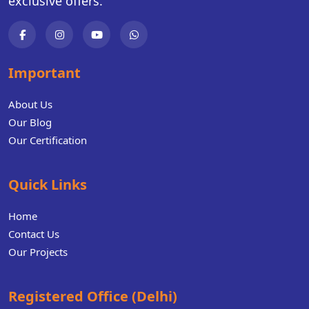
exclusive offers.
Important
About Us
Our Blog
Our Certification
Quick Links
Home
Contact Us
Our Projects
Registered Office (Delhi)