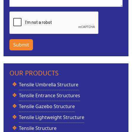
Submit
OUR PRODUCTS
Tensile Umbrella Structure
Tensile Entrance Structures
Tensile Gazebo Structure
Tensile Lightweight Structure
Tensile Structure