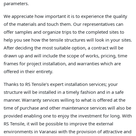
parameters.
We appreciate how important it is to experience the quality
of the materials and touch them. Our representatives can
offer samples and organize trips to the completed sites to
help you see how the tensile structures will look in your sites.
After deciding the most suitable option, a contract will be
drawn up and will include the scope of works, pricing, time
frames for project installation, and warranties which are
offered in their entirety.
Thanks to RS Tensile's expert installation services; your
structure will be installed in a timely fashion and in a safe
manner. Warranty services willing to what is offered at the
time of purchase and other maintenance services will also be
provided enabling one to enjoy the investment for long. With
RS Tensile, it will be possible to improve the external
environments in Varanasi with the provision of attractive and