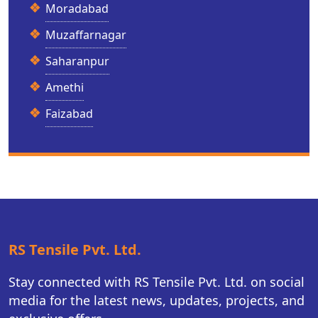
Moradabad
Muzaffarnagar
Saharanpur
Amethi
Faizabad
RS Tensile Pvt. Ltd.
Stay connected with RS Tensile Pvt. Ltd. on social
media for the latest news, updates, projects, and