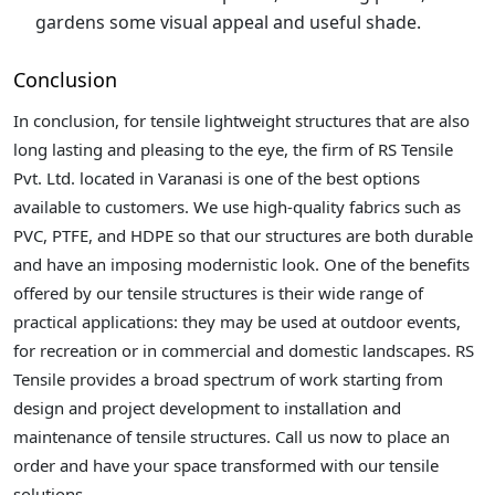
gardens some visual appeal and useful shade.
Conclusion
In conclusion, for tensile lightweight structures that are also
long lasting and pleasing to the eye, the firm of RS Tensile
Pvt. Ltd. located in Varanasi is one of the best options
available to customers. We use high-quality fabrics such as
PVC, PTFE, and HDPE so that our structures are both durable
and have an imposing modernistic look. One of the benefits
offered by our tensile structures is their wide range of
practical applications: they may be used at outdoor events,
for recreation or in commercial and domestic landscapes. RS
Tensile provides a broad spectrum of work starting from
design and project development to installation and
maintenance of tensile structures. Call us now to place an
order and have your space transformed with our tensile
solutions.