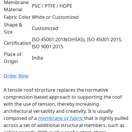
Membrane
PVC / PTFE / HDPE
Material
Fabric Color
White or Customized
Shape &
Customized
Size
ISO 45001:2018(OHSAS), ISO 45001:2015,
Certification
ISO 9001:2015
Place of
India
Origin
Order Now
A tensile roof structure replaces the normative
compression-based approach to supporting the roof
with the use of tension, thereby increasing
architectural versatility and creativity. It is usually
composed of a
membrane or fabric
that is tightly pulled
across a set of additional structural members, such as