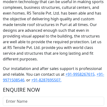
modern technology that can be useful in making sports
complexes, business structures, cultural centers, and
even homes. RS Tensile Pvt. Ltd. has been able and has
the objective of delivering high quality and custom
made tensile roof structures in Puri at all times. Our
designs are advanced enough such that even in
providing visual appeal to the building, the structures
are well able to provide the required protection. Let us
at RS Tensile Pvt. Ltd. provide you with world class
service and structures that are long lasting and fit
different purposes.
Our installation and after sales support is professional
and reliable. You can contact us at
+91-9958267615,
+91-
9971508546,
or
+91-8287695507.
ENQUIRE NOW