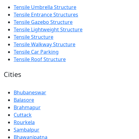
Tensile Umbrella Structure
Tensile Entrance Structures
Tensile Gazebo Structure
Tensile Lightweight Structure
Tensile Structure
Tensile Walkway Structure
Tensile Car Parking
Tensile Roof Structure
Cities
Bhubaneswar
Balasore
Brahmapur
Cuttack
Rourkela
Sambalpur
Bhawanipatna