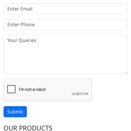
Submit
OUR PRODUCTS