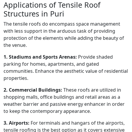
Applications of Tensile Roof
Structures in Puri
The tensile roofs do encompass space management
with less support in the arduous task of providing
protection of the elements while adding the beauty of
the venue.
1. Stadiums and Sports Arenas:
Provide shaded
parking for homes, apartments, and gated
communities. Enhance the aesthetic value of residential
properties.
2. Commercial Buildings:
These roofs are utilized in
shopping malls, office buildings and retail areas as a
weather barrier and passive energy enhancer in order
to keep the contemporary appearance.
3. Airports:
For terminals and hangars of the airports,
tensile roofing is the best option as it covers extensive