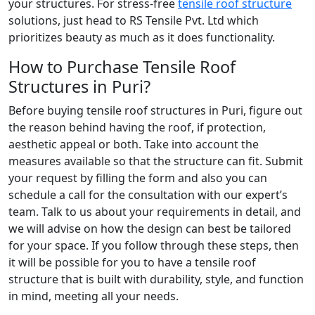
your structures. For stress-free
tensile roof structure
solutions, just head to RS Tensile Pvt. Ltd which
prioritizes beauty as much as it does functionality.
How to Purchase Tensile Roof
Structures in Puri?
Before buying tensile roof structures in Puri, figure out
the reason behind having the roof, if protection,
aesthetic appeal or both. Take into account the
measures available so that the structure can fit. Submit
your request by filling the form and also you can
schedule a call for the consultation with our expert’s
team. Talk to us about your requirements in detail, and
we will advise on how the design can best be tailored
for your space. If you follow through these steps, then
it will be possible for you to have a tensile roof
structure that is built with durability, style, and function
in mind, meeting all your needs.