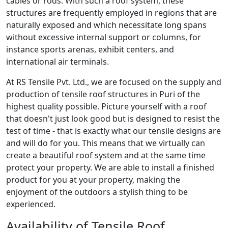
cables or rods. With such a roof system, these
structures are frequently employed in regions that are
naturally exposed and which necessitate long spans
without excessive internal support or columns, for
instance sports arenas, exhibit centers, and
international air terminals.
At RS Tensile Pvt. Ltd., we are focused on the supply and
production of tensile roof structures in Puri of the
highest quality possible. Picture yourself with a roof
that doesn't just look good but is designed to resist the
test of time - that is exactly what our tensile designs are
and will do for you. This means that we virtually can
create a beautiful roof system and at the same time
protect your property. We are able to install a finished
product for you at your property, making the
enjoyment of the outdoors a stylish thing to be
experienced.
Availability of Tensile Roof