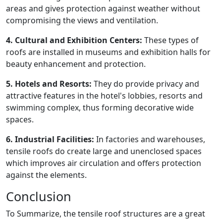
areas and gives protection against weather without
compromising the views and ventilation.
4. Cultural and Exhibition Centers:
These types of
roofs are installed in museums and exhibition halls for
beauty enhancement and protection.
5. Hotels and Resorts:
They do provide privacy and
attractive features in the hotel's lobbies, resorts and
swimming complex, thus forming decorative wide
spaces.
6. Industrial Facilities:
In factories and warehouses,
tensile roofs do create large and unenclosed spaces
which improves air circulation and offers protection
against the elements.
Conclusion
To Summarize, the tensile roof structures are a great