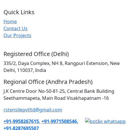
Quick Links
Home
Contact Us
Our Projects
Registered Office (Delhi)
335/2, Daya Complex, NH 8, Rangpuri Extension, New
Delhi, 110037, India
Regional Office (Andhra Pradesh)
J.K Centre Door No-50-81-25, Central Bank Building
Seethammapeta, Main Road Visakhapatnam -16
rstensilepvtltd@gmail.com
+91-9958267615,
+91-9971508546,
+91-8287695507