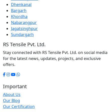
Dhenkanal
Bargarh
Khordha
Nabarangpur
Jagatsinghpur
Sundargarh
RS Tensile Pvt. Ltd.
Stay connected with RS Tensile Pvt. Ltd. on social media
for the latest news, updates, projects, and exclusive
offers.
Important
About Us
Our Blog
Our Certification