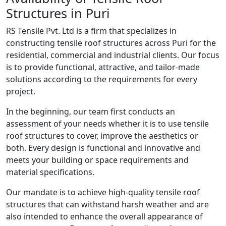
Structures in Puri
RS Tensile Pvt. Ltd is a firm that specializes in
constructing tensile roof structures across Puri for the
residential, commercial and industrial clients. Our focus
is to provide functional, attractive, and tailor-made
solutions according to the requirements for every
project.
In the beginning, our team first conducts an
assessment of your needs whether it is to use tensile
roof structures to cover, improve the aesthetics or
both. Every design is functional and innovative and
meets your building or space requirements and
material specifications.
Our mandate is to achieve high-quality tensile roof
structures that can withstand harsh weather and are
also intended to enhance the overall appearance of