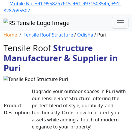
Mobile No: +91-9958267615,
+91-9971508546,
+91-
8287695507
Home
Tensile Roof Structure
/
Odisha
/ Puri
Tensile Roof
Structure
Manufacturer & Supplier in
Puri
Upgrade your outdoor spaces in Puri with
our Tensile Roof Structure, offering the
Product
perfect blend of style, durability, and
Description
functionality. Order now to protect your
assets while adding a touch of modern
elegance to your property!