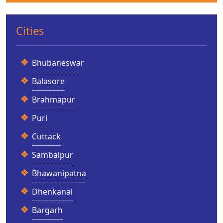
Cities
Bhubaneswar
Balasore
Brahmapur
Puri
Cuttack
Sambalpur
Bhawanipatna
Dhenkanal
Bargarh