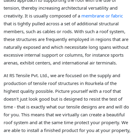
based approach to supporting the roof with the use of
tension, thereby increasing architectural versatility and
creativity. It is usually composed of a
membrane or fabric
that is tightly pulled across a set of additional structural
members, such as cables or rods. With such a roof system,
these structures are frequently employed in regions that are
naturally exposed and which necessitate long spans without
excessive internal support or columns, for instance sports
arenas, exhibit centers, and international air terminals.
At RS Tensile Pvt. Ltd., we are focused on the supply and
production of tensile roof structures in Rourkela of the
highest quality possible. Picture yourself with a roof that
doesn't just look good but is designed to resist the test of
time - that is exactly what our tensile designs are and will do
for you. This means that we virtually can create a beautiful
roof system and at the same time protect your property. We
are able to install a finished product for you at your property,