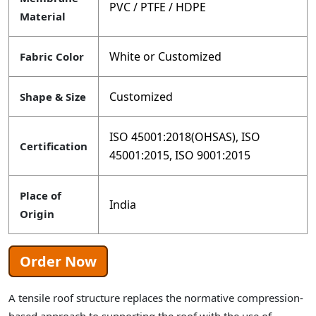
PVC / PTFE / HDPE
Material
White or Customized
Fabric Color
Customized
Shape & Size
ISO 45001:2018(OHSAS), ISO
Certification
45001:2015, ISO 9001:2015
Place of
India
Origin
Order Now
A tensile roof structure replaces the normative compression-