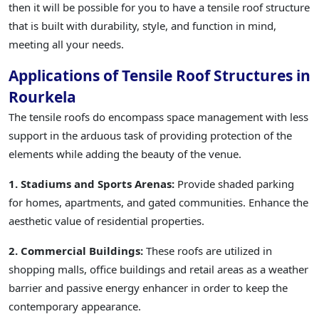
then it will be possible for you to have a tensile roof structure
that is built with durability, style, and function in mind,
meeting all your needs.
Applications of Tensile Roof Structures in
Rourkela
The tensile roofs do encompass space management with less
support in the arduous task of providing protection of the
elements while adding the beauty of the venue.
1. Stadiums and Sports Arenas:
Provide shaded parking
for homes, apartments, and gated communities. Enhance the
aesthetic value of residential properties.
2. Commercial Buildings:
These roofs are utilized in
shopping malls, office buildings and retail areas as a weather
barrier and passive energy enhancer in order to keep the
contemporary appearance.