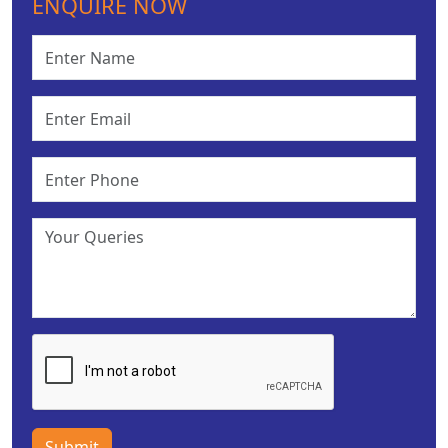
ENQUIRE NOW
Submit