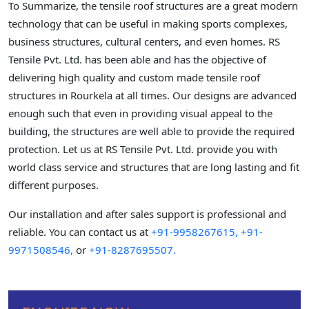
To Summarize, the tensile roof structures are a great modern
technology that can be useful in making sports complexes,
business structures, cultural centers, and even homes. RS
Tensile Pvt. Ltd. has been able and has the objective of
delivering high quality and custom made tensile roof
structures in Rourkela at all times. Our designs are advanced
enough such that even in providing visual appeal to the
building, the structures are well able to provide the required
protection. Let us at RS Tensile Pvt. Ltd. provide you with
world class service and structures that are long lasting and fit
different purposes.
Our installation and after sales support is professional and
reliable. You can contact us at
+91-9958267615,
+91-
9971508546,
or
+91-8287695507.