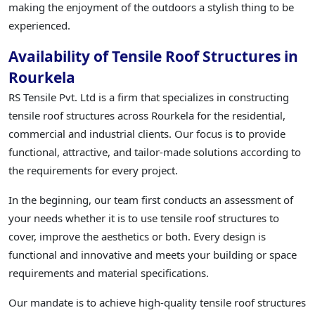
making the enjoyment of the outdoors a stylish thing to be
experienced.
Availability of Tensile Roof Structures in
Rourkela
RS Tensile Pvt. Ltd is a firm that specializes in constructing
tensile roof structures across Rourkela for the residential,
commercial and industrial clients. Our focus is to provide
functional, attractive, and tailor-made solutions according to
the requirements for every project.
In the beginning, our team first conducts an assessment of
your needs whether it is to use tensile roof structures to
cover, improve the aesthetics or both. Every design is
functional and innovative and meets your building or space
requirements and material specifications.
Our mandate is to achieve high-quality tensile roof structures