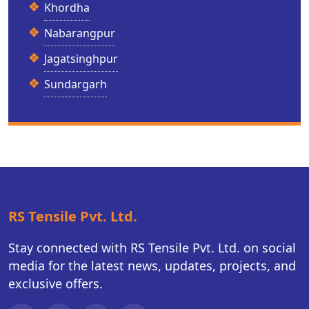
Khordha
Nabarangpur
Jagatsinghpur
Sundargarh
RS Tensile Pvt. Ltd.
Stay connected with RS Tensile Pvt. Ltd. on social
media for the latest news, updates, projects, and
exclusive offers.