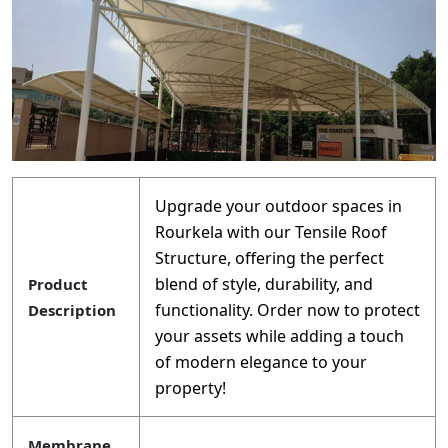
Upgrade your outdoor spaces in
Rourkela with our Tensile Roof
Structure, offering the perfect
blend of style, durability, and
Product
functionality. Order now to protect
Description
your assets while adding a touch
of modern elegance to your
property!
Membrane