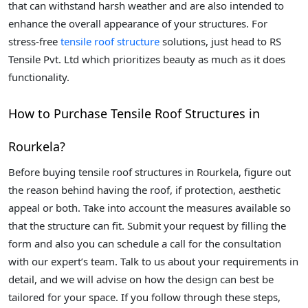
that can withstand harsh weather and are also intended to
enhance the overall appearance of your structures. For
stress-free
tensile roof structure
solutions, just head to RS
Tensile Pvt. Ltd which prioritizes beauty as much as it does
functionality.
How to Purchase Tensile Roof Structures in
Rourkela?
Before buying tensile roof structures in Rourkela, figure out
the reason behind having the roof, if protection, aesthetic
appeal or both. Take into account the measures available so
that the structure can fit. Submit your request by filling the
form and also you can schedule a call for the consultation
with our expert’s team. Talk to us about your requirements in
detail, and we will advise on how the design can best be
tailored for your space. If you follow through these steps,