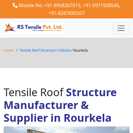
Mobile No: +91-9958267615,
+91-9971508546,
+91-8287695507
Home
Tensile Roof Structure
/
Odisha
/ Rourkela
Tensile Roof
Structure
Manufacturer &
Supplier in Rourkela