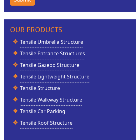
OUR PRODUCTS
Tensile Umbrella Structure
Tensile Entrance Structures
Tensile Gazebo Structure
Tensile Lightweight Structure
Tensile Structure
Tensile Walkway Structure
Tensile Car Parking
Tensile Roof Structure