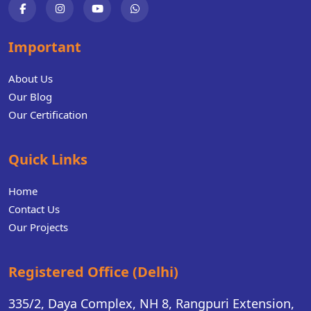
Important
About Us
Our Blog
Our Certification
Quick Links
Home
Contact Us
Our Projects
Registered Office (Delhi)
335/2, Daya Complex, NH 8, Rangpuri Extension,