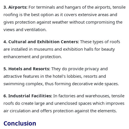
3. Airports:
For terminals and hangars of the airports, tensile
roofing is the best option as it covers extensive areas and
gives protection against weather without compromising the
views and ventilation.
4. Cultural and Exhibition Centers:
These types of roofs
are installed in museums and exhibition halls for beauty
enhancement and protection.
5. Hotels and Resorts:
They do provide privacy and
attractive features in the hotel's lobbies, resorts and
swimming complex, thus forming decorative wide spaces.
6. Industrial Facilities:
In factories and warehouses, tensile
roofs do create large and unenclosed spaces which improves
air circulation and offers protection against the elements.
Conclusion