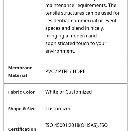
maintenance requirements. The
tensile structures can be used for
residential, commercial or event
spaces and blend in nicely,
bringing a modern and
sophisticated touch to your
environment.
Membrane
PVC / PTFE / HDPE
Material
White or Customized
Fabric Color
Customized
Shape & Size
ISO 45001:2018(OHSAS), ISO
Certification