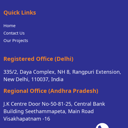
Quick Links
Home
Contact Us
Our Projects
Registered Office (Delhi)
335/2, Daya Complex, NH 8, Rangpuri Extension,
New Delhi, 110037, India
Regional Office (Andhra Pradesh)
J.K Centre Door No-50-81-25, Central Bank
Building Seethammapeta, Main Road
Visakhapatnam -16