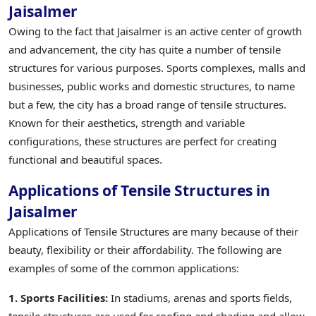
Jaisalmer
Owing to the fact that Jaisalmer is an active center of growth
and advancement, the city has quite a number of tensile
structures for various purposes. Sports complexes, malls and
businesses, public works and domestic structures, to name
but a few, the city has a broad range of tensile structures.
Known for their aesthetics, strength and variable
configurations, these structures are perfect for creating
functional and beautiful spaces.
Applications of Tensile Structures in
Jaisalmer
Applications of Tensile Structures are many because of their
beauty, flexibility or their affordability. The following are
examples of some of the common applications:
1. Sports Facilities:
In stadiums, arenas and sports fields,