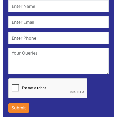
Submit