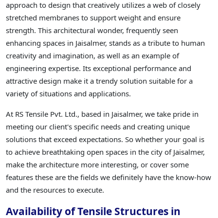
approach to design that creatively utilizes a web of closely
stretched membranes to support weight and ensure
strength. This architectural wonder, frequently seen
enhancing spaces in Jaisalmer, stands as a tribute to human
creativity and imagination, as well as an example of
engineering expertise. Its exceptional performance and
attractive design make it a trendy solution suitable for a
variety of situations and applications.
At RS Tensile Pvt. Ltd., based in Jaisalmer, we take pride in
meeting our client's specific needs and creating unique
solutions that exceed expectations. So whether your goal is
to achieve breathtaking open spaces in the city of Jaisalmer,
make the architecture more interesting, or cover some
features these are the fields we definitely have the know-how
and the resources to execute.
Availability of Tensile Structures in