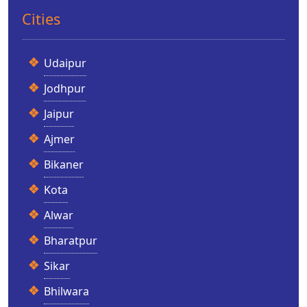
Cities
Udaipur
Jodhpur
Jaipur
Ajmer
Bikaner
Kota
Alwar
Bharatpur
Sikar
Bhilwara