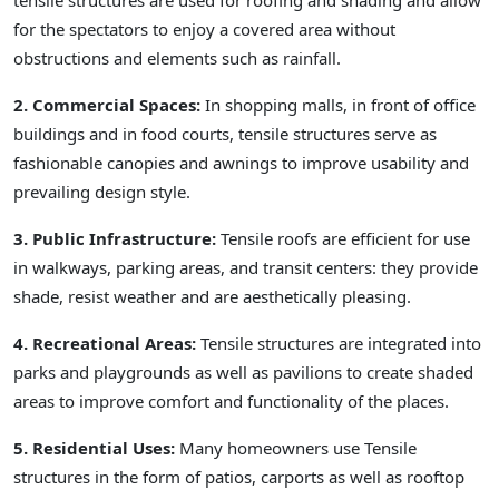
tensile structures are used for roofing and shading and allow
for the spectators to enjoy a covered area without
obstructions and elements such as rainfall.
2. Commercial Spaces:
In shopping malls, in front of office
buildings and in food courts, tensile structures serve as
fashionable canopies and awnings to improve usability and
prevailing design style.
3. Public Infrastructure:
Tensile roofs are efficient for use
in walkways, parking areas, and transit centers: they provide
shade, resist weather and are aesthetically pleasing.
4. Recreational Areas:
Tensile structures are integrated into
parks and playgrounds as well as pavilions to create shaded
areas to improve comfort and functionality of the places.
5. Residential Uses:
Many homeowners use Tensile
structures in the form of patios, carports as well as rooftop