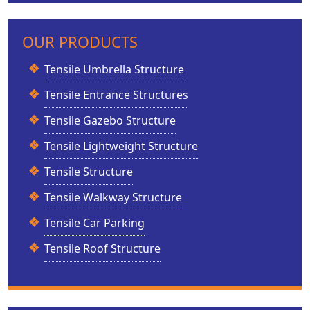
OUR PRODUCTS
Tensile Umbrella Structure
Tensile Entrance Structures
Tensile Gazebo Structure
Tensile Lightweight Structure
Tensile Structure
Tensile Walkway Structure
Tensile Car Parking
Tensile Roof Structure