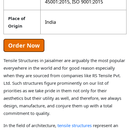
45001:2015, ISO 9001:2015
Place of
India
Origin
Order Now
Tensile Structures in Jaisalmer are arguably the most popular
everywhere in the world and for good reason especially
when they are sourced from companies like RS Tensile Pvt.
Ltd. Such structures figure prominently on our list of
priorities as we take pride in them not only for their
aesthetics but their utility as well, and therefore, we always
design, manufacture, and conjure them up with a total
commitment to quality.
In the field of architecture,
tensile structures
represent an