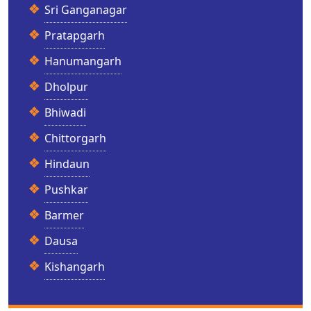
Sri Ganganagar
Pratapgarh
Hanumangarh
Dholpur
Bhiwadi
Chittorgarh
Hindaun
Pushkar
Barmer
Dausa
Kishangarh