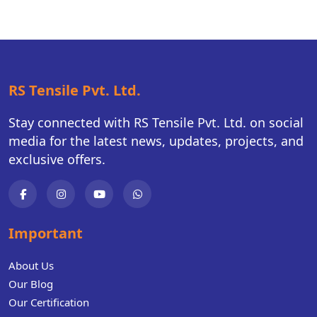
RS Tensile Pvt. Ltd.
Stay connected with RS Tensile Pvt. Ltd. on social
media for the latest news, updates, projects, and
exclusive offers.
Important
About Us
Our Blog
Our Certification