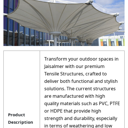
Transform your outdoor spaces in
Jaisalmer with our premium
Tensile Structures, crafted to
deliver both functional and stylish
solutions. The current structures
are manufactured with high
quality materials such as PVC, PTFE
or HDPE that provide high
Product
strength and durability, especially
Description
in terms of weathering and low