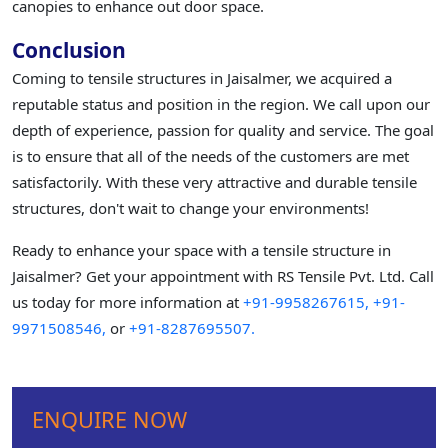
canopies to enhance out door space.
Conclusion
Coming to tensile structures in Jaisalmer, we acquired a
reputable status and position in the region. We call upon our
depth of experience, passion for quality and service. The goal
is to ensure that all of the needs of the customers are met
satisfactorily. With these very attractive and durable tensile
structures, don't wait to change your environments!
Ready to enhance your space with a tensile structure in
Jaisalmer? Get your appointment with RS Tensile Pvt. Ltd. Call
us today for more information at
+91-9958267615,
+91-
9971508546,
or
+91-8287695507.
ENQUIRE NOW