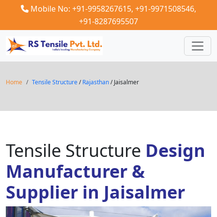
Mobile No: +91-9958267615,
+91-9971508546,
+91-8287695507
Home
Tensile Structure
/
Rajasthan
/ Jaisalmer
Tensile Structure
Design
Manufacturer &
Supplier in Jaisalmer