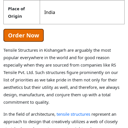
Place of
India
Origin
Order Now
Tensile Structures in Kishangarh are arguably the most
popular everywhere in the world and for good reason
especially when they are sourced from companies like RS
Tensile Pvt. Ltd. Such structures figure prominently on our
list of priorities as we take pride in them not only for their
aesthetics but their utility as well, and therefore, we always
design, manufacture, and conjure them up with a total
commitment to quality.
In the field of architecture,
tensile structures
represent an
approach to design that creatively utilizes a web of closely