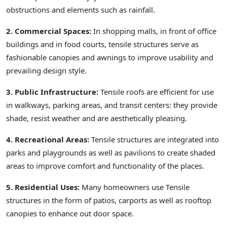
obstructions and elements such as rainfall.
2. Commercial Spaces:
In shopping malls, in front of office
buildings and in food courts, tensile structures serve as
fashionable canopies and awnings to improve usability and
prevailing design style.
3. Public Infrastructure:
Tensile roofs are efficient for use
in walkways, parking areas, and transit centers: they provide
shade, resist weather and are aesthetically pleasing.
4. Recreational Areas:
Tensile structures are integrated into
parks and playgrounds as well as pavilions to create shaded
areas to improve comfort and functionality of the places.
5. Residential Uses:
Many homeowners use Tensile
structures in the form of patios, carports as well as rooftop
canopies to enhance out door space.