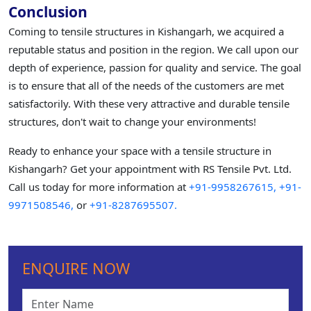
Conclusion
Coming to tensile structures in Kishangarh, we acquired a
reputable status and position in the region. We call upon our
depth of experience, passion for quality and service. The goal
is to ensure that all of the needs of the customers are met
satisfactorily. With these very attractive and durable tensile
structures, don't wait to change your environments!
Ready to enhance your space with a tensile structure in
Kishangarh? Get your appointment with RS Tensile Pvt. Ltd.
Call us today for more information at
+91-9958267615,
+91-
9971508546,
or
+91-8287695507.
ENQUIRE NOW