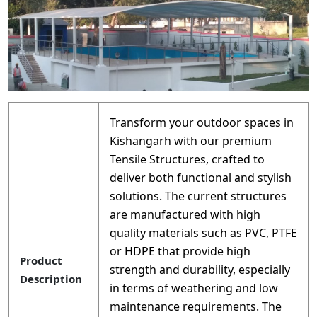
Transform your outdoor spaces in
Kishangarh with our premium
Tensile Structures, crafted to
deliver both functional and stylish
solutions. The current structures
are manufactured with high
quality materials such as PVC, PTFE
or HDPE that provide high
Product
strength and durability, especially
Description
in terms of weathering and low
maintenance requirements. The