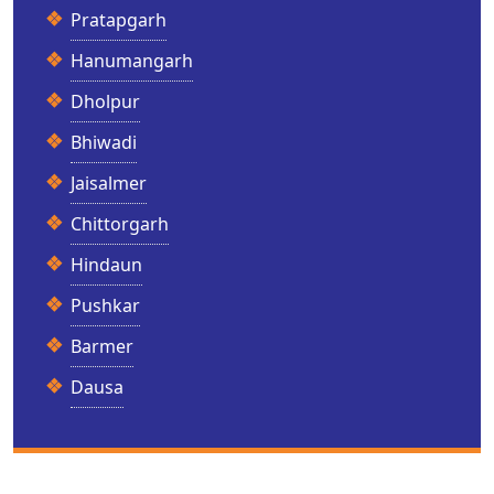
Pratapgarh
Hanumangarh
Dholpur
Bhiwadi
Jaisalmer
Chittorgarh
Hindaun
Pushkar
Barmer
Dausa