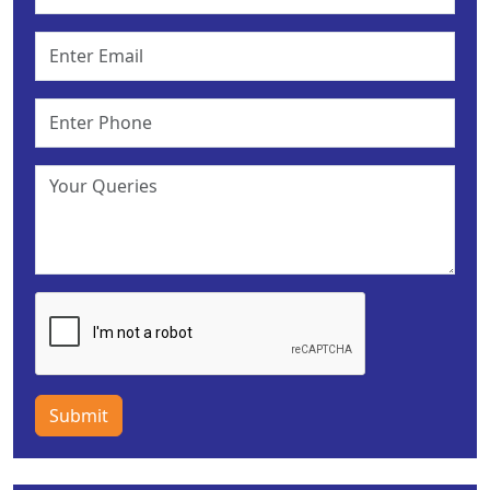
Submit