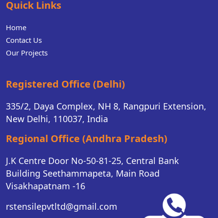
Quick Links
Home
Contact Us
Our Projects
Registered Office (Delhi)
335/2, Daya Complex, NH 8, Rangpuri Extension,
New Delhi, 110037, India
Regional Office (Andhra Pradesh)
J.K Centre Door No-50-81-25, Central Bank
Building Seethammapeta, Main Road
Visakhapatnam -16
rstensilepvtltd@gmail.com