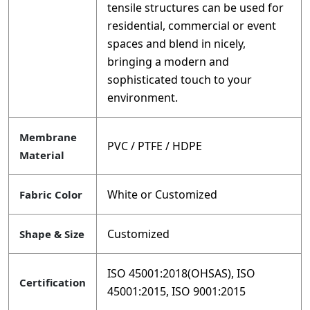
tensile structures can be used for
residential, commercial or event
spaces and blend in nicely,
bringing a modern and
sophisticated touch to your
environment.
Membrane
PVC / PTFE / HDPE
Material
White or Customized
Fabric Color
Customized
Shape & Size
ISO 45001:2018(OHSAS), ISO
Certification
45001:2015, ISO 9001:2015