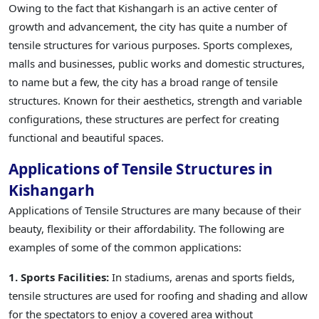
Owing to the fact that Kishangarh is an active center of
growth and advancement, the city has quite a number of
tensile structures for various purposes. Sports complexes,
malls and businesses, public works and domestic structures,
to name but a few, the city has a broad range of tensile
structures. Known for their aesthetics, strength and variable
configurations, these structures are perfect for creating
functional and beautiful spaces.
Applications of Tensile Structures in
Kishangarh
Applications of Tensile Structures are many because of their
beauty, flexibility or their affordability. The following are
examples of some of the common applications:
1. Sports Facilities:
In stadiums, arenas and sports fields,
tensile structures are used for roofing and shading and allow
for the spectators to enjoy a covered area without