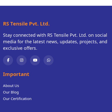
RS Tensile Pvt. Ltd.
Stay connected with RS Tensile Pvt. Ltd. on social
media for the latest news, updates, projects, and
exclusive offers.
Important
About Us
Our Blog
Our Certification