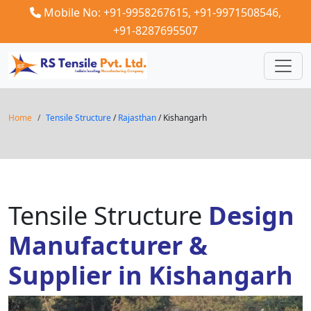
Mobile No: +91-9958267615,
+91-9971508546,
+91-8287695507
Home
Tensile Structure
/
Rajasthan
/ Kishangarh
Tensile Structure
Design
Manufacturer &
Supplier in Kishangarh