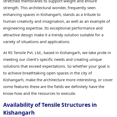
stretched membranes to support weight and ensure
strength. This architectural wonder, frequently seen
enhancing spaces in Kishangarh, stands as a tribute to
human creativity and imagination, as well as an example of
engineering expertise. Its exceptional performance and
attractive design make it a trendy solution suitable for a
variety of situations and applications.
At RS Tensile Pvt. Ltd., based in Kishangarh, we take pride in
meeting our client's specific needs and creating unique
solutions that exceed expectations. So whether your goal is
to achieve breathtaking open spaces in the city of
Kishangarh, make the architecture more interesting, or cover
some features these are the fields we definitely have the
know-how and the resources to execute.
Availability of Tensile Structures in
Kishangarh