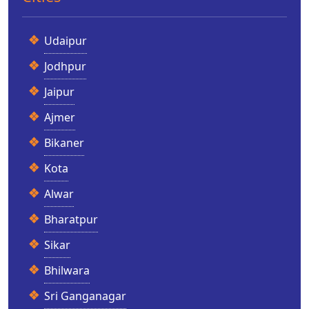
Udaipur
Jodhpur
Jaipur
Ajmer
Bikaner
Kota
Alwar
Bharatpur
Sikar
Bhilwara
Sri Ganganagar