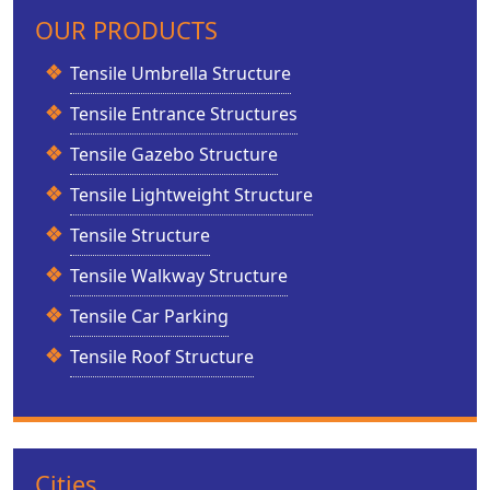
OUR PRODUCTS
Tensile Umbrella Structure
Tensile Entrance Structures
Tensile Gazebo Structure
Tensile Lightweight Structure
Tensile Structure
Tensile Walkway Structure
Tensile Car Parking
Tensile Roof Structure
Cities