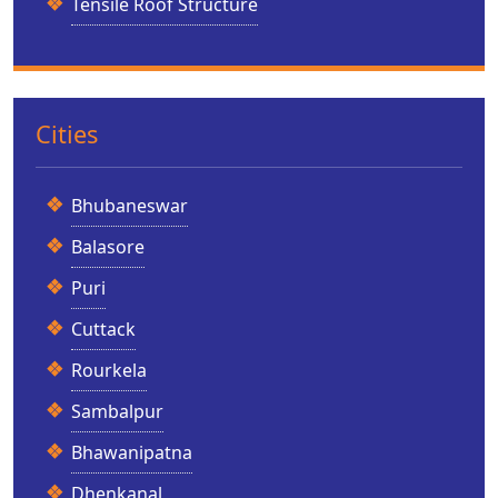
Tensile Roof Structure
Cities
Bhubaneswar
Balasore
Puri
Cuttack
Rourkela
Sambalpur
Bhawanipatna
Dhenkanal