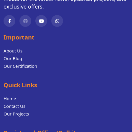
exclusive offers.
Important
About Us
Our Blog
Our Certification
Quick Links
Home
Contact Us
Our Projects