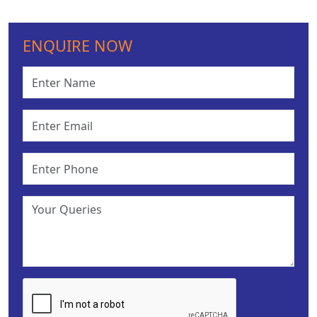
ENQUIRE NOW