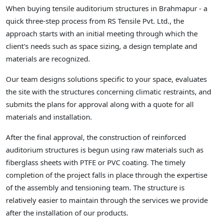
When buying tensile auditorium structures in Brahmapur - a
quick three-step process from RS Tensile Pvt. Ltd., the
approach starts with an initial meeting through which the
client's needs such as space sizing, a design template and
materials are recognized.
Our team designs solutions specific to your space, evaluates
the site with the structures concerning climatic restraints, and
submits the plans for approval along with a quote for all
materials and installation.
After the final approval, the construction of reinforced
auditorium structures is begun using raw materials such as
fiberglass sheets with PTFE or PVC coating. The timely
completion of the project falls in place through the expertise
of the assembly and tensioning team. The structure is
relatively easier to maintain through the services we provide
after the installation of our products.