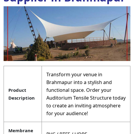
Transform your venue in
Brahmapur into a stylish and
functional space. Order your
Product
Auditorium Tensile Structure today
Description
to create an inviting atmosphere
for your audience!
Membrane