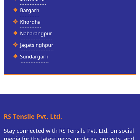
Bargarh
Khordha
Nabarangpur
Jagatsinghpur
Sundargarh
RS Tensile Pvt. Ltd.
Stay connected with RS Tensile Pvt. Ltd. on social
media for the latest news, updates, projects, and