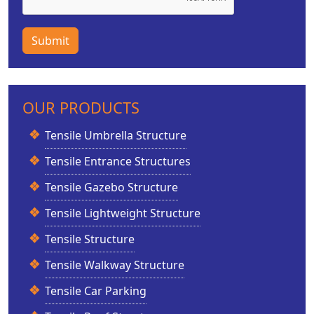
Submit
OUR PRODUCTS
Tensile Umbrella Structure
Tensile Entrance Structures
Tensile Gazebo Structure
Tensile Lightweight Structure
Tensile Structure
Tensile Walkway Structure
Tensile Car Parking