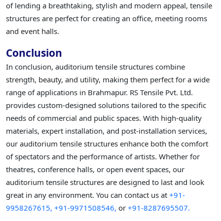
of lending a breathtaking, stylish and modern appeal, tensile
structures are perfect for creating an office, meeting rooms
and event halls.
Conclusion
In conclusion, auditorium tensile structures combine
strength, beauty, and utility, making them perfect for a wide
range of applications in Brahmapur. RS Tensile Pvt. Ltd.
provides custom-designed solutions tailored to the specific
needs of commercial and public spaces. With high-quality
materials, expert installation, and post-installation services,
our auditorium tensile structures enhance both the comfort
of spectators and the performance of artists. Whether for
theatres, conference halls, or open event spaces, our
auditorium tensile structures are designed to last and look
great in any environment. You can contact us at
+91-
9958267615,
+91-9971508546,
or
+91-8287695507.