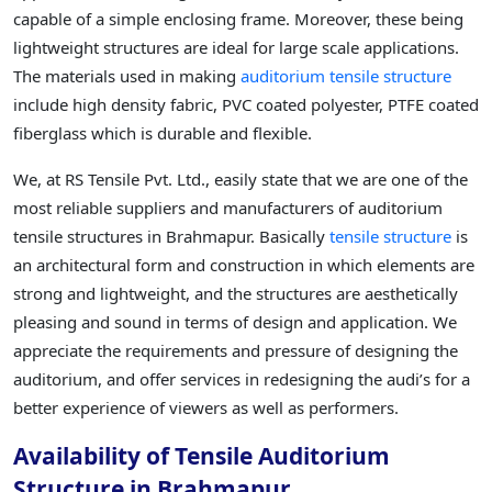
capable of a simple enclosing frame. Moreover, these being
lightweight structures are ideal for large scale applications.
The materials used in making
auditorium tensile structure
include high density fabric, PVC coated polyester, PTFE coated
fiberglass which is durable and flexible.
We, at RS Tensile Pvt. Ltd., easily state that we are one of the
most reliable suppliers and manufacturers of auditorium
tensile structures in Brahmapur. Basically
tensile structure
is
an architectural form and construction in which elements are
strong and lightweight, and the structures are aesthetically
pleasing and sound in terms of design and application. We
appreciate the requirements and pressure of designing the
auditorium, and offer services in redesigning the audi’s for a
better experience of viewers as well as performers.
Availability of Tensile Auditorium
Structure in Brahmapur