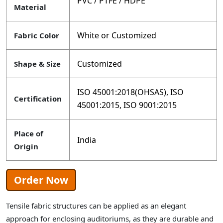
PVC / PTFE / HDPE
Material
White or Customized
Fabric Color
Customized
Shape & Size
ISO 45001:2018(OHSAS), ISO
Certification
45001:2015, ISO 9001:2015
Place of
India
Origin
Order Now
Tensile fabric structures can be applied as an elegant
approach for enclosing auditoriums, as they are durable and