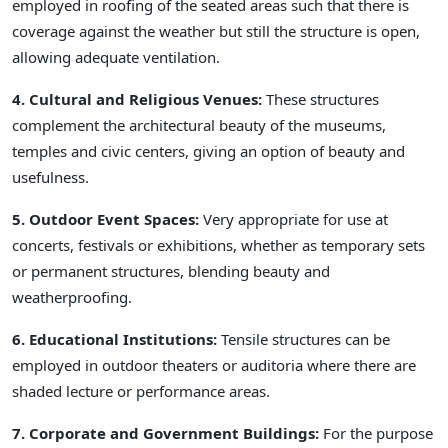
employed in roofing of the seated areas such that there is
coverage against the weather but still the structure is open,
allowing adequate ventilation.
4. Cultural and Religious Venues:
These structures
complement the architectural beauty of the museums,
temples and civic centers, giving an option of beauty and
usefulness.
5. Outdoor Event Spaces:
Very appropriate for use at
concerts, festivals or exhibitions, whether as temporary sets
or permanent structures, blending beauty and
weatherproofing.
6. Educational Institutions:
Tensile structures can be
employed in outdoor theaters or auditoria where there are
shaded lecture or performance areas.
7. Corporate and Government Buildings:
For the purpose