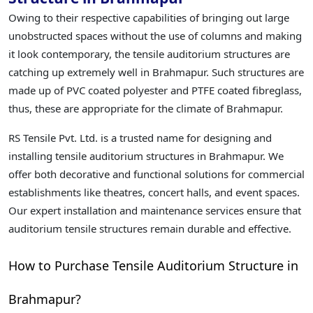
Owing to their respective capabilities of bringing out large
unobstructed spaces without the use of columns and making
it look contemporary, the tensile auditorium structures are
catching up extremely well in Brahmapur. Such structures are
made up of PVC coated polyester and PTFE coated fibreglass,
thus, these are appropriate for the climate of Brahmapur.
RS Tensile Pvt. Ltd. is a trusted name for designing and
installing tensile auditorium structures in Brahmapur. We
offer both decorative and functional solutions for commercial
establishments like theatres, concert halls, and event spaces.
Our expert installation and maintenance services ensure that
auditorium tensile structures remain durable and effective.
How to Purchase Tensile Auditorium Structure in
Brahmapur?