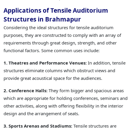
Applications of Tensile Auditorium
Structures in Brahmapur
Considering the ideal structures for tensile auditorium
purposes, they are constructed to comply with an array of
requirements through great design, strength, and other
functional factors. Some common uses include:
1. Theatres and Performance Venues:
In addition, tensile
structures eliminate columns which obstruct views and
provide great acoustical space for the audiences.
2. Conference Halls:
They form bigger and spacious areas
which are appropriate for holding conferences, seminars and
other activities, along with offering flexibility in the interior
design and the arrangement of seats.
3. Sports Arenas and Stadiums:
Tensile structures are