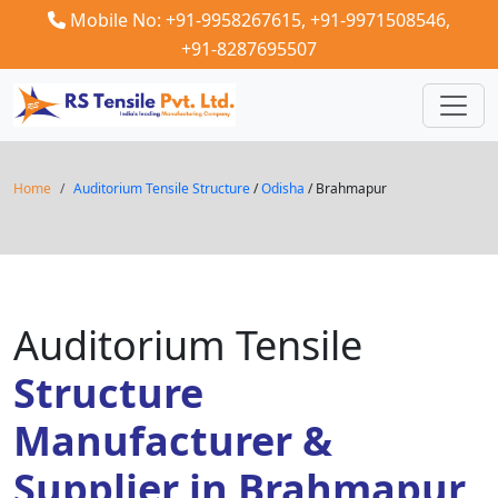
Mobile No: +91-9958267615,
+91-9971508546,
+91-8287695507
Home
Auditorium Tensile Structure
/
Odisha
/ Brahmapur
Auditorium Tensile
Structure
Manufacturer &
Supplier in Brahmapur