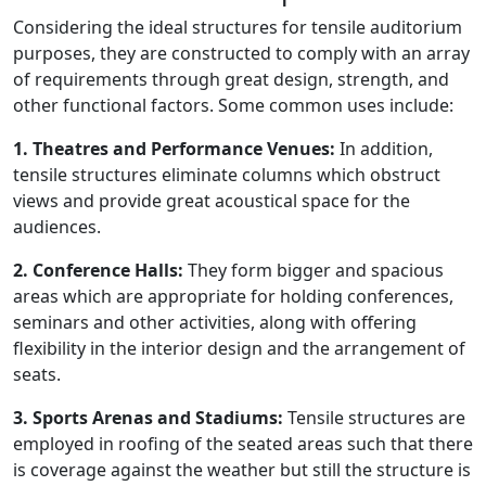
Considering the ideal structures for tensile auditorium
purposes, they are constructed to comply with an array
of requirements through great design, strength, and
other functional factors. Some common uses include:
1. Theatres and Performance Venues:
In addition,
tensile structures eliminate columns which obstruct
views and provide great acoustical space for the
audiences.
2. Conference Halls:
They form bigger and spacious
areas which are appropriate for holding conferences,
seminars and other activities, along with offering
flexibility in the interior design and the arrangement of
seats.
3. Sports Arenas and Stadiums:
Tensile structures are
employed in roofing of the seated areas such that there
is coverage against the weather but still the structure is