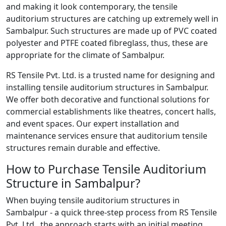
and making it look contemporary, the tensile
auditorium structures are catching up extremely well in
Sambalpur. Such structures are made up of PVC coated
polyester and PTFE coated fibreglass, thus, these are
appropriate for the climate of Sambalpur.
RS Tensile Pvt. Ltd. is a trusted name for designing and
installing tensile auditorium structures in Sambalpur.
We offer both decorative and functional solutions for
commercial establishments like theatres, concert halls,
and event spaces. Our expert installation and
maintenance services ensure that auditorium tensile
structures remain durable and effective.
How to Purchase Tensile Auditorium
Structure in Sambalpur?
When buying tensile auditorium structures in
Sambalpur - a quick three-step process from RS Tensile
Pvt. Ltd., the approach starts with an initial meeting