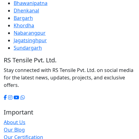
Bhawanipatna
Dhenkanal
Bargarh
Khordha
Nabarangpur
Jagatsinghpur
Sundargarh
RS Tensile Pvt. Ltd.
Stay connected with RS Tensile Pvt. Ltd. on social media
for the latest news, updates, projects, and exclusive
offers.
Important
About Us
Our Blog
Our Certification