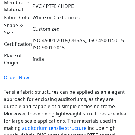
Membrane
PVC / PTFE / HDPE
Material
Fabric Color
White or Customized
Shape &
Customized
Size
ISO 45001:2018(OHSAS), ISO 45001:2015,
Certification
ISO 9001:2015
Place of
India
Origin
Order Now
Tensile fabric structures can be applied as an elegant
approach for enclosing auditoriums, as they are
durable and capable of a simple enclosing frame.
Moreover, these being lightweight structures are ideal
for large scale applications. The materials used in
making
auditorium tensile structure
include high