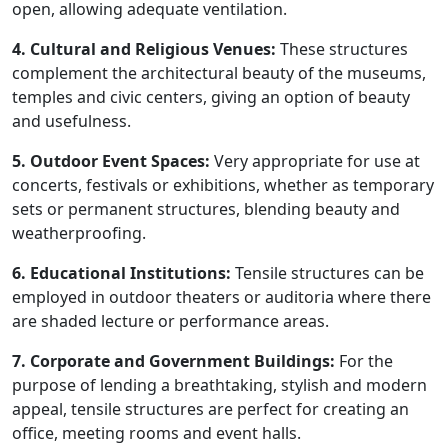
open, allowing adequate ventilation.
4. Cultural and Religious Venues:
These structures
complement the architectural beauty of the museums,
temples and civic centers, giving an option of beauty
and usefulness.
5. Outdoor Event Spaces:
Very appropriate for use at
concerts, festivals or exhibitions, whether as temporary
sets or permanent structures, blending beauty and
weatherproofing.
6. Educational Institutions:
Tensile structures can be
employed in outdoor theaters or auditoria where there
are shaded lecture or performance areas.
7. Corporate and Government Buildings:
For the
purpose of lending a breathtaking, stylish and modern
appeal, tensile structures are perfect for creating an
office, meeting rooms and event halls.