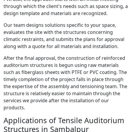
through which the client's needs such as space sizing, a
design template and materials are recognized.
Our team designs solutions specific to your space,
evaluates the site with the structures concerning
climatic restraints, and submits the plans for approval
along with a quote for all materials and installation.
After the final approval, the construction of reinforced
auditorium structures is begun using raw materials
such as fiberglass sheets with PTFE or PVC coating. The
timely completion of the project falls in place through
the expertise of the assembly and tensioning team. The
structure is relatively easier to maintain through the
services we provide after the installation of our
products.
Applications of Tensile Auditorium
Structures in Sambalpur