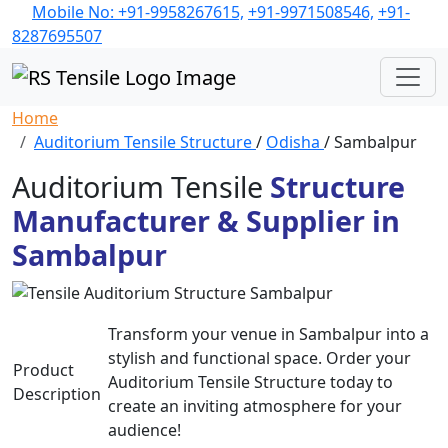
Mobile No: +91-9958267615,
+91-9971508546,
+91-
8287695507
Home
Auditorium Tensile Structure
/
Odisha
/ Sambalpur
Auditorium Tensile
Structure
Manufacturer & Supplier in
Sambalpur
Transform your venue in Sambalpur into a
stylish and functional space. Order your
Product
Auditorium Tensile Structure today to
Description
create an inviting atmosphere for your
audience!