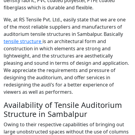
density fabric, PVC coated polyester, PTFE coated
fiberglass which is durable and flexible.
We, at RS Tensile Pvt. Ltd., easily state that we are one
of the most reliable suppliers and manufacturers of
auditorium tensile structures in Sambalpur. Basically
tensile structure
is an architectural form and
construction in which elements are strong and
lightweight, and the structures are aesthetically
pleasing and sound in terms of design and application.
We appreciate the requirements and pressure of
designing the auditorium, and offer services in
redesigning the audi’s for a better experience of
viewers as well as performers.
Availability of Tensile Auditorium
Structure in Sambalpur
Owing to their respective capabilities of bringing out
large unobstructed spaces without the use of columns