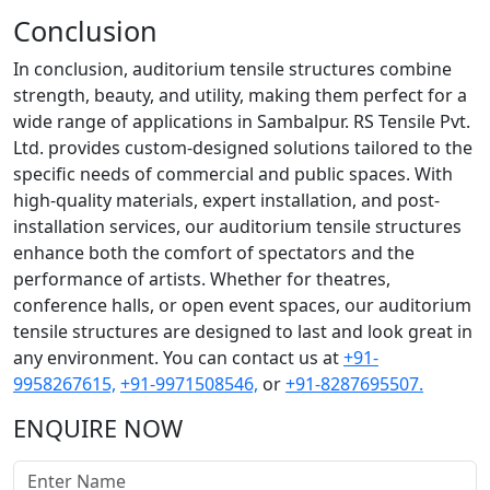
Conclusion
In conclusion, auditorium tensile structures combine
strength, beauty, and utility, making them perfect for a
wide range of applications in Sambalpur. RS Tensile Pvt.
Ltd. provides custom-designed solutions tailored to the
specific needs of commercial and public spaces. With
high-quality materials, expert installation, and post-
installation services, our auditorium tensile structures
enhance both the comfort of spectators and the
performance of artists. Whether for theatres,
conference halls, or open event spaces, our auditorium
tensile structures are designed to last and look great in
any environment. You can contact us at
+91-
9958267615,
+91-9971508546,
or
+91-8287695507.
ENQUIRE NOW