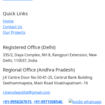
Quick Links
Home
Contact Us
Our Projects
Registered Office (Delhi)
335/2, Daya Complex, NH 8, Rangpuri Extension, New
Delhi, 110037, India
Regional Office (Andhra Pradesh)
J.K Centre Door No-50-81-25, Central Bank Building
Seethammapeta, Main Road Visakhapatnam -16
rstensilepvtltd@gmail.com
+91-9958267615,
+91-9971508546,