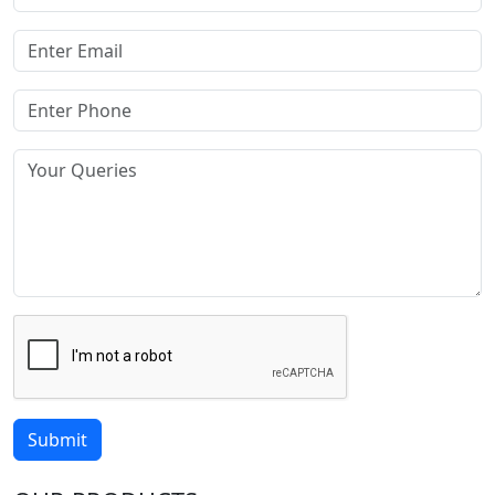
Submit