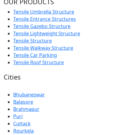
OUR PRODUCTS
Tensile Umbrella Structure
Tensile Entrance Structures
Tensile Gazebo Structure
Tensile Lightweight Structure
Tensile Structure
Tensile Walkway Structure
Tensile Car Parking
Tensile Roof Structure
Cities
Bhubaneswar
Balasore
Brahmapur
Puri
Cuttack
Rourkela