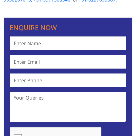
ENQUIRE NOW