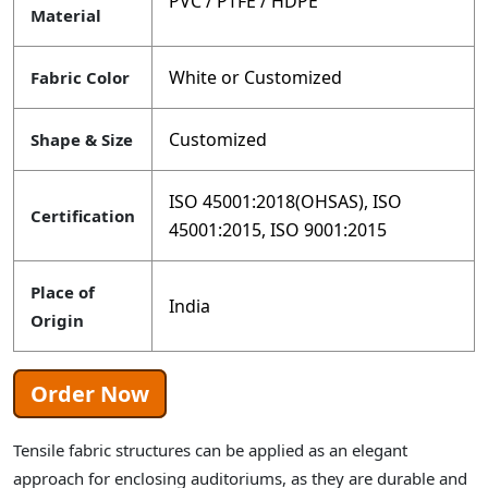
PVC / PTFE / HDPE
Material
White or Customized
Fabric Color
Customized
Shape & Size
ISO 45001:2018(OHSAS), ISO
Certification
45001:2015, ISO 9001:2015
Place of
India
Origin
Order Now
Tensile fabric structures can be applied as an elegant
approach for enclosing auditoriums, as they are durable and