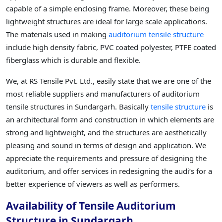
capable of a simple enclosing frame. Moreover, these being
lightweight structures are ideal for large scale applications.
The materials used in making
auditorium tensile structure
include high density fabric, PVC coated polyester, PTFE coated
fiberglass which is durable and flexible.
We, at RS Tensile Pvt. Ltd., easily state that we are one of the
most reliable suppliers and manufacturers of auditorium
tensile structures in Sundargarh. Basically
tensile structure
is
an architectural form and construction in which elements are
strong and lightweight, and the structures are aesthetically
pleasing and sound in terms of design and application. We
appreciate the requirements and pressure of designing the
auditorium, and offer services in redesigning the audi’s for a
better experience of viewers as well as performers.
Availability of Tensile Auditorium
Structure in Sundargarh