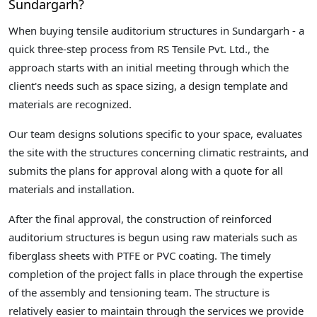
Sundargarh?
When buying tensile auditorium structures in Sundargarh - a
quick three-step process from RS Tensile Pvt. Ltd., the
approach starts with an initial meeting through which the
client's needs such as space sizing, a design template and
materials are recognized.
Our team designs solutions specific to your space, evaluates
the site with the structures concerning climatic restraints, and
submits the plans for approval along with a quote for all
materials and installation.
After the final approval, the construction of reinforced
auditorium structures is begun using raw materials such as
fiberglass sheets with PTFE or PVC coating. The timely
completion of the project falls in place through the expertise
of the assembly and tensioning team. The structure is
relatively easier to maintain through the services we provide