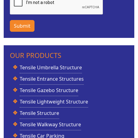
Submit
OUR PRODUCTS
Tensile Umbrella Structure
Tensile Entrance Structures
Tensile Gazebo Structure
Tensile Lightweight Structure
Tensile Structure
Tensile Walkway Structure
Tensile Car Parking