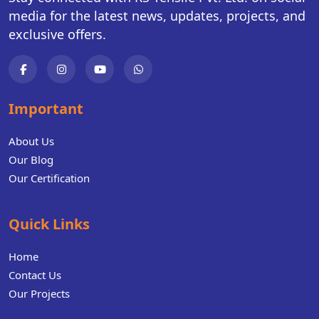
media for the latest news, updates, projects, and
exclusive offers.
Important
About Us
Our Blog
Our Certification
Quick Links
Home
Contact Us
Our Projects