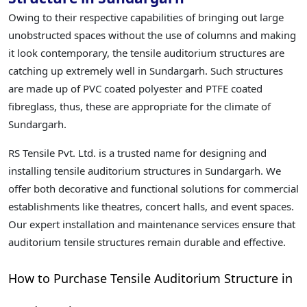
Owing to their respective capabilities of bringing out large
unobstructed spaces without the use of columns and making
it look contemporary, the tensile auditorium structures are
catching up extremely well in Sundargarh. Such structures
are made up of PVC coated polyester and PTFE coated
fibreglass, thus, these are appropriate for the climate of
Sundargarh.
RS Tensile Pvt. Ltd. is a trusted name for designing and
installing tensile auditorium structures in Sundargarh. We
offer both decorative and functional solutions for commercial
establishments like theatres, concert halls, and event spaces.
Our expert installation and maintenance services ensure that
auditorium tensile structures remain durable and effective.
How to Purchase Tensile Auditorium Structure in