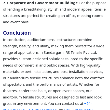
7. Corporate and Government Buildings:
For the purpose
of lending a breathtaking, stylish and modern appeal, tensile
structures are perfect for creating an office, meeting rooms
and event halls.
Conclusion
In conclusion, auditorium tensile structures combine
strength, beauty, and utility, making them perfect for a wide
range of applications in Sundargarh. RS Tensile Pvt. Ltd.
provides custom-designed solutions tailored to the specific
needs of commercial and public spaces. With high-quality
materials, expert installation, and post-installation services,
our auditorium tensile structures enhance both the comfort
of spectators and the performance of artists. Whether for
theatres, conference halls, or open event spaces, our
auditorium tensile structures are designed to last and look
great in any environment. You can contact us at
+91-
9958267615,
+91-9971508546,
or
+91-8287695507.