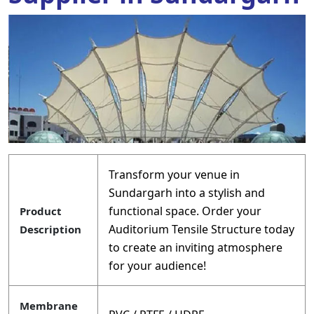
Transform your venue in
Sundargarh into a stylish and
functional space. Order your
Product
Auditorium Tensile Structure today
Description
to create an inviting atmosphere
for your audience!
Membrane