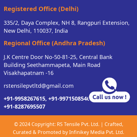
Registered Office (Delhi)
335/2, Daya Complex, NH 8, Rangpuri Extension,
New Delhi, 110037, India
Regional Office (Andhra Pradesh)
J.K Centre Door No-50-81-25, Central Bank
Building Seethammapeta, Main Road
Visakhapatnam -16
rstensilepvtltd@gmail.com
+91-9958267615,
+91-9971508546,
+91-8287695507
© 2024 Copyright:
RS Tensile Pvt. Ltd.
| Crafted,
Curated & Promoted by
Infinikey Media Pvt. Ltd.