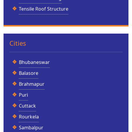
Tensile Roof Structure
Cities
Bhubaneswar
Balasore
Brahmapur
Puri
Cuttack
Rourkela
Sambalpur