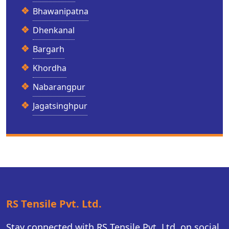
Bhawanipatna
Dhenkanal
Bargarh
Khordha
Nabarangpur
Jagatsinghpur
RS Tensile Pvt. Ltd.
Stay connected with RS Tensile Pvt. Ltd. on social