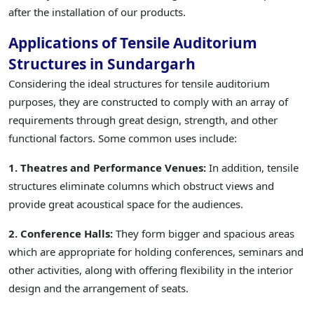
after the installation of our products.
Applications of Tensile Auditorium
Structures in Sundargarh
Considering the ideal structures for tensile auditorium
purposes, they are constructed to comply with an array of
requirements through great design, strength, and other
functional factors. Some common uses include:
1. Theatres and Performance Venues:
In addition, tensile
structures eliminate columns which obstruct views and
provide great acoustical space for the audiences.
2. Conference Halls:
They form bigger and spacious areas
which are appropriate for holding conferences, seminars and
other activities, along with offering flexibility in the interior
design and the arrangement of seats.