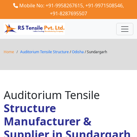
Mobile No: +91-9958267615,
+91-9971508546,
+91-8287695507
Home
Auditorium Tensile Structure
/
Odisha
/ Sundargarh
Auditorium Tensile
Structure
Manufacturer &
Supplier in Sundargarh