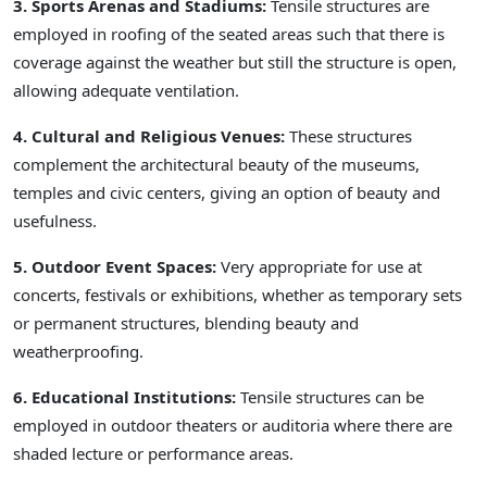
3. Sports Arenas and Stadiums:
Tensile structures are
employed in roofing of the seated areas such that there is
coverage against the weather but still the structure is open,
allowing adequate ventilation.
4. Cultural and Religious Venues:
These structures
complement the architectural beauty of the museums,
temples and civic centers, giving an option of beauty and
usefulness.
5. Outdoor Event Spaces:
Very appropriate for use at
concerts, festivals or exhibitions, whether as temporary sets
or permanent structures, blending beauty and
weatherproofing.
6. Educational Institutions:
Tensile structures can be
employed in outdoor theaters or auditoria where there are
shaded lecture or performance areas.