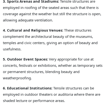
3. Sports Arenas and Stadiums:
Tensile structures are
employed in roofing of the seated areas such that there is
coverage against the weather but still the structure is open,
allowing adequate ventilation.
4. Cultural and Religious Venues:
These structures
complement the architectural beauty of the museums,
temples and civic centers, giving an option of beauty and
usefulness.
5. Outdoor Event Spaces:
Very appropriate for use at
concerts, festivals or exhibitions, whether as temporary sets
or permanent structures, blending beauty and
weatherproofing.
6. Educational Institutions:
Tensile structures can be
employed in outdoor theaters or auditoria where there are
shaded lecture or performance areas.