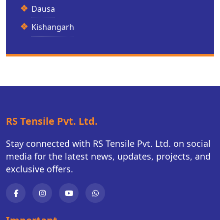
Dausa
Kishangarh
RS Tensile Pvt. Ltd.
Stay connected with RS Tensile Pvt. Ltd. on social
media for the latest news, updates, projects, and
exclusive offers.