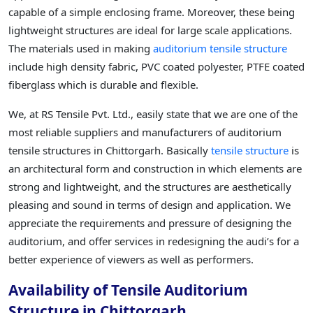
capable of a simple enclosing frame. Moreover, these being
lightweight structures are ideal for large scale applications.
The materials used in making
auditorium tensile structure
include high density fabric, PVC coated polyester, PTFE coated
fiberglass which is durable and flexible.
We, at RS Tensile Pvt. Ltd., easily state that we are one of the
most reliable suppliers and manufacturers of auditorium
tensile structures in Chittorgarh. Basically
tensile structure
is
an architectural form and construction in which elements are
strong and lightweight, and the structures are aesthetically
pleasing and sound in terms of design and application. We
appreciate the requirements and pressure of designing the
auditorium, and offer services in redesigning the audi’s for a
better experience of viewers as well as performers.
Availability of Tensile Auditorium
Structure in Chittorgarh