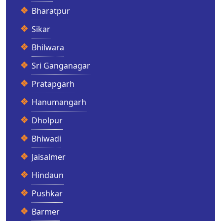
Bharatpur
Sikar
Bhilwara
Sri Ganganagar
Pratapgarh
Hanumangarh
Dholpur
Bhiwadi
Jaisalmer
Hindaun
Pushkar
Barmer