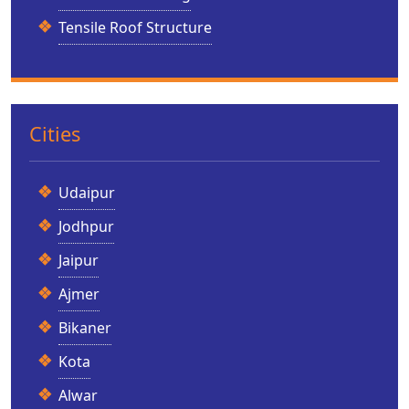
Tensile Roof Structure
Cities
Udaipur
Jodhpur
Jaipur
Ajmer
Bikaner
Kota
Alwar