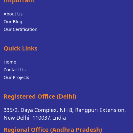
Important
About Us
Our Blog
Our Certification
Quick Links
Home
Contact Us
Our Projects
Registered Office (Delhi)
335/2, Daya Complex, NH 8, Rangpuri Extension,
New Delhi, 110037, India
Regional Office (Andhra Pradesh)