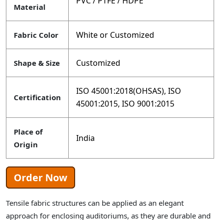
PVC / PTFE / HDPE
Material
White or Customized
Fabric Color
Customized
Shape & Size
ISO 45001:2018(OHSAS), ISO
Certification
45001:2015, ISO 9001:2015
Place of
India
Origin
Order Now
Tensile fabric structures can be applied as an elegant
approach for enclosing auditoriums, as they are durable and