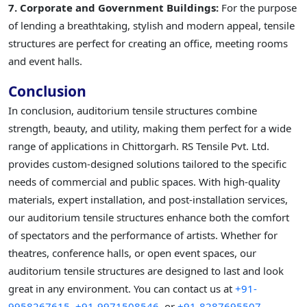
7. Corporate and Government Buildings:
For the purpose
of lending a breathtaking, stylish and modern appeal, tensile
structures are perfect for creating an office, meeting rooms
and event halls.
Conclusion
In conclusion, auditorium tensile structures combine
strength, beauty, and utility, making them perfect for a wide
range of applications in Chittorgarh. RS Tensile Pvt. Ltd.
provides custom-designed solutions tailored to the specific
needs of commercial and public spaces. With high-quality
materials, expert installation, and post-installation services,
our auditorium tensile structures enhance both the comfort
of spectators and the performance of artists. Whether for
theatres, conference halls, or open event spaces, our
auditorium tensile structures are designed to last and look
great in any environment. You can contact us at
+91-
9958267615,
+91-9971508546,
or
+91-8287695507.