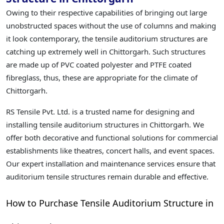
Owing to their respective capabilities of bringing out large
unobstructed spaces without the use of columns and making
it look contemporary, the tensile auditorium structures are
catching up extremely well in Chittorgarh. Such structures
are made up of PVC coated polyester and PTFE coated
fibreglass, thus, these are appropriate for the climate of
Chittorgarh.
RS Tensile Pvt. Ltd. is a trusted name for designing and
installing tensile auditorium structures in Chittorgarh. We
offer both decorative and functional solutions for commercial
establishments like theatres, concert halls, and event spaces.
Our expert installation and maintenance services ensure that
auditorium tensile structures remain durable and effective.
How to Purchase Tensile Auditorium Structure in