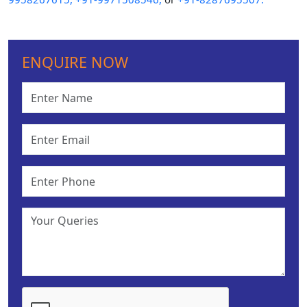
ENQUIRE NOW