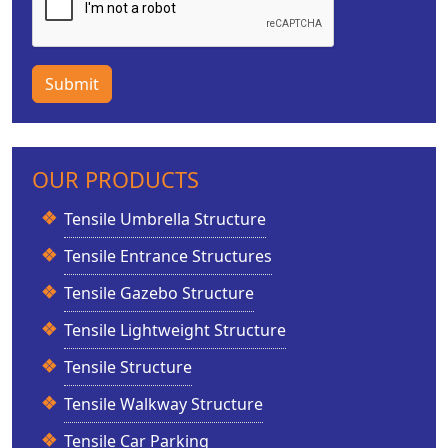
Submit
OUR PRODUCTS
Tensile Umbrella Structure
Tensile Entrance Structures
Tensile Gazebo Structure
Tensile Lightweight Structure
Tensile Structure
Tensile Walkway Structure
Tensile Car Parking