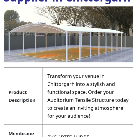
Transform your venue in
Chittorgarh into a stylish and
functional space. Order your
Product
Auditorium Tensile Structure today
Description
to create an inviting atmosphere
for your audience!
Membrane