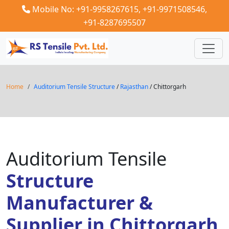
Mobile No: +91-9958267615,
+91-9971508546,
+91-8287695507
Home
Auditorium Tensile Structure
/
Rajasthan
/ Chittorgarh
Auditorium Tensile
Structure
Manufacturer &
Supplier in Chittorgarh