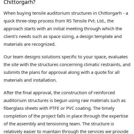
Chittorgarh?
When buying tensile auditorium structures in Chittorgarh - a
quick three-step process from RS Tensile Pvt. Ltd., the
approach starts with an initial meeting through which the
client's needs such as space sizing, a design template and
materials are recognized.
Our team designs solutions specific to your space, evaluates
the site with the structures concerning climatic restraints, and
submits the plans for approval along with a quote for all
materials and installation.
After the final approval, the construction of reinforced
auditorium structures is begun using raw materials such as
fiberglass sheets with PTFE or PVC coating. The timely
completion of the project falls in place through the expertise
of the assembly and tensioning team. The structure is
relatively easier to maintain through the services we provide