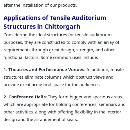
after the installation of our products.
Applications of Tensile Auditorium
Structures in Chittorgarh
Considering the ideal structures for tensile auditorium
purposes, they are constructed to comply with an array of
requirements through great design, strength, and other
functional factors. Some common uses include:
1. Theatres and Performance Venues:
In addition, tensile
structures eliminate columns which obstruct views and
provide great acoustical space for the audiences.
2. Conference Halls:
They form bigger and spacious areas
which are appropriate for holding conferences, seminars and
other activities, along with offering flexibility in the interior
design and the arrangement of seats.