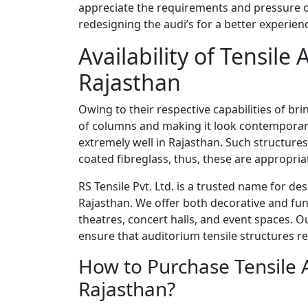
appreciate the requirements and pressure of
redesigning the audi’s for a better experien
Availability of Tensile
Rajasthan
Owing to their respective capabilities of b
of columns and making it look contemporary
extremely well in Rajasthan. Such structur
coated fibreglass, thus, these are appropria
RS Tensile Pvt. Ltd. is a trusted name for de
Rajasthan. We offer both decorative and fun
theatres, concert halls, and event spaces. O
ensure that auditorium tensile structures r
How to Purchase Tensile 
Rajasthan?