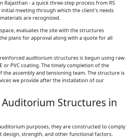
n Rajasthan - a quick three-step process from RS
n initial meeting through which the client's needs
 materials are recognized.
space, evaluates the site with the structures
the plans for approval along with a quote for all
f reinforced auditorium structures is begun using raw
E or PVC coating. The timely completion of the
 of the assembly and tensioning team. The structure is
vices we provide after the installation of our
e Auditorium Structures in
e auditorium purposes, they are constructed to comply
 design, strength, and other functional factors.