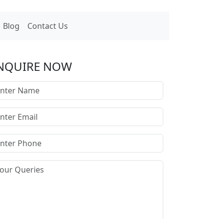
Blog
Contact Us
NQUIRE NOW