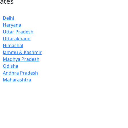
tates
Delhi
Haryana
Uttar Pradesh
Uttarakhand
Himachal
Jammu & Kashmir
Madhya Pradesh
Odisha
Andhra Pradesh
Maharashtra