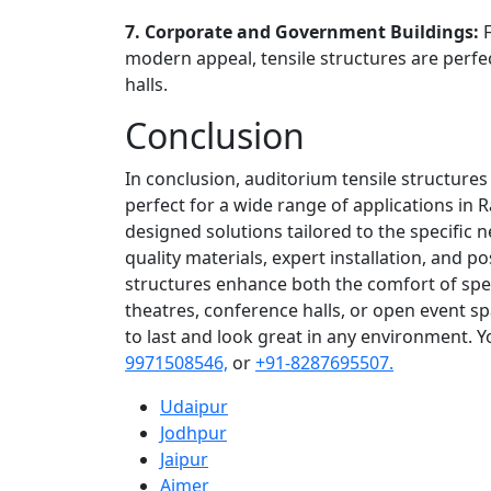
7. Corporate and Government Buildings:
modern appeal, tensile structures are perfe
halls.
Conclusion
In conclusion, auditorium tensile structures
perfect for a wide range of applications in R
designed solutions tailored to the specific 
quality materials, expert installation, and po
structures enhance both the comfort of spe
theatres, conference halls, or open event s
to last and look great in any environment. 
9971508546,
or
+91-8287695507.
Udaipur
Jodhpur
Jaipur
Ajmer