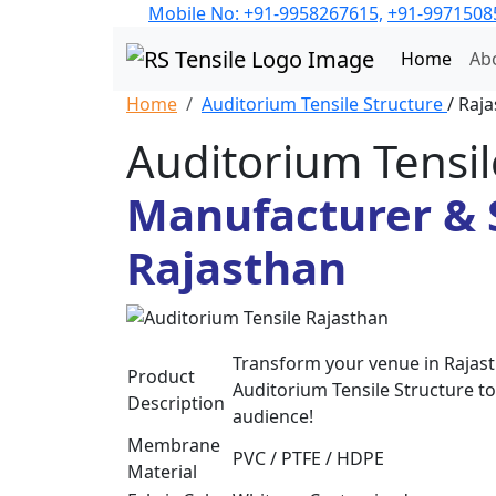
Mobile No: +91-9958267615,
+91-9971508
Home
Ab
Home
Auditorium Tensile Structure
/ Raj
Auditorium Tensil
Manufacturer & S
Rajasthan
Transform your venue in Rajasth
Product
Auditorium Tensile Structure to
Description
audience!
Membrane
PVC / PTFE / HDPE
Material