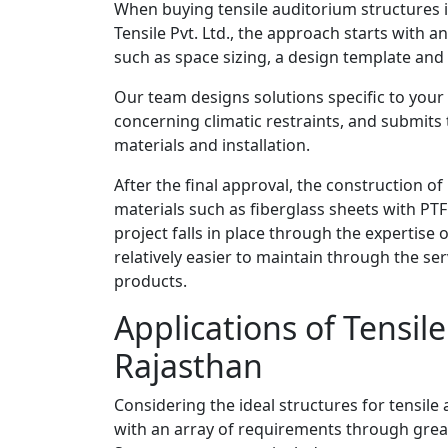
When buying tensile auditorium structures i
Tensile Pvt. Ltd., the approach starts with a
such as space sizing, a design template and
Our team designs solutions specific to your 
concerning climatic restraints, and submits 
materials and installation.
After the final approval, the construction o
materials such as fiberglass sheets with PTF
project falls in place through the expertise
relatively easier to maintain through the ser
products.
Applications of Tensil
Rajasthan
Considering the ideal structures for tensil
with an array of requirements through great