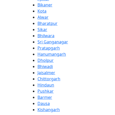
Bikaner
Kota
Alwar
Bharatpur
Sikar
Bhilwara
Sri Ganganagar
Pratapgarh
Hanumangarh
Dholpur
Bhiwadi
Jaisalmer
Chittorgarh
Hindaun
Pushkar
Barmer
Dausa
Kishangarh