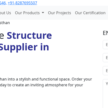
546,
+91-8287695507
out Us
Our Products
Our Projects
Our Certification
asthan
e
Structure
E
upplier in
an into a stylish and functional space. Order your
day to create an inviting atmosphere for your