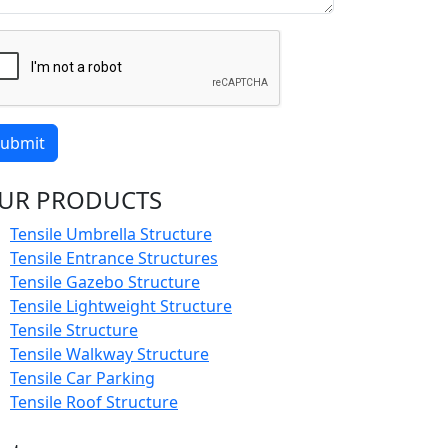
ubmit
UR PRODUCTS
Tensile Umbrella Structure
Tensile Entrance Structures
Tensile Gazebo Structure
Tensile Lightweight Structure
Tensile Structure
Tensile Walkway Structure
Tensile Car Parking
Tensile Roof Structure