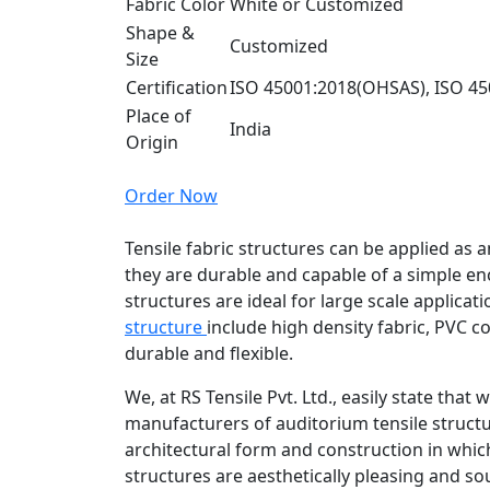
Fabric Color
White or Customized
Shape &
Customized
Size
Certification
ISO 45001:2018(OHSAS), ISO 45
Place of
India
Origin
Order Now
Tensile fabric structures can be applied as 
they are durable and capable of a simple en
structures are ideal for large scale applica
structure
include high density fabric, PVC c
durable and flexible.
We, at RS Tensile Pvt. Ltd., easily state that
manufacturers of auditorium tensile structu
architectural form and construction in whic
structures are aesthetically pleasing and s