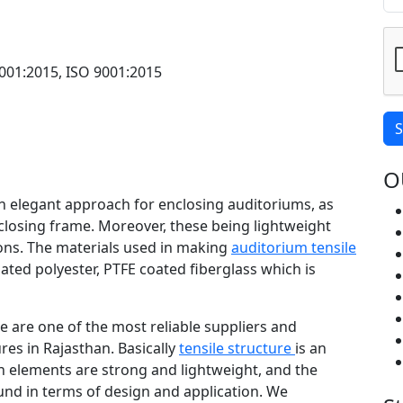
001:2015, ISO 9001:2015
S
O
an elegant approach for enclosing auditoriums, as
closing frame. Moreover, these being lightweight
tions. The materials used in making
auditorium tensile
oated polyester, PTFE coated fiberglass which is
 we are one of the most reliable suppliers and
res in Rajasthan. Basically
tensile structure
is an
h elements are strong and lightweight, and the
ound in terms of design and application. We