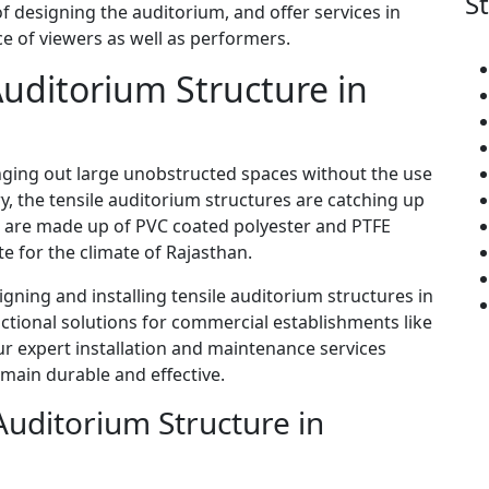
S
 designing the auditorium, and offer services in
ce of viewers as well as performers.
 Auditorium Structure in
ringing out large unobstructed spaces without the use
, the tensile auditorium structures are catching up
es are made up of PVC coated polyester and PTFE
te for the climate of Rajasthan.
signing and installing tensile auditorium structures in
ctional solutions for commercial establishments like
ur expert installation and maintenance services
emain durable and effective.
Auditorium Structure in