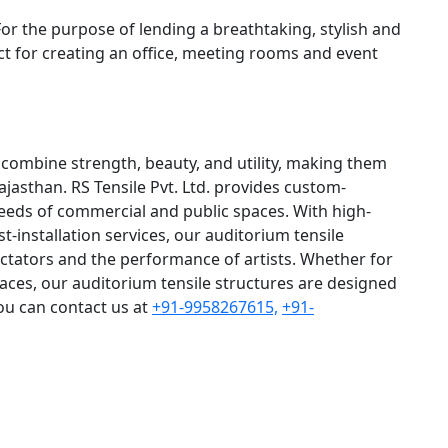
For the purpose of lending a breathtaking, stylish and
ct for creating an office, meeting rooms and event
 combine strength, beauty, and utility, making them
ajasthan. RS Tensile Pvt. Ltd. provides custom-
needs of commercial and public spaces. With high-
st-installation services, our auditorium tensile
ctators and the performance of artists. Whether for
paces, our auditorium tensile structures are designed
You can contact us at
+91-9958267615,
+91-