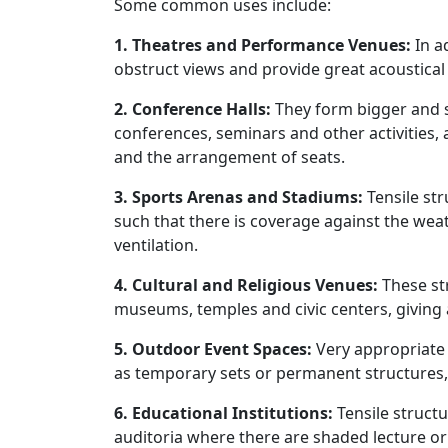
Some common uses include:
1. Theatres and Performance Venues:
In a
obstruct views and provide great acoustical
2. Conference Halls:
They form bigger and 
conferences, seminars and other activities, al
and the arrangement of seats.
3. Sports Arenas and Stadiums:
Tensile st
such that there is coverage against the weat
ventilation.
4. Cultural and Religious Venues:
These st
museums, temples and civic centers, giving 
5. Outdoor Event Spaces:
Very appropriate 
as temporary sets or permanent structures
6. Educational Institutions:
Tensile struct
auditoria where there are shaded lecture o