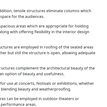
ddition, tensile structures eliminate columns which
 space for the audiences.
spacious areas which are appropriate for holding
ong with offering flexibility in the interior design
ructures are employed in roofing of the seated areas
her but still the structure is open, allowing adequate
ructures complement the architectural beauty of the
an option of beauty and usefulness.
for use at concerts, festivals or exhibitions, whether
, blending beauty and weatherproofing.
ures can be employed in outdoor theaters or
r performance areas.