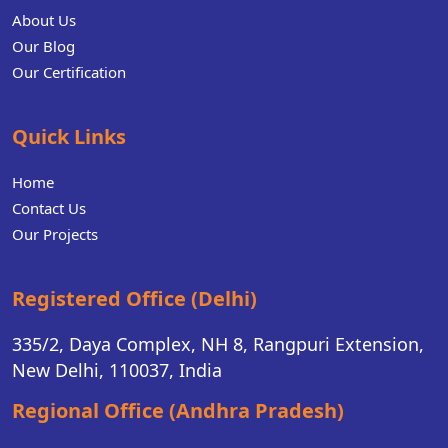
About Us
Our Blog
Our Certification
Quick Links
Home
Contact Us
Our Projects
Registered Office (Delhi)
335/2, Daya Complex, NH 8, Rangpuri Extension,
New Delhi, 110037, India
Regional Office (Andhra Pradesh)