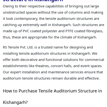
Owing to their respective capabilities of bringing out large
unobstructed spaces without the use of columns and making
it look contemporary, the tensile auditorium structures are
catching up extremely well in Kishangarh. Such structures are
made up of PVC coated polyester and PTFE coated fibreglass,
thus, these are appropriate for the climate of Kishangarh.
RS Tensile Pvt. Ltd. is a trusted name for designing and
installing tensile auditorium structures in Kishangarh. We
offer both decorative and functional solutions for commercial
establishments like theatres, concert halls, and event spaces.
Our expert installation and maintenance services ensure that
auditorium tensile structures remain durable and effective.
How to Purchase Tensile Auditorium Structure in
Kishangarh?