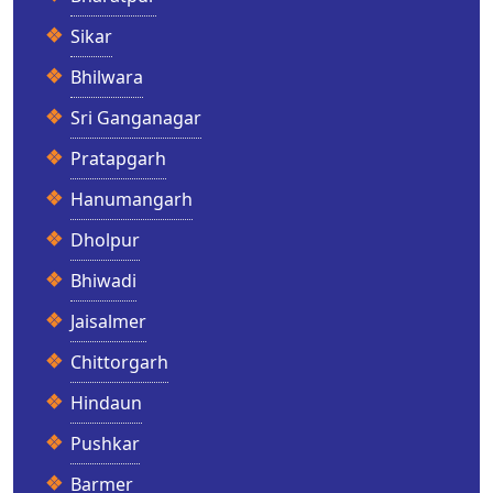
Sikar
Bhilwara
Sri Ganganagar
Pratapgarh
Hanumangarh
Dholpur
Bhiwadi
Jaisalmer
Chittorgarh
Hindaun
Pushkar
Barmer