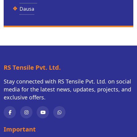
Dausa
RS Tensile Pvt. Ltd.
Stay connected with RS Tensile Pvt. Ltd. on social
media for the latest news, updates, projects, and
exclusive offers.
Important