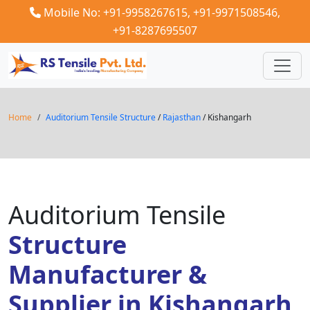
Mobile No: +91-9958267615,
+91-9971508546,
+91-8287695507
Home
Auditorium Tensile Structure
/
Rajasthan
/ Kishangarh
Auditorium Tensile
Structure
Manufacturer &
Supplier in Kishangarh