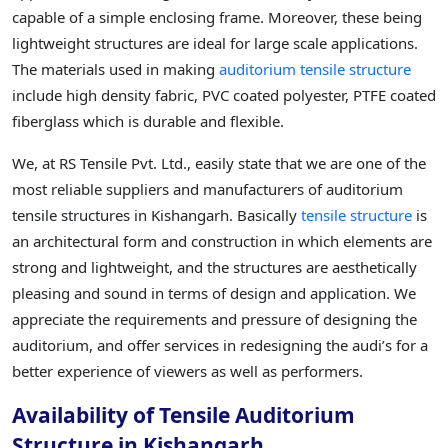
capable of a simple enclosing frame. Moreover, these being
lightweight structures are ideal for large scale applications.
The materials used in making
auditorium tensile structure
include high density fabric, PVC coated polyester, PTFE coated
fiberglass which is durable and flexible.
We, at RS Tensile Pvt. Ltd., easily state that we are one of the
most reliable suppliers and manufacturers of auditorium
tensile structures in Kishangarh. Basically
tensile structure
is
an architectural form and construction in which elements are
strong and lightweight, and the structures are aesthetically
pleasing and sound in terms of design and application. We
appreciate the requirements and pressure of designing the
auditorium, and offer services in redesigning the audi’s for a
better experience of viewers as well as performers.
Availability of Tensile Auditorium
Structure in Kishangarh