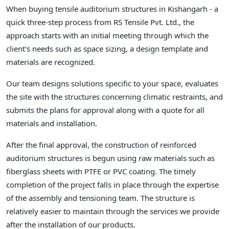
When buying tensile auditorium structures in Kishangarh - a
quick three-step process from RS Tensile Pvt. Ltd., the
approach starts with an initial meeting through which the
client's needs such as space sizing, a design template and
materials are recognized.
Our team designs solutions specific to your space, evaluates
the site with the structures concerning climatic restraints, and
submits the plans for approval along with a quote for all
materials and installation.
After the final approval, the construction of reinforced
auditorium structures is begun using raw materials such as
fiberglass sheets with PTFE or PVC coating. The timely
completion of the project falls in place through the expertise
of the assembly and tensioning team. The structure is
relatively easier to maintain through the services we provide
after the installation of our products.