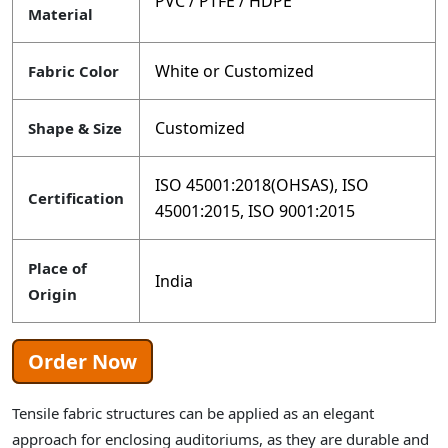
PVC / PTFE / HDPE
Material
White or Customized
Fabric Color
Customized
Shape & Size
ISO 45001:2018(OHSAS), ISO
Certification
45001:2015, ISO 9001:2015
Place of
India
Origin
Order Now
Tensile fabric structures can be applied as an elegant
approach for enclosing auditoriums, as they are durable and