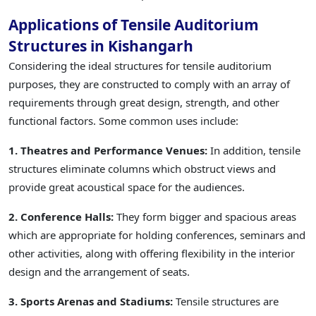
Applications of Tensile Auditorium
Structures in Kishangarh
Considering the ideal structures for tensile auditorium
purposes, they are constructed to comply with an array of
requirements through great design, strength, and other
functional factors. Some common uses include:
1. Theatres and Performance Venues:
In addition, tensile
structures eliminate columns which obstruct views and
provide great acoustical space for the audiences.
2. Conference Halls:
They form bigger and spacious areas
which are appropriate for holding conferences, seminars and
other activities, along with offering flexibility in the interior
design and the arrangement of seats.
3. Sports Arenas and Stadiums:
Tensile structures are