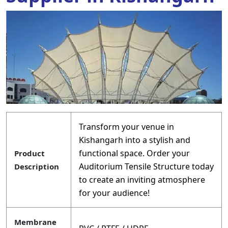
Transform your venue in
Kishangarh into a stylish and
functional space. Order your
Product
Auditorium Tensile Structure today
Description
to create an inviting atmosphere
for your audience!
Membrane