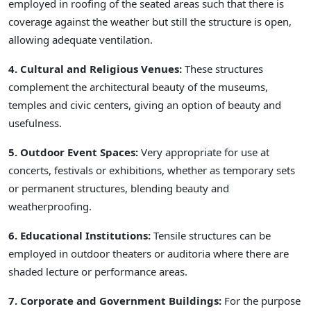
employed in roofing of the seated areas such that there is
coverage against the weather but still the structure is open,
allowing adequate ventilation.
4. Cultural and Religious Venues:
These structures
complement the architectural beauty of the museums,
temples and civic centers, giving an option of beauty and
usefulness.
5. Outdoor Event Spaces:
Very appropriate for use at
concerts, festivals or exhibitions, whether as temporary sets
or permanent structures, blending beauty and
weatherproofing.
6. Educational Institutions:
Tensile structures can be
employed in outdoor theaters or auditoria where there are
shaded lecture or performance areas.
7. Corporate and Government Buildings:
For the purpose