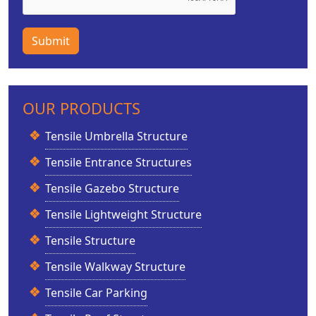
Submit
OUR PRODUCTS
Tensile Umbrella Structure
Tensile Entrance Structures
Tensile Gazebo Structure
Tensile Lightweight Structure
Tensile Structure
Tensile Walkway Structure
Tensile Car Parking