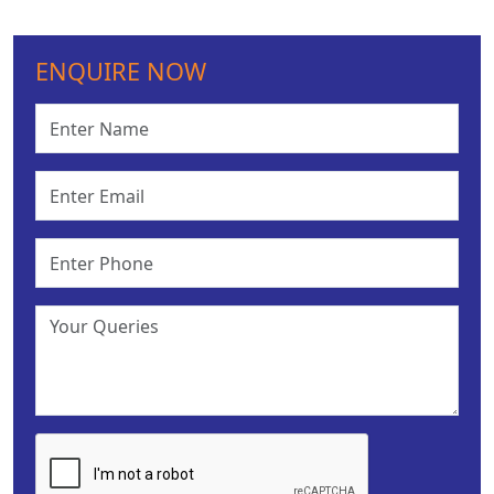
ENQUIRE NOW