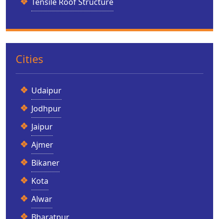
Tensile Roof Structure
Cities
Udaipur
Jodhpur
Jaipur
Ajmer
Bikaner
Kota
Alwar
Bharatpur