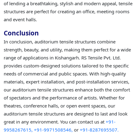
of lending a breathtaking, stylish and modern appeal, tensile
structures are perfect for creating an office, meeting rooms
and event halls.
Conclusion
In conclusion, auditorium tensile structures combine
strength, beauty, and utility, making them perfect for a wide
range of applications in Kishangarh. RS Tensile Pvt. Ltd.
provides custom-designed solutions tailored to the specific
needs of commercial and public spaces. With high-quality
materials, expert installation, and post-installation services,
our auditorium tensile structures enhance both the comfort
of spectators and the performance of artists. Whether for
theatres, conference halls, or open event spaces, our
auditorium tensile structures are designed to last and look
great in any environment. You can contact us at
+91-
9958267615,
+91-9971508546,
or
+91-8287695507.