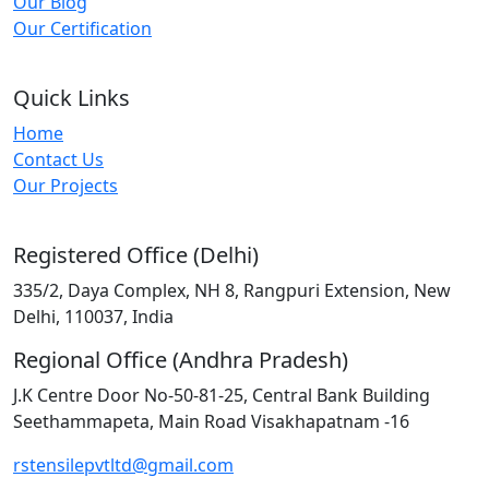
Our Blog
Our Certification
Quick Links
Home
Contact Us
Our Projects
Registered Office (Delhi)
335/2, Daya Complex, NH 8, Rangpuri Extension, New
Delhi, 110037, India
Regional Office (Andhra Pradesh)
J.K Centre Door No-50-81-25, Central Bank Building
Seethammapeta, Main Road Visakhapatnam -16
rstensilepvtltd@gmail.com