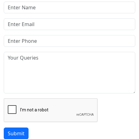
Submit