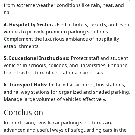
from extreme weather conditions like rain, heat, and
hail.
4. Hospitality Sector:
Used in hotels, resorts, and event
venues to provide premium parking solutions.
Complement the luxurious ambiance of hospitality
establishments.
5. Educational Institutions:
Protect staff and student
vehicles in schools, colleges, and universities. Enhance
the infrastructure of educational campuses.
6. Transport Hubs:
Installed at airports, bus stations,
and railway stations for organized and shaded parking.
Manage large volumes of vehicles effectively.
Conclusion
In conclusion, tensile car parking structures are
advanced and useful ways of safeguarding cars in the