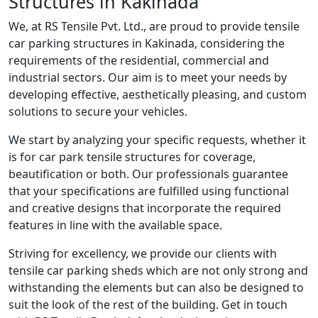
Structures in Kakinada
We, at RS Tensile Pvt. Ltd., are proud to provide tensile
car parking structures in Kakinada, considering the
requirements of the residential, commercial and
industrial sectors. Our aim is to meet your needs by
developing effective, aesthetically pleasing, and custom
solutions to secure your vehicles.
We start by analyzing your specific requests, whether it
is for car park tensile structures for coverage,
beautification or both. Our professionals guarantee
that your specifications are fulfilled using functional
and creative designs that incorporate the required
features in line with the available space.
Striving for excellency, we provide our clients with
tensile car parking sheds which are not only strong and
withstanding the elements but can also be designed to
suit the look of the rest of the building. Get in touch