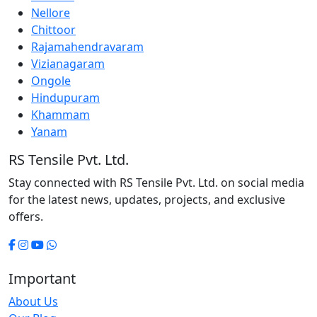
Nellore
Chittoor
Rajamahendravaram
Vizianagaram
Ongole
Hindupuram
Khammam
Yanam
RS Tensile Pvt. Ltd.
Stay connected with RS Tensile Pvt. Ltd. on social media
for the latest news, updates, projects, and exclusive
offers.
Important
About Us