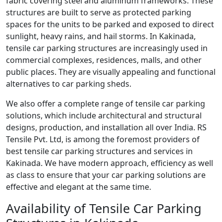
fabric covering steel and aluminum frameworks. These
structures are built to serve as protected parking
spaces for the units to be parked and exposed to direct
sunlight, heavy rains, and hail storms. In Kakinada,
tensile car parking structures are increasingly used in
commercial complexes, residences, malls, and other
public places. They are visually appealing and functional
alternatives to car parking sheds.
We also offer a complete range of tensile car parking
solutions, which include architectural and structural
designs, production, and installation all over India. RS
Tensile Pvt. Ltd, is among the foremost providers of
best tensile car parking structures and services in
Kakinada. We have modern approach, efficiency as well
as class to ensure that your car parking solutions are
effective and elegant at the same time.
Availability of Tensile Car Parking