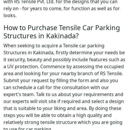
with RS Tensile Pvt. Ltd. for the designs that you can
rely on - for years to come, for function as well as for
looks.
How to Purchase Tensile Car Parking
Structures in Kakinada?
When seeking to acquire a Tensile car parking
Structures in Kakinada, firstly determine your needs be
it security, beauty and possibly include features such as
a UV protection. Commence by assessing the occupied
area and looking for your nearby branch of RS Tensile.
Submit your request by filling the form and also you
can schedule a call for the consultation with our
expert's team. Talk to us about your requirements and
our experts will visit site if required and select a design
that is suitable to your liking and area. By doing these
steps you will be able to obtain a high quality and
relatively strong tensile structure which you are going
to use for car parking.