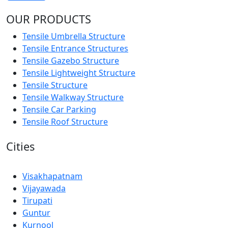
OUR PRODUCTS
Tensile Umbrella Structure
Tensile Entrance Structures
Tensile Gazebo Structure
Tensile Lightweight Structure
Tensile Structure
Tensile Walkway Structure
Tensile Car Parking
Tensile Roof Structure
Cities
Visakhapatnam
Vijayawada
Tirupati
Guntur
Kurnool