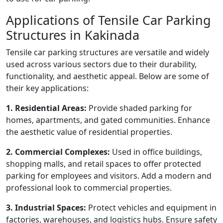
Applications of Tensile Car Parking
Structures in Kakinada
Tensile car parking structures are versatile and widely
used across various sectors due to their durability,
functionality, and aesthetic appeal. Below are some of
their key applications:
1. Residential Areas:
Provide shaded parking for
homes, apartments, and gated communities. Enhance
the aesthetic value of residential properties.
2. Commercial Complexes:
Used in office buildings,
shopping malls, and retail spaces to offer protected
parking for employees and visitors. Add a modern and
professional look to commercial properties.
3. Industrial Spaces:
Protect vehicles and equipment in
factories, warehouses, and logistics hubs. Ensure safety