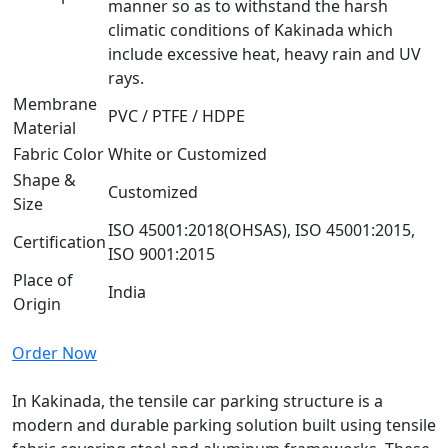
manner so as to withstand the harsh
climatic conditions of Kakinada which
include excessive heat, heavy rain and UV
rays.
Membrane
PVC / PTFE / HDPE
Material
Fabric Color
White or Customized
Shape &
Customized
Size
ISO 45001:2018(OHSAS), ISO 45001:2015,
Certification
ISO 9001:2015
Place of
India
Origin
Order Now
In Kakinada, the tensile car parking structure is a
modern and durable parking solution built using tensile