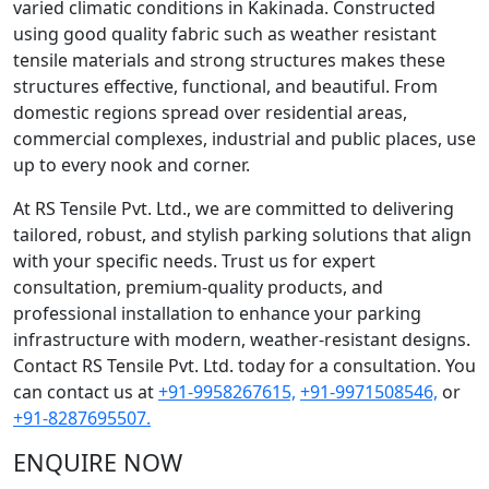
varied climatic conditions in Kakinada. Constructed
using good quality fabric such as weather resistant
tensile materials and strong structures makes these
structures effective, functional, and beautiful. From
domestic regions spread over residential areas,
commercial complexes, industrial and public places, use
up to every nook and corner.
At RS Tensile Pvt. Ltd., we are committed to delivering
tailored, robust, and stylish parking solutions that align
with your specific needs. Trust us for expert
consultation, premium-quality products, and
professional installation to enhance your parking
infrastructure with modern, weather-resistant designs.
Contact RS Tensile Pvt. Ltd. today for a consultation. You
can contact us at
+91-9958267615,
+91-9971508546,
or
+91-8287695507.
ENQUIRE NOW