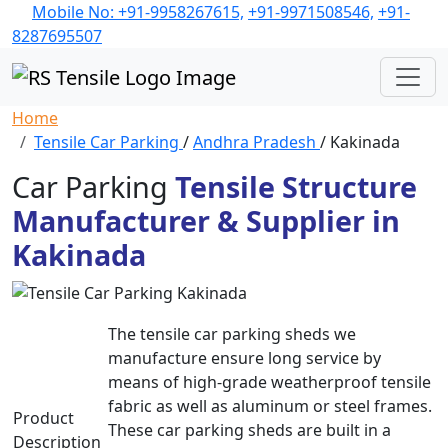
Mobile No: +91-9958267615,
+91-9971508546,
+91-
8287695507
Home
Tensile Car Parking
/
Andhra Pradesh
/ Kakinada
Car Parking
Tensile Structure
Manufacturer & Supplier in
Kakinada
The tensile car parking sheds we
manufacture ensure long service by
means of high-grade weatherproof tensile
fabric as well as aluminum or steel frames.
Product
These car parking sheds are built in a
Description