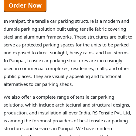
Order Now
In Panipat, the tensile car parking structure is a modern and
durable parking solution built using tensile fabric covering
steel and aluminum frameworks. These structures are built to
serve as protected parking spaces for the units to be parked
and exposed to direct sunlight, heavy rains, and hail storms.
In Panipat, tensile car parking structures are increasingly
used in commercial complexes, residences, malls, and other
public places. They are visually appealing and functional
alternatives to car parking sheds.
We also offer a complete range of tensile car parking
solutions, which include architectural and structural designs,
production, and installation all over India. RS Tensile Pvt. Ltd,
is among the foremost providers of best tensile car parking
structures and services in Panipat. We have modern