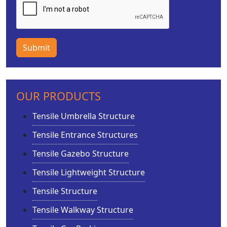
Submit
OUR PRODUCTS
Tensile Umbrella Structure
Tensile Entrance Structures
Tensile Gazebo Structure
Tensile Lightweight Structure
Tensile Structure
Tensile Walkway Structure