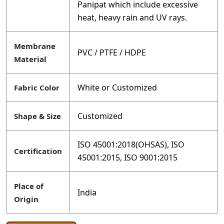
Panipat which include excessive
heat, heavy rain and UV rays.
Membrane
PVC / PTFE / HDPE
Material
White or Customized
Fabric Color
Customized
Shape & Size
ISO 45001:2018(OHSAS), ISO
Certification
45001:2015, ISO 9001:2015
Place of
India
Origin