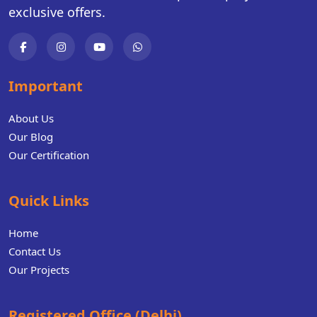
exclusive offers.
Important
About Us
Our Blog
Our Certification
Quick Links
Home
Contact Us
Our Projects
Registered Office (Delhi)