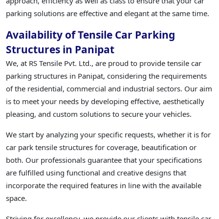
approach, efficiency as well as class to ensure that your car
parking solutions are effective and elegant at the same time.
Availability of Tensile Car Parking
Structures in Panipat
We, at RS Tensile Pvt. Ltd., are proud to provide tensile car
parking structures in Panipat, considering the requirements
of the residential, commercial and industrial sectors. Our aim
is to meet your needs by developing effective, aesthetically
pleasing, and custom solutions to secure your vehicles.
We start by analyzing your specific requests, whether it is for
car park tensile structures for coverage, beautification or
both. Our professionals guarantee that your specifications
are fulfilled using functional and creative designs that
incorporate the required features in line with the available
space.
Striving for excellency, we provide our clients with tensile car