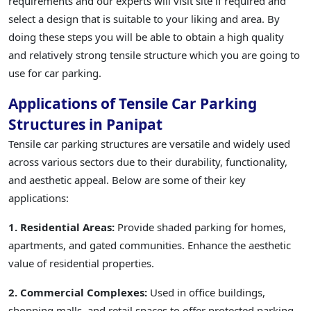
requirements and our experts will visit site if required and
select a design that is suitable to your liking and area. By
doing these steps you will be able to obtain a high quality
and relatively strong tensile structure which you are going to
use for car parking.
Applications of Tensile Car Parking
Structures in Panipat
Tensile car parking structures are versatile and widely used
across various sectors due to their durability, functionality,
and aesthetic appeal. Below are some of their key
applications:
1. Residential Areas:
Provide shaded parking for homes,
apartments, and gated communities. Enhance the aesthetic
value of residential properties.
2. Commercial Complexes:
Used in office buildings,
shopping malls, and retail spaces to offer protected parking