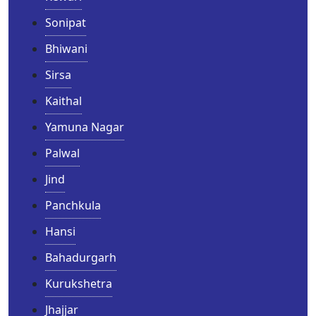
Sonipat
Bhiwani
Sirsa
Kaithal
Yamuna Nagar
Palwal
Jind
Panchkula
Hansi
Bahadurgarh
Kurukshetra
Jhajjar