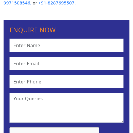
9971508546,
or
+91-8287695507.
ENQUIRE NOW