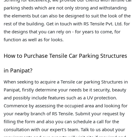
parking sheds which are not only strong and withstanding
the elements but can also be designed to suit the look of the
rest of the building. Get in touch with RS Tensile Pvt. Ltd. for
the designs that you can rely on - for years to come, for
function as well as for looks.
How to Purchase Tensile Car Parking Structures
in Panipat?
When seeking to acquire a Tensile car parking Structures in
Panipat, firstly determine your needs be it security, beauty
and possibly include features such as a UV protection.
Commence by assessing the occupied area and looking for
your nearby branch of RS Tensile. Submit your request by
filling the form and also you can schedule a call for the
consultation with our expert's team. Talk to us about your