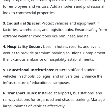
for employees and visitors. Add a modern and professional
look to commercial properties.
3. Industrial Spaces:
Protect vehicles and equipment in
factories, warehouses, and logistics hubs. Ensure safety from
extreme weather conditions like rain, heat, and hail.
4. Hospitality Sector:
Used in hotels, resorts, and event
venues to provide premium parking solutions. Complement
the luxurious ambiance of hospitality establishments.
5. Educational Institutions:
Protect staff and student
vehicles in schools, colleges, and universities. Enhance the
infrastructure of educational campuses.
6. Transport Hubs:
Installed at airports, bus stations, and
railway stations for organized and shaded parking. Manage
large volumes of vehicles effectively.