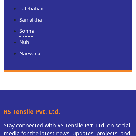
Fatehabad
Samalkha
Sohna
Nuh
Narwana
RS Tensile Pvt. Ltd.
Stay connected with RS Tensile Pvt. Ltd. on social
media for the latest news, updates, projects, and