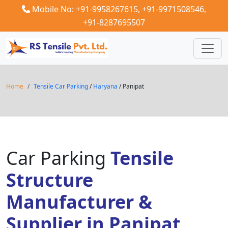
Mobile No: +91-9958267615,
+91-9971508546,
+91-8287695507
Home
Tensile Car Parking
/
Haryana
/ Panipat
Car Parking
Tensile
Structure
Manufacturer &
Supplier in Panipat