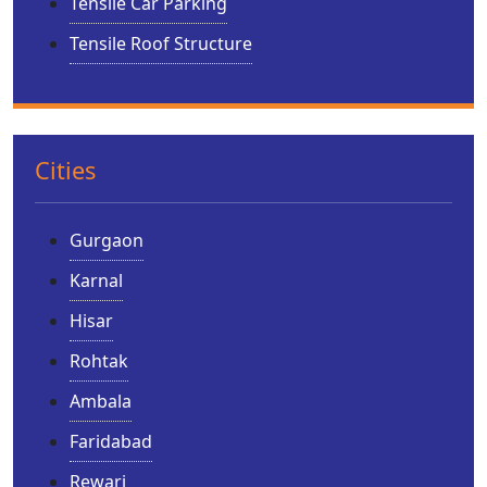
Tensile Car Parking
Tensile Roof Structure
Cities
Gurgaon
Karnal
Hisar
Rohtak
Ambala
Faridabad
Rewari