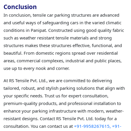
Conclusion
In conclusion, tensile car parking structures are advanced
and useful ways of safeguarding cars in the varied climatic
conditions in Panipat. Constructed using good quality fabric
such as weather resistant tensile materials and strong
structures makes these structures effective, functional, and
beautiful. From domestic regions spread over residential
areas, commercial complexes, industrial and public places,
use up to every nook and corner.
At RS Tensile Pvt. Ltd., we are committed to delivering
tailored, robust, and stylish parking solutions that align with
your specific needs. Trust us for expert consultation,
premium-quality products, and professional installation to
enhance your parking infrastructure with modern, weather-
resistant designs. Contact RS Tensile Pvt. Ltd. today for a
consultation. You can contact us at
+91-9958267615,
+91-