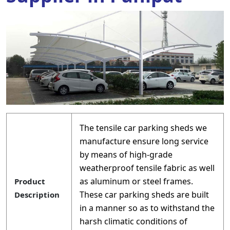
The tensile car parking sheds we
manufacture ensure long service
by means of high-grade
weatherproof tensile fabric as well
as aluminum or steel frames.
Product
These car parking sheds are built
Description
in a manner so as to withstand the
harsh climatic conditions of