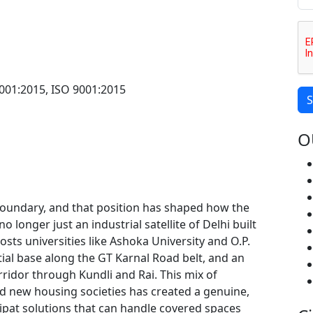
001:2015, ISO 9001:2015
S
O
 boundary, and that position has shaped how the
o longer just an industrial satellite of Delhi built
osts universities like Ashoka University and O.P.
tial base along the GT Karnal Road belt, and an
ridor through Kundli and Rai. This mix of
and new housing societies has created a genuine,
ipat solutions that can handle covered spaces