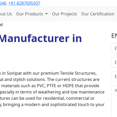
546,
+91-8287695507
out Us
Our Products
Our Projects
Our Certification
at
Manufacturer in
E
in Sonipat with our premium Tensile Structures,
al and stylish solutions. The current structures are
 materials such as PVC, PTFE or HDPE that provide
especially in terms of weathering and low maintenance
tures can be used for residential, commercial or
ly, bringing a modern and sophisticated touch to your