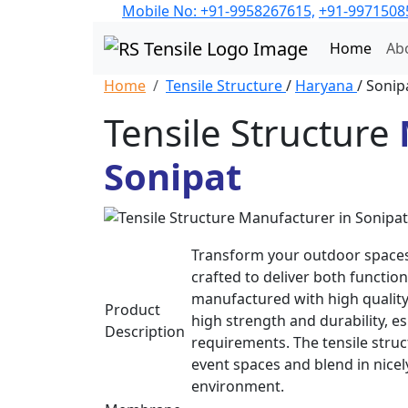
Mobile No: +91-9958267615,
+91-9971508
Home
Ab
Home
Tensile Structure
/
Haryana
/ Sonip
Tensile Structure
Sonipat
Transform your outdoor spaces 
crafted to deliver both function
manufactured with high quality
Product
high strength and durability, 
Description
requirements. The tensile struc
event spaces and blend in nice
environment.