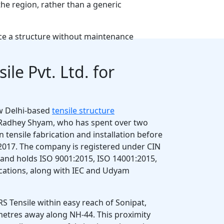
he region, rather than a generic
nce a structure without maintenance
ile Pvt. Ltd. for
w Delhi-based
tensile structure
Radhey Shyam, who has spent over two
 tensile fabrication and installation before
2017. The company is registered under CIN
d holds ISO 9001:2015, ISO 14001:2015,
ications, along with IEC and Udyam
RS Tensile within easy reach of Sonipat,
ometres away along NH-44. This proximity