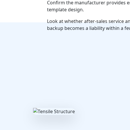
Confirm the manufacturer provides eng
template design.
Look at whether after-sales service 
backup becomes a liability within a fe