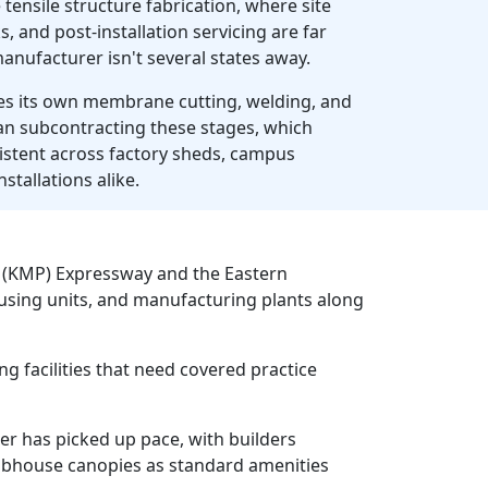
 tensile structure fabrication, where site
, and post-installation servicing are far
anufacturer isn't several states away.
 its own membrane cutting, welding, and
han subcontracting these stages, which
sistent across factory sheds, campus
stallations alike.
l (KMP) Expressway and the Eastern
ousing units, and manufacturing plants along
g facilities that need covered practice
er has picked up pace, with builders
lubhouse canopies as standard amenities