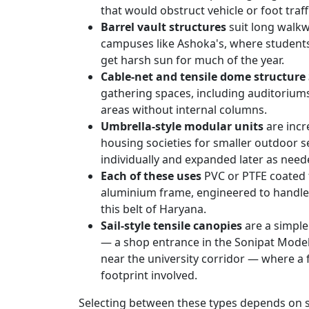
that would obstruct vehicle or foot traff
Barrel vault structures
suit long walkw
campuses like Ashoka's, where student
get harsh sun for much of the year.
Cable-net and tensile dome structure
gathering spaces, including auditorium
areas without internal columns.
Umbrella-style modular units
are incr
housing societies for smaller outdoor se
individually and expanded later as need
Each of these uses
PVC or PTFE coated 
aluminium frame, engineered to handle 
this belt of Haryana.
Sail-style tensile canopies
are a simple
— a shop entrance in the Sonipat Model
near the university corridor — where a f
footprint involved.
Selecting between these types depends on s