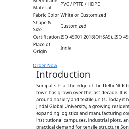
Membrane
PVC / PTFE / HDPE
Material
Fabric Color
White or Customized
Shape &
Customized
Size
Certification
ISO 45001:2018(OHSAS), ISO 45
Place of
India
Origin
Order Now
Introduction
Sonipat sits at the edge of the Delhi-NCR
town has grown over the last decade. It is n
around hosiery and textile units. Today it h
Jindal Global University, a growing residen
expanding logistics and manufacturing cor
institutional campuses, industrial plots, 
practical demand for tensile structure Son