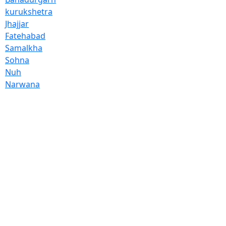
kurukshetra
Jhajjar
Fatehabad
Samalkha
Sohna
Nuh
Narwana