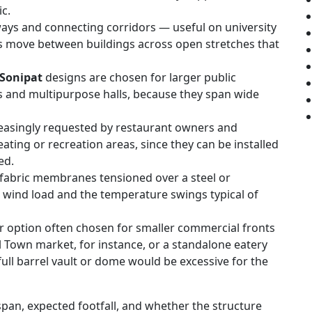
ic.
ays and connecting corridors — useful on university
s move between buildings across open stretches that
 Sonipat
designs are chosen for larger public
s and multipurpose halls, because they span wide
easingly requested by restaurant owners and
ating or recreation areas, since they can be installed
ed.
fabric membranes tensioned over a steel or
wind load and the temperature swings typical of
r option often chosen for smaller commercial fronts
 Town market, for instance, or a standalone eatery
ull barrel vault or dome would be excessive for the
pan, expected footfall, and whether the structure