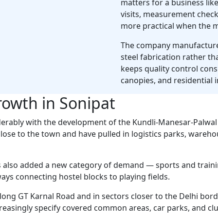
matters for a business like
visits, measurement checks
more practical when the m
The company manufactures
steel fabrication rather t
keeps quality control con
canopies, and residential in
rowth in Sonipat
derably with the development of the Kundli-Manesar-Palwa
lose to the town and have pulled in logistics parks, wareh
as also added a new category of demand — sports and trainin
ys connecting hostel blocks to playing fields.
long GT Karnal Road and in sectors closer to the Delhi bord
creasingly specify covered common areas, car parks, and c