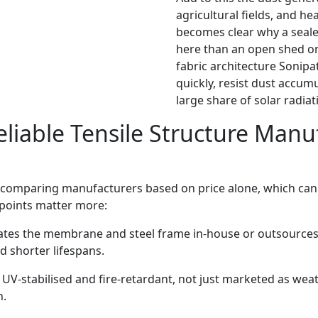
agricultural fields, and h
becomes clear why a seale
here than an open shed or 
fabric architecture Sonipa
quickly, resist dust accumu
large share of solar radiat
liable Tensile Structure Manuf
n comparing manufacturers based on price alone, which can
 points matter more:
ates the membrane and steel frame in-house or outsources
d shorter lifespans.
 UV-stabilised and fire-retardant, not just marketed as weat
n.