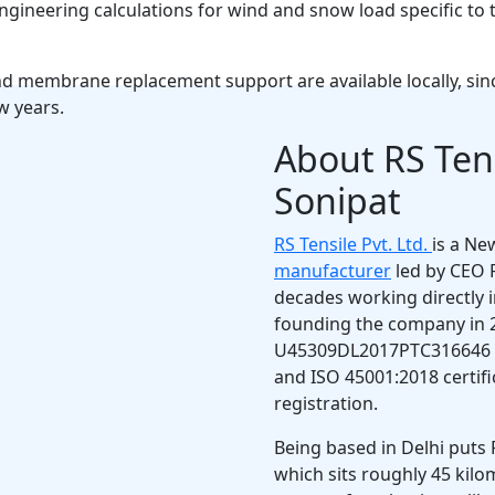
ineering calculations for wind and snow load specific to t
and membrane replacement support are available locally, si
w years.
About RS Tens
Sonipat
RS Tensile Pvt. Ltd.
is a Ne
manufacturer
led by CEO 
decades working directly in
founding the company in 
U45309DL2017PTC316646 an
and ISO 45001:2018 certif
registration.
Being based in Delhi puts 
which sits roughly 45 kil