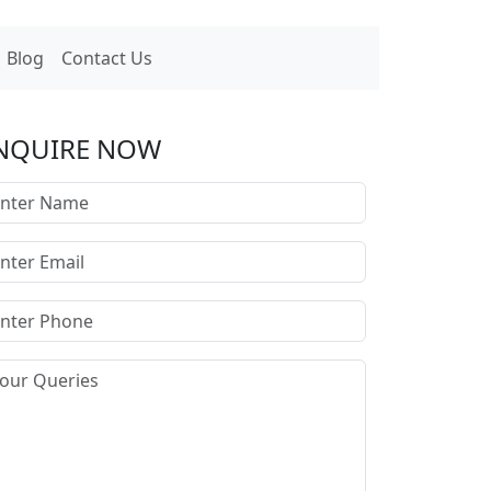
Blog
Contact Us
NQUIRE NOW