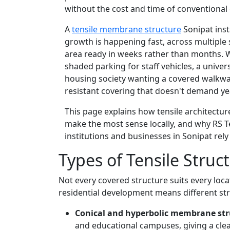
without the cost and time of conventional
A
tensile membrane structure
Sonipat inst
growth is happening fast, across multiple
area ready in weeks rather than months. W
shaded parking for staff vehicles, a unive
housing society wanting a covered walkway
resistant covering that doesn't demand yea
This page explains how tensile architectu
make the most sense locally, and why RS T
institutions and businesses in Sonipat rely
Types of Tensile Struc
Not every covered structure suits every locat
residential development means different str
Conical and hyperbolic membrane str
and educational campuses, giving a cle