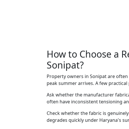
How to Choose a Re
Sonipat?
Property owners in Sonipat are ofte
peak summer arrives. A few practical
Ask whether the manufacturer fabric
often have inconsistent tensioning an
Check whether the fabric is genuinely
degrades quickly under Haryana's su