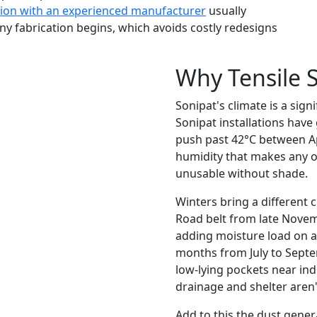
tion with an experienced manufacturer
usually
 any fabrication begins, which avoids costly redesigns
Why Tensile S
Sonipat's climate is a sign
Sonipat installations have
push past 42°C between Ap
humidity that makes any o
unusable without shade.
Winters bring a different 
Road belt from late Novemb
adding moisture load on a
months from July to Septe
low-lying pockets near ind
drainage and shelter aren'
Add to this the dust gener