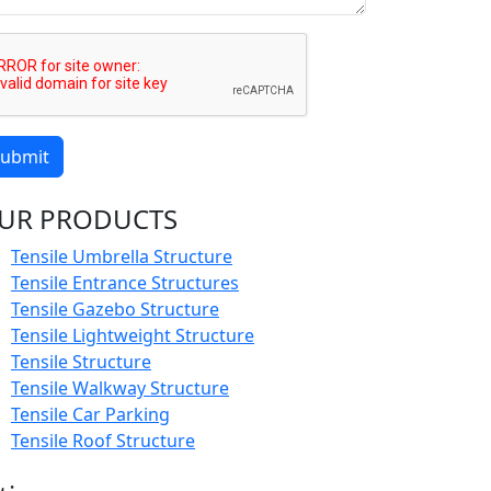
ubmit
UR PRODUCTS
Tensile Umbrella Structure
Tensile Entrance Structures
Tensile Gazebo Structure
Tensile Lightweight Structure
Tensile Structure
Tensile Walkway Structure
Tensile Car Parking
Tensile Roof Structure