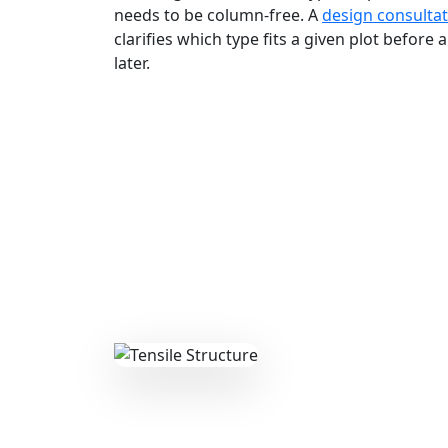
needs to be column-free. A
design consulta
clarifies which type fits a given plot before
later.