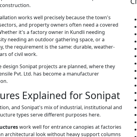
Ci
 construction.
allation works well precisely because the town's
 sectors, and property owners often need a covered
hether it's a factory owner in Kundli needing
rsity needing an outdoor gathering space, or a
, the requirement is the same: durable, weather-
rs of civil work.
re design Sonipat projects are planned, where they
ensile Pvt. Ltd. has become a manufacturer
 on.
tures Explained for Sonipat
ion, and Sonipat's mix of industrial, institutional and
ucture types serve different purposes here.
uctures
work well for entrance canopies at factories
an architectural look without heavy support columns