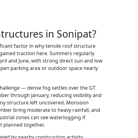
tructures in Sonipat?
ificant factor in why tensile roof structure
 gained traction here. Summers regularly
ril and June, with strong direct sun and low
pen parking area or outdoor space nearly
challenge — dense fog settles over the GT
er through January, reducing visibility and
ny structure left uncovered. Monsoon
mber bring moderate to heavy rainfall, and
ustrial zones can see waterlogging if
t planned together.
ated by nearby construction activity,