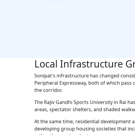
Local Infrastructure G
Sonipat's infrastructure has changed consi
Peripheral Expressway, both of which pass c
the corridor.
The Rajiv Gandhi Sports University in Rai h
areas, spectator shelters, and shaded walkwa
At the same time, residential development a
developing group housing societies that in