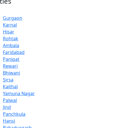
ties
Gurgaon
Karnal
Hisar
Rohtak
Ambala
Faridabad
Panipat
Rewari
Bhiwani
Sirsa
Kaithal
Yamuna Nagar
Palwal
Jind
Panchkula
Hansi
Bahadurgarh