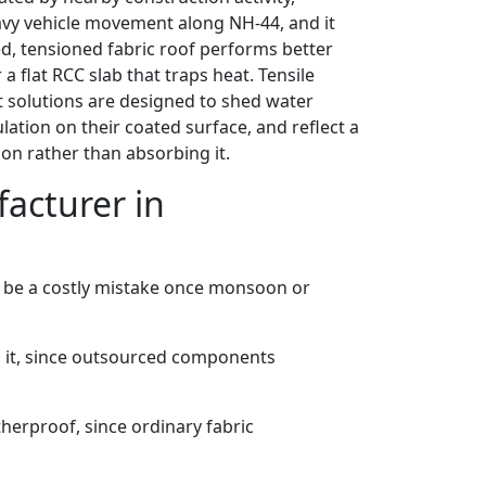
eavy vehicle movement along NH-44, and it
d, tensioned fabric roof performs better
a flat RCC slab that traps heat. Tensile
t solutions are designed to shed water
lation on their coated surface, and reflect a
ion rather than absorbing it.
acturer in
 be a costly mistake once monsoon or
 it, since outsourced components
herproof, since ordinary fabric