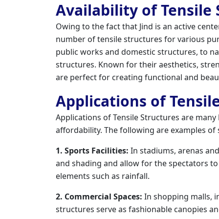
Availability of Tensile
Owing to the fact that Jind is an active cen
number of tensile structures for various pu
public works and domestic structures, to nam
structures. Known for their aesthetics, stre
are perfect for creating functional and beau
Applications of Tensile
Applications of Tensile Structures are many be
affordability. The following are examples o
1. Sports Facilities:
In stadiums, arenas and 
and shading and allow for the spectators to
elements such as rainfall.
2. Commercial Spaces:
In shopping malls, in
structures serve as fashionable canopies an