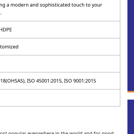
ging a modern and sophisticated touch to your
.
 HDPE
stomized
18(OHSAS), ISO 45001:2015, ISO 9001:2015
 most popular everywhere in the world and for good