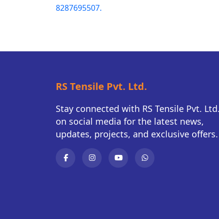
8287695507.
RS Tensile Pvt. Ltd.
Stay connected with RS Tensile Pvt. Ltd
on social media for the latest news,
updates, projects, and exclusive offers.