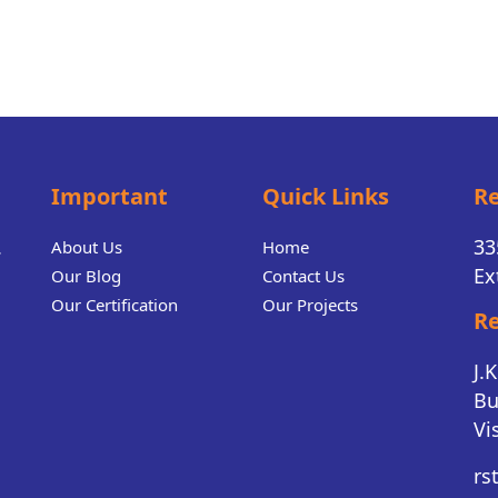
Important
Quick Links
Re
.
33
About Us
Home
Ex
Our Blog
Contact Us
Our Certification
Our Projects
Re
J.
Bu
Vi
rs