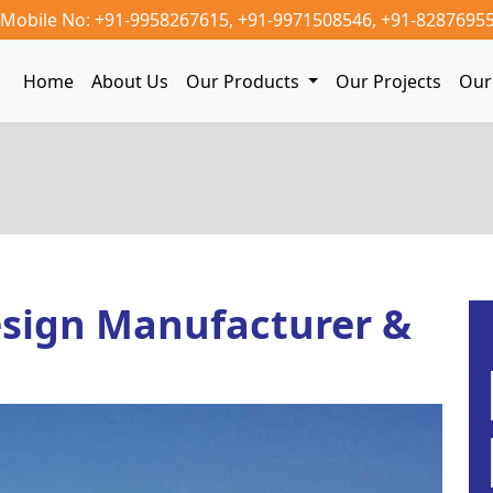
Mobile No: +91-9958267615,
+91-9971508546,
+91-8287695
Home
About Us
Our Products
Our Projects
Our 
sign Manufacturer &