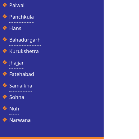
Palwal
Panchkula
Hansi
Bahadurgarh
Kurukshetra
Jhajjar
Fatehabad
Samalkha
Sohna
Nuh
Narwana