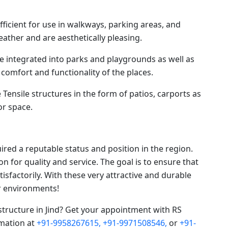
fficient for use in walkways, parking areas, and
eather and are aesthetically pleasing.
re integrated into parks and playgrounds as well as
comfort and functionality of the places.
nsile structures in the form of patios, carports as
or space.
uired a reputable status and position in the region.
n for quality and service. The goal is to ensure that
isfactorily. With these very attractive and durable
ur environments!
structure in Jind? Get your appointment with RS
rmation at
+91-9958267615,
+91-9971508546,
or
+91-