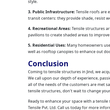
style.
3. Public Infrastructure:
Tensile roofs are e
transit centers: they provide shade, resist w
4. Recreational Areas:
Tensile structures a
pavilions to create shaded areas to improve 
5. Residential Uses:
Many homeowners use Te
well as rooftop canopies to enhance out do
Conclusion
Coming to tensile structures in Jind, we acq
We call upon our depth of experience, passio
all of the needs of the customers are met sat
tensile structures, don't wait to change yo
Ready to enhance your space with a tensile 
Tensile Pvt. Ltd. Call us today for more info