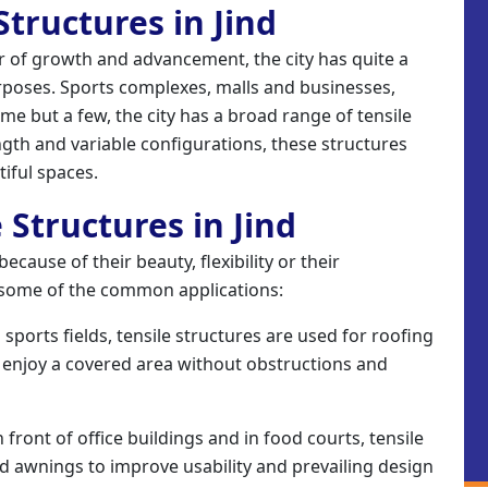
 Structures in Jind
ter of growth and advancement, the city has quite a
rposes. Sports complexes, malls and businesses,
e but a few, the city has a broad range of tensile
ngth and variable configurations, these structures
tiful spaces.
 Structures in Jind
cause of their beauty, flexibility or their
f some of the common applications:
sports fields, tensile structures are used for roofing
 enjoy a covered area without obstructions and
 front of office buildings and in food courts, tensile
d awnings to improve usability and prevailing design