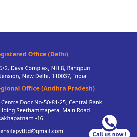
gistered Office (Delhi)
5/2, Daya Complex, NH 8, Rangpuri
tension, New Delhi, 110037, India
gional Office (Andhra Pradesh)
K Centre Door No-50-81-25, Central Bank
ilding Seethammapeta, Main Road
sakhapatnam -16
tensilepvtltd@gmail.com