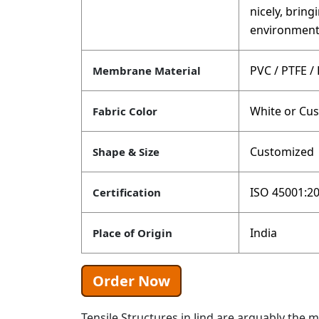
nicely, brin
environment
PVC / PTFE /
Membrane Material
White or Cu
Fabric Color
Customized
Shape & Size
ISO 45001:20
Certification
India
Place of Origin
Order Now
Tensile Structures in Jind are arguably the