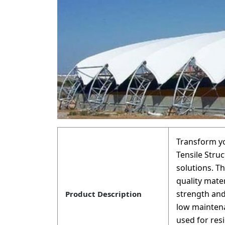
Transform yo
Tensile Struc
solutions. T
quality mate
strength and
Product Description
low maintena
used for res