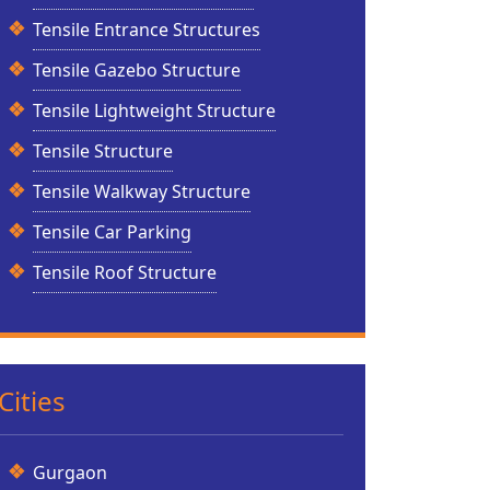
Tensile Entrance Structures
Tensile Gazebo Structure
Tensile Lightweight Structure
Tensile Structure
Tensile Walkway Structure
Tensile Car Parking
Tensile Roof Structure
Cities
Gurgaon