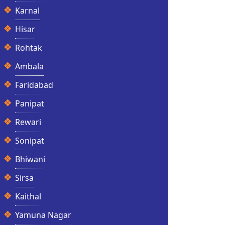
Karnal
Hisar
Rohtak
Ambala
Faridabad
Panipat
Rewari
Sonipat
Bhiwani
Sirsa
Kaithal
Yamuna Nagar