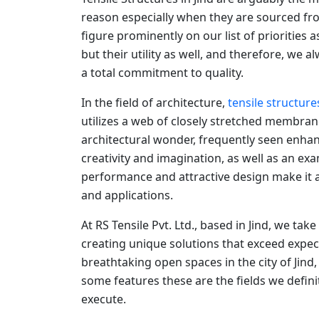
reason especially when they are sourced fro
figure prominently on our list of priorities 
but their utility as well, and therefore, we
a total commitment to quality.
In the field of architecture,
tensile structure
utilizes a web of closely stretched membran
architectural wonder, frequently seen enhan
creativity and imagination, as well as an ex
performance and attractive design make it a 
and applications.
At RS Tensile Pvt. Ltd., based in Jind, we tak
creating unique solutions that exceed expec
breathtaking open spaces in the city of Jind
some features these are the fields we defin
execute.