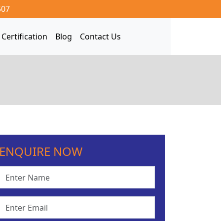
507
Certification
Blog
Contact Us
ENQUIRE NOW