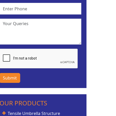
Submit
OUR PRODUCTS
Tensile Umbrella Structure