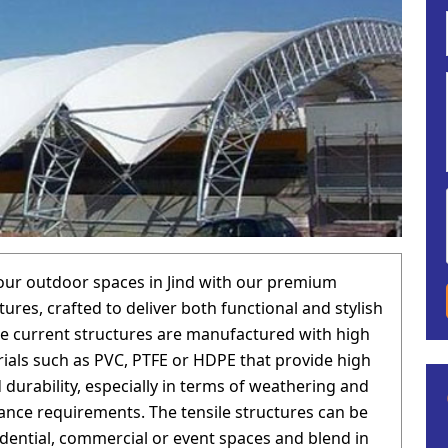
ur outdoor spaces in Jind with our premium
tures, crafted to deliver both functional and stylish
he current structures are manufactured with high
rials such as PVC, PTFE or HDPE that provide high
 durability, especially in terms of weathering and
nce requirements. The tensile structures can be
idential, commercial or event spaces and blend in