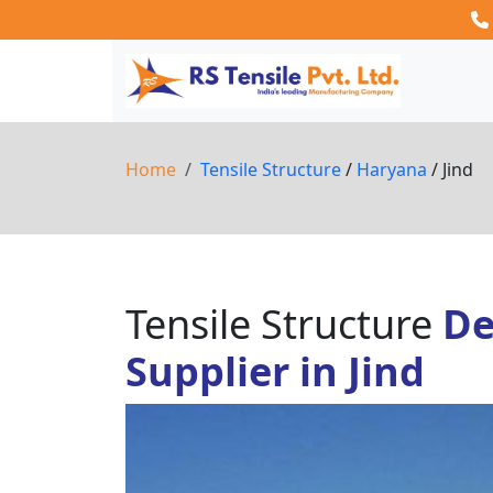
Home
Tensile Structure
/
Haryana
/ Jind
Tensile Structure
De
Supplier in Jind