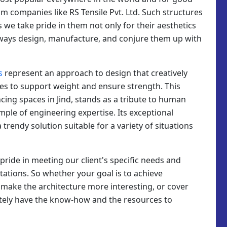
m companies like RS Tensile Pvt. Ltd. Such structures
as we take pride in them not only for their aesthetics
 always design, manufacture, and conjure them up with
s
represent an approach to design that creatively
es to support weight and ensure strength. This
cing spaces in Jind, stands as a tribute to human
ample of engineering expertise. Its exceptional
trendy solution suitable for a variety of situations
e pride in meeting our client's specific needs and
tations. So whether your goal is to achieve
, make the architecture more interesting, or cover
itely have the know-how and the resources to