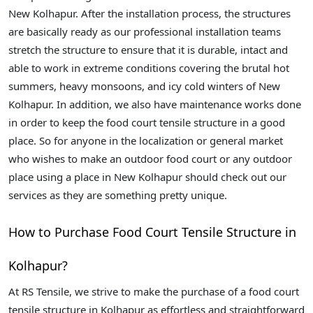
New Kolhapur. After the installation process, the structures
are basically ready as our professional installation teams
stretch the structure to ensure that it is durable, intact and
able to work in extreme conditions covering the brutal hot
summers, heavy monsoons, and icy cold winters of New
Kolhapur. In addition, we also have maintenance works done
in order to keep the food court tensile structure in a good
place. So for anyone in the localization or general market
who wishes to make an outdoor food court or any outdoor
place using a place in New Kolhapur should check out our
services as they are something pretty unique.
How to Purchase Food Court Tensile Structure in
Kolhapur?
At RS Tensile, we strive to make the purchase of a food court
tensile structure in Kolhapur as effortless and straightforward