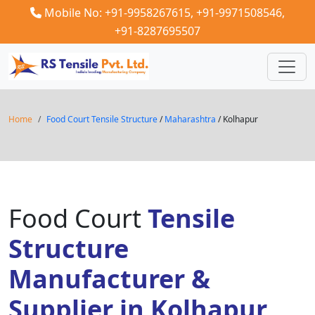
Mobile No: +91-9958267615,
+91-9971508546,
+91-8287695507
Home
Food Court Tensile Structure
/
Maharashtra
/ Kolhapur
Food Court
Tensile
Structure
Manufacturer &
Supplier in Kolhapur