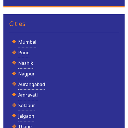
Cities
Mumbai
Pune
Nashik
Nagpur
Aurangabad
Amravati
Solapur
Jalgaon
Thane