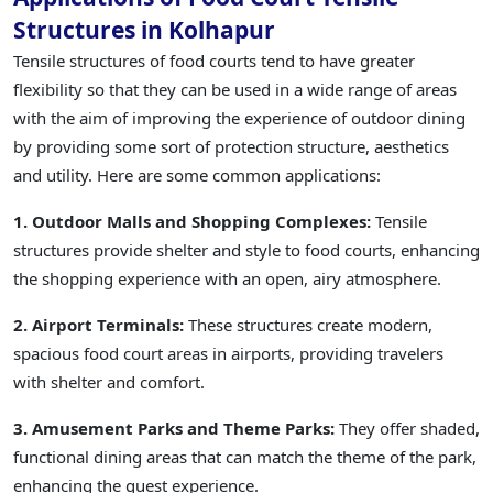
Structures in Kolhapur
Tensile structures of food courts tend to have greater
flexibility so that they can be used in a wide range of areas
with the aim of improving the experience of outdoor dining
by providing some sort of protection structure, aesthetics
and utility. Here are some common applications:
1. Outdoor Malls and Shopping Complexes:
Tensile
structures provide shelter and style to food courts, enhancing
the shopping experience with an open, airy atmosphere.
2. Airport Terminals:
These structures create modern,
spacious food court areas in airports, providing travelers
with shelter and comfort.
3. Amusement Parks and Theme Parks:
They offer shaded,
functional dining areas that can match the theme of the park,
enhancing the guest experience.