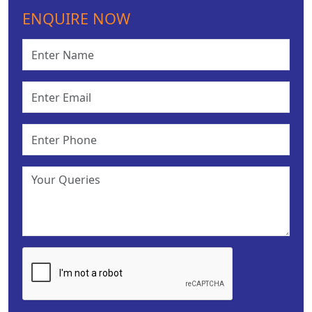
ENQUIRE NOW