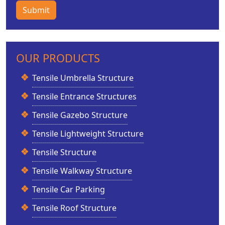
Submit
OUR PRODUCTS
Tensile Umbrella Structure
Tensile Entrance Structures
Tensile Gazebo Structure
Tensile Lightweight Structure
Tensile Structure
Tensile Walkway Structure
Tensile Car Parking
Tensile Roof Structure