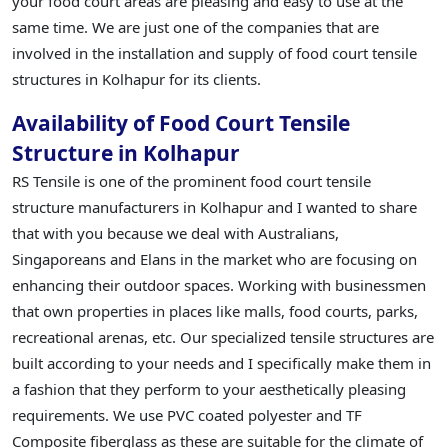
your food court areas are pleasing and easy to use at the
same time. We are just one of the companies that are
involved in the installation and supply of food court tensile
structures in Kolhapur for its clients.
Availability of Food Court Tensile
Structure in Kolhapur
RS Tensile is one of the prominent food court tensile
structure manufacturers in Kolhapur and I wanted to share
that with you because we deal with Australians,
Singaporeans and Elans in the market who are focusing on
enhancing their outdoor spaces. Working with businessmen
that own properties in places like malls, food courts, parks,
recreational arenas, etc. Our specialized tensile structures are
built according to your needs and I specifically make them in
a fashion that they perform to your aesthetically pleasing
requirements. We use PVC coated polyester and TF
Composite fiberglass as these are suitable for the climate of