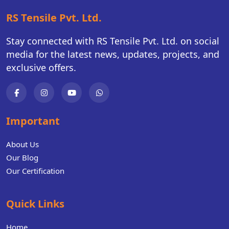
RS Tensile Pvt. Ltd.
Stay connected with RS Tensile Pvt. Ltd. on social
media for the latest news, updates, projects, and
exclusive offers.
Important
About Us
Our Blog
Our Certification
Quick Links
Home