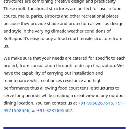
structures are combining creative design and practicality.
These multi-functional structures are perfect for use in food
courts, malls, parks, airports and other recreational places
because they provide shade and protection as well as design
and style in the varying climatic weather conditions of
Kolhapur. It's easy to buy a food court tensile structure from
us.
We make sure that your needs are catered for specific to each
project, from consultation through to design finalization. We
have the capability of carrying out installation and
maintenance which enhances resistance and high
performance thus allowing food court tensile structures to
serve long periods while creating a great view in any outdoor
dining location. You can contact us at
+91-9958267615,
+91-
9971508546,
or
+91-8287695507.