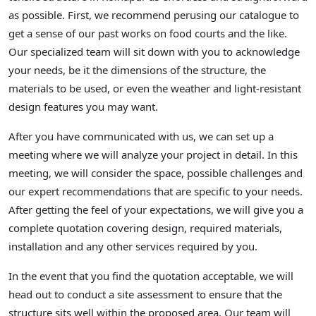
as possible. First, we recommend perusing our catalogue to
get a sense of our past works on food courts and the like.
Our specialized team will sit down with you to acknowledge
your needs, be it the dimensions of the structure, the
materials to be used, or even the weather and light-resistant
design features you may want.
After you have communicated with us, we can set up a
meeting where we will analyze your project in detail. In this
meeting, we will consider the space, possible challenges and
our expert recommendations that are specific to your needs.
After getting the feel of your expectations, we will give you a
complete quotation covering design, required materials,
installation and any other services required by you.
In the event that you find the quotation acceptable, we will
head out to conduct a site assessment to ensure that the
structure sits well within the proposed area. Our team will