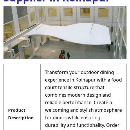
Transform your outdoor dining
experience in Kolhapur with a food
court tensile structure that
combines modern design and
reliable performance. Create a
welcoming and stylish atmosphere
Product
for diners while ensuring
Description
durability and functionality. Order