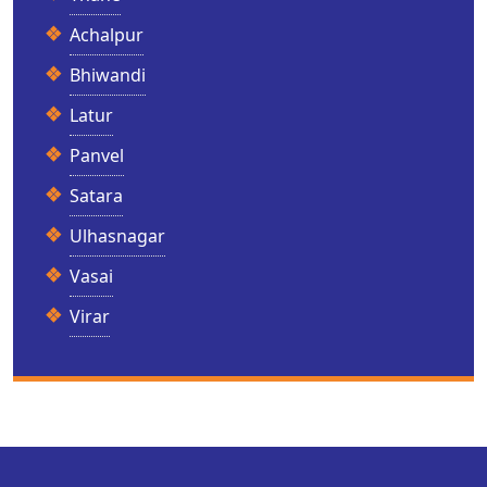
Achalpur
Bhiwandi
Latur
Panvel
Satara
Ulhasnagar
Vasai
Virar