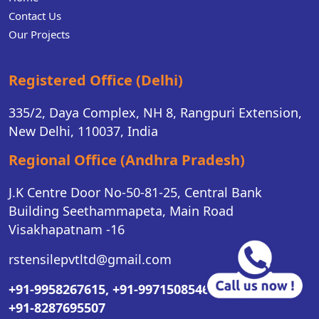
Contact Us
Our Projects
Registered Office (Delhi)
335/2, Daya Complex, NH 8, Rangpuri Extension,
New Delhi, 110037, India
Regional Office (Andhra Pradesh)
J.K Centre Door No-50-81-25, Central Bank
Building Seethammapeta, Main Road
Visakhapatnam -16
rstensilepvtltd@gmail.com
+91-9958267615,
+91-9971508546,
+91-8287695507