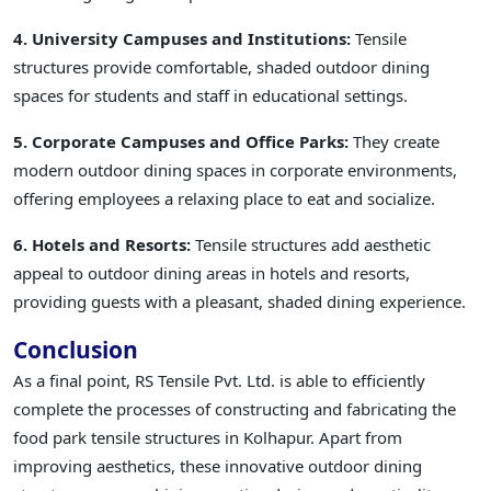
4. University Campuses and Institutions:
Tensile
structures provide comfortable, shaded outdoor dining
spaces for students and staff in educational settings.
5. Corporate Campuses and Office Parks:
They create
modern outdoor dining spaces in corporate environments,
offering employees a relaxing place to eat and socialize.
6. Hotels and Resorts:
Tensile structures add aesthetic
appeal to outdoor dining areas in hotels and resorts,
providing guests with a pleasant, shaded dining experience.
Conclusion
As a final point, RS Tensile Pvt. Ltd. is able to efficiently
complete the processes of constructing and fabricating the
food park tensile structures in Kolhapur. Apart from
improving aesthetics, these innovative outdoor dining