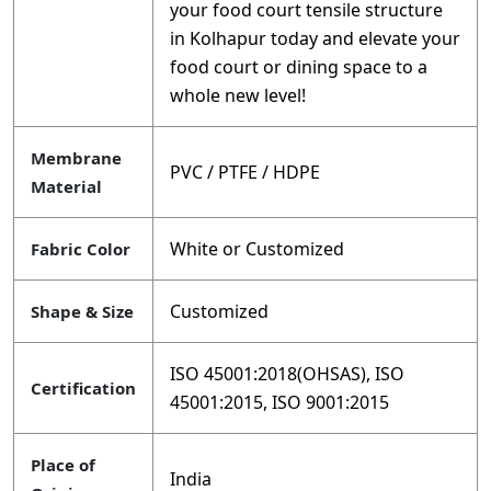
your food court tensile structure
in Kolhapur today and elevate your
food court or dining space to a
whole new level!
Membrane
PVC / PTFE / HDPE
Material
White or Customized
Fabric Color
Customized
Shape & Size
ISO 45001:2018(OHSAS), ISO
Certification
45001:2015, ISO 9001:2015
Place of
India