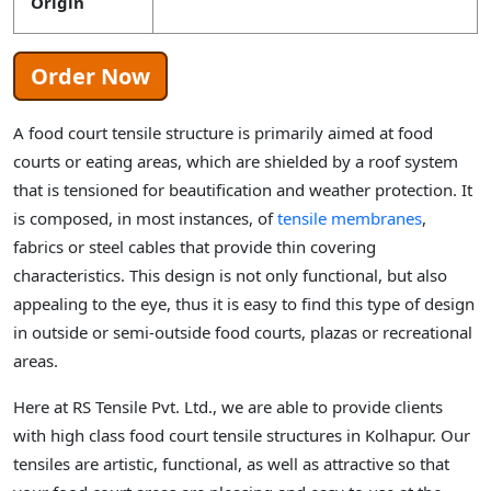
Origin
Order Now
A food court tensile structure is primarily aimed at food
courts or eating areas, which are shielded by a roof system
that is tensioned for beautification and weather protection. It
is composed, in most instances, of
tensile membranes
,
fabrics or steel cables that provide thin covering
characteristics. This design is not only functional, but also
appealing to the eye, thus it is easy to find this type of design
in outside or semi-outside food courts, plazas or recreational
areas.
Here at RS Tensile Pvt. Ltd., we are able to provide clients
with high class food court tensile structures in Kolhapur. Our
tensiles are artistic, functional, as well as attractive so that