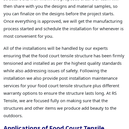
then share with you the designs and material samples, so
you can finalize on the designs before the project starts.
Once everything is approved, we will get the manufacturing
process started and schedule the installation for whenever is
most convenient for you.
All of the installations will be handled by our experts
ensuring that the food court tensile structure has been firmly
tensioned and installed as per the highest quality standards
while also addressing issues of safety. Following the
installation we also provide post installation maintenance
services for your food court tensile structure plus different
warranty options to ensure the structure lasts long. At RS
Tensile, we are focused fully on making sure that the
structures and other items we produce add beauty to the
outdoors.
Applications of Food Court Tensile