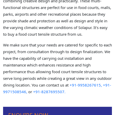
combining creative design and practicality. These multi-
functional structures are perfect for use in food courts, malls,
parks, airports and other recreational places because they
provide shade and protection as well as design and style in
the varying climatic weather conditions of Solapur. It's easy
to buy a food court tensile structure from us.
We make sure that your needs are catered for specific to each
project, from consultation through to design finalization. We
have the capability of carrying out installation and
maintenance which enhances resistance and high
performance thus allowing food court tensile structures to
serve long periods while creating a great view in any outdoor
dining location. You can contact us at
+91-9958267615,
+91-
9971508546,
or
+91-8287695507.