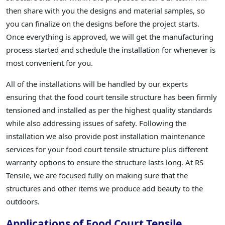
then share with you the designs and material samples, so
you can finalize on the designs before the project starts.
Once everything is approved, we will get the manufacturing
process started and schedule the installation for whenever is
most convenient for you.
All of the installations will be handled by our experts
ensuring that the food court tensile structure has been firmly
tensioned and installed as per the highest quality standards
while also addressing issues of safety. Following the
installation we also provide post installation maintenance
services for your food court tensile structure plus different
warranty options to ensure the structure lasts long. At RS
Tensile, we are focused fully on making sure that the
structures and other items we produce add beauty to the
outdoors.
Applications of Food Court Tensile