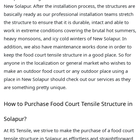
New Solapur. After the installation process, the structures are
basically ready as our professional installation teams stretch
the structure to ensure that it is durable, intact and able to
work in extreme conditions covering the brutal hot summers,
heavy monsoons, and icy cold winters of New Solapur. In
addition, we also have maintenance works done in order to
keep the food court tensile structure in a good place. So for
anyone in the localization or general market who wishes to
make an outdoor food court or any outdoor place using a
place in New Solapur should check out our services as they
are something pretty unique.
How to Purchase Food Court Tensile Structure in
Solapur?
At RS Tensile, we strive to make the purchase of a food court
tensile structure in Solapur as effortless and straightforward