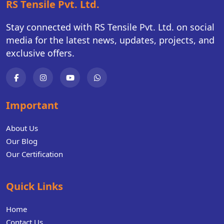
RS Tensile Pvt. Ltd.
Stay connected with RS Tensile Pvt. Ltd. on social
media for the latest news, updates, projects, and
exclusive offers.
Important
About Us
Our Blog
Our Certification
Quick Links
Home
Contact Us