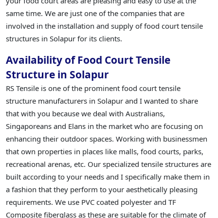
your food court areas are pleasing and easy to use at the
same time. We are just one of the companies that are
involved in the installation and supply of food court tensile
structures in Solapur for its clients.
Availability of Food Court Tensile
Structure in Solapur
RS Tensile is one of the prominent food court tensile
structure manufacturers in Solapur and I wanted to share
that with you because we deal with Australians,
Singaporeans and Elans in the market who are focusing on
enhancing their outdoor spaces. Working with businessmen
that own properties in places like malls, food courts, parks,
recreational arenas, etc. Our specialized tensile structures are
built according to your needs and I specifically make them in
a fashion that they perform to your aesthetically pleasing
requirements. We use PVC coated polyester and TF
Composite fiberglass as these are suitable for the climate of