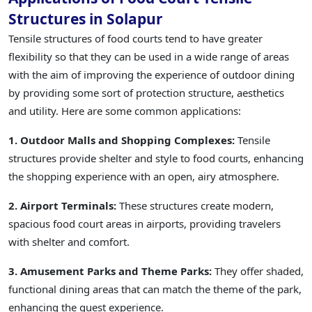
Structures in Solapur
Tensile structures of food courts tend to have greater
flexibility so that they can be used in a wide range of areas
with the aim of improving the experience of outdoor dining
by providing some sort of protection structure, aesthetics
and utility. Here are some common applications:
1. Outdoor Malls and Shopping Complexes:
Tensile
structures provide shelter and style to food courts, enhancing
the shopping experience with an open, airy atmosphere.
2. Airport Terminals:
These structures create modern,
spacious food court areas in airports, providing travelers
with shelter and comfort.
3. Amusement Parks and Theme Parks:
They offer shaded,
functional dining areas that can match the theme of the park,
enhancing the guest experience.