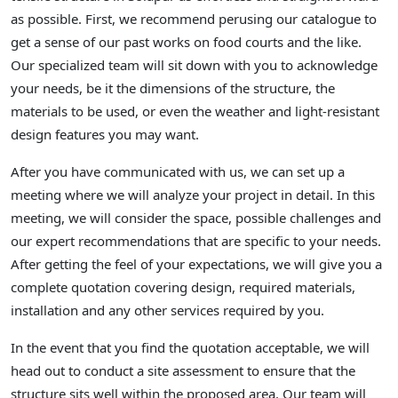
as possible. First, we recommend perusing our catalogue to
get a sense of our past works on food courts and the like.
Our specialized team will sit down with you to acknowledge
your needs, be it the dimensions of the structure, the
materials to be used, or even the weather and light-resistant
design features you may want.
After you have communicated with us, we can set up a
meeting where we will analyze your project in detail. In this
meeting, we will consider the space, possible challenges and
our expert recommendations that are specific to your needs.
After getting the feel of your expectations, we will give you a
complete quotation covering design, required materials,
installation and any other services required by you.
In the event that you find the quotation acceptable, we will
head out to conduct a site assessment to ensure that the
structure sits well within the proposed area. Our team will