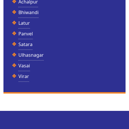
Achalpur
Bhiwandi
Latur
Panvel
Satara
Ulhasnagar
Vasai
Virar