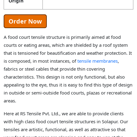
Origin
Order Now
A food court tensile structure is primarily aimed at food
courts or eating areas, which are shielded by a roof system
that is tensioned for beautification and weather protection. It
is composed, in most instances, of
tensile membranes
,
fabrics or steel cables that provide thin covering
characteristics. This design is not only functional, but also
appealing to the eye, thus it is easy to find this type of design
in outside or semi-outside food courts, plazas or recreational
areas.
Here at RS Tensile Pvt. Ltd., we are able to provide clients
with high class food court tensile structures in Solapur. Our
tensiles are artistic, functional, as well as attractive so that