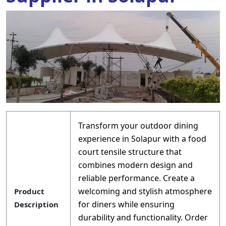
Transform your outdoor dining
experience in Solapur with a food
court tensile structure that
combines modern design and
reliable performance. Create a
welcoming and stylish atmosphere
Product
for diners while ensuring
Description
durability and functionality. Order