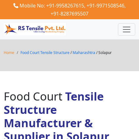
Mobile No: +91-9958267615,
+91-9971508546,
+91-8287695507
Home
Food Court Tensile Structure
/
Maharashtra
/ Solapur
Food Court
Tensile
Structure
Manufacturer &
Supplier in Solapur