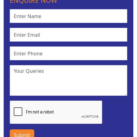
ENQUIRE NOW
Submit