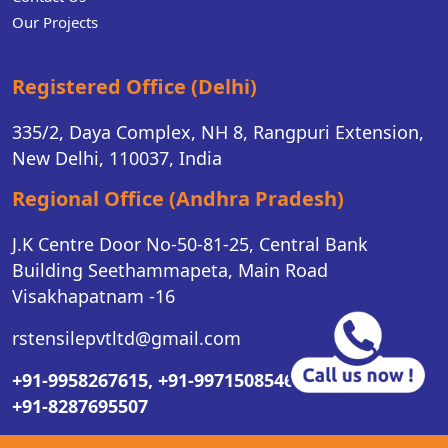
Our Projects
Registered Office (Delhi)
335/2, Daya Complex, NH 8, Rangpuri Extension,
New Delhi, 110037, India
Regional Office (Andhra Pradesh)
J.K Centre Door No-50-81-25, Central Bank
Building Seethammapeta, Main Road
Visakhapatnam -16
rstensilepvtltd@gmail.com
+91-9958267615,
+91-9971508546,
+91-8287695507