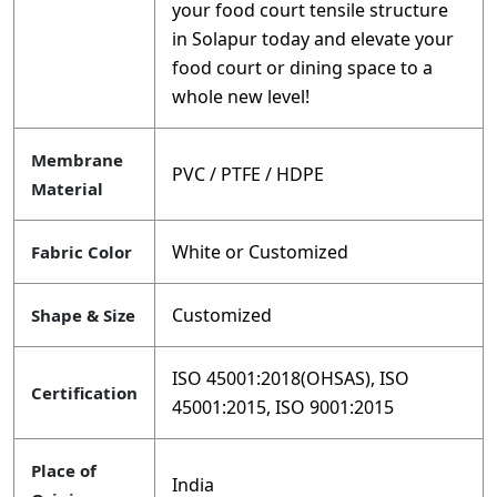
your food court tensile structure
in Solapur today and elevate your
food court or dining space to a
whole new level!
Membrane
PVC / PTFE / HDPE
Material
White or Customized
Fabric Color
Customized
Shape & Size
ISO 45001:2018(OHSAS), ISO
Certification
45001:2015, ISO 9001:2015
Place of
India