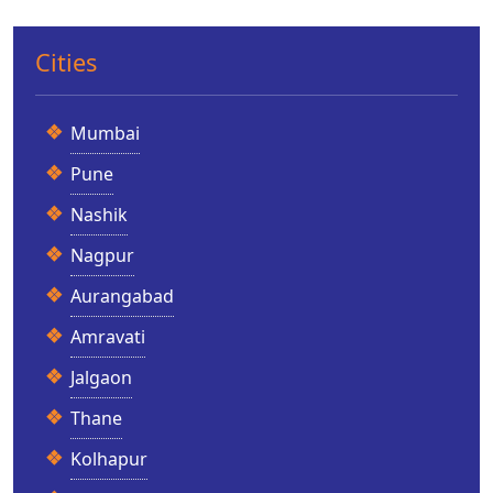
Cities
Mumbai
Pune
Nashik
Nagpur
Aurangabad
Amravati
Jalgaon
Thane
Kolhapur