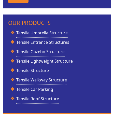
OUR PRODUCTS
Tensile Umbrella Structure
Tensile Entrance Structures
Tensile Gazebo Structure
Tensile Lightweight Structure
Tensile Structure
Tensile Walkway Structure
Tensile Car Parking
Tensile Roof Structure