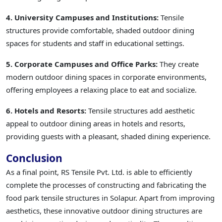
4. University Campuses and Institutions:
Tensile
structures provide comfortable, shaded outdoor dining
spaces for students and staff in educational settings.
5. Corporate Campuses and Office Parks:
They create
modern outdoor dining spaces in corporate environments,
offering employees a relaxing place to eat and socialize.
6. Hotels and Resorts:
Tensile structures add aesthetic
appeal to outdoor dining areas in hotels and resorts,
providing guests with a pleasant, shaded dining experience.
Conclusion
As a final point, RS Tensile Pvt. Ltd. is able to efficiently
complete the processes of constructing and fabricating the
food park tensile structures in Solapur. Apart from improving
aesthetics, these innovative outdoor dining structures are