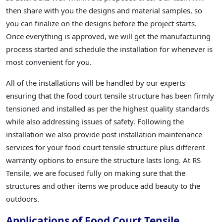
then share with you the designs and material samples, so
you can finalize on the designs before the project starts.
Once everything is approved, we will get the manufacturing
process started and schedule the installation for whenever is
most convenient for you.
All of the installations will be handled by our experts
ensuring that the food court tensile structure has been firmly
tensioned and installed as per the highest quality standards
while also addressing issues of safety. Following the
installation we also provide post installation maintenance
services for your food court tensile structure plus different
warranty options to ensure the structure lasts long. At RS
Tensile, we are focused fully on making sure that the
structures and other items we produce add beauty to the
outdoors.
Applications of Food Court Tensile