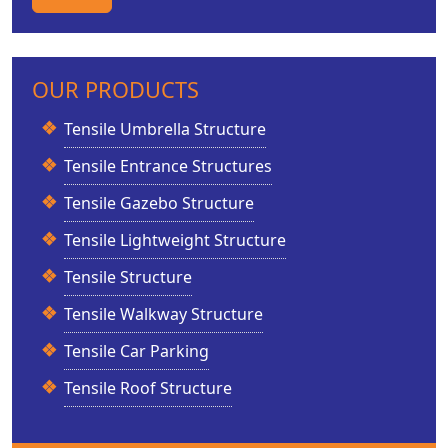
OUR PRODUCTS
Tensile Umbrella Structure
Tensile Entrance Structures
Tensile Gazebo Structure
Tensile Lightweight Structure
Tensile Structure
Tensile Walkway Structure
Tensile Car Parking
Tensile Roof Structure