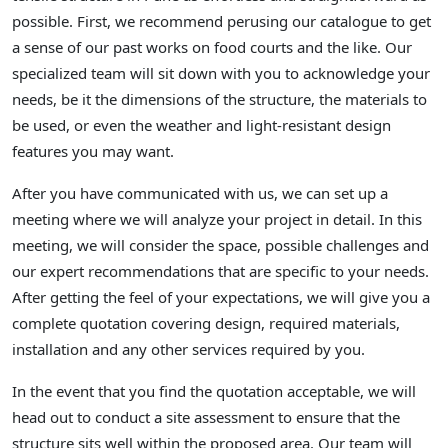
possible. First, we recommend perusing our catalogue to get
a sense of our past works on food courts and the like. Our
specialized team will sit down with you to acknowledge your
needs, be it the dimensions of the structure, the materials to
be used, or even the weather and light-resistant design
features you may want.
After you have communicated with us, we can set up a
meeting where we will analyze your project in detail. In this
meeting, we will consider the space, possible challenges and
our expert recommendations that are specific to your needs.
After getting the feel of your expectations, we will give you a
complete quotation covering design, required materials,
installation and any other services required by you.
In the event that you find the quotation acceptable, we will
head out to conduct a site assessment to ensure that the
structure sits well within the proposed area. Our team will