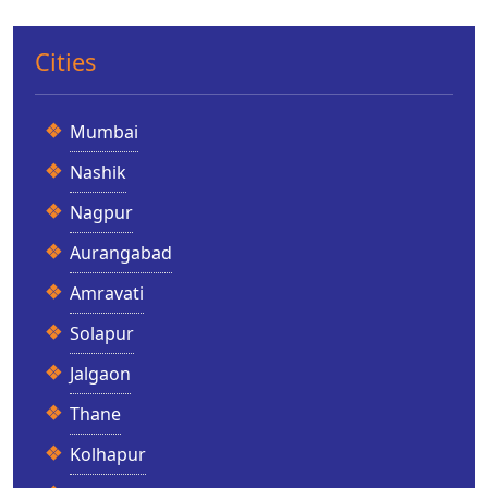
Cities
Mumbai
Nashik
Nagpur
Aurangabad
Amravati
Solapur
Jalgaon
Thane
Kolhapur