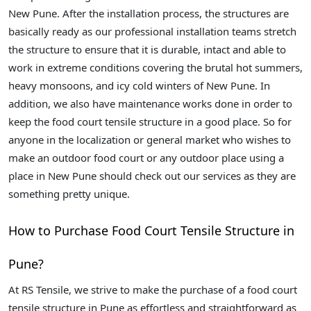
New Pune. After the installation process, the structures are
basically ready as our professional installation teams stretch
the structure to ensure that it is durable, intact and able to
work in extreme conditions covering the brutal hot summers,
heavy monsoons, and icy cold winters of New Pune. In
addition, we also have maintenance works done in order to
keep the food court tensile structure in a good place. So for
anyone in the localization or general market who wishes to
make an outdoor food court or any outdoor place using a
place in New Pune should check out our services as they are
something pretty unique.
How to Purchase Food Court Tensile Structure in
Pune?
At RS Tensile, we strive to make the purchase of a food court
tensile structure in Pune as effortless and straightforward as