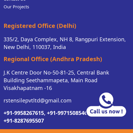
Our Projects
Registered Office (Delhi)
335/2, Daya Complex, NH 8, Rangpuri Extension,
New Delhi, 110037, India
Regional Office (Andhra Pradesh)
J.K Centre Door No-50-81-25, Central Bank
Building Seethammapeta, Main Road
Visakhapatnam -16
rstensilepvtltd@gmail.com
+91-9958267615,
+91-9971508546,
+91-8287695507