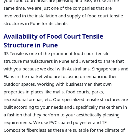
your food court areas are pleasing and easy to use at the
same time. We are just one of the companies that are
involved in the installation and supply of food court tensile
structures in Pune for its clients.
Availability of Food Court Tensile
Structure in Pune
RS Tensile is one of the prominent food court tensile
structure manufacturers in Pune and I wanted to share that
with you because we deal with Australians, Singaporeans and
Elans in the market who are focusing on enhancing their
outdoor spaces. Working with businessmen that own
properties in places like malls, food courts, parks,
recreational arenas, etc. Our specialized tensile structures are
built according to your needs and I specifically make them in
a fashion that they perform to your aesthetically pleasing
requirements. We use PVC coated polyester and TF
Composite fiberglass as these are suitable for the climate of