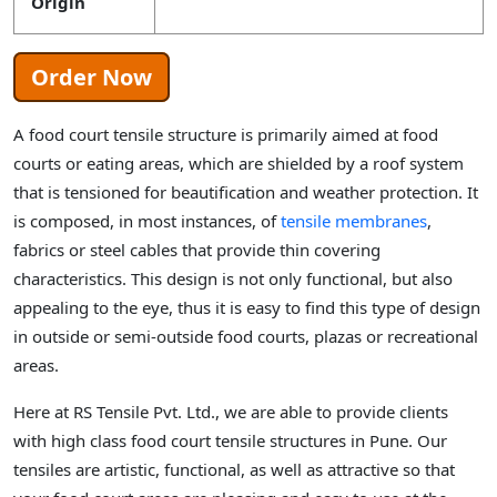
Origin
Order Now
A food court tensile structure is primarily aimed at food
courts or eating areas, which are shielded by a roof system
that is tensioned for beautification and weather protection. It
is composed, in most instances, of
tensile membranes
,
fabrics or steel cables that provide thin covering
characteristics. This design is not only functional, but also
appealing to the eye, thus it is easy to find this type of design
in outside or semi-outside food courts, plazas or recreational
areas.
Here at RS Tensile Pvt. Ltd., we are able to provide clients
with high class food court tensile structures in Pune. Our
tensiles are artistic, functional, as well as attractive so that