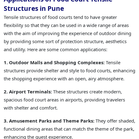
Structures in Pune
Tensile structures of food courts tend to have greater
flexibility so that they can be used in a wide range of areas
with the aim of improving the experience of outdoor dining
by providing some sort of protection structure, aesthetics
and utility. Here are some common applications:
1. Outdoor Malls and Shopping Complexes:
Tensile
structures provide shelter and style to food courts, enhancing
the shopping experience with an open, airy atmosphere.
2. Airport Terminals:
These structures create modern,
spacious food court areas in airports, providing travelers
with shelter and comfort.
3. Amusement Parks and Theme Parks:
They offer shaded,
functional dining areas that can match the theme of the park,
enhancing the guest experience.