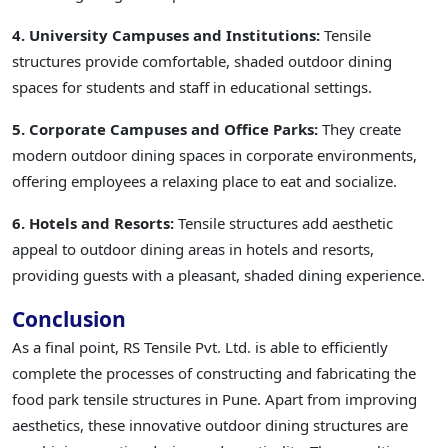
4. University Campuses and Institutions:
Tensile
structures provide comfortable, shaded outdoor dining
spaces for students and staff in educational settings.
5. Corporate Campuses and Office Parks:
They create
modern outdoor dining spaces in corporate environments,
offering employees a relaxing place to eat and socialize.
6. Hotels and Resorts:
Tensile structures add aesthetic
appeal to outdoor dining areas in hotels and resorts,
providing guests with a pleasant, shaded dining experience.
Conclusion
As a final point, RS Tensile Pvt. Ltd. is able to efficiently
complete the processes of constructing and fabricating the
food park tensile structures in Pune. Apart from improving
aesthetics, these innovative outdoor dining structures are