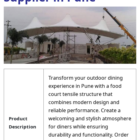
Transform your outdoor dining
experience in Pune with a food
court tensile structure that
combines modern design and
reliable performance. Create a
welcoming and stylish atmosphere
Product
for diners while ensuring
Description
durability and functionality. Order