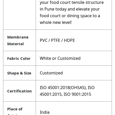
your food court tensile structure
in Pune today and elevate your
food court or dining space to a
whole new level!
Membrane
PVC / PTFE / HDPE
Material
White or Customized
Fabric Color
Customized
Shape & Size
ISO 45001:2018(OHSAS), ISO
Certification
45001:2015, ISO 9001:2015
Place of
India