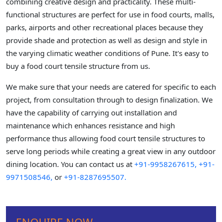
combining creative design and practicality. These multi-
functional structures are perfect for use in food courts, malls,
parks, airports and other recreational places because they
provide shade and protection as well as design and style in
the varying climatic weather conditions of Pune. It's easy to
buy a food court tensile structure from us.
We make sure that your needs are catered for specific to each
project, from consultation through to design finalization. We
have the capability of carrying out installation and
maintenance which enhances resistance and high
performance thus allowing food court tensile structures to
serve long periods while creating a great view in any outdoor
dining location. You can contact us at
+91-9958267615,
+91-
9971508546,
or
+91-8287695507.