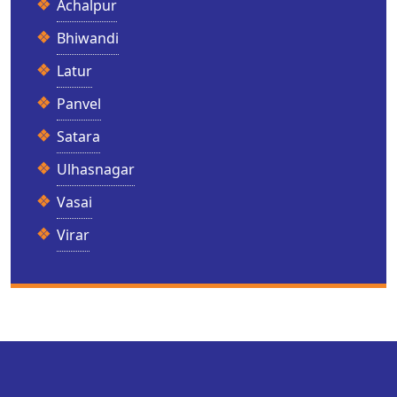
Achalpur
Bhiwandi
Latur
Panvel
Satara
Ulhasnagar
Vasai
Virar