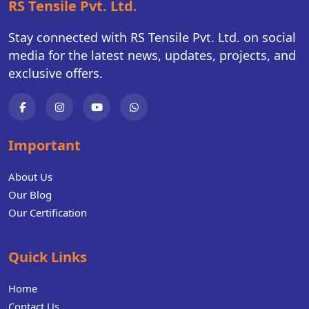
RS Tensile Pvt. Ltd.
Stay connected with RS Tensile Pvt. Ltd. on social
media for the latest news, updates, projects, and
exclusive offers.
Important
About Us
Our Blog
Our Certification
Quick Links
Home
Contact Us