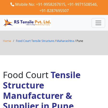
Mobile No: +91-9958267615,
+91-9971508546,
+91-8287695507
Home
Food Court Tensile Structure
/
Maharashtra
/ Pune
Food Court
Tensile
Structure
Manufacturer &
Supplier in Pune