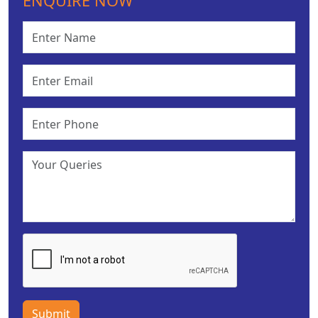
ENQUIRE NOW
Submit