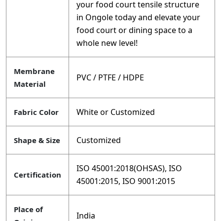
your food court tensile structure
in Ongole today and elevate your
food court or dining space to a
whole new level!
Membrane
PVC / PTFE / HDPE
Material
White or Customized
Fabric Color
Customized
Shape & Size
ISO 45001:2018(OHSAS), ISO
Certification
45001:2015, ISO 9001:2015
Place of
India