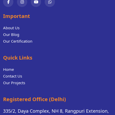
Important
About Us
Our Blog
Our Certification
Quick Links
Home
Contact Us
Our Projects
Registered Office (Delhi)
335/2, Daya Complex, NH 8, Rangpuri Extension,