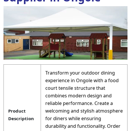
Transform your outdoor dining
experience in Ongole with a food
court tensile structure that
combines modern design and
reliable performance. Create a
welcoming and stylish atmosphere
Product
for diners while ensuring
Description
durability and functionality. Order