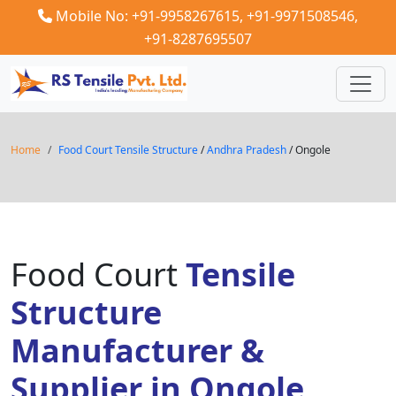
Mobile No: +91-9958267615,
+91-9971508546,
+91-8287695507
Home
Food Court Tensile Structure
/
Andhra Pradesh
/ Ongole
Food Court
Tensile
Structure
Manufacturer &
Supplier in Ongole