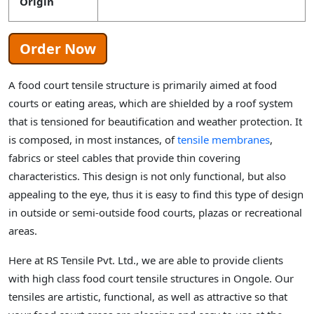
Origin
Order Now
A food court tensile structure is primarily aimed at food
courts or eating areas, which are shielded by a roof system
that is tensioned for beautification and weather protection. It
is composed, in most instances, of
tensile membranes
,
fabrics or steel cables that provide thin covering
characteristics. This design is not only functional, but also
appealing to the eye, thus it is easy to find this type of design
in outside or semi-outside food courts, plazas or recreational
areas.
Here at RS Tensile Pvt. Ltd., we are able to provide clients
with high class food court tensile structures in Ongole. Our
tensiles are artistic, functional, as well as attractive so that