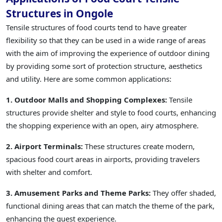
Structures in Ongole
Tensile structures of food courts tend to have greater
flexibility so that they can be used in a wide range of areas
with the aim of improving the experience of outdoor dining
by providing some sort of protection structure, aesthetics
and utility. Here are some common applications:
1. Outdoor Malls and Shopping Complexes:
Tensile
structures provide shelter and style to food courts, enhancing
the shopping experience with an open, airy atmosphere.
2. Airport Terminals:
These structures create modern,
spacious food court areas in airports, providing travelers
with shelter and comfort.
3. Amusement Parks and Theme Parks:
They offer shaded,
functional dining areas that can match the theme of the park,
enhancing the guest experience.