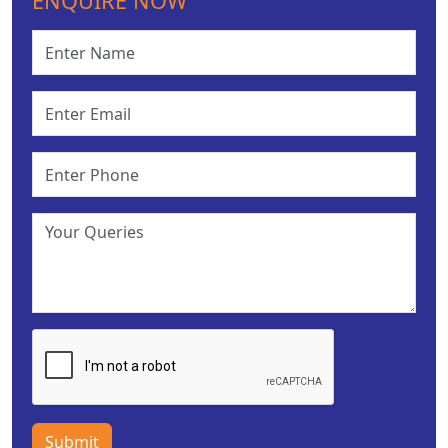
ENQUIRE NOW
Submit