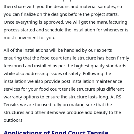
then share with you the designs and material samples, so
you can finalize on the designs before the project starts.
Once everything is approved, we will get the manufacturing
process started and schedule the installation for whenever is
most convenient for you.
All of the installations will be handled by our experts
ensuring that the food court tensile structure has been firmly
tensioned and installed as per the highest quality standards
while also addressing issues of safety. Following the
installation we also provide post installation maintenance
services for your food court tensile structure plus different
warranty options to ensure the structure lasts long. At RS
Tensile, we are focused fully on making sure that the
structures and other items we produce add beauty to the
outdoors.
Applications of Food Court Tensile