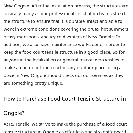
New Ongole. After the installation process, the structures are
basically ready as our professional installation teams stretch
the structure to ensure that it is durable, intact and able to
work in extreme conditions covering the brutal hot summers,
heavy monsoons, and icy cold winters of New Ongole. In
addition, we also have maintenance works done in order to
keep the food court tensile structure in a good place. So for
anyone in the localization or general market who wishes to
make an outdoor food court or any outdoor place using a
place in New Ongole should check out our services as they
are something pretty unique.
How to Purchase Food Court Tensile Structure in
Ongole?
At RS Tensile, we strive to make the purchase of a food court
tensile structure in Ongole as effortless and straightforward