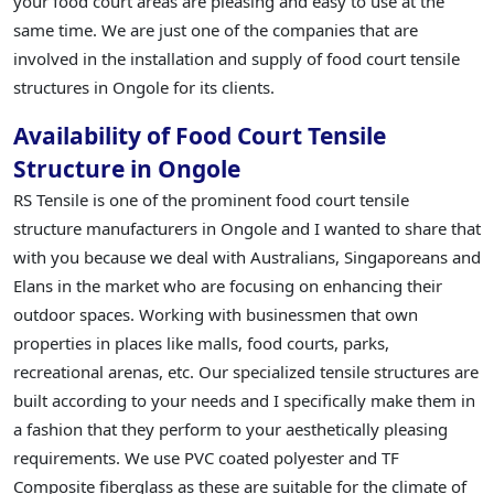
your food court areas are pleasing and easy to use at the
same time. We are just one of the companies that are
involved in the installation and supply of food court tensile
structures in Ongole for its clients.
Availability of Food Court Tensile
Structure in Ongole
RS Tensile is one of the prominent food court tensile
structure manufacturers in Ongole and I wanted to share that
with you because we deal with Australians, Singaporeans and
Elans in the market who are focusing on enhancing their
outdoor spaces. Working with businessmen that own
properties in places like malls, food courts, parks,
recreational arenas, etc. Our specialized tensile structures are
built according to your needs and I specifically make them in
a fashion that they perform to your aesthetically pleasing
requirements. We use PVC coated polyester and TF
Composite fiberglass as these are suitable for the climate of