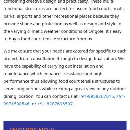
combining creative design and practicality. These multi-
functional structures are perfect for use in food courts, malls,
parks, airports and other recreational places because they
provide shade and protection as well as design and style in
the varying climatic weather conditions of Ongole. It's easy
to buy a food court tensile structure from us.
We make sure that your needs are catered for specific to each
project, from consultation through to design finalization. We
have the capability of carrying out installation and
maintenance which enhances resistance and high
performance thus allowing food court tensile structures to
serve long periods while creating a great view in any outdoor
dining location. You can contact us at
+91-9958267615,
+91-
9971508546,
or
+91-8287695507.