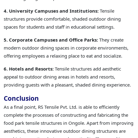
4. University Campuses and Institutions:
Tensile
structures provide comfortable, shaded outdoor dining
spaces for students and staff in educational settings.
5. Corporate Campuses and Office Parks:
They create
modern outdoor dining spaces in corporate environments,
offering employees a relaxing place to eat and socialize.
6. Hotels and Resorts:
Tensile structures add aesthetic
appeal to outdoor dining areas in hotels and resorts,
providing guests with a pleasant, shaded dining experience.
Conclusion
As a final point, RS Tensile Pvt. Ltd. is able to efficiently
complete the processes of constructing and fabricating the
food park tensile structures in Ongole. Apart from improving
aesthetics, these innovative outdoor dining structures are