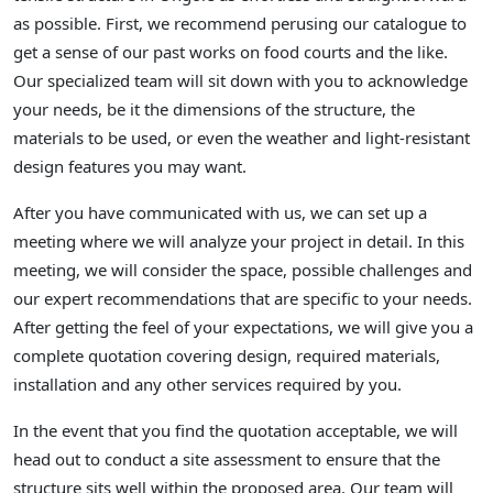
as possible. First, we recommend perusing our catalogue to
get a sense of our past works on food courts and the like.
Our specialized team will sit down with you to acknowledge
your needs, be it the dimensions of the structure, the
materials to be used, or even the weather and light-resistant
design features you may want.
After you have communicated with us, we can set up a
meeting where we will analyze your project in detail. In this
meeting, we will consider the space, possible challenges and
our expert recommendations that are specific to your needs.
After getting the feel of your expectations, we will give you a
complete quotation covering design, required materials,
installation and any other services required by you.
In the event that you find the quotation acceptable, we will
head out to conduct a site assessment to ensure that the
structure sits well within the proposed area. Our team will