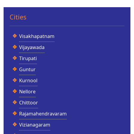
Cities
Visakhapatnam
Vijayawada
Tirupati
Guntur
Kurnool
Nellore
Chittoor
Rajamahendravaram
Vizianagaram