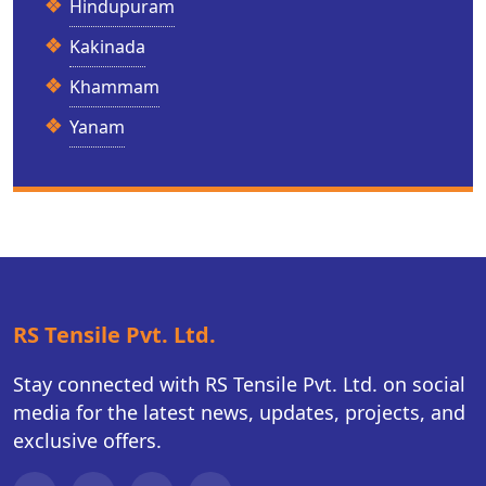
Hindupuram
Kakinada
Khammam
Yanam
RS Tensile Pvt. Ltd.
Stay connected with RS Tensile Pvt. Ltd. on social
media for the latest news, updates, projects, and
exclusive offers.