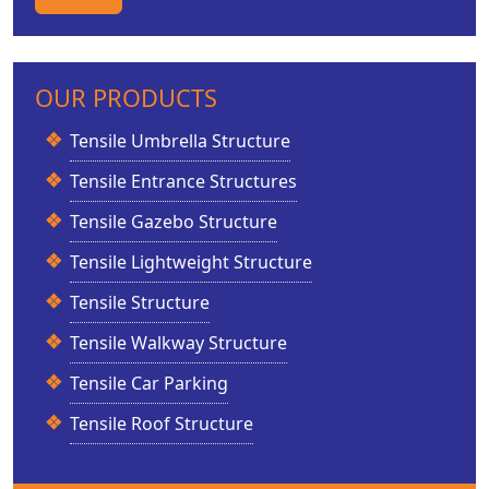
OUR PRODUCTS
Tensile Umbrella Structure
Tensile Entrance Structures
Tensile Gazebo Structure
Tensile Lightweight Structure
Tensile Structure
Tensile Walkway Structure
Tensile Car Parking
Tensile Roof Structure