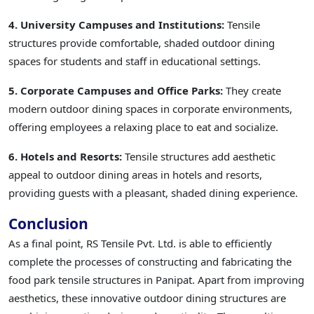
4. University Campuses and Institutions:
Tensile
structures provide comfortable, shaded outdoor dining
spaces for students and staff in educational settings.
5. Corporate Campuses and Office Parks:
They create
modern outdoor dining spaces in corporate environments,
offering employees a relaxing place to eat and socialize.
6. Hotels and Resorts:
Tensile structures add aesthetic
appeal to outdoor dining areas in hotels and resorts,
providing guests with a pleasant, shaded dining experience.
Conclusion
As a final point, RS Tensile Pvt. Ltd. is able to efficiently
complete the processes of constructing and fabricating the
food park tensile structures in Panipat. Apart from improving
aesthetics, these innovative outdoor dining structures are