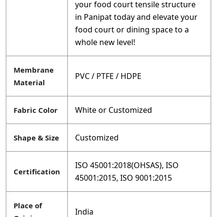
your food court tensile structure
in Panipat today and elevate your
food court or dining space to a
whole new level!
Membrane
PVC / PTFE / HDPE
Material
White or Customized
Fabric Color
Customized
Shape & Size
ISO 45001:2018(OHSAS), ISO
Certification
45001:2015, ISO 9001:2015
Place of
India