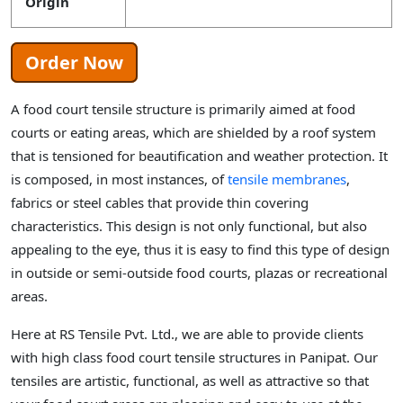
Origin
Order Now
A food court tensile structure is primarily aimed at food
courts or eating areas, which are shielded by a roof system
that is tensioned for beautification and weather protection. It
is composed, in most instances, of
tensile membranes
,
fabrics or steel cables that provide thin covering
characteristics. This design is not only functional, but also
appealing to the eye, thus it is easy to find this type of design
in outside or semi-outside food courts, plazas or recreational
areas.
Here at RS Tensile Pvt. Ltd., we are able to provide clients
with high class food court tensile structures in Panipat. Our
tensiles are artistic, functional, as well as attractive so that