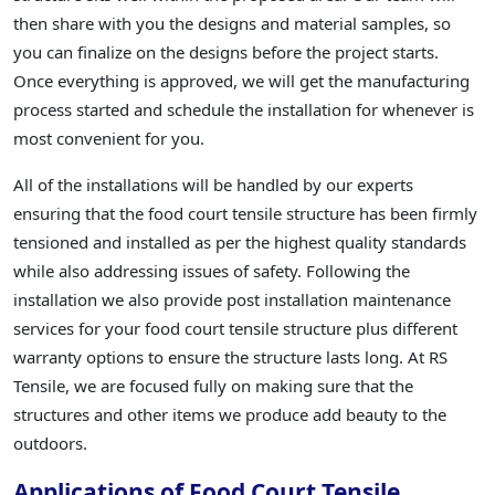
then share with you the designs and material samples, so
you can finalize on the designs before the project starts.
Once everything is approved, we will get the manufacturing
process started and schedule the installation for whenever is
most convenient for you.
All of the installations will be handled by our experts
ensuring that the food court tensile structure has been firmly
tensioned and installed as per the highest quality standards
while also addressing issues of safety. Following the
installation we also provide post installation maintenance
services for your food court tensile structure plus different
warranty options to ensure the structure lasts long. At RS
Tensile, we are focused fully on making sure that the
structures and other items we produce add beauty to the
outdoors.
Applications of Food Court Tensile