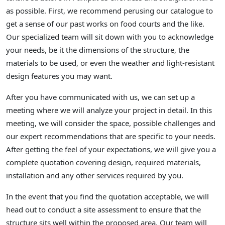
as possible. First, we recommend perusing our catalogue to
get a sense of our past works on food courts and the like.
Our specialized team will sit down with you to acknowledge
your needs, be it the dimensions of the structure, the
materials to be used, or even the weather and light-resistant
design features you may want.
After you have communicated with us, we can set up a
meeting where we will analyze your project in detail. In this
meeting, we will consider the space, possible challenges and
our expert recommendations that are specific to your needs.
After getting the feel of your expectations, we will give you a
complete quotation covering design, required materials,
installation and any other services required by you.
In the event that you find the quotation acceptable, we will
head out to conduct a site assessment to ensure that the
structure sits well within the proposed area. Our team will