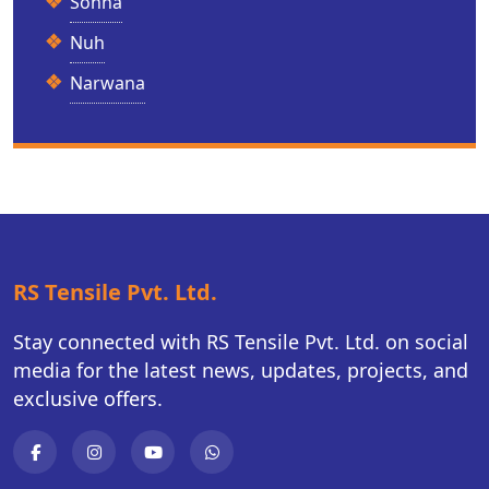
Sohna
Nuh
Narwana
RS Tensile Pvt. Ltd.
Stay connected with RS Tensile Pvt. Ltd. on social
media for the latest news, updates, projects, and
exclusive offers.