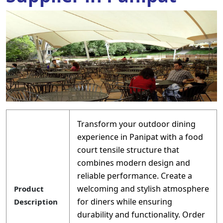
Transform your outdoor dining
experience in Panipat with a food
court tensile structure that
combines modern design and
reliable performance. Create a
welcoming and stylish atmosphere
Product
for diners while ensuring
Description
durability and functionality. Order