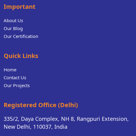
Important
About Us
Our Blog
Our Certification
Quick Links
Home
Contact Us
Our Projects
Registered Office (Delhi)
335/2, Daya Complex, NH 8, Rangpuri Extension,
New Delhi, 110037, India