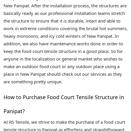
New Panipat. After the installation process, the structures are
basically ready as our professional installation teams stretch
the structure to ensure that it is durable, intact and able to
work in extreme conditions covering the brutal hot summers,
heavy monsoons, and icy cold winters of New Panipat. In
addition, we also have maintenance works done in order to
keep the food court tensile structure in a good place. So for
anyone in the localization or general market who wishes to
make an outdoor food court or any outdoor place using a
place in New Panipat should check out our services as they
are something pretty unique.
How to Purchase Food Court Tensile Structure in
Panipat?
At RS Tensile, we strive to make the purchase of a food court
tensile structure in Panipat as effortless and straightforward