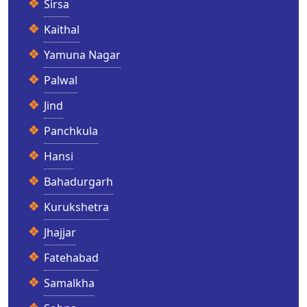
Sirsa
Kaithal
Yamuna Nagar
Palwal
Jind
Panchkula
Hansi
Bahadurgarh
Kurukshetra
Jhajjar
Fatehabad
Samalkha