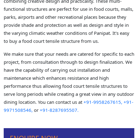
combining creative design and practicality. These multi-
functional structures are perfect for use in food courts, malls,
parks, airports and other recreational places because they
provide shade and protection as well as design and style in
the varying climatic weather conditions of Panipat. It's easy
to buy a food court tensile structure from us.
We make sure that your needs are catered for specific to each
project, from consultation through to design finalization. We
have the capability of carrying out installation and
maintenance which enhances resistance and high
performance thus allowing food court tensile structures to
serve long periods while creating a great view in any outdoor
dining location. You can contact us at
+91-9958267615,
+91-
9971508546,
or
+91-8287695507.