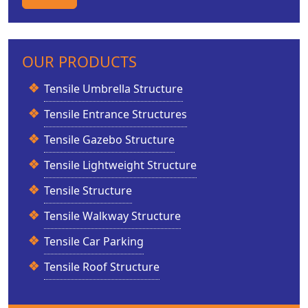
OUR PRODUCTS
Tensile Umbrella Structure
Tensile Entrance Structures
Tensile Gazebo Structure
Tensile Lightweight Structure
Tensile Structure
Tensile Walkway Structure
Tensile Car Parking
Tensile Roof Structure