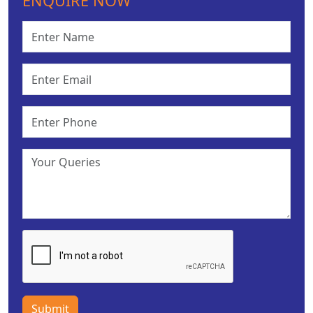
ENQUIRE NOW
Submit