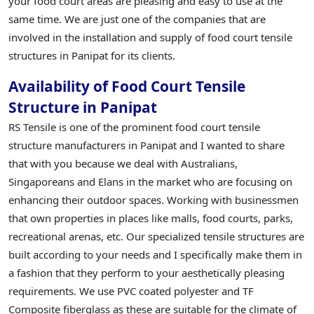
your food court areas are pleasing and easy to use at the
same time. We are just one of the companies that are
involved in the installation and supply of food court tensile
structures in Panipat for its clients.
Availability of Food Court Tensile
Structure in Panipat
RS Tensile is one of the prominent food court tensile
structure manufacturers in Panipat and I wanted to share
that with you because we deal with Australians,
Singaporeans and Elans in the market who are focusing on
enhancing their outdoor spaces. Working with businessmen
that own properties in places like malls, food courts, parks,
recreational arenas, etc. Our specialized tensile structures are
built according to your needs and I specifically make them in
a fashion that they perform to your aesthetically pleasing
requirements. We use PVC coated polyester and TF
Composite fiberglass as these are suitable for the climate of