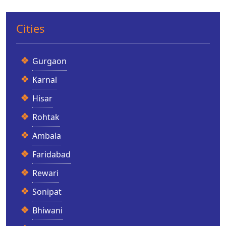
Cities
Gurgaon
Karnal
Hisar
Rohtak
Ambala
Faridabad
Rewari
Sonipat
Bhiwani