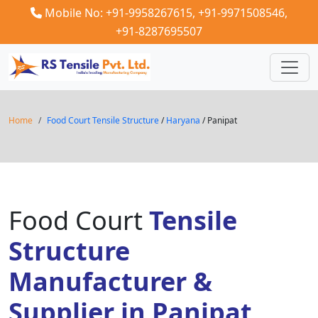
Mobile No: +91-9958267615,
+91-9971508546,
+91-8287695507
Home
Food Court Tensile Structure
/
Haryana
/ Panipat
Food Court
Tensile
Structure
Manufacturer &
Supplier in Panipat