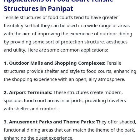
Structures in Panipat
Tensile structures of food courts tend to have greater
flexibility so that they can be used in a wide range of areas
with the aim of improving the experience of outdoor dining
by providing some sort of protection structure, aesthetics
and utility. Here are some common applications:
1. Outdoor Malls and Shopping Complexes:
Tensile
structures provide shelter and style to food courts, enhancing
the shopping experience with an open, airy atmosphere.
2. Airport Terminals:
These structures create modern,
spacious food court areas in airports, providing travelers
with shelter and comfort.
3. Amusement Parks and Theme Parks:
They offer shaded,
functional dining areas that can match the theme of the park,
enhancing the guest experience.