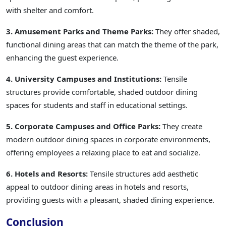
with shelter and comfort.
3. Amusement Parks and Theme Parks:
They offer shaded,
functional dining areas that can match the theme of the park,
enhancing the guest experience.
4. University Campuses and Institutions:
Tensile
structures provide comfortable, shaded outdoor dining
spaces for students and staff in educational settings.
5. Corporate Campuses and Office Parks:
They create
modern outdoor dining spaces in corporate environments,
offering employees a relaxing place to eat and socialize.
6. Hotels and Resorts:
Tensile structures add aesthetic
appeal to outdoor dining areas in hotels and resorts,
providing guests with a pleasant, shaded dining experience.
Conclusion