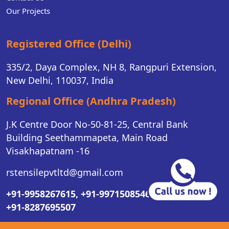
Our Projects
Registered Office (Delhi)
335/2, Daya Complex, NH 8, Rangpuri Extension,
New Delhi, 110037, India
Regional Office (Andhra Pradesh)
J.K Centre Door No-50-81-25, Central Bank
Building Seethammapeta, Main Road
Visakhapatnam -16
rstensilepvtltd@gmail.com
+91-9958267615,
+91-9971508546,
+91-8287695507