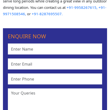
serve long periods while creating a great view in any outdoor
dining location. You can contact us at
+91-9958267615,
+91-
9971508546,
or
+91-8287695507.
ENQUIRE NOW