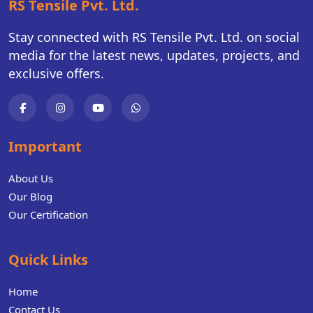
RS Tensile Pvt. Ltd.
Stay connected with RS Tensile Pvt. Ltd. on social
media for the latest news, updates, projects, and
exclusive offers.
Important
About Us
Our Blog
Our Certification
Quick Links
Home
Contact Us