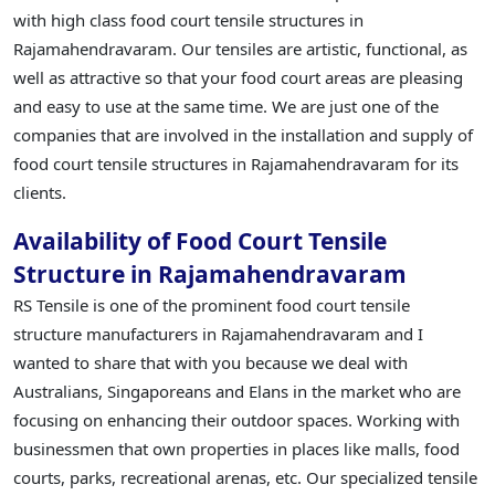
with high class food court tensile structures in
Rajamahendravaram. Our tensiles are artistic, functional, as
well as attractive so that your food court areas are pleasing
and easy to use at the same time. We are just one of the
companies that are involved in the installation and supply of
food court tensile structures in Rajamahendravaram for its
clients.
Availability of Food Court Tensile
Structure in Rajamahendravaram
RS Tensile is one of the prominent food court tensile
structure manufacturers in Rajamahendravaram and I
wanted to share that with you because we deal with
Australians, Singaporeans and Elans in the market who are
focusing on enhancing their outdoor spaces. Working with
businessmen that own properties in places like malls, food
courts, parks, recreational arenas, etc. Our specialized tensile