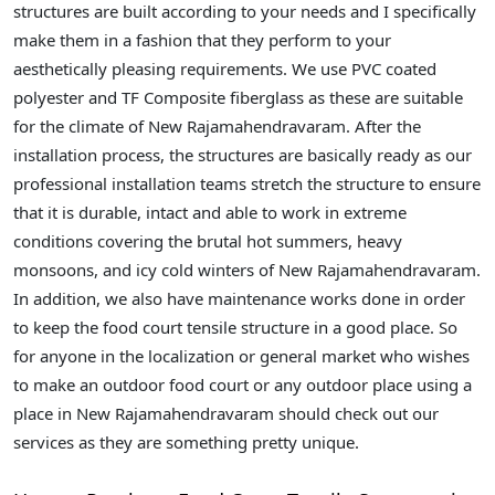
structures are built according to your needs and I specifically
make them in a fashion that they perform to your
aesthetically pleasing requirements. We use PVC coated
polyester and TF Composite fiberglass as these are suitable
for the climate of New Rajamahendravaram. After the
installation process, the structures are basically ready as our
professional installation teams stretch the structure to ensure
that it is durable, intact and able to work in extreme
conditions covering the brutal hot summers, heavy
monsoons, and icy cold winters of New Rajamahendravaram.
In addition, we also have maintenance works done in order
to keep the food court tensile structure in a good place. So
for anyone in the localization or general market who wishes
to make an outdoor food court or any outdoor place using a
place in New Rajamahendravaram should check out our
services as they are something pretty unique.