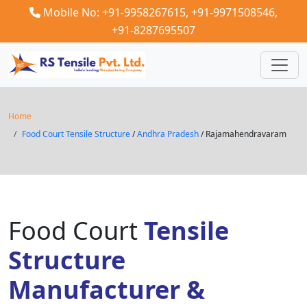
Mobile No: +91-9958267615,
+91-9971508546,
+91-8287695507
Home
Food Court Tensile Structure
/
Andhra Pradesh
/ Rajamahendravaram
Food Court
Tensile
Structure
Manufacturer &