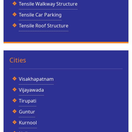
Tensile Walkway Structure
Tensile Car Parking
Tensile Roof Structure
Cities
Visakhapatnam
Vijayawada
Tirupati
Guntur
Kurnool