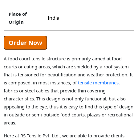
Place of
India
Origin
Order Now
A food court tensile structure is primarily aimed at food
courts or eating areas, which are shielded by a roof system
that is tensioned for beautification and weather protection. It
is composed, in most instances, of
tensile membranes
,
fabrics or steel cables that provide thin covering
characteristics. This design is not only functional, but also
appealing to the eye, thus it is easy to find this type of design
in outside or semi-outside food courts, plazas or recreational
areas.
Here at RS Tensile Pvt. Ltd., we are able to provide clients