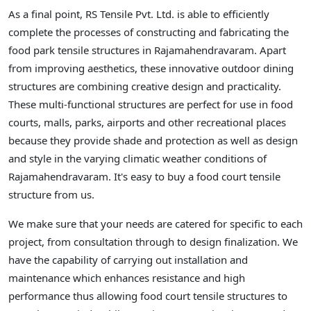
As a final point, RS Tensile Pvt. Ltd. is able to efficiently
complete the processes of constructing and fabricating the
food park tensile structures in Rajamahendravaram. Apart
from improving aesthetics, these innovative outdoor dining
structures are combining creative design and practicality.
These multi-functional structures are perfect for use in food
courts, malls, parks, airports and other recreational places
because they provide shade and protection as well as design
and style in the varying climatic weather conditions of
Rajamahendravaram. It's easy to buy a food court tensile
structure from us.
We make sure that your needs are catered for specific to each
project, from consultation through to design finalization. We
have the capability of carrying out installation and
maintenance which enhances resistance and high
performance thus allowing food court tensile structures to