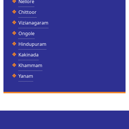
Nellore
Chittoor
Vizianagaram
Ongole
Hindupuram
Kakinada
Khammam
Yanam