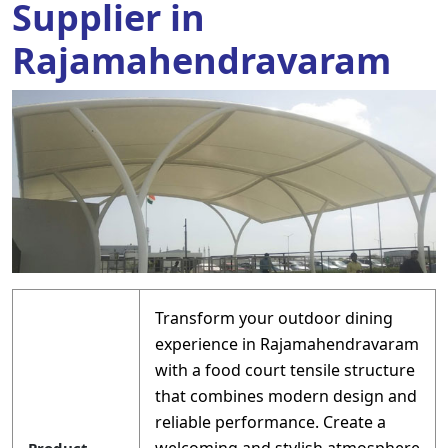
Supplier in
Rajamahendravaram
Transform your outdoor dining
experience in Rajamahendravaram
with a food court tensile structure
that combines modern design and
reliable performance. Create a