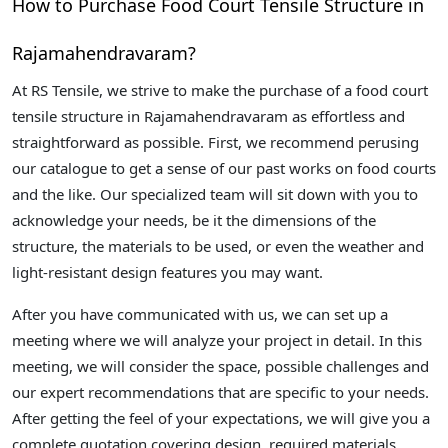
How to Purchase Food Court Tensile Structure in
Rajamahendravaram?
At RS Tensile, we strive to make the purchase of a food court
tensile structure in Rajamahendravaram as effortless and
straightforward as possible. First, we recommend perusing
our catalogue to get a sense of our past works on food courts
and the like. Our specialized team will sit down with you to
acknowledge your needs, be it the dimensions of the
structure, the materials to be used, or even the weather and
light-resistant design features you may want.
After you have communicated with us, we can set up a
meeting where we will analyze your project in detail. In this
meeting, we will consider the space, possible challenges and
our expert recommendations that are specific to your needs.
After getting the feel of your expectations, we will give you a
complete quotation covering design, required materials,