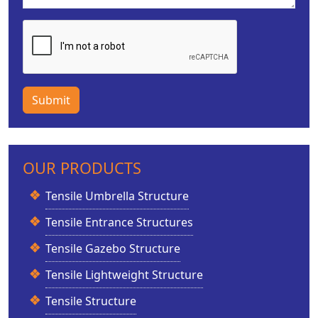
Submit
OUR PRODUCTS
Tensile Umbrella Structure
Tensile Entrance Structures
Tensile Gazebo Structure
Tensile Lightweight Structure
Tensile Structure