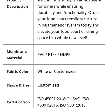
welcoming and stylish atmosphere
Product
for diners while ensuring
Description
durability and functionality. Order
your food court tensile structure
in Rajamahendravaram today and
elevate your food court or dining
space to a whole new level!
Membrane
PVC / PTFE / HDPE
Material
White or Customized
Fabric Color
Customized
Shape & Size
ISO 45001:2018(OHSAS), ISO
Certification
45001:2015, ISO 9001:2015