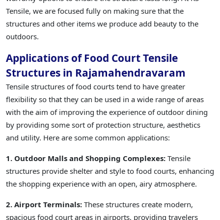
Tensile, we are focused fully on making sure that the
structures and other items we produce add beauty to the
outdoors.
Applications of Food Court Tensile
Structures in Rajamahendravaram
Tensile structures of food courts tend to have greater
flexibility so that they can be used in a wide range of areas
with the aim of improving the experience of outdoor dining
by providing some sort of protection structure, aesthetics
and utility. Here are some common applications:
1. Outdoor Malls and Shopping Complexes:
Tensile
structures provide shelter and style to food courts, enhancing
the shopping experience with an open, airy atmosphere.
2. Airport Terminals:
These structures create modern,
spacious food court areas in airports, providing travelers