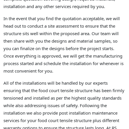
installation and any other services required by you.
In the event that you find the quotation acceptable, we will
head out to conduct a site assessment to ensure that the
structure sits well within the proposed area. Our team will
then share with you the designs and material samples, so
you can finalize on the designs before the project starts.
Once everything is approved, we will get the manufacturing
process started and schedule the installation for whenever is
most convenient for you.
All of the installations will be handled by our experts
ensuring that the food court tensile structure has been firmly
tensioned and installed as per the highest quality standards
while also addressing issues of safety. Following the
installation we also provide post installation maintenance
services for your food court tensile structure plus different
warranty options to ensure the structure lasts long. At RS