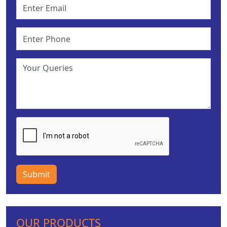
Submit
OUR PRODUCTS