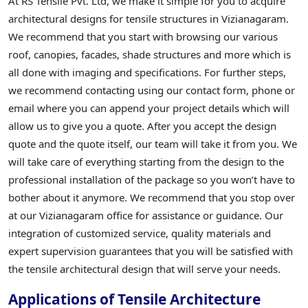
At RS Tensile Pvt. Ltd, we make it simple for you to acquire
architectural designs for tensile structures in Vizianagaram.
We recommend that you start with browsing our various
roof, canopies, facades, shade structures and more which is
all done with imaging and specifications. For further steps,
we recommend contacting using our contact form, phone or
email where you can append your project details which will
allow us to give you a quote. After you accept the design
quote and the quote itself, our team will take it from you. We
will take care of everything starting from the design to the
professional installation of the package so you won’t have to
bother about it anymore. We recommend that you stop over
at our Vizianagaram office for assistance or guidance. Our
integration of customized service, quality materials and
expert supervision guarantees that you will be satisfied with
the tensile architectural design that will serve your needs.
Applications of Tensile Architecture