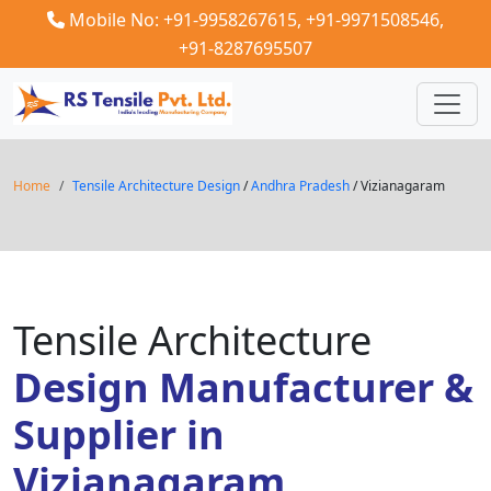
Mobile No: +91-9958267615,
+91-9971508546,
+91-8287695507
Home
Tensile Architecture Design
/
Andhra Pradesh
/ Vizianagaram
Tensile Architecture
Design Manufacturer &
Supplier in
Vizianagaram