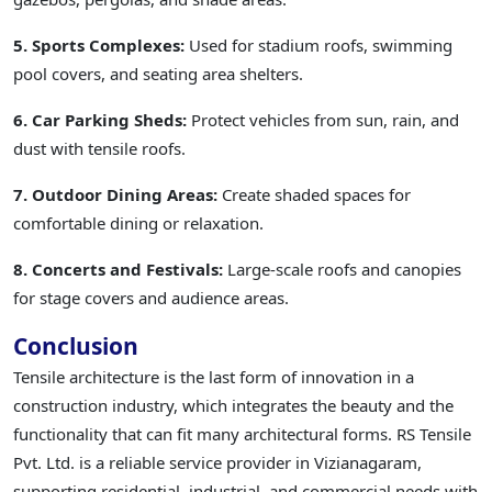
5. Sports Complexes:
Used for stadium roofs, swimming
pool covers, and seating area shelters.
6. Car Parking Sheds:
Protect vehicles from sun, rain, and
dust with tensile roofs.
7. Outdoor Dining Areas:
Create shaded spaces for
comfortable dining or relaxation.
8. Concerts and Festivals:
Large-scale roofs and canopies
for stage covers and audience areas.
Conclusion
Tensile architecture is the last form of innovation in a
construction industry, which integrates the beauty and the
functionality that can fit many architectural forms. RS Tensile
Pvt. Ltd. is a reliable service provider in Vizianagaram,
supporting residential, industrial, and commercial needs with