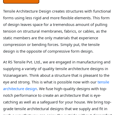
Tensile Architecture Design creates structures with functional
forms using less rigid and more flexible elements. This form
of design leaves space for a tremendous amount of pulling
tension on structural membranes, fabrics, or cables, as the
static members are the only materials that experience
compression or bending forces. Simply put, the tensile
design is the opposite of compressive form design.
At RS Tensile Pvt. Ltd., we are engaged in manufacturing and
supplying a variety of quality tensile architecture designs in
Vizianagaram. Think about a structure that is pleasant to the
eye and strong. This is what is possible now with our
tensile
architecture design
. We fuse high-quality designs with top-
notch performance to create an architecture that is eye-
catching as well as a safeguard for your house. We bring top-
grade tensile architectural designs that we supply and fit in