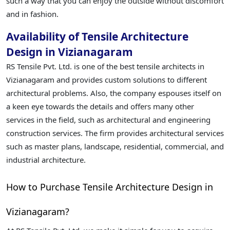
such a way that you can enjoy the outside without discomfort
and in fashion.
Availability of Tensile Architecture
Design in Vizianagaram
RS Tensile Pvt. Ltd. is one of the best tensile architects in
Vizianagaram and provides custom solutions to different
architectural problems. Also, the company espouses itself on
a keen eye towards the details and offers many other
services in the field, such as architectural and engineering
construction services. The firm provides architectural services
such as master plans, landscape, residential, commercial, and
industrial architecture.
How to Purchase Tensile Architecture Design in
Vizianagaram?