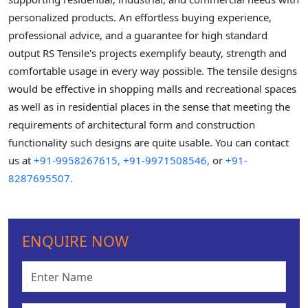
personalized products. An effortless buying experience,
professional advice, and a guarantee for high standard
output RS Tensile's projects exemplify beauty, strength and
comfortable usage in every way possible. The tensile designs
would be effective in shopping malls and recreational spaces
as well as in residential places in the sense that meeting the
requirements of architectural form and construction
functionality such designs are quite usable. You can contact
us at
+91-9958267615,
+91-9971508546,
or
+91-
8287695507.
ENQUIRE NOW