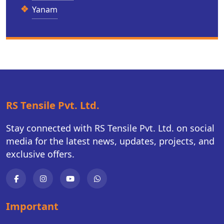
Yanam
RS Tensile Pvt. Ltd.
Stay connected with RS Tensile Pvt. Ltd. on social
media for the latest news, updates, projects, and
exclusive offers.
Important