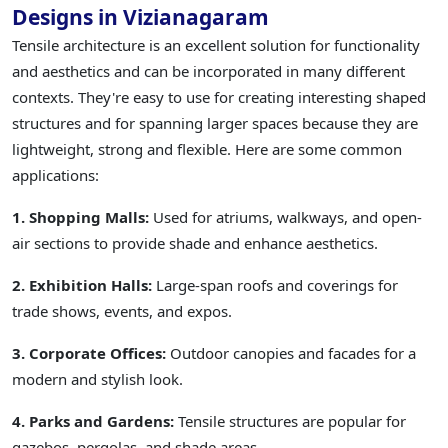
Designs in Vizianagaram
Tensile architecture is an excellent solution for functionality
and aesthetics and can be incorporated in many different
contexts. They're easy to use for creating interesting shaped
structures and for spanning larger spaces because they are
lightweight, strong and flexible. Here are some common
applications:
1. Shopping Malls:
Used for atriums, walkways, and open-
air sections to provide shade and enhance aesthetics.
2. Exhibition Halls:
Large-span roofs and coverings for
trade shows, events, and expos.
3. Corporate Offices:
Outdoor canopies and facades for a
modern and stylish look.
4. Parks and Gardens:
Tensile structures are popular for
gazebos, pergolas, and shade areas.