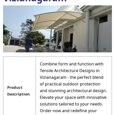
Combine form and function with
Tensile Architecture Designs in
Vizianagaram - the perfect blend
of practical outdoor protection
Product
and stunning architectural design.
Description
Elevate your space with innovative
solutions tailored to your needs.
Order now and redefine your