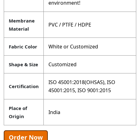
environment!
Membrane
PVC / PTFE / HDPE
Material
White or Customized
Fabric Color
Customized
Shape & Size
ISO 45001:2018(OHSAS), ISO
Certification
45001:2015, ISO 9001:2015
Place of
India
Origin
Order Now