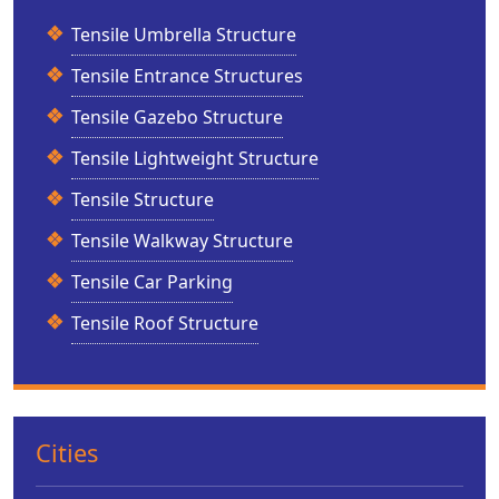
Tensile Umbrella Structure
Tensile Entrance Structures
Tensile Gazebo Structure
Tensile Lightweight Structure
Tensile Structure
Tensile Walkway Structure
Tensile Car Parking
Tensile Roof Structure
Cities