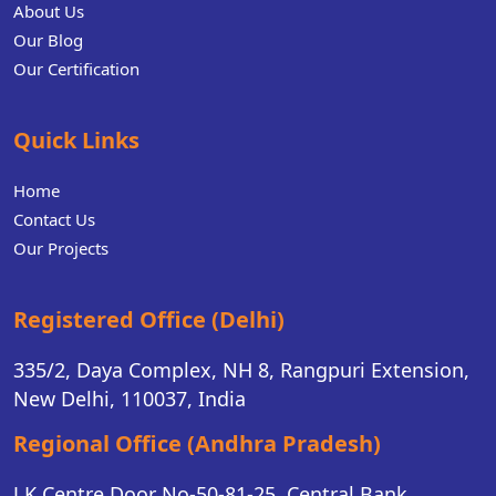
About Us
Our Blog
Our Certification
Quick Links
Home
Contact Us
Our Projects
Registered Office (Delhi)
335/2, Daya Complex, NH 8, Rangpuri Extension,
New Delhi, 110037, India
Regional Office (Andhra Pradesh)
J.K Centre Door No-50-81-25, Central Bank