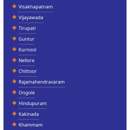
Visakhapatnam
Vijayawada
Tirupati
Guntur
Kurnool
Nellore
Chittoor
Rajamahendravaram
Ongole
Hindupuram
Kakinada
Khammam