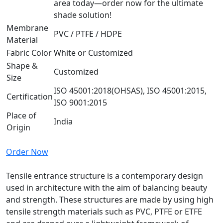
area today—order now for the ultimate
shade solution!
Membrane
PVC / PTFE / HDPE
Material
Fabric Color
White or Customized
Shape &
Customized
Size
ISO 45001:2018(OHSAS), ISO 45001:2015,
Certification
ISO 9001:2015
Place of
India
Origin
Order Now
Tensile entrance structure is a contemporary design
used in architecture with the aim of balancing beauty
and strength. These structures are made by using high
tensile strength materials such as PVC, PTFE or ETFE