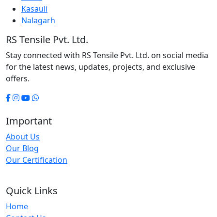
Kasauli
Nalagarh
RS Tensile Pvt. Ltd.
Stay connected with RS Tensile Pvt. Ltd. on social media
for the latest news, updates, projects, and exclusive
offers.
Important
About Us
Our Blog
Our Certification
Quick Links
Home