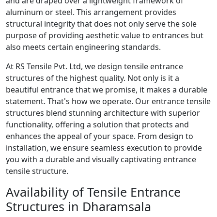
and are draped over a lightweight framework of
aluminum or steel. This arrangement provides
structural integrity that does not only serve the sole
purpose of providing aesthetic value to entrances but
also meets certain engineering standards.
At RS Tensile Pvt. Ltd, we design tensile entrance
structures of the highest quality. Not only is it a
beautiful entrance that we promise, it makes a durable
statement. That's how we operate. Our entrance tensile
structures blend stunning architecture with superior
functionality, offering a solution that protects and
enhances the appeal of your space. From design to
installation, we ensure seamless execution to provide
you with a durable and visually captivating entrance
tensile structure.
Availability of Tensile Entrance
Structures in Dharamsala