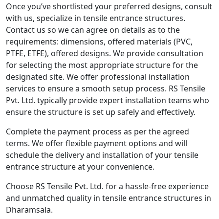
Once you’ve shortlisted your preferred designs, consult
with us, specialize in tensile entrance structures.
Contact us so we can agree on details as to the
requirements: dimensions, offered materials (PVC,
PTFE, ETFE), offered designs. We provide consultation
for selecting the most appropriate structure for the
designated site. We offer professional installation
services to ensure a smooth setup process. RS Tensile
Pvt. Ltd. typically provide expert installation teams who
ensure the structure is set up safely and effectively.
Complete the payment process as per the agreed
terms. We offer flexible payment options and will
schedule the delivery and installation of your tensile
entrance structure at your convenience.
Choose RS Tensile Pvt. Ltd. for a hassle-free experience
and unmatched quality in tensile entrance structures in
Dharamsala.