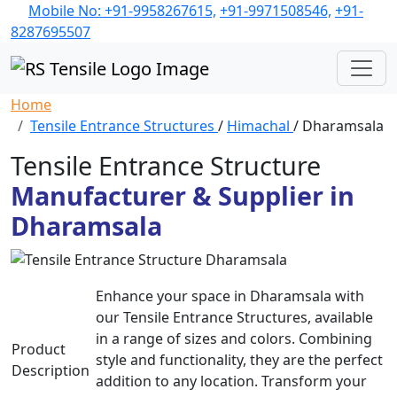
Mobile No: +91-9958267615,
+91-9971508546,
+91-
8287695507
Home
Tensile Entrance Structures
/
Himachal
/ Dharamsala
Tensile Entrance Structure
Manufacturer & Supplier in
Dharamsala
Enhance your space in Dharamsala with
our Tensile Entrance Structures, available
in a range of sizes and colors. Combining
Product
style and functionality, they are the perfect
Description
addition to any location. Transform your