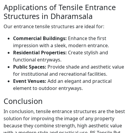
Applications of Tensile Entrance
Structures in Dharamsala
Our entrance tensile structures are ideal for:
Commercial Buildings:
Enhance the first
impression with a sleek, modern entrance.
Residential Properties:
Create stylish and
functional entryways.
Public Spaces:
Provide shade and aesthetic value
for institutional and recreational facilities.
Event Venues:
Add an elegant and practical
element to outdoor entryways.
Conclusion
In conclusion, tensile entrance structures are the best
solution for improving the image of any property
because they combine strength, high aesthetic value
with a modern style and practical use. RS Tensile Pvt.