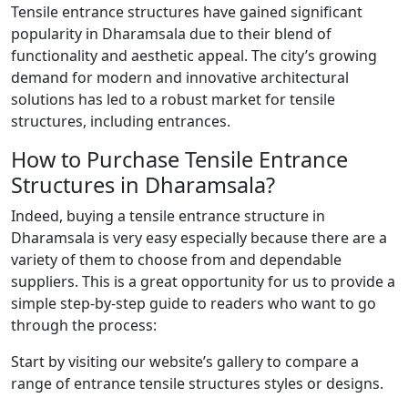
Tensile entrance structures have gained significant
popularity in Dharamsala due to their blend of
functionality and aesthetic appeal. The city’s growing
demand for modern and innovative architectural
solutions has led to a robust market for tensile
structures, including entrances.
How to Purchase Tensile Entrance
Structures in Dharamsala?
Indeed, buying a tensile entrance structure in
Dharamsala is very easy especially because there are a
variety of them to choose from and dependable
suppliers. This is a great opportunity for us to provide a
simple step-by-step guide to readers who want to go
through the process:
Start by visiting our website’s gallery to compare a
range of entrance tensile structures styles or designs.