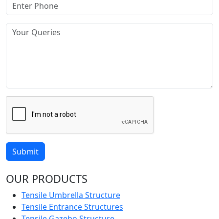
Submit
OUR PRODUCTS
Tensile Umbrella Structure
Tensile Entrance Structures
Tensile Gazebo Structure