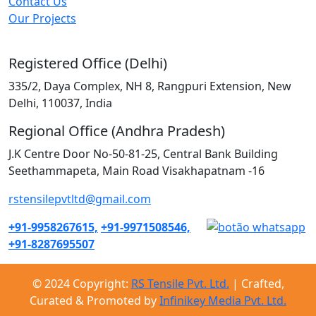
Contact Us
Our Projects
Registered Office (Delhi)
335/2, Daya Complex, NH 8, Rangpuri Extension, New
Delhi, 110037, India
Regional Office (Andhra Pradesh)
J.K Centre Door No-50-81-25, Central Bank Building
Seethammapeta, Main Road Visakhapatnam -16
rstensilepvtltd@gmail.com
+91-9958267615,
+91-9971508546,
+91-8287695507
© 2024 Copyright:
RS Tensile Pvt. Ltd.
| Crafted,
Curated & Promoted by
Infinikey Media Pvt. Ltd.