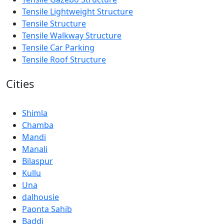
Tensile Lightweight Structure
Tensile Structure
Tensile Walkway Structure
Tensile Car Parking
Tensile Roof Structure
Cities
Shimla
Chamba
Mandi
Manali
Bilaspur
Kullu
Una
dalhousie
Paonta Sahib
Baddi