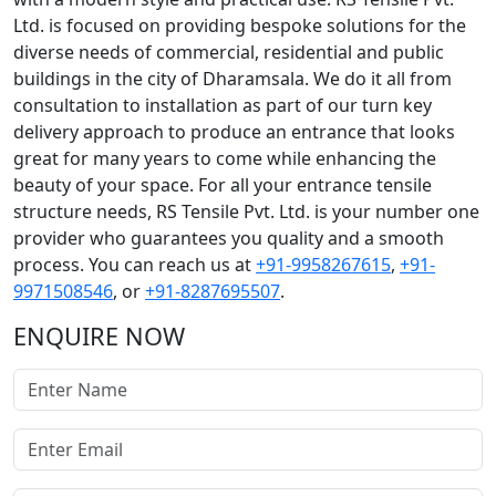
Ltd. is focused on providing bespoke solutions for the
diverse needs of commercial, residential and public
buildings in the city of Dharamsala. We do it all from
consultation to installation as part of our turn key
delivery approach to produce an entrance that looks
great for many years to come while enhancing the
beauty of your space. For all your entrance tensile
structure needs, RS Tensile Pvt. Ltd. is your number one
provider who guarantees you quality and a smooth
process. You can reach us at
+91-9958267615
,
+91-
9971508546
, or
+91-8287695507
.
ENQUIRE NOW