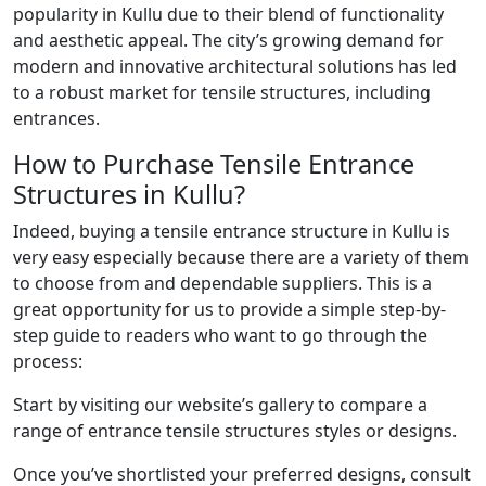
popularity in Kullu due to their blend of functionality
and aesthetic appeal. The city’s growing demand for
modern and innovative architectural solutions has led
to a robust market for tensile structures, including
entrances.
How to Purchase Tensile Entrance
Structures in Kullu?
Indeed, buying a tensile entrance structure in Kullu is
very easy especially because there are a variety of them
to choose from and dependable suppliers. This is a
great opportunity for us to provide a simple step-by-
step guide to readers who want to go through the
process:
Start by visiting our website’s gallery to compare a
range of entrance tensile structures styles or designs.
Once you’ve shortlisted your preferred designs, consult