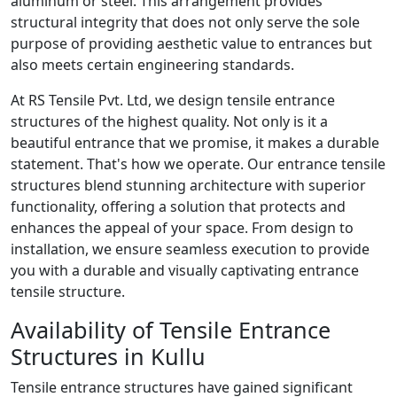
aluminum or steel. This arrangement provides
structural integrity that does not only serve the sole
purpose of providing aesthetic value to entrances but
also meets certain engineering standards.
At RS Tensile Pvt. Ltd, we design tensile entrance
structures of the highest quality. Not only is it a
beautiful entrance that we promise, it makes a durable
statement. That's how we operate. Our entrance tensile
structures blend stunning architecture with superior
functionality, offering a solution that protects and
enhances the appeal of your space. From design to
installation, we ensure seamless execution to provide
you with a durable and visually captivating entrance
tensile structure.
Availability of Tensile Entrance
Structures in Kullu
Tensile entrance structures have gained significant