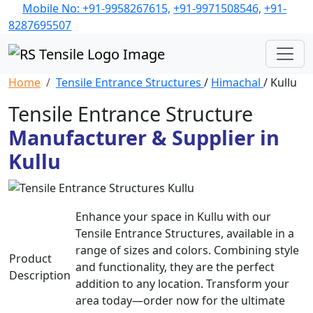
Mobile No: +91-9958267615,
+91-9971508546,
+91-
8287695507
Home
Tensile Entrance Structures
/
Himachal
/ Kullu
Tensile Entrance Structure
Manufacturer & Supplier in
Kullu
Enhance your space in Kullu with our
Tensile Entrance Structures, available in a
range of sizes and colors. Combining style
Product
and functionality, they are the perfect
Description
addition to any location. Transform your
area today—order now for the ultimate