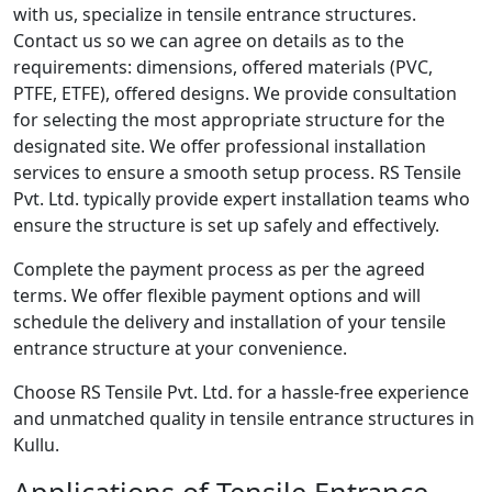
with us, specialize in tensile entrance structures.
Contact us so we can agree on details as to the
requirements: dimensions, offered materials (PVC,
PTFE, ETFE), offered designs. We provide consultation
for selecting the most appropriate structure for the
designated site. We offer professional installation
services to ensure a smooth setup process. RS Tensile
Pvt. Ltd. typically provide expert installation teams who
ensure the structure is set up safely and effectively.
Complete the payment process as per the agreed
terms. We offer flexible payment options and will
schedule the delivery and installation of your tensile
entrance structure at your convenience.
Choose RS Tensile Pvt. Ltd. for a hassle-free experience
and unmatched quality in tensile entrance structures in
Kullu.