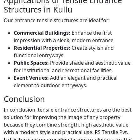
Applications of Tensile Entrance
Structures in Kullu
Our entrance tensile structures are ideal for:
Commercial Buildings:
Enhance the first
impression with a sleek, modern entrance.
Residential Properties:
Create stylish and
functional entryways.
Public Spaces:
Provide shade and aesthetic value
for institutional and recreational facilities.
Event Venues:
Add an elegant and practical
element to outdoor entryways.
Conclusion
In conclusion, tensile entrance structures are the best
solution for improving the image of any property
because they combine strength, high aesthetic value
with a modern style and practical use. RS Tensile Pvt.
Ltd. is focused on providing bespoke solutions for the