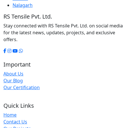
Nalagarh
RS Tensile Pvt. Ltd.
Stay connected with RS Tensile Pvt. Ltd. on social media
for the latest news, updates, projects, and exclusive
offers.
Important
About Us
Our Blog
Our Certification
Quick Links
Home
Contact Us