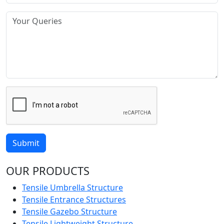
Submit
OUR PRODUCTS
Tensile Umbrella Structure
Tensile Entrance Structures
Tensile Gazebo Structure
Tensile Lightweight Structure