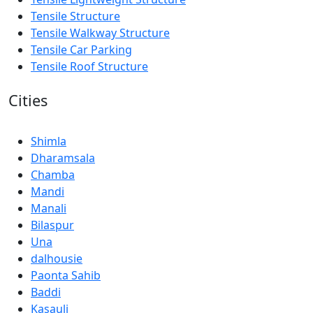
Tensile Structure
Tensile Walkway Structure
Tensile Car Parking
Tensile Roof Structure
Cities
Shimla
Dharamsala
Chamba
Mandi
Manali
Bilaspur
Una
dalhousie
Paonta Sahib
Baddi
Kasauli