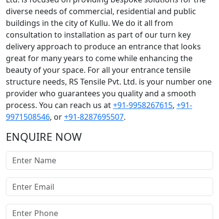
diverse needs of commercial, residential and public
buildings in the city of Kullu. We do it all from
consultation to installation as part of our turn key
delivery approach to produce an entrance that looks
great for many years to come while enhancing the
beauty of your space. For all your entrance tensile
structure needs, RS Tensile Pvt. Ltd. is your number one
provider who guarantees you quality and a smooth
process. You can reach us at
+91-9958267615
,
+91-
9971508546
, or
+91-8287695507
.
ENQUIRE NOW