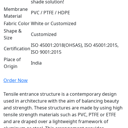
shade solution!
Membrane
PVC / PTFE / HDPE
Material
Fabric Color
White or Customized
Shape &
Customized
Size
ISO 45001:2018(OHSAS), ISO 45001:2015,
Certification
ISO 9001:2015
Place of
India
Origin
Order Now
Tensile entrance structure is a contemporary design
used in architecture with the aim of balancing beauty
and strength. These structures are made by using high
tensile strength materials such as PVC, PTFE or ETFE
and are draped over a lightweight framework of