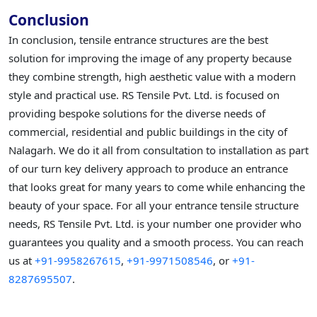
Conclusion
In conclusion, tensile entrance structures are the best
solution for improving the image of any property because
they combine strength, high aesthetic value with a modern
style and practical use. RS Tensile Pvt. Ltd. is focused on
providing bespoke solutions for the diverse needs of
commercial, residential and public buildings in the city of
Nalagarh. We do it all from consultation to installation as part
of our turn key delivery approach to produce an entrance
that looks great for many years to come while enhancing the
beauty of your space. For all your entrance tensile structure
needs, RS Tensile Pvt. Ltd. is your number one provider who
guarantees you quality and a smooth process. You can reach
us at
+91-9958267615
,
+91-9971508546
, or
+91-
8287695507
.