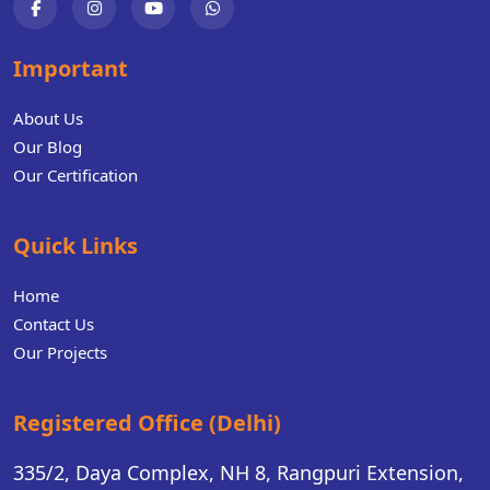
Important
About Us
Our Blog
Our Certification
Quick Links
Home
Contact Us
Our Projects
Registered Office (Delhi)
335/2, Daya Complex, NH 8, Rangpuri Extension,