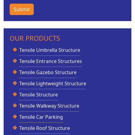
Submit
OUR PRODUCTS
Tensile Umbrella Structure
Tensile Entrance Structures
Tensile Gazebo Structure
Tensile Lightweight Structure
Tensile Structure
Tensile Walkway Structure
Tensile Car Parking
Tensile Roof Structure