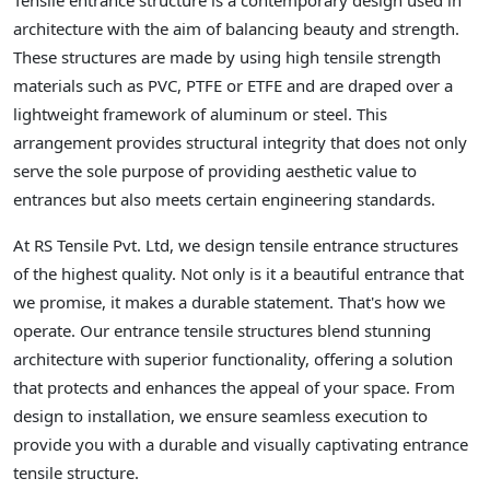
Tensile entrance structure is a contemporary design used in
architecture with the aim of balancing beauty and strength.
These structures are made by using high tensile strength
materials such as PVC, PTFE or ETFE and are draped over a
lightweight framework of aluminum or steel. This
arrangement provides structural integrity that does not only
serve the sole purpose of providing aesthetic value to
entrances but also meets certain engineering standards.
At RS Tensile Pvt. Ltd, we design tensile entrance structures
of the highest quality. Not only is it a beautiful entrance that
we promise, it makes a durable statement. That's how we
operate. Our entrance tensile structures blend stunning
architecture with superior functionality, offering a solution
that protects and enhances the appeal of your space. From
design to installation, we ensure seamless execution to
provide you with a durable and visually captivating entrance
tensile structure.