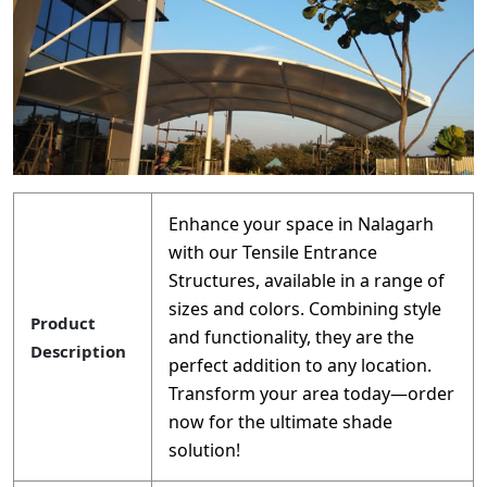
Enhance your space in Nalagarh
with our Tensile Entrance
Structures, available in a range of
sizes and colors. Combining style
Product
and functionality, they are the
Description
perfect addition to any location.
Transform your area today—order
now for the ultimate shade
solution!