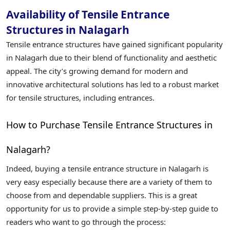
Availability of Tensile Entrance
Structures in Nalagarh
Tensile entrance structures have gained significant popularity
in Nalagarh due to their blend of functionality and aesthetic
appeal. The city’s growing demand for modern and
innovative architectural solutions has led to a robust market
for tensile structures, including entrances.
How to Purchase Tensile Entrance Structures in
Nalagarh?
Indeed, buying a tensile entrance structure in Nalagarh is
very easy especially because there are a variety of them to
choose from and dependable suppliers. This is a great
opportunity for us to provide a simple step-by-step guide to
readers who want to go through the process: