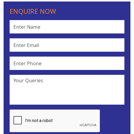
ENQUIRE NOW