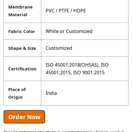
Membrane
PVC / PTFE / HDPE
Material
White or Customized
Fabric Color
Customized
Shape & Size
ISO 45001:2018(OHSAS), ISO
Certification
45001:2015, ISO 9001:2015
Place of
India
Origin
Order Now