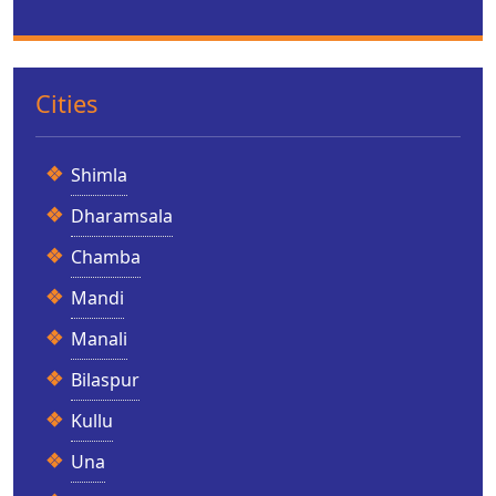
Cities
Shimla
Dharamsala
Chamba
Mandi
Manali
Bilaspur
Kullu
Una