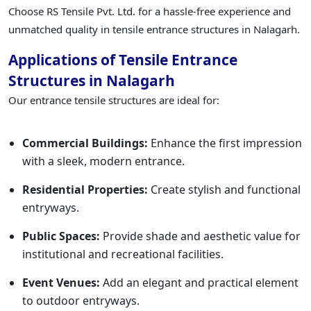
Choose RS Tensile Pvt. Ltd. for a hassle-free experience and
unmatched quality in tensile entrance structures in Nalagarh.
Applications of Tensile Entrance
Structures in Nalagarh
Our entrance tensile structures are ideal for:
Commercial Buildings:
Enhance the first impression
with a sleek, modern entrance.
Residential Properties:
Create stylish and functional
entryways.
Public Spaces:
Provide shade and aesthetic value for
institutional and recreational facilities.
Event Venues:
Add an elegant and practical element
to outdoor entryways.