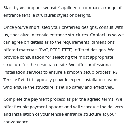
Start by visiting our website’s gallery to compare a range of
entrance tensile structures styles or designs.
Once you’ve shortlisted your preferred designs, consult with
us, specialize in tensile entrance structures. Contact us so we
can agree on details as to the requirements: dimensions,
offered materials (PVC, PTFE, ETFE), offered designs. We
provide consultation for selecting the most appropriate
structure for the designated site. We offer professional
installation services to ensure a smooth setup process. RS
Tensile Pvt. Ltd. typically provide expert installation teams
who ensure the structure is set up safely and effectively.
Complete the payment process as per the agreed terms. We
offer flexible payment options and will schedule the delivery
and installation of your tensile entrance structure at your
convenience.