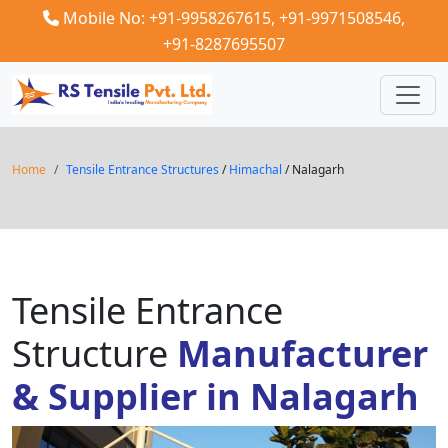
Mobile No: +91-9958267615,
+91-9971508546,
+91-8287695507
Home
Tensile Entrance Structures
/
Himachal
/ Nalagarh
Tensile Entrance
Structure
Manufacturer
& Supplier in Nalagarh