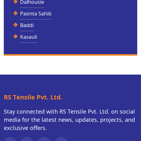
Dalhousie
Paonta Sahib
Baddi
Kasauli
RS Tensile Pvt. Ltd.
Stay connected with RS Tensile Pvt. Ltd. on social
media for the latest news, updates, projects, and
exclusive offers.