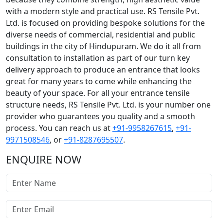
with a modern style and practical use. RS Tensile Pvt.
Ltd. is focused on providing bespoke solutions for the
diverse needs of commercial, residential and public
buildings in the city of Hindupuram. We do it all from
consultation to installation as part of our turn key
delivery approach to produce an entrance that looks
great for many years to come while enhancing the
beauty of your space. For all your entrance tensile
structure needs, RS Tensile Pvt. Ltd. is your number one
provider who guarantees you quality and a smooth
process. You can reach us at
+91-9958267615
,
+91-
9971508546
, or
+91-8287695507
.
ENQUIRE NOW