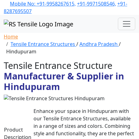
Mobile No: +91-9958267615,
+91-9971508546,
+91-
8287695507
Home
Tensile Entrance Structures
/
Andhra Pradesh
/
Hindupuram
Tensile Entrance Structure
Manufacturer & Supplier in
Hindupuram
Enhance your space in Hindupuram with
our Tensile Entrance Structures, available
in a range of sizes and colors. Combining
Product
style and functionality, they are the perfect
Description