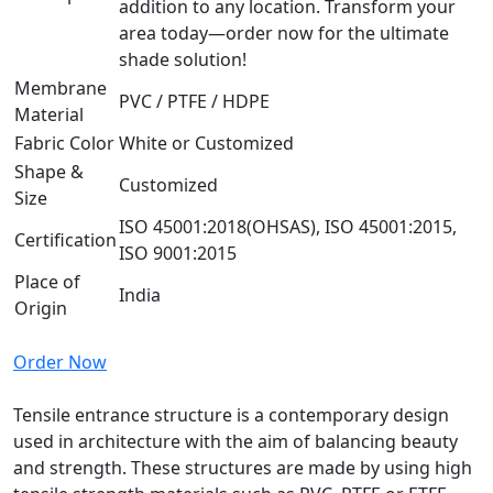
addition to any location. Transform your
area today—order now for the ultimate
shade solution!
Membrane
PVC / PTFE / HDPE
Material
Fabric Color
White or Customized
Shape &
Customized
Size
ISO 45001:2018(OHSAS), ISO 45001:2015,
Certification
ISO 9001:2015
Place of
India
Origin
Order Now
Tensile entrance structure is a contemporary design
used in architecture with the aim of balancing beauty
and strength. These structures are made by using high