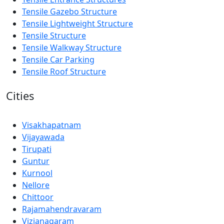
Tensile Gazebo Structure
Tensile Lightweight Structure
Tensile Structure
Tensile Walkway Structure
Tensile Car Parking
Tensile Roof Structure
Cities
Visakhapatnam
Vijayawada
Tirupati
Guntur
Kurnool
Nellore
Chittoor
Rajamahendravaram
Vizianagaram