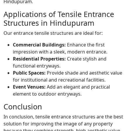
Hindupuram.
Applications of Tensile Entrance
Structures in Hindupuram
Our entrance tensile structures are ideal for:
Commercial Buildings:
Enhance the first
impression with a sleek, modern entrance.
Residential Properties:
Create stylish and
functional entryways.
Public Spaces:
Provide shade and aesthetic value
for institutional and recreational facilities.
Event Venues:
Add an elegant and practical
element to outdoor entryways.
Conclusion
In conclusion, tensile entrance structures are the best
solution for improving the image of any property
because they combine strength, high aesthetic value