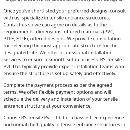
Once you’ve shortlisted your preferred designs, consult
with us, specialize in tensile entrance structures.
Contact us so we can agree on details as to the
requirements: dimensions, offered materials (PVC,
PTFE, ETFE), offered designs. We provide consultation
for selecting the most appropriate structure for the
designated site. We offer professional installation
services to ensure a smooth setup process. RS Tensile
Pvt. Ltd. typically provide expert installation teams who
ensure the structure is set up safely and effectively.
Complete the payment process as per the agreed
terms. We offer flexible payment options and will
schedule the delivery and installation of your tensile
entrance structure at your convenience.
Choose RS Tensile Pvt. Ltd. for a hassle-free experience
and unmatched quality in tensile entrance structures in