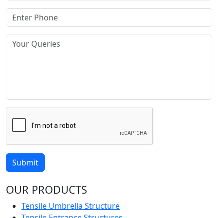
Submit
OUR PRODUCTS
Tensile Umbrella Structure
Tensile Entrance Structures