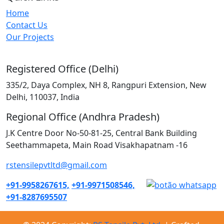
Home
Contact Us
Our Projects
Registered Office (Delhi)
335/2, Daya Complex, NH 8, Rangpuri Extension, New
Delhi, 110037, India
Regional Office (Andhra Pradesh)
J.K Centre Door No-50-81-25, Central Bank Building
Seethammapeta, Main Road Visakhapatnam -16
rstensilepvtltd@gmail.com
+91-9958267615,
+91-9971508546,
+91-8287695507