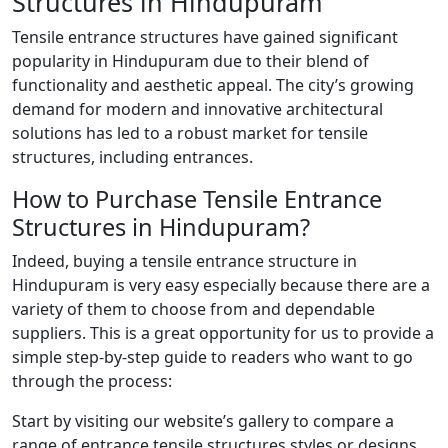
Structures in Hindupuram
Tensile entrance structures have gained significant
popularity in Hindupuram due to their blend of
functionality and aesthetic appeal. The city’s growing
demand for modern and innovative architectural
solutions has led to a robust market for tensile
structures, including entrances.
How to Purchase Tensile Entrance
Structures in Hindupuram?
Indeed, buying a tensile entrance structure in
Hindupuram is very easy especially because there are a
variety of them to choose from and dependable
suppliers. This is a great opportunity for us to provide a
simple step-by-step guide to readers who want to go
through the process:
Start by visiting our website’s gallery to compare a
range of entrance tensile structures styles or designs.