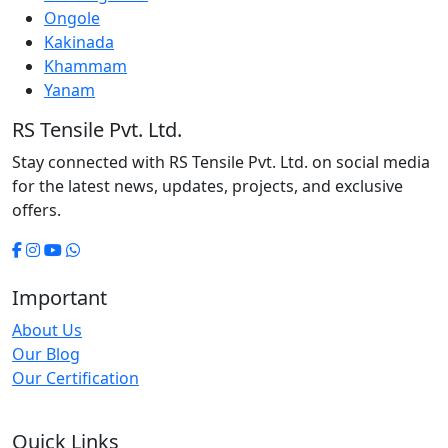
Ongole
Kakinada
Khammam
Yanam
RS Tensile Pvt. Ltd.
Stay connected with RS Tensile Pvt. Ltd. on social media
for the latest news, updates, projects, and exclusive
offers.
Important
About Us
Our Blog
Our Certification
Quick Links