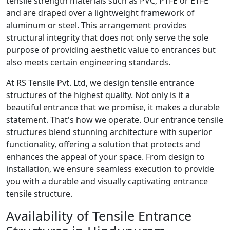
tensile strength materials such as PVC, PTFE or ETFE
and are draped over a lightweight framework of
aluminum or steel. This arrangement provides
structural integrity that does not only serve the sole
purpose of providing aesthetic value to entrances but
also meets certain engineering standards.
At RS Tensile Pvt. Ltd, we design tensile entrance
structures of the highest quality. Not only is it a
beautiful entrance that we promise, it makes a durable
statement. That's how we operate. Our entrance tensile
structures blend stunning architecture with superior
functionality, offering a solution that protects and
enhances the appeal of your space. From design to
installation, we ensure seamless execution to provide
you with a durable and visually captivating entrance
tensile structure.
Availability of Tensile Entrance