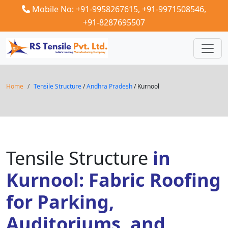
Mobile No: +91-9958267615,
+91-9971508546,
+91-8287695507
Home
Tensile Structure
/
Andhra Pradesh
/ Kurnool
Tensile Structure
in
Kurnool: Fabric Roofing
for Parking,
Auditoriums, and