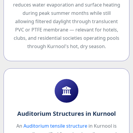
reduces water evaporation and surface heating
during peak summer months while still
allowing filtered daylight through translucent
PVC or PTFE membrane — relevant for hotels,
clubs, and residential societies operating pools
through Kurnool's hot, dry season.
Auditorium Structures in Kurnool
An
Auditorium tensile structure
in Kurnool is