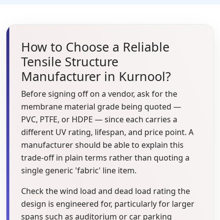
How to Choose a Reliable
Tensile Structure
Manufacturer in Kurnool?
Before signing off on a vendor, ask for the
membrane material grade being quoted —
PVC, PTFE, or HDPE — since each carries a
different UV rating, lifespan, and price point. A
manufacturer should be able to explain this
trade-off in plain terms rather than quoting a
single generic 'fabric' line item.
Check the wind load and dead load rating the
design is engineered for, particularly for larger
spans such as auditorium or car parking