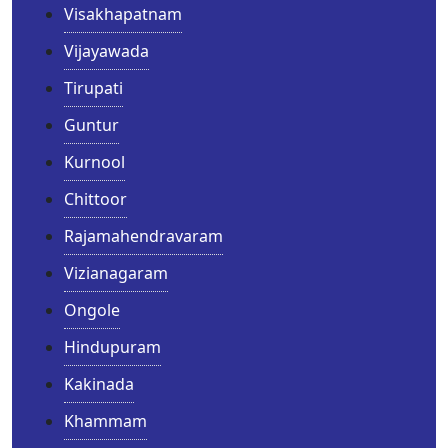
Visakhapatnam
Vijayawada
Tirupati
Guntur
Kurnool
Chittoor
Rajamahendravaram
Vizianagaram
Ongole
Hindupuram
Kakinada
Khammam