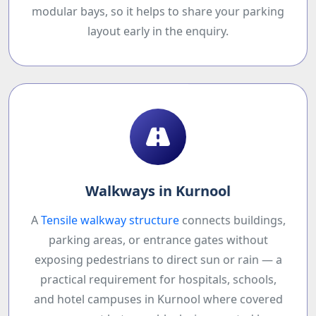
modular bays, so it helps to share your parking
layout early in the enquiry.
Walkways in Kurnool
A
Tensile walkway structure
connects buildings,
parking areas, or entrance gates without
exposing pedestrians to direct sun or rain — a
practical requirement for hospitals, schools,
and hotel campuses in Kurnool where covered