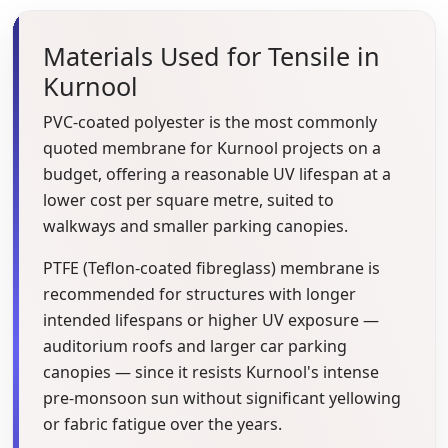
Materials Used for Tensile in
Kurnool
PVC-coated polyester is the most commonly
quoted membrane for Kurnool projects on a
budget, offering a reasonable UV lifespan at a
lower cost per square metre, suited to
walkways and smaller parking canopies.
PTFE (Teflon-coated fibreglass) membrane is
recommended for structures with longer
intended lifespans or higher UV exposure —
auditorium roofs and larger car parking
canopies — since it resists Kurnool's intense
pre-monsoon sun without significant yellowing
or fabric fatigue over the years.