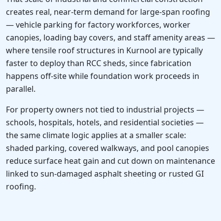
creates real, near-term demand for large-span roofing
— vehicle parking for factory workforces, worker
canopies, loading bay covers, and staff amenity areas —
where tensile roof structures in Kurnool are typically
faster to deploy than RCC sheds, since fabrication
happens off-site while foundation work proceeds in
parallel.
For property owners not tied to industrial projects —
schools, hospitals, hotels, and residential societies —
the same climate logic applies at a smaller scale:
shaded parking, covered walkways, and pool canopies
reduce surface heat gain and cut down on maintenance
linked to sun-damaged asphalt sheeting or rusted GI
roofing.