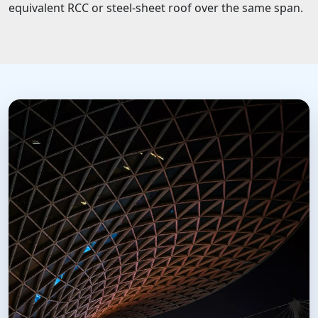
equivalent RCC or steel-sheet roof over the same span.