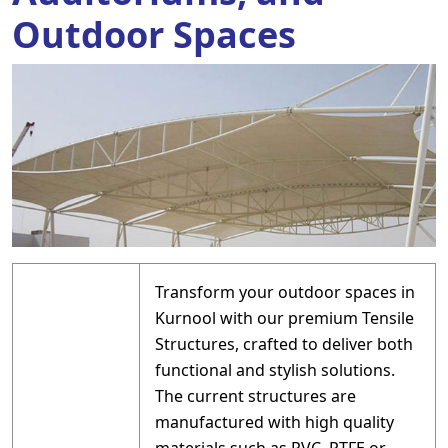
Outdoor Spaces
Transform your outdoor spaces in
Kurnool with our premium Tensile
Structures, crafted to deliver both
functional and stylish solutions.
The current structures are
manufactured with high quality