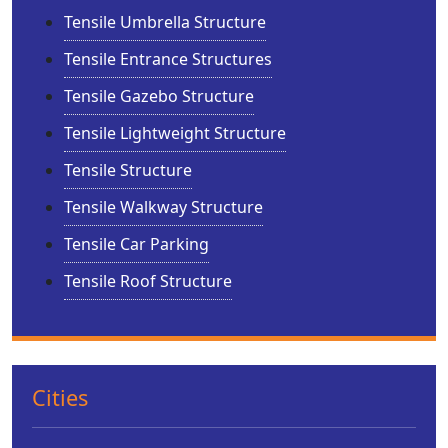
Tensile Umbrella Structure
Tensile Entrance Structures
Tensile Gazebo Structure
Tensile Lightweight Structure
Tensile Structure
Tensile Walkway Structure
Tensile Car Parking
Tensile Roof Structure
Cities