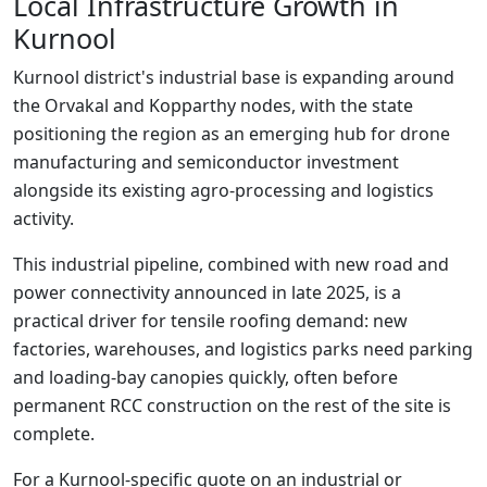
Local Infrastructure Growth in
Kurnool
Kurnool district's industrial base is expanding around
the Orvakal and Kopparthy nodes, with the state
positioning the region as an emerging hub for drone
manufacturing and semiconductor investment
alongside its existing agro-processing and logistics
activity.
This industrial pipeline, combined with new road and
power connectivity announced in late 2025, is a
practical driver for tensile roofing demand: new
factories, warehouses, and logistics parks need parking
and loading-bay canopies quickly, often before
permanent RCC construction on the rest of the site is
complete.
For a Kurnool-specific quote on an industrial or