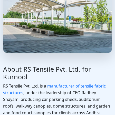
About RS Tensile Pvt. Ltd. for
Kurnool
RS Tensile Pvt. Ltd. is a
manufacturer of tensile fabric
structures
, under the leadership of CEO Radhey
Shayam, producing car parking sheds, auditorium
roofs, walkway canopies, dome structures, and garden
and food court canopies for clients across Andhra