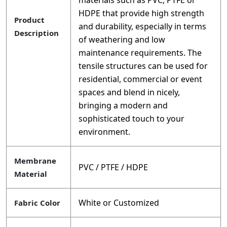
materials such as PVC, PTFE or
HDPE that provide high strength
Product
and durability, especially in terms
Description
of weathering and low
maintenance requirements. The
tensile structures can be used for
residential, commercial or event
spaces and blend in nicely,
bringing a modern and
sophisticated touch to your
environment.
Membrane
PVC / PTFE / HDPE
Material
White or Customized
Fabric Color