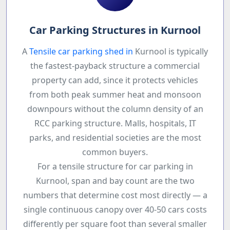
Car Parking Structures in Kurnool
A
Tensile car parking shed in
Kurnool is typically
the fastest-payback structure a commercial
property can add, since it protects vehicles
from both peak summer heat and monsoon
downpours without the column density of an
RCC parking structure. Malls, hospitals, IT
parks, and residential societies are the most
common buyers.
For a tensile structure for car parking in
Kurnool, span and bay count are the two
numbers that determine cost most directly — a
single continuous canopy over 40-50 cars costs
differently per square foot than several smaller