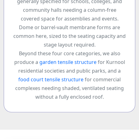
generally specified for schools, colleges, and
community halls needing a column-free
covered space for assemblies and events.
Dome or barrel-vault membrane forms are
common here, sized to the seating capacity and
stage layout required.
Beyond these four core categories, we also
produce a
garden tensile structure
for Kurnool
residential societies and public parks, and a
food court tensile structure
for commercial
complexes needing shaded, ventilated seating
without a fully enclosed roof.