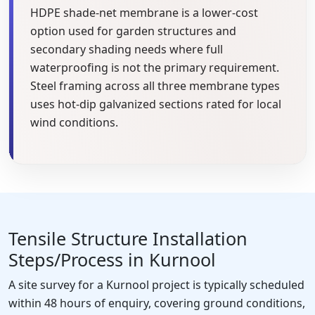
HDPE shade-net membrane is a lower-cost
option used for garden structures and
secondary shading needs where full
waterproofing is not the primary requirement.
Steel framing across all three membrane types
uses hot-dip galvanized sections rated for local
wind conditions.
Tensile Structure Installation
Steps/Process in Kurnool
A site survey for a Kurnool project is typically scheduled
within 48 hours of enquiry, covering ground conditions,