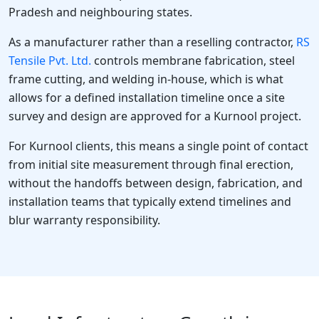
Pradesh and neighbouring states.
As a manufacturer rather than a reselling contractor,
RS
Tensile Pvt. Ltd.
controls membrane fabrication, steel
frame cutting, and welding in-house, which is what
allows for a defined installation timeline once a site
survey and design are approved for a Kurnool project.
For Kurnool clients, this means a single point of contact
from initial site measurement through final erection,
without the handoffs between design, fabrication, and
installation teams that typically extend timelines and
blur warranty responsibility.