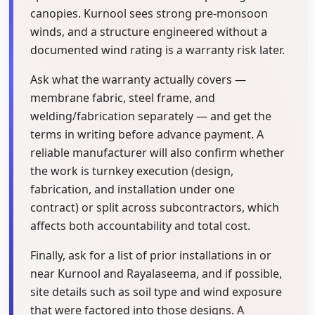
canopies. Kurnool sees strong pre-monsoon
winds, and a structure engineered without a
documented wind rating is a warranty risk later.
Ask what the warranty actually covers —
membrane fabric, steel frame, and
welding/fabrication separately — and get the
terms in writing before advance payment. A
reliable manufacturer will also confirm whether
the work is turnkey execution (design,
fabrication, and installation under one
contract) or split across subcontractors, which
affects both accountability and total cost.
Finally, ask for a list of prior installations in or
near Kurnool and Rayalaseema, and if possible,
site details such as soil type and wind exposure
that were factored into those designs. A