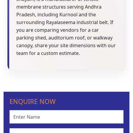
membrane structures serving Andhra
Pradesh, including Kurnool and the
surrounding Rayalaseema industrial belt. If
you are comparing vendors for a car
parking shed, auditorium roof, or walkway
canopy, share your site dimensions with our
team for a custom estimate.
ENQUIRE NOW