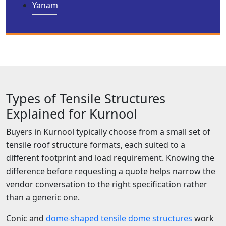
Yanam
Types of Tensile Structures
Explained for Kurnool
Buyers in Kurnool typically choose from a small set of
tensile roof structure formats, each suited to a
different footprint and load requirement. Knowing the
difference before requesting a quote helps narrow the
vendor conversation to the right specification rather
than a generic one.
Conic and
dome-shaped tensile dome structures
work