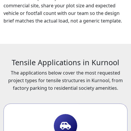
commercial site, share your plot size and expected
vehicle or footfall count with our team so the design
brief matches the actual load, not a generic template.
Tensile Applications in Kurnool
The applications below cover the most requested
project types for tensile structures in Kurnool, from
factory parking to residential society amenities.