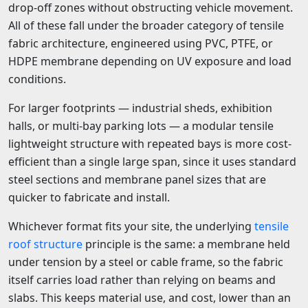
drop-off zones without obstructing vehicle movement.
All of these fall under the broader category of tensile
fabric architecture, engineered using PVC, PTFE, or
HDPE membrane depending on UV exposure and load
conditions.
For larger footprints — industrial sheds, exhibition
halls, or multi-bay parking lots — a modular tensile
lightweight structure with repeated bays is more cost-
efficient than a single large span, since it uses standard
steel sections and membrane panel sizes that are
quicker to fabricate and install.
Whichever format fits your site, the underlying
tensile
roof structure
principle is the same: a membrane held
under tension by a steel or cable frame, so the fabric
itself carries load rather than relying on beams and
slabs. This keeps material use, and cost, lower than an