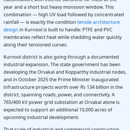
year and a short but heavy monsoon window. This
combination — high UV load followed by concentrated
rainfall — is exactly the condition
tensile architecture
design
in Kurnool is built to handle: PTFE and PVC
membranes reflect heat while shedding water quickly
along their tensioned curves.
Kurnool district is also going through a documented
industrial expansion. The state government has been
developing the Orvakal and Kopparthy industrial nodes,
and in October 2025 the Prime Minister inaugurated
infrastructure projects worth over Rs 134 billion in the
district, spanning roads, power, and connectivity. A
765/400 kV power grid substation at Orvakal alone is
expected to support an additional 10,000 acres of
upcoming industrial development.
That scale of industrial and commercial construction