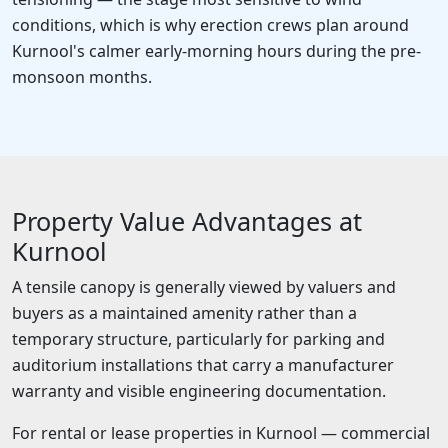
conditions, which is why erection crews plan around
Kurnool's calmer early-morning hours during the pre-
monsoon months.
Property Value Advantages at
Kurnool
A tensile canopy is generally viewed by valuers and
buyers as a maintained amenity rather than a
temporary structure, particularly for parking and
auditorium installations that carry a manufacturer
warranty and visible engineering documentation.
For rental or lease properties in Kurnool — commercial