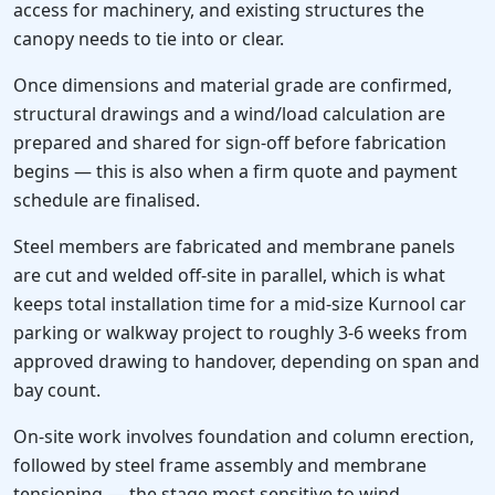
access for machinery, and existing structures the
canopy needs to tie into or clear.
Once dimensions and material grade are confirmed,
structural drawings and a wind/load calculation are
prepared and shared for sign-off before fabrication
begins — this is also when a firm quote and payment
schedule are finalised.
Steel members are fabricated and membrane panels
are cut and welded off-site in parallel, which is what
keeps total installation time for a mid-size Kurnool car
parking or walkway project to roughly 3-6 weeks from
approved drawing to handover, depending on span and
bay count.
On-site work involves foundation and column erection,
followed by steel frame assembly and membrane
tensioning — the stage most sensitive to wind