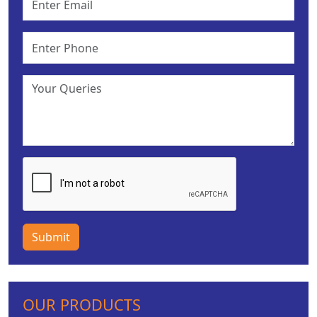
Submit
OUR PRODUCTS