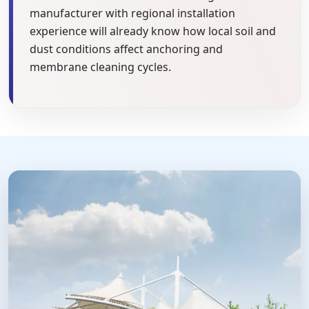
manufacturer with regional installation
experience will already know how local soil and
dust conditions affect anchoring and
membrane cleaning cycles.