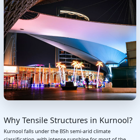
Why Tensile Structures in Kurnool?
Kurnool falls under the BSh semi-arid climate
classification, with intense sunshine for most of the