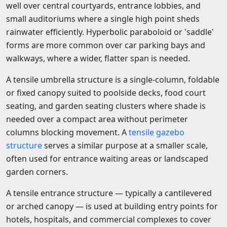
well over central courtyards, entrance lobbies, and
small auditoriums where a single high point sheds
rainwater efficiently. Hyperbolic paraboloid or 'saddle'
forms are more common over car parking bays and
walkways, where a wider, flatter span is needed.
A tensile umbrella structure is a single-column, foldable
or fixed canopy suited to poolside decks, food court
seating, and garden seating clusters where shade is
needed over a compact area without perimeter
columns blocking movement. A
tensile gazebo
structure
serves a similar purpose at a smaller scale,
often used for entrance waiting areas or landscaped
garden corners.
A tensile entrance structure — typically a cantilevered
or arched canopy — is used at building entry points for
hotels, hospitals, and commercial complexes to cover