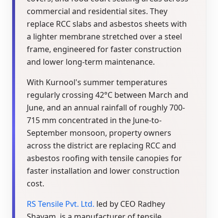
commercial and residential sites. They
replace RCC slabs and asbestos sheets with
a lighter membrane stretched over a steel
frame, engineered for faster construction
and lower long-term maintenance.
With Kurnool's summer temperatures
regularly crossing 42°C between March and
June, and an annual rainfall of roughly 700-
715 mm concentrated in the June-to-
September monsoon, property owners
across the district are replacing RCC and
asbestos roofing with tensile canopies for
faster installation and lower construction
cost.
RS Tensile Pvt. Ltd.
led by CEO Radhey
Shayam, is a manufacturer of tensile