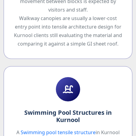
movement between blocks is expected by
visitors and staff.
Walkway canopies are usually a lower-cost
entry point into tensile architecture design for
Kurnool clients still evaluating the material and
comparing it against a simple GI sheet roof.
Swimming Pool Structures in
Kurnool
A
Swimming pool tensile structure
in Kurnool