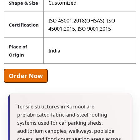
Customized
Shape & Size
ISO 45001:2018(OHSAS), ISO
Certification
45001:2015, ISO 9001:2015
Place of
India
Origin
Order Now
Tensile structures in Kurnool are
prefabricated fabric-and-steel roofing
systems used for car parking sheds,
auditorium canopies, walkways, poolside
covers, and food court seating areas across