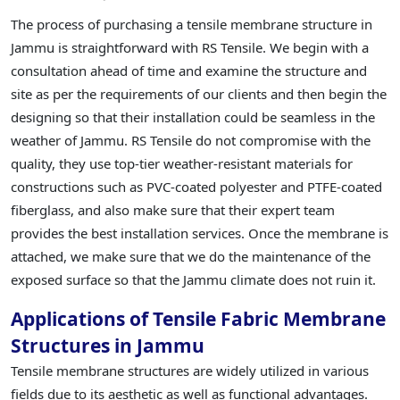
The process of purchasing a tensile membrane structure in
Jammu is straightforward with RS Tensile. We begin with a
consultation ahead of time and examine the structure and
site as per the requirements of our clients and then begin the
designing so that their installation could be seamless in the
weather of Jammu. RS Tensile do not compromise with the
quality, they use top-tier weather-resistant materials for
constructions such as PVC-coated polyester and PTFE-coated
fiberglass, and also make sure that their expert team
provides the best installation services. Once the membrane is
attached, we make sure that we do the maintenance of the
exposed surface so that the Jammu climate does not ruin it.
Applications of Tensile Fabric Membrane
Structures in Jammu
Tensile membrane structures are widely utilized in various
fields due to its aesthetic as well as functional advantages.