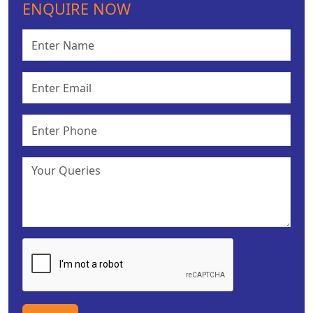
ENQUIRE NOW