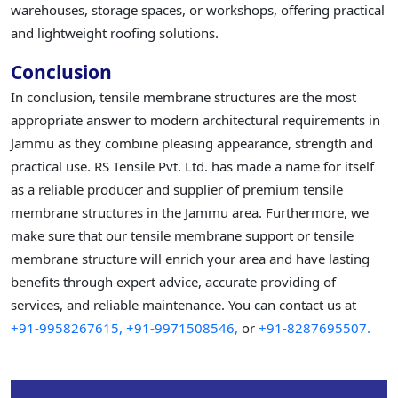
warehouses, storage spaces, or workshops, offering practical
and lightweight roofing solutions.
Conclusion
In conclusion, tensile membrane structures are the most
appropriate answer to modern architectural requirements in
Jammu as they combine pleasing appearance, strength and
practical use. RS Tensile Pvt. Ltd. has made a name for itself
as a reliable producer and supplier of premium tensile
membrane structures in the Jammu area. Furthermore, we
make sure that our tensile membrane support or tensile
membrane structure will enrich your area and have lasting
benefits through expert advice, accurate providing of
services, and reliable maintenance. You can contact us at
+91-9958267615,
+91-9971508546,
or
+91-8287695507.