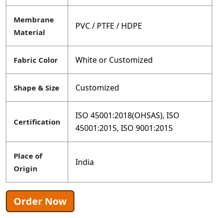
Membrane
PVC / PTFE / HDPE
Material
White or Customized
Fabric Color
Customized
Shape & Size
ISO 45001:2018(OHSAS), ISO
Certification
45001:2015, ISO 9001:2015
Place of
India
Origin
Order Now