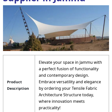
Elevate your space in Jammu with
a perfect fusion of functionality
and contemporary design.
Embrace versatility and elegance
Product
by ordering your Tensile Fabric
Description
Architecture Structure today,
where innovation meets
practicality!