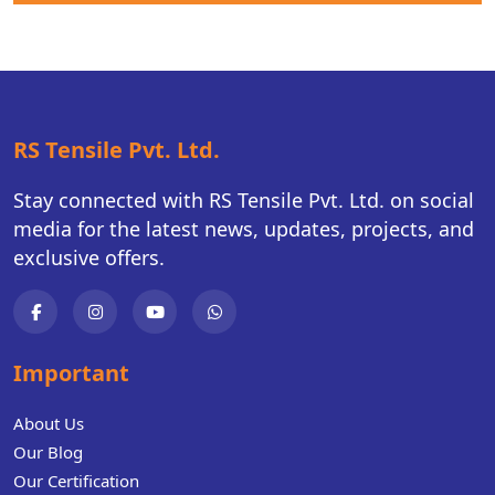
RS Tensile Pvt. Ltd.
Stay connected with RS Tensile Pvt. Ltd. on social
media for the latest news, updates, projects, and
exclusive offers.
Important
About Us
Our Blog
Our Certification