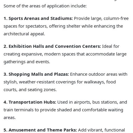
Some of the areas of application include:
1. Sports Arenas and Stadiums:
Provide large, column-free
spaces for spectators, offering shelter while enhancing the
architectural appeal.
2. Exhibition Halls and Convention Centers:
Ideal for
creating expansive, modern spaces that accommodate large
gatherings and events.
3. Shopping Malls and Plazas:
Enhance outdoor areas with
stylish, weather-resistant coverings for walkways, food
courts, and seating zones.
4. Transportation Hubs:
Used in airports, bus stations, and
train terminals to provide shaded and comfortable waiting
areas.
5. Amusement and Theme Parks:
Add vibrant, functional