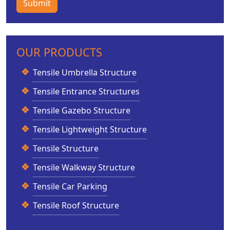
Submit
OUR PRODUCTS
Tensile Umbrella Structure
Tensile Entrance Structures
Tensile Gazebo Structure
Tensile Lightweight Structure
Tensile Structure
Tensile Walkway Structure
Tensile Car Parking
Tensile Roof Structure