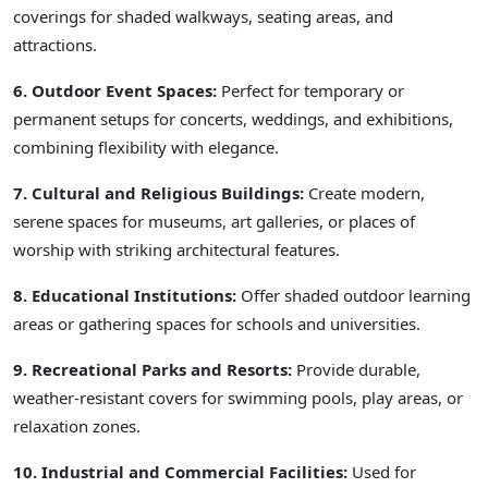
coverings for shaded walkways, seating areas, and
attractions.
6. Outdoor Event Spaces:
Perfect for temporary or
permanent setups for concerts, weddings, and exhibitions,
combining flexibility with elegance.
7. Cultural and Religious Buildings:
Create modern,
serene spaces for museums, art galleries, or places of
worship with striking architectural features.
8. Educational Institutions:
Offer shaded outdoor learning
areas or gathering spaces for schools and universities.
9. Recreational Parks and Resorts:
Provide durable,
weather-resistant covers for swimming pools, play areas, or
relaxation zones.
10. Industrial and Commercial Facilities:
Used for