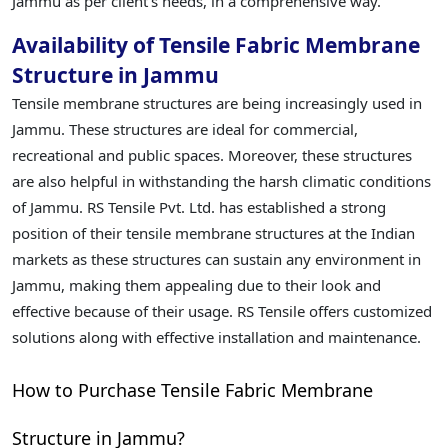
Jammu as per client's needs, in a comprehensive way.
Availability of Tensile Fabric Membrane
Structure in Jammu
Tensile membrane structures are being increasingly used in
Jammu. These structures are ideal for commercial,
recreational and public spaces. Moreover, these structures
are also helpful in withstanding the harsh climatic conditions
of Jammu. RS Tensile Pvt. Ltd. has established a strong
position of their tensile membrane structures at the Indian
markets as these structures can sustain any environment in
Jammu, making them appealing due to their look and
effective because of their usage. RS Tensile offers customized
solutions along with effective installation and maintenance.
How to Purchase Tensile Fabric Membrane
Structure in Jammu?