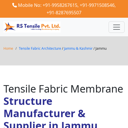
Mobile No: +91-9958267615,
+91-9971508546,
+91-8287695507
Home
Tensile Fabric Architecture
/
Jammu & Kashmir
/ Jammu
Tensile Fabric Membrane
Structure
Manufacturer &
Supplier in Jammu