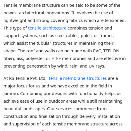
Tensile membrane structure can be said to be some of the
newest architectural innovations. It involves the use of
lightweight and strong covering fabrics which are tensioned.
This type of
tensile architecture
combines tension and
support systems, such as steel cables, poles, or frames,
which assist the tubular structures in maintaining their
shape. The roof and walls can be made with PVC, TEFLON
fiberglass, polyester, or ETFE membranes and are effective in
preventing penetration by wind, rain, and UV rays.
At RS Tensile Pvt. Ltd.,
tensile membrane structures
are a
major focus for us and we have excelled in the field in
Jammu. Combining our designs with functionality helps us
achieve ease of use in outdoor areas while still maintaining
beautiful landscapes. Our services commence from
construction and finalization through delivery, installation
and supervision of each tensile membrane structure across