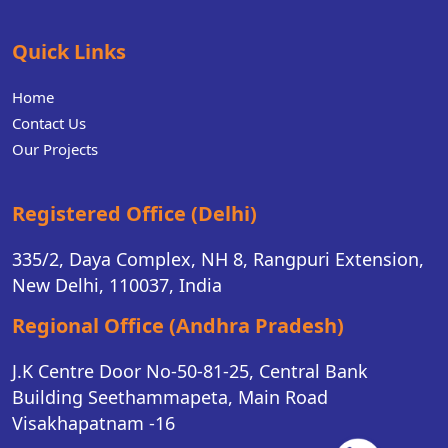
Quick Links
Home
Contact Us
Our Projects
Registered Office (Delhi)
335/2, Daya Complex, NH 8, Rangpuri Extension,
New Delhi, 110037, India
Regional Office (Andhra Pradesh)
J.K Centre Door No-50-81-25, Central Bank
Building Seethammapeta, Main Road
Visakhapatnam -16