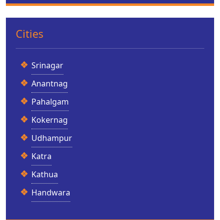
Cities
Srinagar
Anantnag
Pahalgam
Kokernag
Udhampur
Katra
Kathua
Handwara