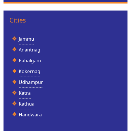
Cities
Jammu
Anantnag
Pahalgam
Kokernag
Udhampur
Katra
Kathua
Handwara