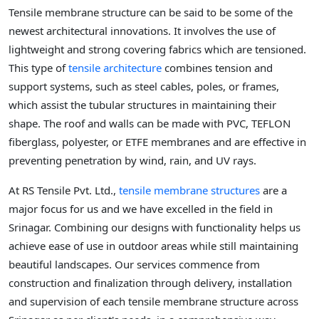
Tensile membrane structure can be said to be some of the
newest architectural innovations. It involves the use of
lightweight and strong covering fabrics which are tensioned.
This type of
tensile architecture
combines tension and
support systems, such as steel cables, poles, or frames,
which assist the tubular structures in maintaining their
shape. The roof and walls can be made with PVC, TEFLON
fiberglass, polyester, or ETFE membranes and are effective in
preventing penetration by wind, rain, and UV rays.
At RS Tensile Pvt. Ltd.,
tensile membrane structures
are a
major focus for us and we have excelled in the field in
Srinagar. Combining our designs with functionality helps us
achieve ease of use in outdoor areas while still maintaining
beautiful landscapes. Our services commence from
construction and finalization through delivery, installation
and supervision of each tensile membrane structure across