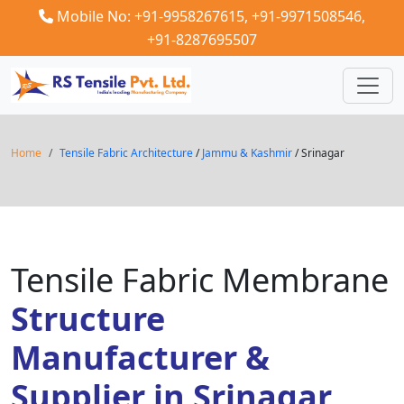
Mobile No: +91-9958267615,
+91-9971508546,
+91-8287695507
Home
Tensile Fabric Architecture
/
Jammu & Kashmir
/ Srinagar
Tensile Fabric Membrane
Structure
Manufacturer &
Supplier in Srinagar