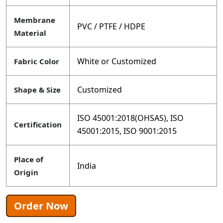
Membrane
PVC / PTFE / HDPE
Material
White or Customized
Fabric Color
Customized
Shape & Size
ISO 45001:2018(OHSAS), ISO
Certification
45001:2015, ISO 9001:2015
Place of
India
Origin
Order Now