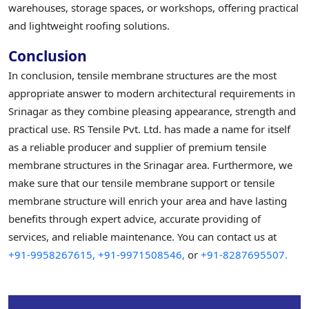
warehouses, storage spaces, or workshops, offering practical
and lightweight roofing solutions.
Conclusion
In conclusion, tensile membrane structures are the most
appropriate answer to modern architectural requirements in
Srinagar as they combine pleasing appearance, strength and
practical use. RS Tensile Pvt. Ltd. has made a name for itself
as a reliable producer and supplier of premium tensile
membrane structures in the Srinagar area. Furthermore, we
make sure that our tensile membrane support or tensile
membrane structure will enrich your area and have lasting
benefits through expert advice, accurate providing of
services, and reliable maintenance. You can contact us at
+91-9958267615,
+91-9971508546,
or
+91-8287695507.