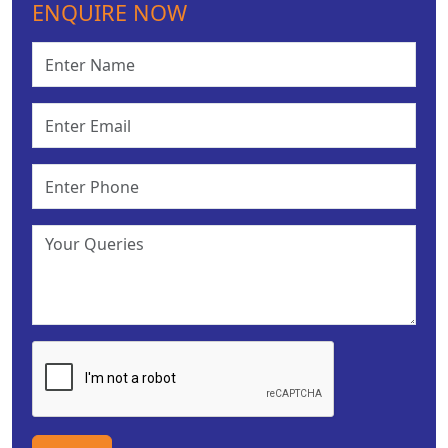
ENQUIRE NOW