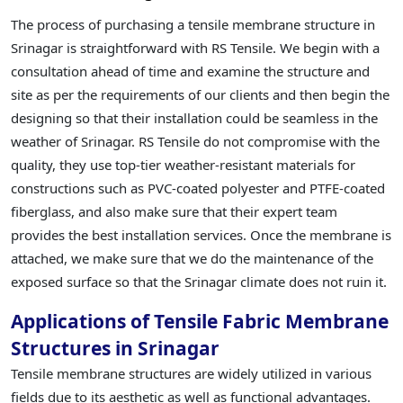
The process of purchasing a tensile membrane structure in
Srinagar is straightforward with RS Tensile. We begin with a
consultation ahead of time and examine the structure and
site as per the requirements of our clients and then begin the
designing so that their installation could be seamless in the
weather of Srinagar. RS Tensile do not compromise with the
quality, they use top-tier weather-resistant materials for
constructions such as PVC-coated polyester and PTFE-coated
fiberglass, and also make sure that their expert team
provides the best installation services. Once the membrane is
attached, we make sure that we do the maintenance of the
exposed surface so that the Srinagar climate does not ruin it.
Applications of Tensile Fabric Membrane
Structures in Srinagar
Tensile membrane structures are widely utilized in various
fields due to its aesthetic as well as functional advantages.