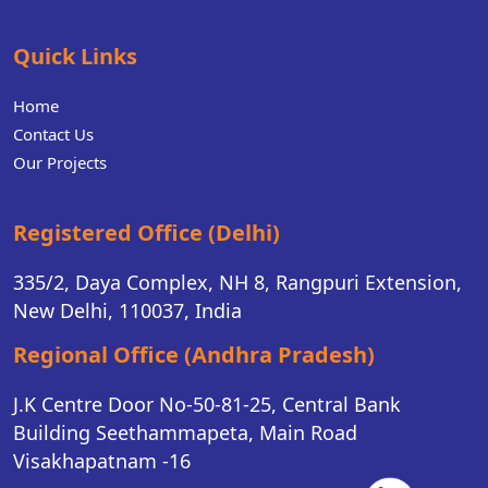
Quick Links
Home
Contact Us
Our Projects
Registered Office (Delhi)
335/2, Daya Complex, NH 8, Rangpuri Extension,
New Delhi, 110037, India
Regional Office (Andhra Pradesh)
J.K Centre Door No-50-81-25, Central Bank
Building Seethammapeta, Main Road
Visakhapatnam -16