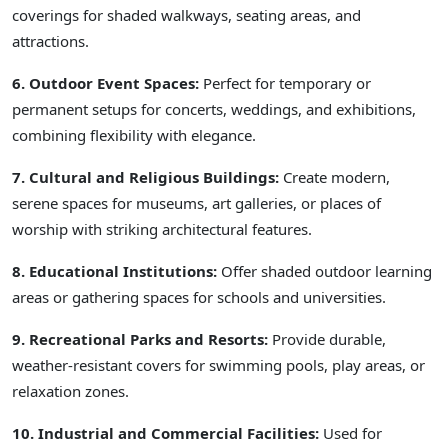
coverings for shaded walkways, seating areas, and
attractions.
6. Outdoor Event Spaces:
Perfect for temporary or
permanent setups for concerts, weddings, and exhibitions,
combining flexibility with elegance.
7. Cultural and Religious Buildings:
Create modern,
serene spaces for museums, art galleries, or places of
worship with striking architectural features.
8. Educational Institutions:
Offer shaded outdoor learning
areas or gathering spaces for schools and universities.
9. Recreational Parks and Resorts:
Provide durable,
weather-resistant covers for swimming pools, play areas, or
relaxation zones.
10. Industrial and Commercial Facilities:
Used for