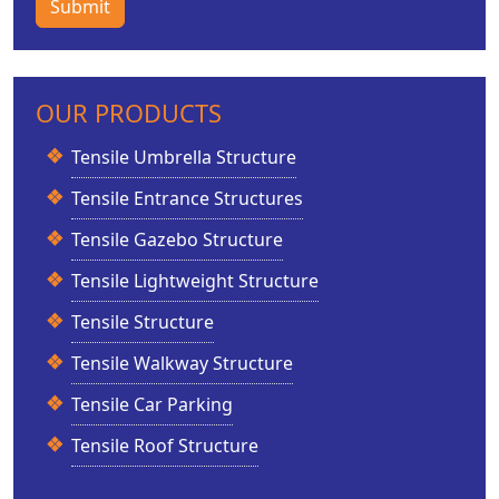
Submit
OUR PRODUCTS
Tensile Umbrella Structure
Tensile Entrance Structures
Tensile Gazebo Structure
Tensile Lightweight Structure
Tensile Structure
Tensile Walkway Structure
Tensile Car Parking
Tensile Roof Structure