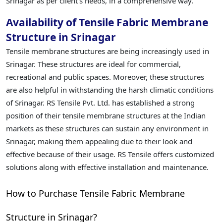
Srinagar as per client's needs, in a comprehensive way.
Availability of Tensile Fabric Membrane
Structure in Srinagar
Tensile membrane structures are being increasingly used in
Srinagar. These structures are ideal for commercial,
recreational and public spaces. Moreover, these structures
are also helpful in withstanding the harsh climatic conditions
of Srinagar. RS Tensile Pvt. Ltd. has established a strong
position of their tensile membrane structures at the Indian
markets as these structures can sustain any environment in
Srinagar, making them appealing due to their look and
effective because of their usage. RS Tensile offers customized
solutions along with effective installation and maintenance.
How to Purchase Tensile Fabric Membrane
Structure in Srinagar?