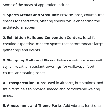
Some of the areas of application include:
1. Sports Arenas and Stadiums:
Provide large, column-free
spaces for spectators, offering shelter while enhancing the
architectural appeal.
2. Exhibition Halls and Convention Centers:
Ideal for
creating expansive, modern spaces that accommodate large
gatherings and events.
3. Shopping Malls and Plazas:
Enhance outdoor areas with
stylish, weather-resistant coverings for walkways, food
courts, and seating zones.
4. Transportation Hubs:
Used in airports, bus stations, and
train terminals to provide shaded and comfortable waiting
areas.
5. Amusement and Theme Parks:
Add vibrant, functional