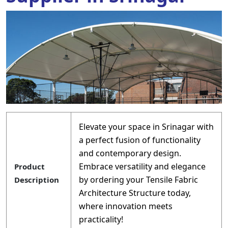
Elevate your space in Srinagar with
a perfect fusion of functionality
and contemporary design.
Embrace versatility and elegance
Product
by ordering your Tensile Fabric
Description
Architecture Structure today,
where innovation meets
practicality!