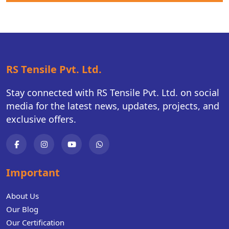
RS Tensile Pvt. Ltd.
Stay connected with RS Tensile Pvt. Ltd. on social
media for the latest news, updates, projects, and
exclusive offers.
Important
About Us
Our Blog
Our Certification