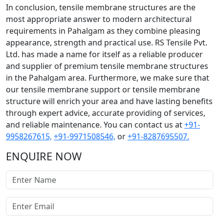
In conclusion, tensile membrane structures are the
most appropriate answer to modern architectural
requirements in Pahalgam as they combine pleasing
appearance, strength and practical use. RS Tensile Pvt.
Ltd. has made a name for itself as a reliable producer
and supplier of premium tensile membrane structures
in the Pahalgam area. Furthermore, we make sure that
our tensile membrane support or tensile membrane
structure will enrich your area and have lasting benefits
through expert advice, accurate providing of services,
and reliable maintenance. You can contact us at
+91-
9958267615,
+91-9971508546,
or
+91-8287695507.
ENQUIRE NOW