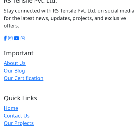
RS Tensile Pvt. Ltd.
Stay connected with RS Tensile Pvt. Ltd. on social media
for the latest news, updates, projects, and exclusive
offers.
Important
About Us
Our Blog
Our Certification
Quick Links
Home
Contact Us
Our Projects