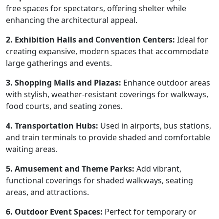
free spaces for spectators, offering shelter while
enhancing the architectural appeal.
2. Exhibition Halls and Convention Centers:
Ideal for
creating expansive, modern spaces that accommodate
large gatherings and events.
3. Shopping Malls and Plazas:
Enhance outdoor areas
with stylish, weather-resistant coverings for walkways,
food courts, and seating zones.
4. Transportation Hubs:
Used in airports, bus stations,
and train terminals to provide shaded and comfortable
waiting areas.
5. Amusement and Theme Parks:
Add vibrant,
functional coverings for shaded walkways, seating
areas, and attractions.
6. Outdoor Event Spaces:
Perfect for temporary or