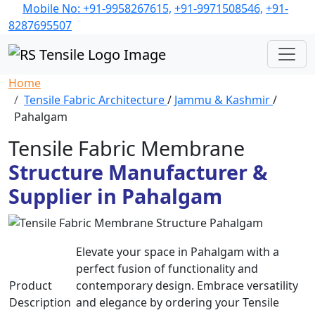
Mobile No: +91-9958267615,
+91-9971508546,
+91-
8287695507
Home
Tensile Fabric Architecture
/
Jammu & Kashmir
/
Pahalgam
Tensile Fabric Membrane
Structure Manufacturer &
Supplier in Pahalgam
Elevate your space in Pahalgam with a
perfect fusion of functionality and
Product
contemporary design. Embrace versatility
Description
and elegance by ordering your Tensile