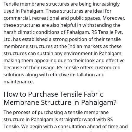
Tensile membrane structures are being increasingly
used in Pahalgam. These structures are ideal for
commercial, recreational and public spaces. Moreover,
these structures are also helpful in withstanding the
harsh climatic conditions of Pahalgam. RS Tensile Pvt.
Ltd. has established a strong position of their tensile
membrane structures at the Indian markets as these
structures can sustain any environment in Pahalgam,
making them appealing due to their look and effective
because of their usage. RS Tensile offers customized
solutions along with effective installation and
maintenance.
How to Purchase Tensile Fabric
Membrane Structure in Pahalgam?
The process of purchasing a tensile membrane
structure in Pahalgam is straightforward with RS
Tensile. We begin with a consultation ahead of time and