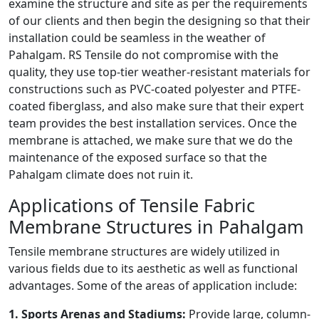
examine the structure and site as per the requirements
of our clients and then begin the designing so that their
installation could be seamless in the weather of
Pahalgam. RS Tensile do not compromise with the
quality, they use top-tier weather-resistant materials for
constructions such as PVC-coated polyester and PTFE-
coated fiberglass, and also make sure that their expert
team provides the best installation services. Once the
membrane is attached, we make sure that we do the
maintenance of the exposed surface so that the
Pahalgam climate does not ruin it.
Applications of Tensile Fabric
Membrane Structures in Pahalgam
Tensile membrane structures are widely utilized in
various fields due to its aesthetic as well as functional
advantages. Some of the areas of application include:
1. Sports Arenas and Stadiums:
Provide large, column-