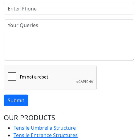
Submit
OUR PRODUCTS
Tensile Umbrella Structure
Tensile Entrance Structures