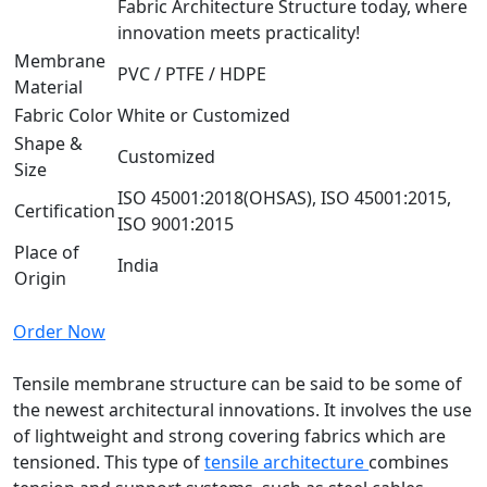
Fabric Architecture Structure today, where
innovation meets practicality!
Membrane
PVC / PTFE / HDPE
Material
Fabric Color
White or Customized
Shape &
Customized
Size
ISO 45001:2018(OHSAS), ISO 45001:2015,
Certification
ISO 9001:2015
Place of
India
Origin
Order Now
Tensile membrane structure can be said to be some of
the newest architectural innovations. It involves the use
of lightweight and strong covering fabrics which are
tensioned. This type of
tensile architecture
combines