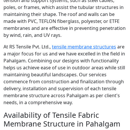
tension and support systems, such as steel cables,
poles, or frames, which assist the tubular structures in
maintaining their shape. The roof and walls can be
made with PVC, TEFLON fiberglass, polyester, or ETFE
membranes and are effective in preventing penetration
by wind, rain, and UV rays.
At RS Tensile Pvt. Ltd.,
tensile membrane structures
are
a major focus for us and we have excelled in the field in
Pahalgam. Combining our designs with functionality
helps us achieve ease of use in outdoor areas while still
maintaining beautiful landscapes. Our services
commence from construction and finalization through
delivery, installation and supervision of each tensile
membrane structure across Pahalgam as per client's
needs, in a comprehensive way.
Availability of Tensile Fabric
Membrane Structure in Pahalgam