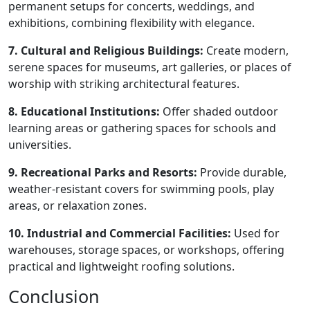
permanent setups for concerts, weddings, and
exhibitions, combining flexibility with elegance.
7. Cultural and Religious Buildings:
Create modern,
serene spaces for museums, art galleries, or places of
worship with striking architectural features.
8. Educational Institutions:
Offer shaded outdoor
learning areas or gathering spaces for schools and
universities.
9. Recreational Parks and Resorts:
Provide durable,
weather-resistant covers for swimming pools, play
areas, or relaxation zones.
10. Industrial and Commercial Facilities:
Used for
warehouses, storage spaces, or workshops, offering
practical and lightweight roofing solutions.
Conclusion