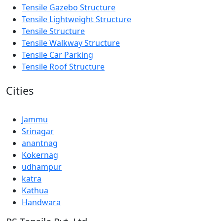
Tensile Gazebo Structure
Tensile Lightweight Structure
Tensile Structure
Tensile Walkway Structure
Tensile Car Parking
Tensile Roof Structure
Cities
Jammu
Srinagar
anantnag
Kokernag
udhampur
katra
Kathua
Handwara