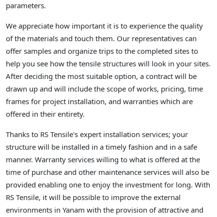
parameters.
We appreciate how important it is to experience the quality
of the materials and touch them. Our representatives can
offer samples and organize trips to the completed sites to
help you see how the tensile structures will look in your sites.
After deciding the most suitable option, a contract will be
drawn up and will include the scope of works, pricing, time
frames for project installation, and warranties which are
offered in their entirety.
Thanks to RS Tensile's expert installation services; your
structure will be installed in a timely fashion and in a safe
manner. Warranty services willing to what is offered at the
time of purchase and other maintenance services will also be
provided enabling one to enjoy the investment for long. With
RS Tensile, it will be possible to improve the external
environments in Yanam with the provision of attractive and