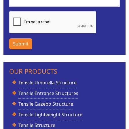
Submit
OUR PRODUCTS
Tensile Umbrella Structure
Tensile Entrance Structures
Tensile Gazebo Structure
Tensile Lightweight Structure
Tensile Structure