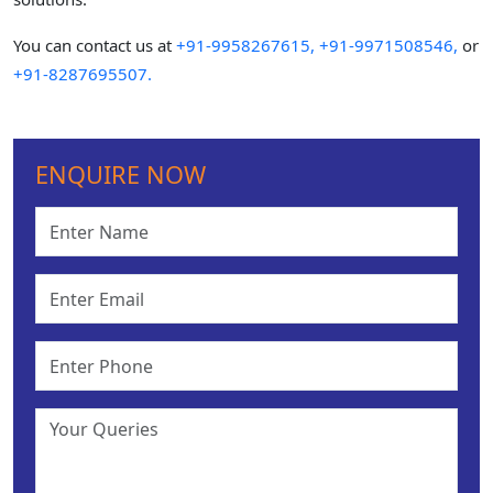
You can contact us at
+91-9958267615,
+91-9971508546,
or
+91-8287695507.
ENQUIRE NOW