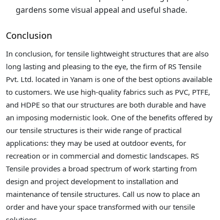
gardens some visual appeal and useful shade.
Conclusion
In conclusion, for tensile lightweight structures that are also
long lasting and pleasing to the eye, the firm of RS Tensile
Pvt. Ltd. located in Yanam is one of the best options available
to customers. We use high-quality fabrics such as PVC, PTFE,
and HDPE so that our structures are both durable and have
an imposing modernistic look. One of the benefits offered by
our tensile structures is their wide range of practical
applications: they may be used at outdoor events, for
recreation or in commercial and domestic landscapes. RS
Tensile provides a broad spectrum of work starting from
design and project development to installation and
maintenance of tensile structures. Call us now to place an
order and have your space transformed with our tensile
solutions.