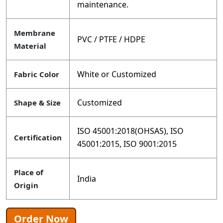
maintenance.
Membrane
PVC / PTFE / HDPE
Material
White or Customized
Fabric Color
Customized
Shape & Size
ISO 45001:2018(OHSAS), ISO
Certification
45001:2015, ISO 9001:2015
Place of
India
Origin
Order Now