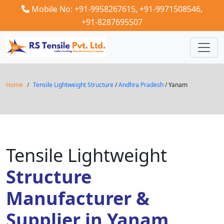
Mobile No: +91-9958267615,
+91-9971508546,
+91-8287695507
Home
Tensile Lightweight Structure
/
Andhra Pradesh
/ Yanam
Tensile Lightweight
Structure
Manufacturer &
Supplier in Yanam