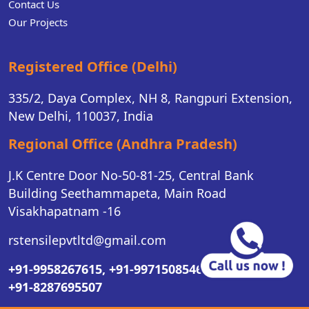
Contact Us
Our Projects
Registered Office (Delhi)
335/2, Daya Complex, NH 8, Rangpuri Extension,
New Delhi, 110037, India
Regional Office (Andhra Pradesh)
J.K Centre Door No-50-81-25, Central Bank
Building Seethammapeta, Main Road
Visakhapatnam -16
rstensilepvtltd@gmail.com
+91-9958267615,
+91-9971508546,
+91-8287695507