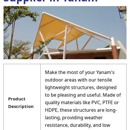
Make the most of your Yanam's
outdoor areas with our tensile
lightweight structures, designed
to be pleasing and useful. Made of
Product
quality materials like PVC, PTFE or
Description
HDPE, these structures are long-
lasting, providing weather
resistance, durability, and low