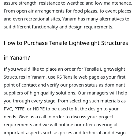
assure strength, resistance to weather, and low maintenance.
From open air arrangements for food plazas, to event places
and even recreational sites, Yanam has many alternatives to
suit different functionality and design requirements.
How to Purchase Tensile Lightweight Structures
in Yanam?
If you would like to place an order for Tensile Lightweight
Structures in Yanam, use RS Tensile web page as your first
point of contact and verify our proven status as dominant
suppliers of high quality solutions. Our managers will help
you through every stage, from selecting such materials as
PVC, PTFE, or HDPE to be used to fit the design to your
needs. Give us a call in order to discuss your project
requirements and we will outline our offer covering all
important aspects such as prices and technical and design