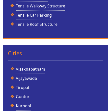
Tensile Walkway Structure
Tensile Car Parking
Tensile Roof Structure
Cities
Visakhapatnam
Vijayawada
Tirupati
Guntur
Kurnool