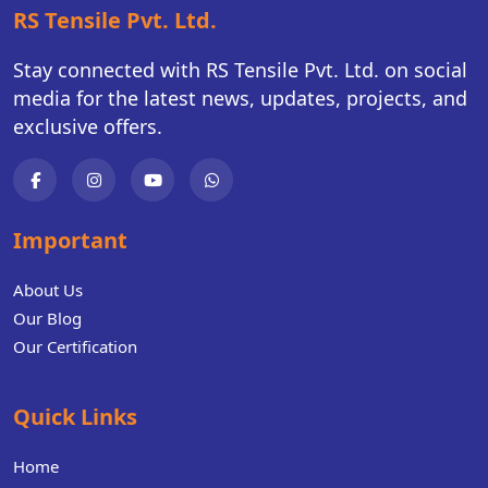
RS Tensile Pvt. Ltd.
Stay connected with RS Tensile Pvt. Ltd. on social
media for the latest news, updates, projects, and
exclusive offers.
Important
About Us
Our Blog
Our Certification
Quick Links
Home