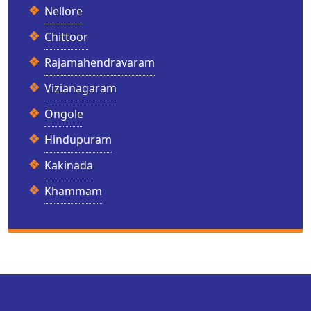
Nellore
Chittoor
Rajamahendravaram
Vizianagaram
Ongole
Hindupuram
Kakinada
Khammam