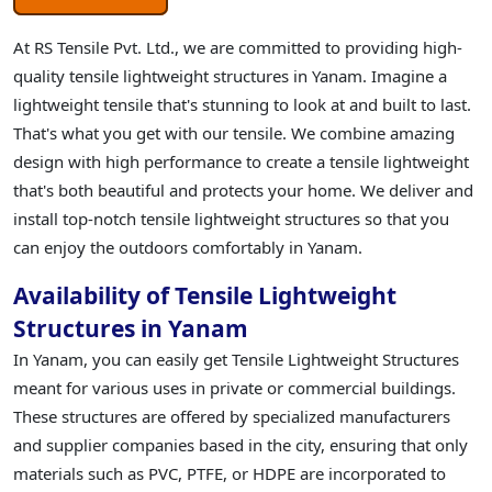
At RS Tensile Pvt. Ltd., we are committed to providing high-
quality tensile lightweight structures in Yanam. Imagine a
lightweight tensile that's stunning to look at and built to last.
That's what you get with our tensile. We combine amazing
design with high performance to create a tensile lightweight
that's both beautiful and protects your home. We deliver and
install top-notch tensile lightweight structures so that you
can enjoy the outdoors comfortably in Yanam.
Availability of Tensile Lightweight
Structures in Yanam
In Yanam, you can easily get Tensile Lightweight Structures
meant for various uses in private or commercial buildings.
These structures are offered by specialized manufacturers
and supplier companies based in the city, ensuring that only
materials such as PVC, PTFE, or HDPE are incorporated to