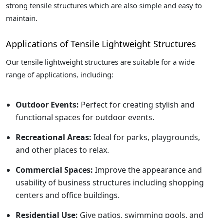
strong tensile structures which are also simple and easy to
maintain.
Applications of Tensile Lightweight Structures
Our tensile lightweight structures are suitable for a wide
range of applications, including:
Outdoor Events:
Perfect for creating stylish and
functional spaces for outdoor events.
Recreational Areas:
Ideal for parks, playgrounds,
and other places to relax.
Commercial Spaces:
Improve the appearance and
usability of business structures including shopping
centers and office buildings.
Residential Use:
Give patios, swimming pools, and