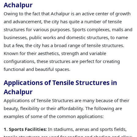
Achalpur
Owing to the fact that Achalpur is an active center of growth
and advancement, the city has quite a number of tensile
structures for various purposes. Sports complexes, malls and
businesses, public works and domestic structures, to name
but a few, the city has a broad range of tensile structures.
Known for their aesthetics, strength and variable
configurations, these structures are perfect for creating
functional and beautiful spaces.
Applications of Tensile Structures in
Achalpur
Applications of Tensile Structures are many because of their
beauty, flexibility or their affordability. The following are
examples of some of the common applications:
1. Sports Facilities:
In stadiums, arenas and sports fields,