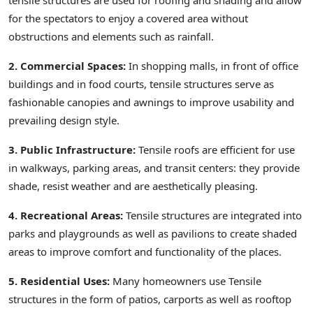
tensile structures are used for roofing and shading and allow
for the spectators to enjoy a covered area without
obstructions and elements such as rainfall.
2. Commercial Spaces:
In shopping malls, in front of office
buildings and in food courts, tensile structures serve as
fashionable canopies and awnings to improve usability and
prevailing design style.
3. Public Infrastructure:
Tensile roofs are efficient for use
in walkways, parking areas, and transit centers: they provide
shade, resist weather and are aesthetically pleasing.
4. Recreational Areas:
Tensile structures are integrated into
parks and playgrounds as well as pavilions to create shaded
areas to improve comfort and functionality of the places.
5. Residential Uses:
Many homeowners use Tensile
structures in the form of patios, carports as well as rooftop