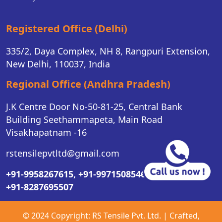
Registered Office (Delhi)
335/2, Daya Complex, NH 8, Rangpuri Extension,
New Delhi, 110037, India
Regional Office (Andhra Pradesh)
J.K Centre Door No-50-81-25, Central Bank
Building Seethammapeta, Main Road
Visakhapatnam -16
rstensilepvtltd@gmail.com
+91-9958267615,
+91-9971508546,
+91-8287695507
© 2024 Copyright:
RS Tensile Pvt. Ltd.
| Crafted,