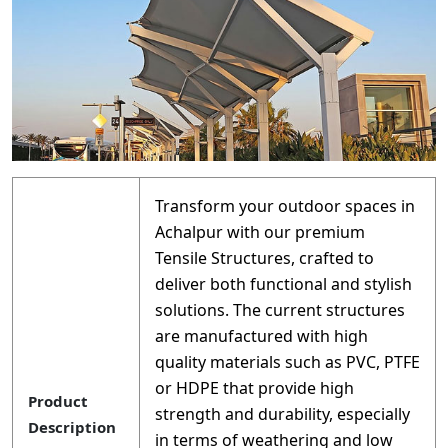
Transform your outdoor spaces in
Achalpur with our premium
Tensile Structures, crafted to
deliver both functional and stylish
solutions. The current structures
are manufactured with high
quality materials such as PVC, PTFE
or HDPE that provide high
Product
strength and durability, especially
Description
in terms of weathering and low