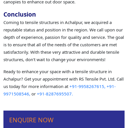
canopies to enhance out door space.
Conclusion
Coming to tensile structures in Achalpur, we acquired a
reputable status and position in the region. We call upon our
depth of experience, passion for quality and service. The goal
is to ensure that all of the needs of the customers are met
satisfactorily. With these very attractive and durable tensile
structures, don't wait to change your environments!
Ready to enhance your space with a tensile structure in
Achalpur? Get your appointment with RS Tensile Pvt. Ltd. Call
us today for more information at
+91-9958267615,
+91-
9971508546,
or
+91-8287695507.
ENQUIRE NOW