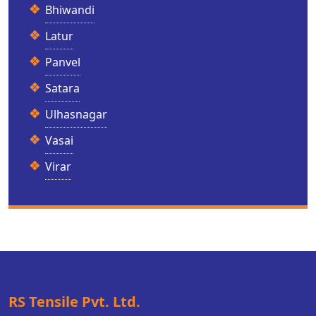
Bhiwandi
Latur
Panvel
Satara
Ulhasnagar
Vasai
Virar
RS Tensile Pvt. Ltd.