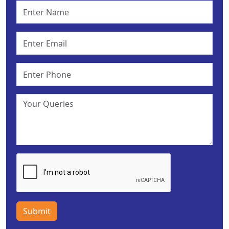
Submit