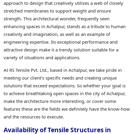
approach to design that creatively utilizes a web of closely
stretched membranes to support weight and ensure
strength. This architectural wonder, frequently seen
enhancing spaces in Achalpur, stands as a tribute to human
creativity and imagination, as well as an example of
engineering expertise. Its exceptional performance and
attractive design make it a trendy solution suitable for a
variety of situations and applications.
At RS Tensile Pvt. Ltd., based in Achalpur, we take pride in
meeting our client's specific needs and creating unique
solutions that exceed expectations. So whether your goal is
to achieve breathtaking open spaces in the city of Achalpur,
make the architecture more interesting, or cover some
features these are the fields we definitely have the know-how
and the resources to execute.
Availability of Tensile Structures in