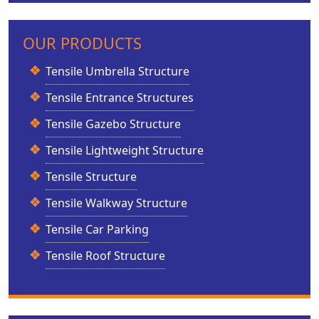
OUR PRODUCTS
Tensile Umbrella Structure
Tensile Entrance Structures
Tensile Gazebo Structure
Tensile Lightweight Structure
Tensile Structure
Tensile Walkway Structure
Tensile Car Parking
Tensile Roof Structure