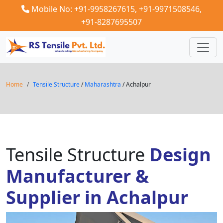
Mobile No: +91-9958267615,
+91-9971508546,
+91-8287695507
Home
Tensile Structure
/
Maharashtra
/ Achalpur
Tensile Structure
Design
Manufacturer &
Supplier in Achalpur