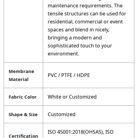
maintenance requirements. The
tensile structures can be used for
residential, commercial or event
spaces and blend in nicely,
bringing a modern and
sophisticated touch to your
environment.
Membrane
PVC / PTFE / HDPE
Material
White or Customized
Fabric Color
Customized
Shape & Size
ISO 45001:2018(OHSAS), ISO
Certification