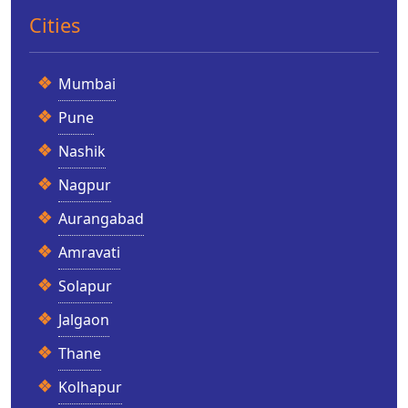
Cities
Mumbai
Pune
Nashik
Nagpur
Aurangabad
Amravati
Solapur
Jalgaon
Thane
Kolhapur