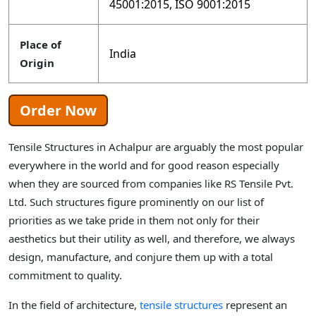
45001:2015, ISO 9001:2015
Place of
India
Origin
Order Now
Tensile Structures in Achalpur are arguably the most popular
everywhere in the world and for good reason especially
when they are sourced from companies like RS Tensile Pvt.
Ltd. Such structures figure prominently on our list of
priorities as we take pride in them not only for their
aesthetics but their utility as well, and therefore, we always
design, manufacture, and conjure them up with a total
commitment to quality.
In the field of architecture,
tensile structures
represent an