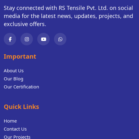
Stay connected with RS Tensile Pvt. Ltd. on social
media for the latest news, updates, projects, and
exclusive offers.
Important
About Us
Our Blog
Our Certification
Quick Links
Home
Contact Us
Our Projects