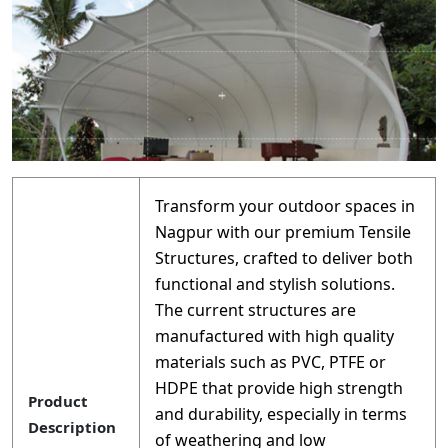
Transform your outdoor spaces in
Nagpur with our premium Tensile
Structures, crafted to deliver both
functional and stylish solutions.
The current structures are
manufactured with high quality
materials such as PVC, PTFE or
HDPE that provide high strength
Product
and durability, especially in terms
Description
of weathering and low