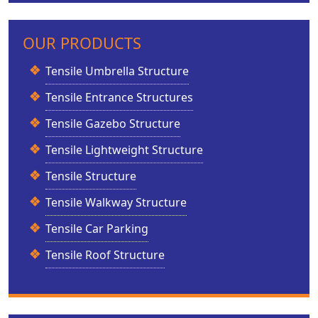
OUR PRODUCTS
Tensile Umbrella Structure
Tensile Entrance Structures
Tensile Gazebo Structure
Tensile Lightweight Structure
Tensile Structure
Tensile Walkway Structure
Tensile Car Parking
Tensile Roof Structure