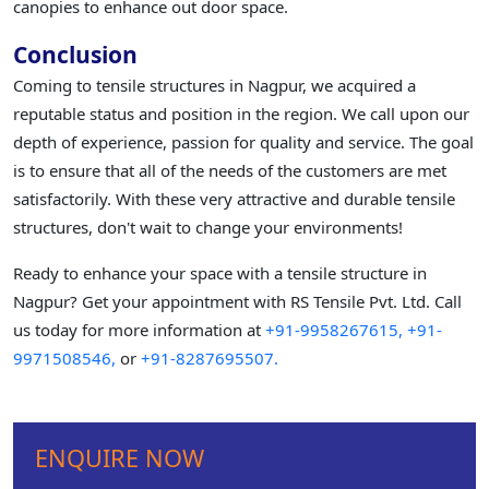
canopies to enhance out door space.
Conclusion
Coming to tensile structures in Nagpur, we acquired a
reputable status and position in the region. We call upon our
depth of experience, passion for quality and service. The goal
is to ensure that all of the needs of the customers are met
satisfactorily. With these very attractive and durable tensile
structures, don't wait to change your environments!
Ready to enhance your space with a tensile structure in
Nagpur? Get your appointment with RS Tensile Pvt. Ltd. Call
us today for more information at
+91-9958267615,
+91-
9971508546,
or
+91-8287695507.
ENQUIRE NOW