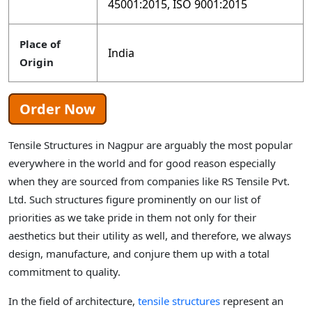
45001:2015, ISO 9001:2015
Place of
India
Origin
Order Now
Tensile Structures in Nagpur are arguably the most popular
everywhere in the world and for good reason especially
when they are sourced from companies like RS Tensile Pvt.
Ltd. Such structures figure prominently on our list of
priorities as we take pride in them not only for their
aesthetics but their utility as well, and therefore, we always
design, manufacture, and conjure them up with a total
commitment to quality.
In the field of architecture,
tensile structures
represent an