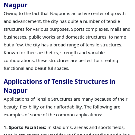
Nagpur
Owing to the fact that Nagpur is an active center of growth
and advancement, the city has quite a number of tensile
structures for various purposes. Sports complexes, malls and
businesses, public works and domestic structures, to name
but a few, the city has a broad range of tensile structures.
Known for their aesthetics, strength and variable
configurations, these structures are perfect for creating
functional and beautiful spaces.
Applications of Tensile Structures in
Nagpur
Applications of Tensile Structures are many because of their
beauty, flexibility or their affordability. The following are
examples of some of the common applications:
1. Sports Facilities:
In stadiums, arenas and sports fields,