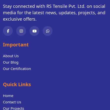
Stay connected with RS Tensile Pvt. Ltd. on social
media for the latest news, updates, projects, and
exclusive offers.
Important
About Us
Our Blog
Our Certification
Quick Links
Home
Contact Us
Our Projects