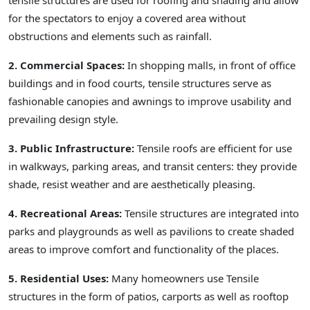
tensile structures are used for roofing and shading and allow
for the spectators to enjoy a covered area without
obstructions and elements such as rainfall.
2. Commercial Spaces:
In shopping malls, in front of office
buildings and in food courts, tensile structures serve as
fashionable canopies and awnings to improve usability and
prevailing design style.
3. Public Infrastructure:
Tensile roofs are efficient for use
in walkways, parking areas, and transit centers: they provide
shade, resist weather and are aesthetically pleasing.
4. Recreational Areas:
Tensile structures are integrated into
parks and playgrounds as well as pavilions to create shaded
areas to improve comfort and functionality of the places.
5. Residential Uses:
Many homeowners use Tensile
structures in the form of patios, carports as well as rooftop