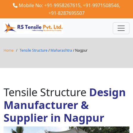
Mobile No: +91-9958267615,
+91-9971508546,
+91-8287695507
Home
Tensile Structure
/
Maharashtra
/ Nagpur
Tensile Structure
Design
Manufacturer &
Supplier in Nagpur