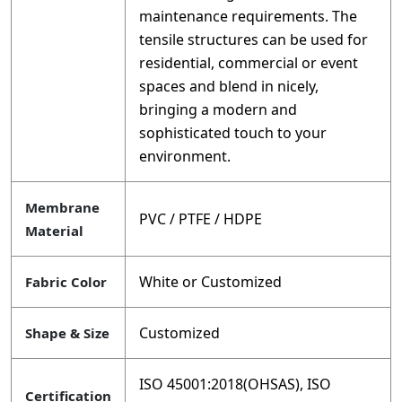
maintenance requirements. The
tensile structures can be used for
residential, commercial or event
spaces and blend in nicely,
bringing a modern and
sophisticated touch to your
environment.
Membrane
PVC / PTFE / HDPE
Material
White or Customized
Fabric Color
Customized
Shape & Size
ISO 45001:2018(OHSAS), ISO
Certification