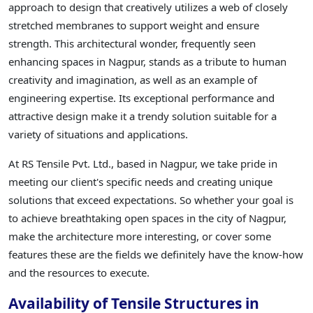
approach to design that creatively utilizes a web of closely
stretched membranes to support weight and ensure
strength. This architectural wonder, frequently seen
enhancing spaces in Nagpur, stands as a tribute to human
creativity and imagination, as well as an example of
engineering expertise. Its exceptional performance and
attractive design make it a trendy solution suitable for a
variety of situations and applications.
At RS Tensile Pvt. Ltd., based in Nagpur, we take pride in
meeting our client's specific needs and creating unique
solutions that exceed expectations. So whether your goal is
to achieve breathtaking open spaces in the city of Nagpur,
make the architecture more interesting, or cover some
features these are the fields we definitely have the know-how
and the resources to execute.
Availability of Tensile Structures in