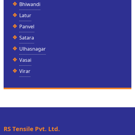
Bhiwandi
Latur
Panvel
Satara
Ulhasnagar
Vasai
Virar
RS Tensile Pvt. Ltd.