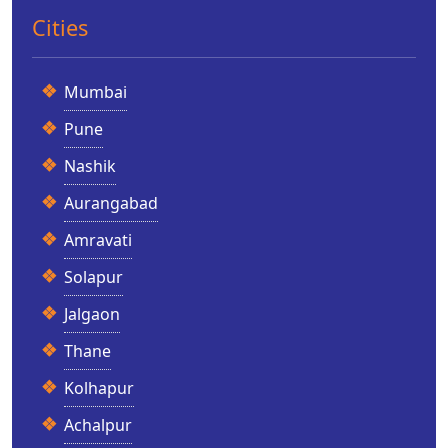
Cities
Mumbai
Pune
Nashik
Aurangabad
Amravati
Solapur
Jalgaon
Thane
Kolhapur
Achalpur