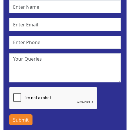
Submit