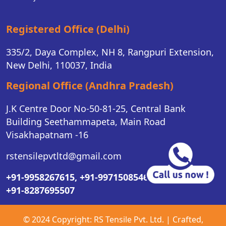
Registered Office (Delhi)
335/2, Daya Complex, NH 8, Rangpuri Extension,
New Delhi, 110037, India
Regional Office (Andhra Pradesh)
J.K Centre Door No-50-81-25, Central Bank
Building Seethammapeta, Main Road
Visakhapatnam -16
rstensilepvtltd@gmail.com
+91-9958267615,
+91-9971508546,
+91-8287695507
© 2024 Copyright:
RS Tensile Pvt. Ltd.
| Crafted,