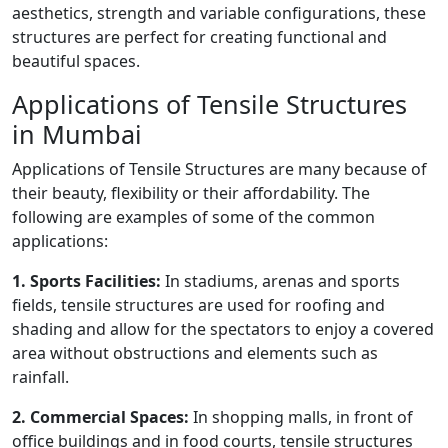
aesthetics, strength and variable configurations, these
structures are perfect for creating functional and
beautiful spaces.
Applications of Tensile Structures
in Mumbai
Applications of Tensile Structures are many because of
their beauty, flexibility or their affordability. The
following are examples of some of the common
applications:
1. Sports Facilities:
In stadiums, arenas and sports
fields, tensile structures are used for roofing and
shading and allow for the spectators to enjoy a covered
area without obstructions and elements such as
rainfall.
2. Commercial Spaces:
In shopping malls, in front of
office buildings and in food courts, tensile structures