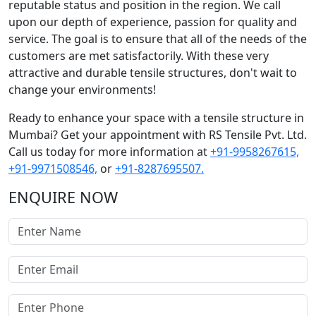
reputable status and position in the region. We call
upon our depth of experience, passion for quality and
service. The goal is to ensure that all of the needs of the
customers are met satisfactorily. With these very
attractive and durable tensile structures, don't wait to
change your environments!
Ready to enhance your space with a tensile structure in
Mumbai? Get your appointment with RS Tensile Pvt. Ltd.
Call us today for more information at
+91-9958267615,
+91-9971508546,
or
+91-8287695507.
ENQUIRE NOW