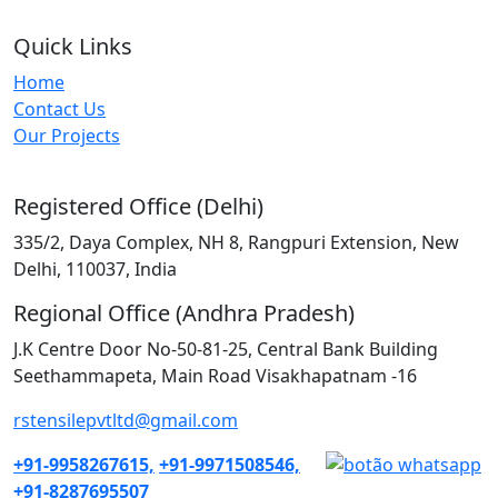
Quick Links
Home
Contact Us
Our Projects
Registered Office (Delhi)
335/2, Daya Complex, NH 8, Rangpuri Extension, New
Delhi, 110037, India
Regional Office (Andhra Pradesh)
J.K Centre Door No-50-81-25, Central Bank Building
Seethammapeta, Main Road Visakhapatnam -16
rstensilepvtltd@gmail.com
+91-9958267615,
+91-9971508546,
+91-8287695507