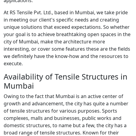
applications.
At RS Tensile Pvt. Ltd., based in Mumbai, we take pride
in meeting our client's specific needs and creating
unique solutions that exceed expectations. So whether
your goal is to achieve breathtaking open spaces in the
city of Mumbai, make the architecture more
interesting, or cover some features these are the fields
we definitely have the know-how and the resources to
execute.
Availability of Tensile Structures in
Mumbai
Owing to the fact that Mumbai is an active center of
growth and advancement, the city has quite a number
of tensile structures for various purposes. Sports
complexes, malls and businesses, public works and
domestic structures, to name but a few, the city has a
broad range of tensile structures. Known for their