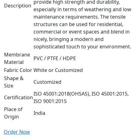
provide high strength and durability,
Description
especially in terms of weathering and low
maintenance requirements. The tensile
structures can be used for residential,
commercial or event spaces and blend in
nicely, bringing a modern and
sophisticated touch to your environment.
Membrane
PVC / PTFE / HDPE
Material
Fabric Color
White or Customized
Shape &
Customized
Size
ISO 45001:2018(OHSAS), ISO 45001:2015,
Certification
ISO 9001:2015
Place of
India
Origin
Order Now