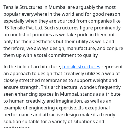
Tensile Structures in Mumbai are arguably the most
popular everywhere in the world and for good reason
especially when they are sourced from companies like
RS Tensile Pvt. Ltd. Such structures figure prominently
on our list of priorities as we take pride in them not
only for their aesthetics but their utility as well, and
therefore, we always design, manufacture, and conjure
them up with a total commitment to quality.
In the field of architecture,
tensile structures
represent
an approach to design that creatively utilizes a web of
closely stretched membranes to support weight and
ensure strength. This architectural wonder, frequently
seen enhancing spaces in Mumbai, stands as a tribute
to human creativity and imagination, as well as an
example of engineering expertise. Its exceptional
performance and attractive design make it a trendy
solution suitable for a variety of situations and