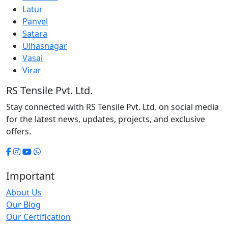
Latur
Panvel
Satara
Ulhasnagar
Vasai
Virar
RS Tensile Pvt. Ltd.
Stay connected with RS Tensile Pvt. Ltd. on social media
for the latest news, updates, projects, and exclusive
offers.
Important
About Us
Our Blog
Our Certification