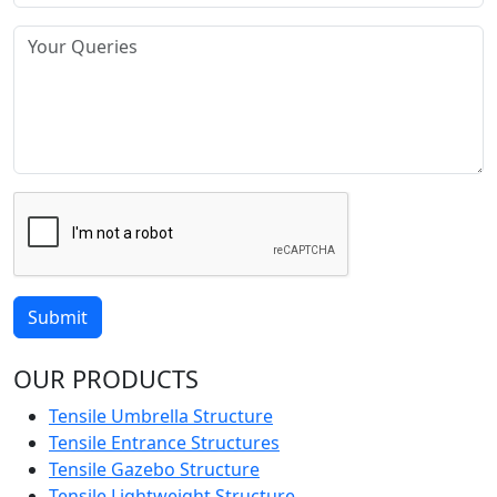
Submit
OUR PRODUCTS
Tensile Umbrella Structure
Tensile Entrance Structures
Tensile Gazebo Structure
Tensile Lightweight Structure