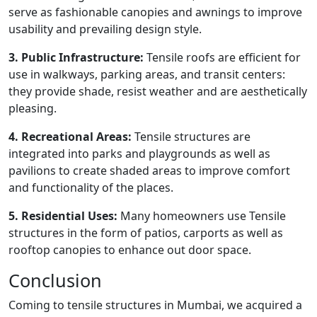
serve as fashionable canopies and awnings to improve
usability and prevailing design style.
3. Public Infrastructure:
Tensile roofs are efficient for
use in walkways, parking areas, and transit centers:
they provide shade, resist weather and are aesthetically
pleasing.
4. Recreational Areas:
Tensile structures are
integrated into parks and playgrounds as well as
pavilions to create shaded areas to improve comfort
and functionality of the places.
5. Residential Uses:
Many homeowners use Tensile
structures in the form of patios, carports as well as
rooftop canopies to enhance out door space.
Conclusion
Coming to tensile structures in Mumbai, we acquired a