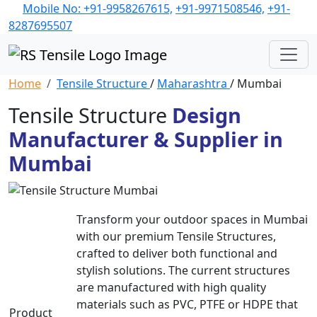
Mobile No: +91-9958267615,
+91-9971508546,
+91-
8287695507
Home
Tensile Structure
/
Maharashtra
/ Mumbai
Tensile Structure
Design
Manufacturer & Supplier in
Mumbai
Transform your outdoor spaces in Mumbai
with our premium Tensile Structures,
crafted to deliver both functional and
stylish solutions. The current structures
are manufactured with high quality
materials such as PVC, PTFE or HDPE that
Product