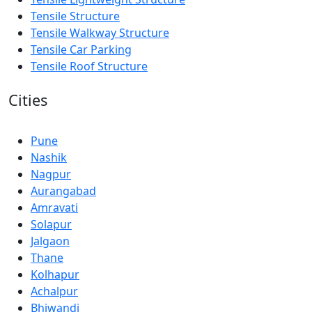
Tensile Structure
Tensile Walkway Structure
Tensile Car Parking
Tensile Roof Structure
Cities
Pune
Nashik
Nagpur
Aurangabad
Amravati
Solapur
Jalgaon
Thane
Kolhapur
Achalpur
Bhiwandi