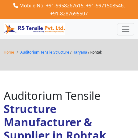
Mobile No: +91-9958267615,
+91-9971508546,
+91-8287695507
Home
Auditorium Tensile Structure
/
Haryana
/ Rohtak
Auditorium Tensile
Structure
Manufacturer &
Supplier in Rohtak