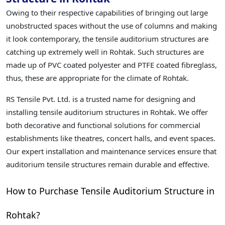
Owing to their respective capabilities of bringing out large
unobstructed spaces without the use of columns and making
it look contemporary, the tensile auditorium structures are
catching up extremely well in Rohtak. Such structures are
made up of PVC coated polyester and PTFE coated fibreglass,
thus, these are appropriate for the climate of Rohtak.
RS Tensile Pvt. Ltd. is a trusted name for designing and
installing tensile auditorium structures in Rohtak. We offer
both decorative and functional solutions for commercial
establishments like theatres, concert halls, and event spaces.
Our expert installation and maintenance services ensure that
auditorium tensile structures remain durable and effective.
How to Purchase Tensile Auditorium Structure in
Rohtak?