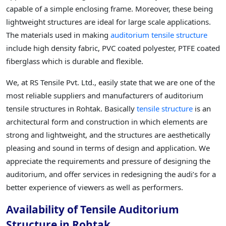
capable of a simple enclosing frame. Moreover, these being
lightweight structures are ideal for large scale applications.
The materials used in making
auditorium tensile structure
include high density fabric, PVC coated polyester, PTFE coated
fiberglass which is durable and flexible.
We, at RS Tensile Pvt. Ltd., easily state that we are one of the
most reliable suppliers and manufacturers of auditorium
tensile structures in Rohtak. Basically
tensile structure
is an
architectural form and construction in which elements are
strong and lightweight, and the structures are aesthetically
pleasing and sound in terms of design and application. We
appreciate the requirements and pressure of designing the
auditorium, and offer services in redesigning the audi’s for a
better experience of viewers as well as performers.
Availability of Tensile Auditorium
Structure in Rohtak