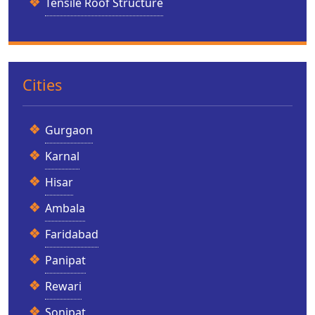
Tensile Roof Structure
Cities
Gurgaon
Karnal
Hisar
Ambala
Faridabad
Panipat
Rewari
Sonipat