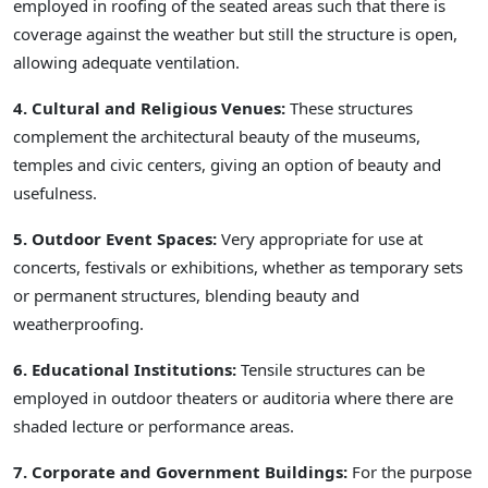
employed in roofing of the seated areas such that there is
coverage against the weather but still the structure is open,
allowing adequate ventilation.
4. Cultural and Religious Venues:
These structures
complement the architectural beauty of the museums,
temples and civic centers, giving an option of beauty and
usefulness.
5. Outdoor Event Spaces:
Very appropriate for use at
concerts, festivals or exhibitions, whether as temporary sets
or permanent structures, blending beauty and
weatherproofing.
6. Educational Institutions:
Tensile structures can be
employed in outdoor theaters or auditoria where there are
shaded lecture or performance areas.
7. Corporate and Government Buildings:
For the purpose