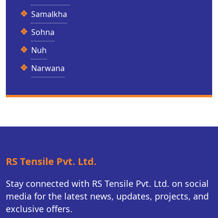
Samalkha
Sohna
Nuh
Narwana
RS Tensile Pvt. Ltd.
Stay connected with RS Tensile Pvt. Ltd. on social
media for the latest news, updates, projects, and
exclusive offers.