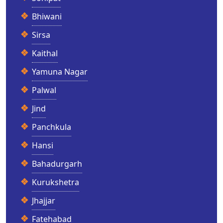
Bhiwani
Sirsa
Kaithal
Yamuna Nagar
Palwal
Jind
Panchkula
Hansi
Bahadurgarh
Kurukshetra
Jhajjar
Fatehabad