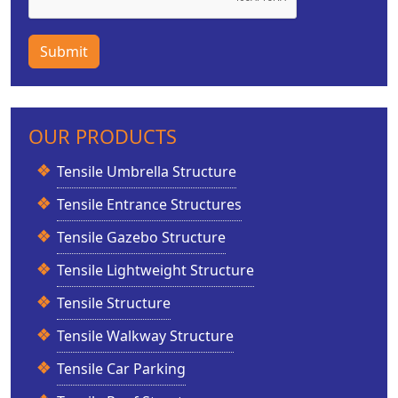
Submit
OUR PRODUCTS
Tensile Umbrella Structure
Tensile Entrance Structures
Tensile Gazebo Structure
Tensile Lightweight Structure
Tensile Structure
Tensile Walkway Structure
Tensile Car Parking