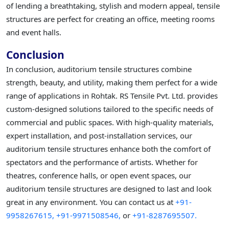
of lending a breathtaking, stylish and modern appeal, tensile
structures are perfect for creating an office, meeting rooms
and event halls.
Conclusion
In conclusion, auditorium tensile structures combine
strength, beauty, and utility, making them perfect for a wide
range of applications in Rohtak. RS Tensile Pvt. Ltd. provides
custom-designed solutions tailored to the specific needs of
commercial and public spaces. With high-quality materials,
expert installation, and post-installation services, our
auditorium tensile structures enhance both the comfort of
spectators and the performance of artists. Whether for
theatres, conference halls, or open event spaces, our
auditorium tensile structures are designed to last and look
great in any environment. You can contact us at
+91-
9958267615,
+91-9971508546,
or
+91-8287695507.