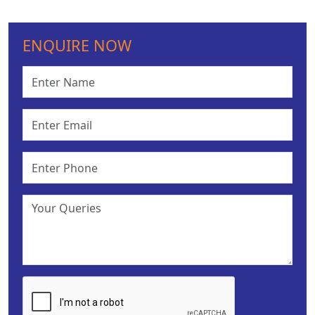
ENQUIRE NOW