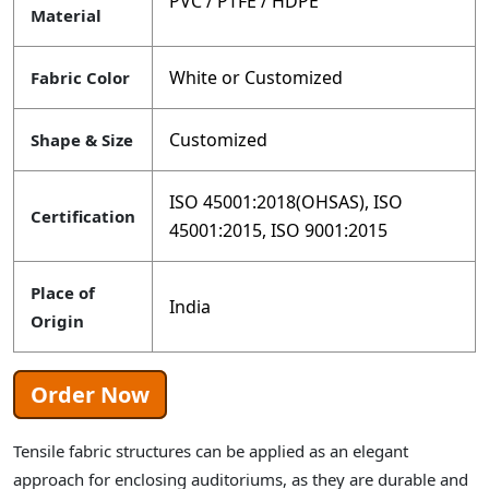
PVC / PTFE / HDPE
Material
White or Customized
Fabric Color
Customized
Shape & Size
ISO 45001:2018(OHSAS), ISO
Certification
45001:2015, ISO 9001:2015
Place of
India
Origin
Order Now
Tensile fabric structures can be applied as an elegant
approach for enclosing auditoriums, as they are durable and