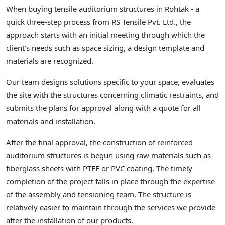
When buying tensile auditorium structures in Rohtak - a
quick three-step process from RS Tensile Pvt. Ltd., the
approach starts with an initial meeting through which the
client's needs such as space sizing, a design template and
materials are recognized.
Our team designs solutions specific to your space, evaluates
the site with the structures concerning climatic restraints, and
submits the plans for approval along with a quote for all
materials and installation.
After the final approval, the construction of reinforced
auditorium structures is begun using raw materials such as
fiberglass sheets with PTFE or PVC coating. The timely
completion of the project falls in place through the expertise
of the assembly and tensioning team. The structure is
relatively easier to maintain through the services we provide
after the installation of our products.