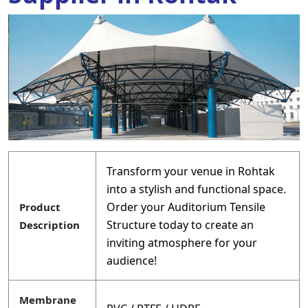
Transform your venue in Rohtak
into a stylish and functional space.
Order your Auditorium Tensile
Product
Structure today to create an
Description
inviting atmosphere for your
audience!
Membrane