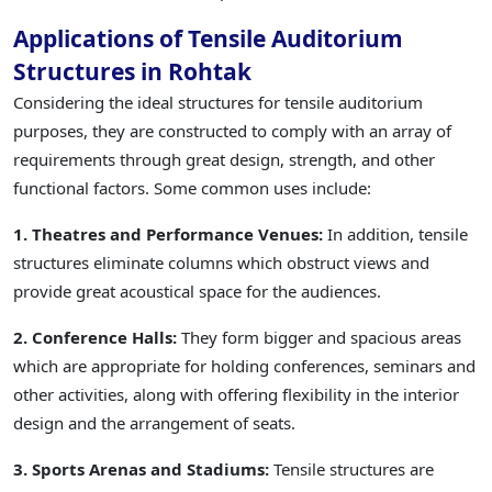
Applications of Tensile Auditorium
Structures in Rohtak
Considering the ideal structures for tensile auditorium
purposes, they are constructed to comply with an array of
requirements through great design, strength, and other
functional factors. Some common uses include:
1. Theatres and Performance Venues:
In addition, tensile
structures eliminate columns which obstruct views and
provide great acoustical space for the audiences.
2. Conference Halls:
They form bigger and spacious areas
which are appropriate for holding conferences, seminars and
other activities, along with offering flexibility in the interior
design and the arrangement of seats.
3. Sports Arenas and Stadiums:
Tensile structures are