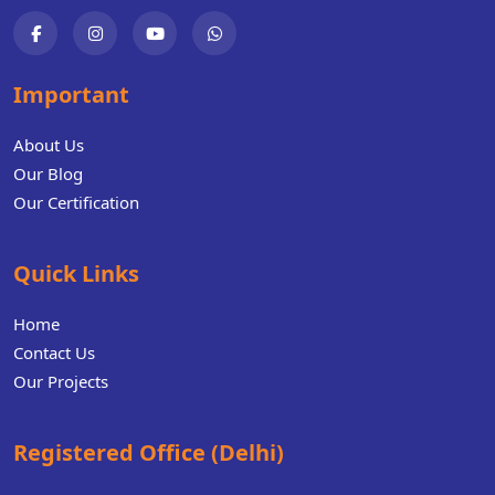
Important
About Us
Our Blog
Our Certification
Quick Links
Home
Contact Us
Our Projects
Registered Office (Delhi)